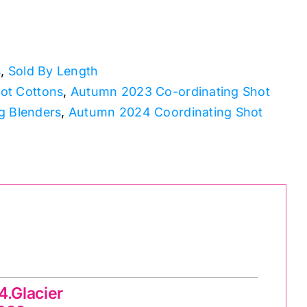
s
,
Sold By Length
ot Cottons
,
Autumn 2023 Co-ordinating Shot
g Blenders
,
Autumn 2024 Coordinating Shot
.Glacier