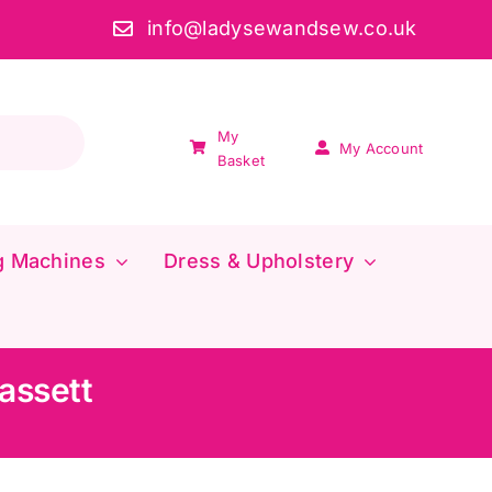
info@ladysewandsew.co.uk
My
My Account
Basket
g Machines
Dress & Upholstery
assett