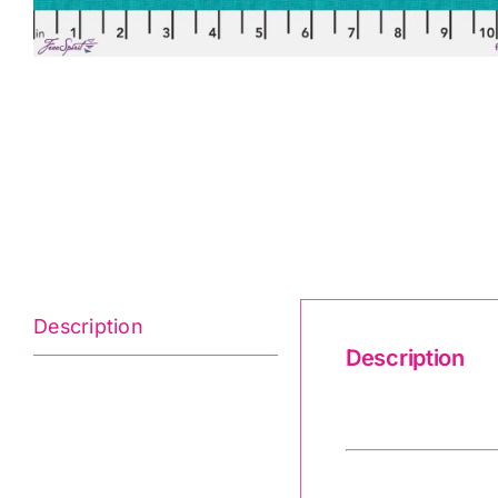
Description
Description
Shot Cotton Sol