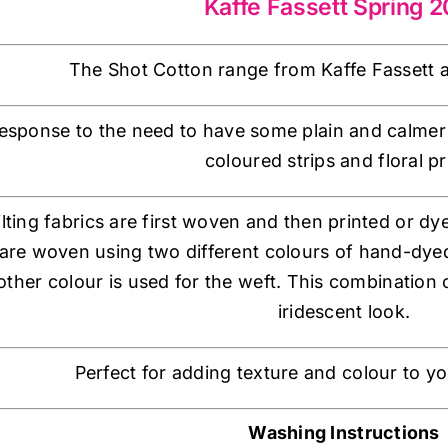
Kaffe Fassett Spring 
The Shot Cotton range from Kaffe Fassett a
esponse to the need to have some plain and calmer bl
coloured strips and floral pr
lting fabrics are first woven and then printed or dy
are woven using two different colours of hand-dyed
ther colour is used for the weft. This combination of
iridescent look.
Perfect for adding texture and colour to y
Washing Instructions