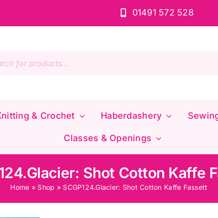
01491 572 528
s
nitting & Crochet
Haberdashery
Sewin
Classes & Openings
24.Glacier: Shot Cotton Kaffe F
Home
»
Shop
»
SCGP124.Glacier: Shot Cotton Kaffe Fassett