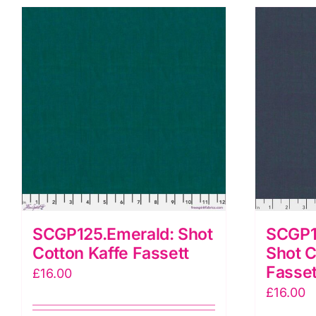
SCGP125.Emerald: Shot
SCGP
Cotton Kaffe Fassett
Shot C
Fasset
£
16.00
£
16.00