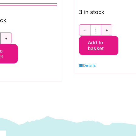
3 in stock
ock
SCGP121.Dawn
CGP108.SHADOW
Add to
Shot
basket
to
hot
Cotton
et
otton
Kaffe
Details
affe
Fassett
assett
quantity
uantity