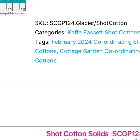
Shot
Cotton
SKU:
SCGP124.Glacier/ShotCotton
Kaffe
Categories:
Kaffe Fassett Shot Cotton
Fassett
Tags:
February 2024 Co-ordinating Sh
quantity
Cottons
,
Cottage Garden Co-ordinatin
Cottons
ids SCGP124.Glacier Kaffe Fassett Spring 20
Shot Cotton Solids SCGP124