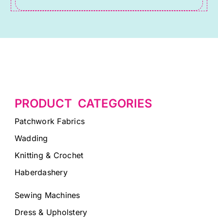
PRODUCT CATEGORIES
Patchwork Fabrics
Wadding
Knitting & Crochet
Haberdashery
Sewing Machines
Dress & Upholstery