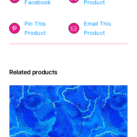
Facebook
Product
Pin This
Email This
Product
Product
Related products