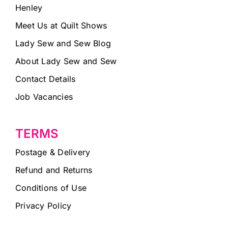
Henley
Meet Us at Quilt Shows
Lady Sew and Sew Blog
About Lady Sew and Sew
Contact Details
Job Vacancies
TERMS
Postage & Delivery
Refund and Returns
Conditions of Use
Privacy Policy