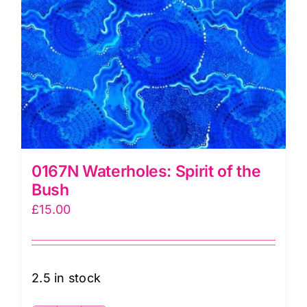
0167N Waterholes: Spirit of the
Bush
£
15.00
2.5 in stock