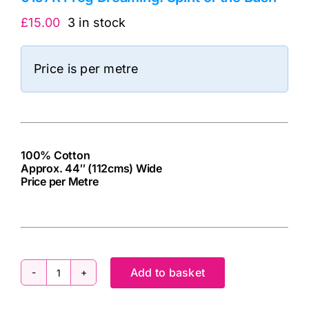
£
15.00
3 in stock
Price is per metre
100% Cotton
Approx. 44″ (112cms) Wide
Price per Metre
cv
Add to basket
0167R
Frog