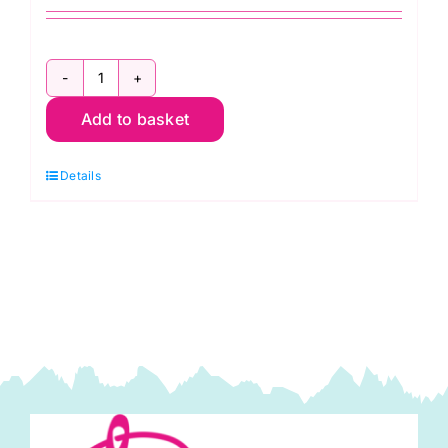
2800
Add to basket
RC
Christmas
Details
Red:
Spraytime:
Makower
quantity