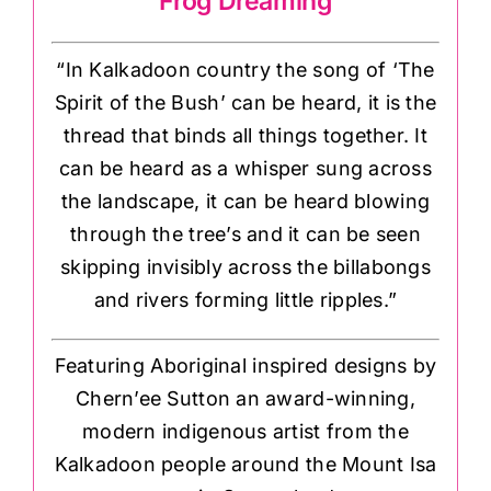
Frog Dreaming
“In Kalkadoon country the song of ‘The
Spirit of the Bush’ can be heard, it is the
thread that binds all things together. It
can be heard as a whisper sung across
the landscape, it can be heard blowing
through the tree’s and it can be seen
skipping invisibly across the billabongs
and rivers forming little ripples.”
Featuring Aboriginal inspired designs by
Chern’ee Sutton an award-winning,
modern indigenous artist from the
Kalkadoon people around the Mount Isa