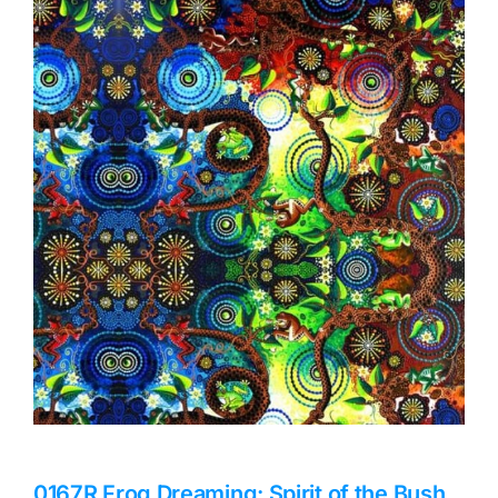
Haberdashery
Sewing Machines
Dress & Upholstery
Classes & Openings
0167R Frog Dreaming: Spirit of the Bush