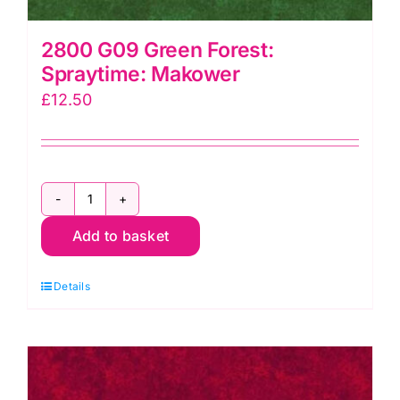
2800 G09 Green Forest:
Spraytime: Makower
£
12.50
2800
Add to basket
G09
Green
Details
Forest:
Spraytime:
Makower
quantity