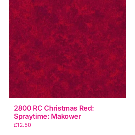
2800 RC Christmas Red:
Spraytime: Makower
£
12.50