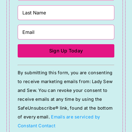
Constant
By submitting this form, you are consenting
Contact
to receive marketing emails from: Lady Sew
Use.
and Sew. You can revoke your consent to
Please
receive emails at any time by using the
leave
SafeUnsubscribe® link, found at the bottom
this
of every email.
Emails are serviced by
field
Constant Contact
blank.