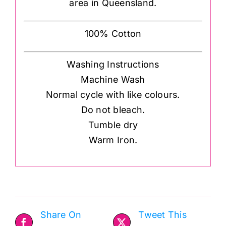
area in Queensland.
100% Cotton
Washing Instructions
Machine Wash
Normal cycle with like colours.
Do not bleach.
Tumble dry
Warm Iron.
Share On
Tweet This