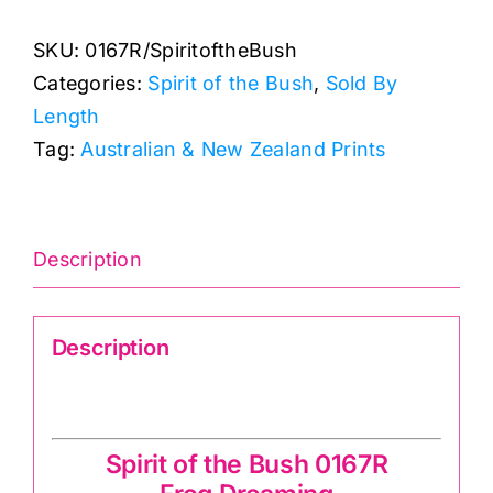
Dreaming:
SKU:
0167R/SpiritoftheBush
Spirit
Categories:
Spirit of the Bush
,
Sold By
of
Length
the
Tag:
Australian & New Zealand Prints
Bush
quantity
Description
Description
Spirit of the Bush 0167R
Spirit of the Bush 0167R