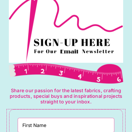
Share our passion for the latest fabrics, crafting
products, special buys and inspirational projects
straight to your inbox.