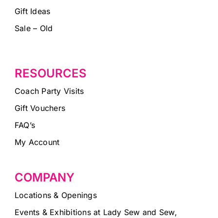
Gift Ideas
Sale – Old
RESOURCES
Coach Party Visits
Gift Vouchers
FAQ’s
My Account
COMPANY
Locations & Openings
Events & Exhibitions at Lady Sew and Sew,