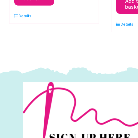
Add 
G
Green
bask
G
Apple:
Details
Fo
Spraytime:
Details
S
Makower
M
quantity
q