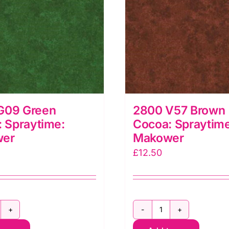
G09 Green
2800 V57 Brown
: Spraytime:
Cocoa: Spraytime
wer
Makower
£
12.50
800
2800