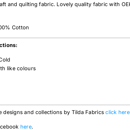
t and quilting fabric. Lovely quality fabric with OE
00% Cotton
ctions:
Cold
th like colours
 designs and collections by Tilda Fabrics
click here
Facebook
here
.