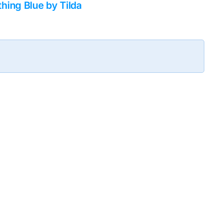
ing Blue by Tilda