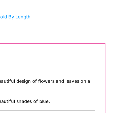
old By Length
autiful design of flowers and leaves on a
eautiful shades of blue.