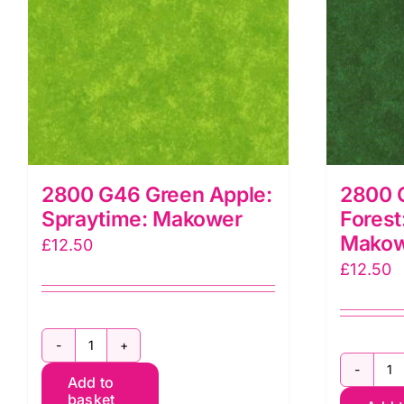
2800 G46 Green Apple:
2800 
Spraytime: Makower
Forest
Mako
£
12.50
£
12.50
2800
2
Add to
G46
basket