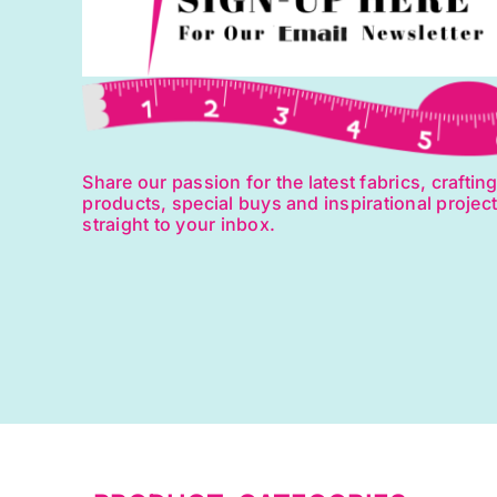
Share our passion for the latest fabrics, craftin
products, special buys and inspirational projec
straight to your inbox.