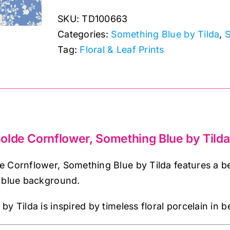
Cornflower,
SKU:
TD100663
Something
Categories:
Something Blue by Tilda
,
S
Blue
Tag:
Floral & Leaf Prints
by
Tilda
quantity
olde Cornflower, Something Blue by Tilda
 Cornflower, Something Blue by Tilda features a be
r blue background.
y Tilda is inspired by timeless floral porcelain in b