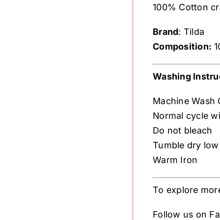
100% Cotton craf
Brand
: Tilda
Composition:
1
Washing Instru
Machine Wash 
Normal cycle wi
Do not bleach
Tumble dry low
Warm Iron
To explore more
Follow us on 