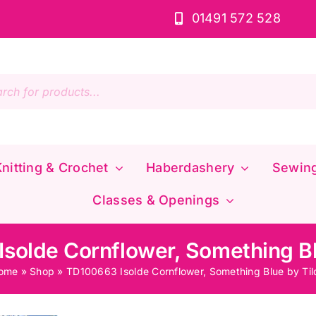
01491 572 528
s
nitting & Crochet
Haberdashery
Sewin
Classes & Openings
solde Cornflower, Something Bl
ome
»
Shop
»
TD100663 Isolde Cornflower, Something Blue by Til