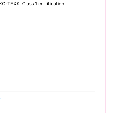
KO-TEX®, Class 1 certification.
.