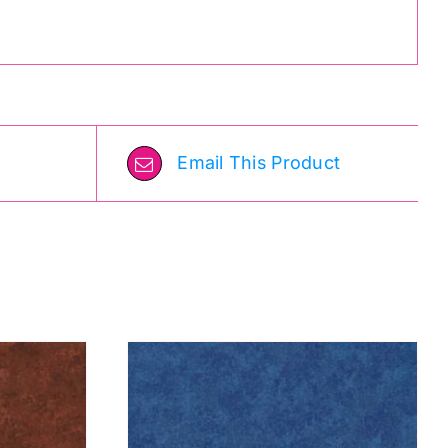
Email This Product