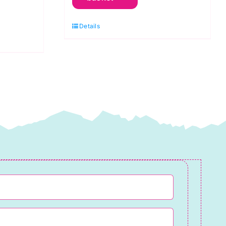
Spraytime:
Cobalt
Details
Blue
quantity