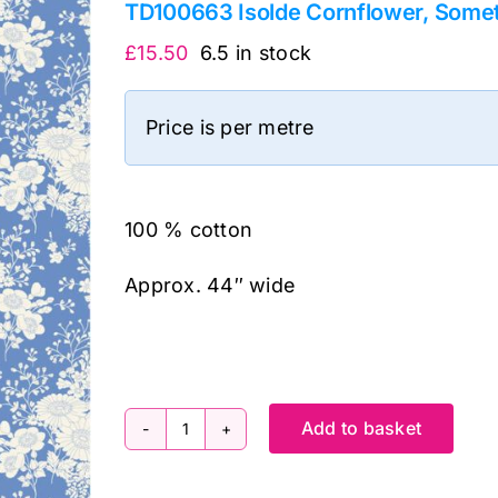
TD100663 Isolde Cornflower, Someth
£
15.50
6.5 in stock
Price is per metre
100 % cotton
Approx. 44″ wide
Add to basket
TD100663
Isolde