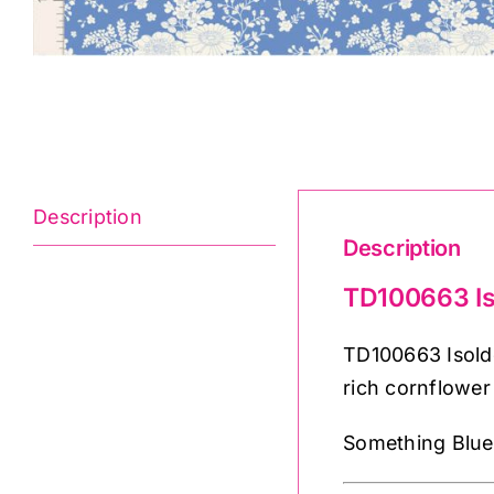
Description
Description
TD100663 Is
TD100663 Isolde
rich cornflowe
Something Blue b