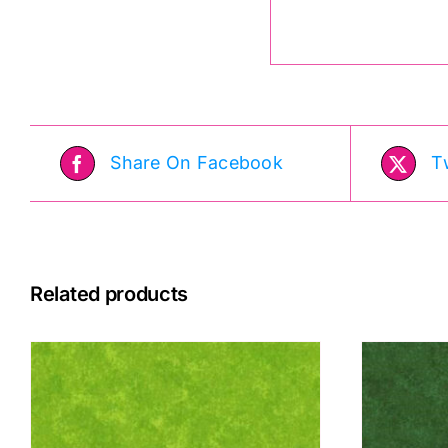
Share On Facebook
T
Related products