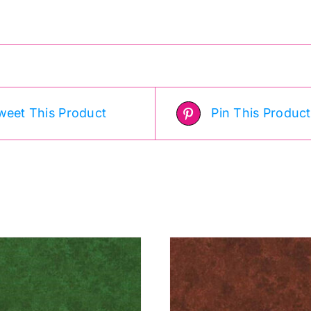
weet This Product
Pin This Product