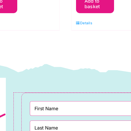
to
Add to
09
V57
et
basket
reen
Brown
rest:
Cocoa:
Details
praytime:
Spraytime:
akower
Makower
uantity
quantity