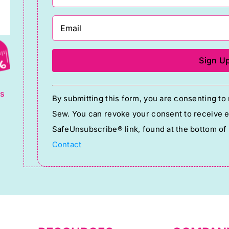
g
Constant
ts
By submitting this form, you are consenting t
Contact
Sew. You can revoke your consent to receive em
Use.
SafeUnsubscribe® link, found at the bottom of
Please
Contact
leave
this
field
blank.