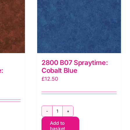
2800 B07 Spraytime:
:
Cobalt Blue
£
12.50
2800
Add to
B07
basket