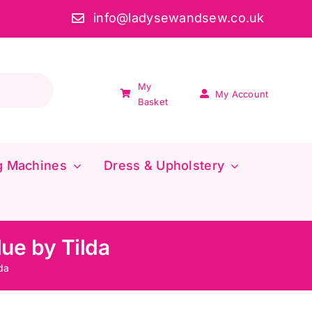
info@ladysewandsew.co.uk
My
My Account
Basket
g Machines
Dress & Upholstery
ue by Tilda
da