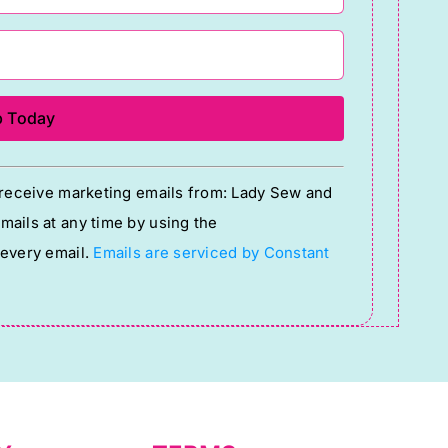
o receive marketing emails from: Lady Sew and
ails at any time by using the
 every email.
Emails are serviced by Constant