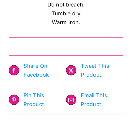
Do not bleach.
Tumble dry
Warm Iron.
Share On
Tweet This
Facebook
Product
Pin This
Email This
Product
Product