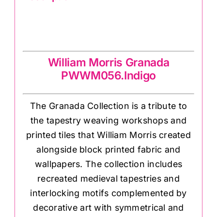
William Morris Granada
PWWM056.Indigo
William Morris Granada
PWWM056.Indigo
The Granada Collection is a tribute to
the tapestry weaving workshops and
printed tiles that William Morris created
alongside block printed fabric and
wallpapers. The collection includes
recreated medieval tapestries and
interlocking motifs complemented by
decorative art with symmetrical and