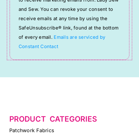
Use.
and Sew. You can revoke your consent to
Please
receive emails at any time by using the
leave
SafeUnsubscribe® link, found at the bottom
this
of every email.
Emails are serviced by
field
Constant Contact
blank.
PRODUCT CATEGORIES
Patchwork Fabrics