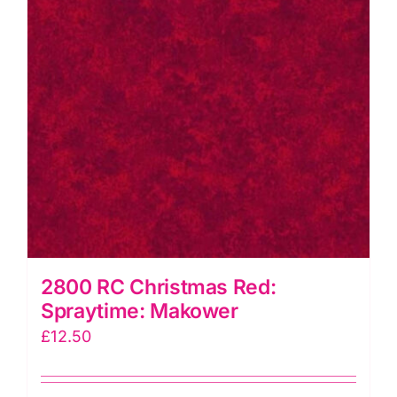
2800 RC Christmas Red:
Spraytime: Makower
£
12.50