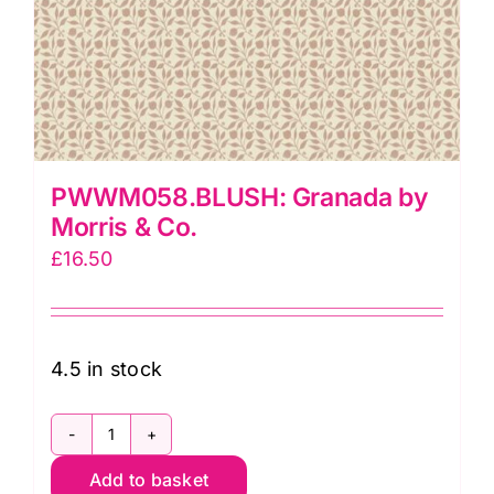
PWWM058.BLUSH: Granada by
Morris & Co.
£
16.50
4.5 in stock
PWWM058.BLUSH:
Add to basket
Granada