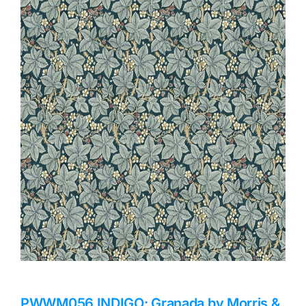
Haberdashery
Sewing Machines
Dress & Upholstery
Classes & Openings
PWWM056.INDIGO: Granada by Morris &