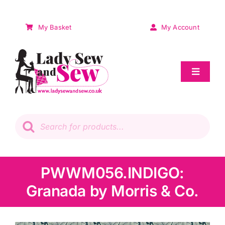
Skip
to
My Basket
My Account
content
Toggle
Navigat
Sale
Products
search
Patchwork
Wadding
PWWM056.INDIGO:
Granada by Morris & Co.
Knitting & Crochet