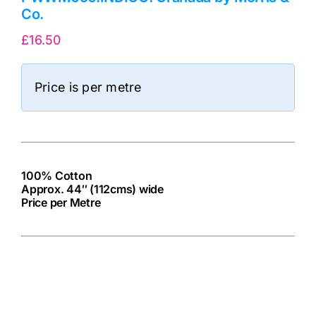
Co.
£
16.50
Price is per metre
100% Cotton
Approx. 44″ (112cms) wide
Price per Metre
cv