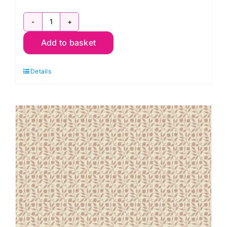
2800
Add to basket
RC
Christmas
Details
Red:
Spraytime:
Makower
quantity