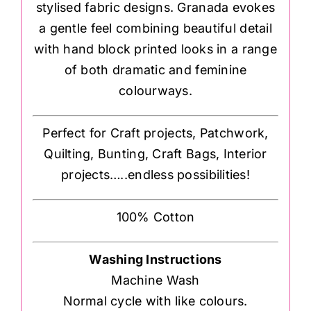
stylised fabric designs. Granada evokes
a gentle feel combining beautiful detail
with hand block printed looks in a range
of both dramatic and feminine
colourways.
Perfect for Craft projects, Patchwork,
Quilting, Bunting, Craft Bags, Interior
projects…..endless possibilities!
100% Cotton
Washing Instructions
Machine Wash
Normal cycle with like colours.