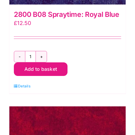
2800 B08 Spraytime: Royal Blue
£
12.50
2800
Add to basket
B08
Spraytime:
Details
Royal
Blue
quantity