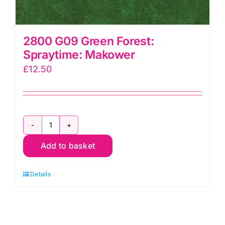
2800 G09 Green Forest:
Spraytime: Makower
£
12.50
2800
Add to basket
G09
Green
Details
Forest:
Spraytime:
Makower
quantity