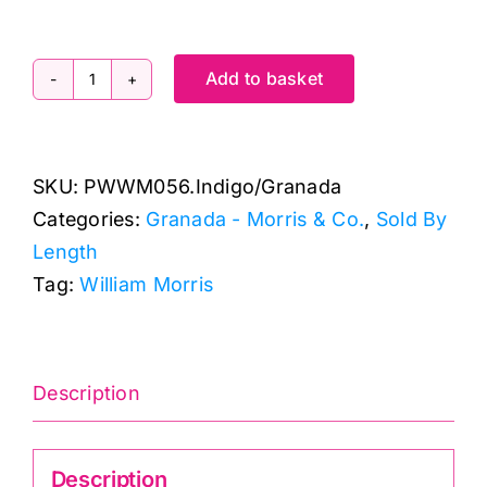
Add to basket
PWWM056.INDIGO:
Granada
by
SKU:
PWWM056.Indigo/Granada
Morris
Categories:
Granada - Morris & Co.
,
Sold By
&
Length
Co.
Tag:
William Morris
quantity
Description
Description