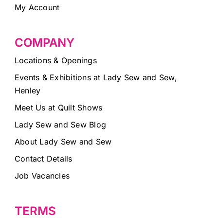
My Account
COMPANY
Locations & Openings
Events & Exhibitions at Lady Sew and Sew,
Henley
Meet Us at Quilt Shows
Lady Sew and Sew Blog
About Lady Sew and Sew
Contact Details
Job Vacancies
TERMS