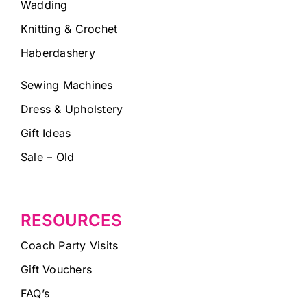
Wadding
Knitting & Crochet
Haberdashery
Sewing Machines
Dress & Upholstery
Gift Ideas
Sale – Old
RESOURCES
Coach Party Visits
Gift Vouchers
FAQ’s