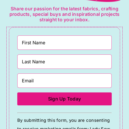
Share our passion for the latest fabrics, crafting
products, special buys and inspirational projects
straight to your inbox.
Constant
By submitting this form, you are consenting
Contact
to receive marketing emails from: Lady Sew