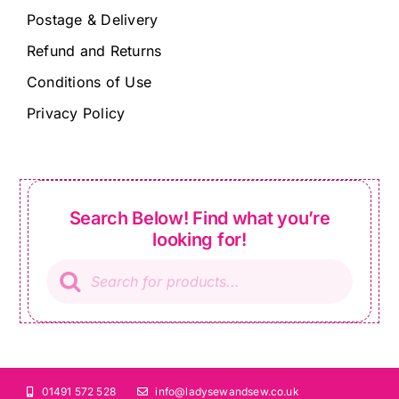
Postage & Delivery
Refund and Returns
Conditions of Use
Privacy Policy
Search Below! Find what you’re
looking for!
Products
search
01491 572 528
info@ladysewandsew.co.uk