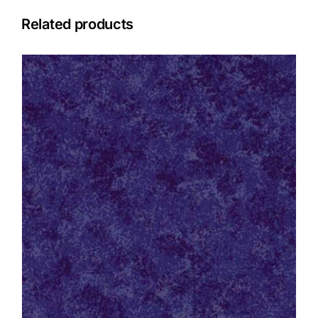
Related products