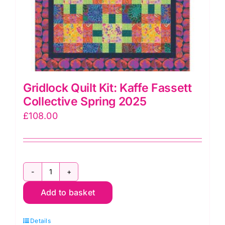
Gridlock Quilt Kit: Kaffe Fassett
Collective Spring 2025
£
108.00
Gridlock
Add to basket
Quilt
Kit:
Details
Kaffe