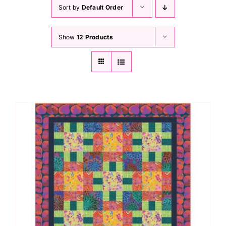
Haberdashery
Sort by
Default Order
Show
12 Products
Sewing Machines
Dress & Upholstery
Classes & Openings