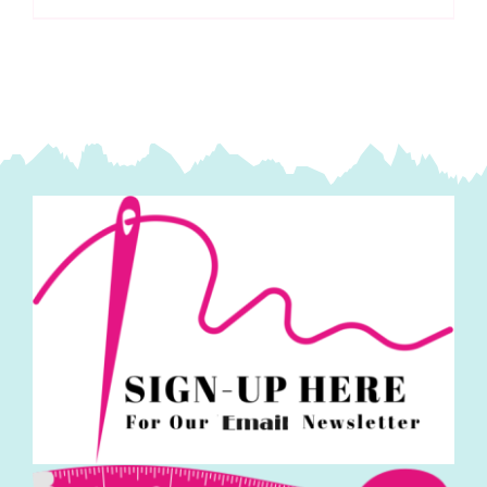
Fassett
Collective
Spring
2025
quantity