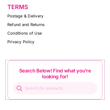
TERMS
Postage & Delivery
Refund and Returns
Conditions of Use
Privacy Policy
Search Below! Find what you’re
looking for!
Products
search