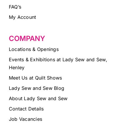
FAQ’s
My Account
COMPANY
Locations & Openings
Events & Exhibitions at Lady Sew and Sew,
Henley
Meet Us at Quilt Shows
Lady Sew and Sew Blog
About Lady Sew and Sew
Contact Details
Job Vacancies