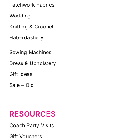
Patchwork Fabrics
Wadding
Knitting & Crochet
Haberdashery
Sewing Machines
Dress & Upholstery
Gift Ideas
Sale – Old
RESOURCES
Coach Party Visits
Gift Vouchers