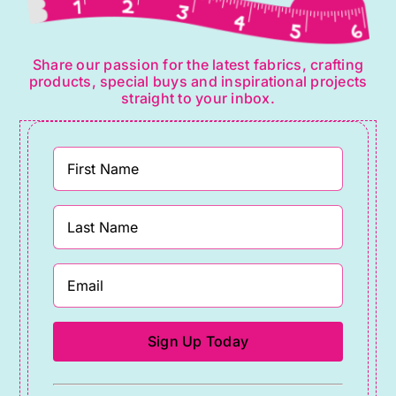
Share our passion for the latest fabrics, crafting
products, special buys and inspirational projects
straight to your inbox.
Constant