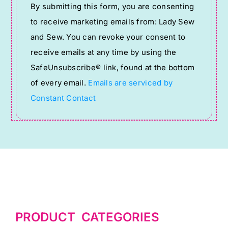
By submitting this form, you are consenting
Contact
to receive marketing emails from: Lady Sew
Use.
and Sew. You can revoke your consent to
Please
receive emails at any time by using the
leave
SafeUnsubscribe® link, found at the bottom
this
of every email.
Emails are serviced by
field
Constant Contact
blank.
PRODUCT CATEGORIES