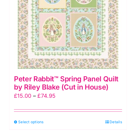
be
chosen
on
the
product
page
Peter Rabbit™ Spring Panel Quilt
by Riley Blake (Cut in House)
Price
£
15.00
–
£
74.95
range:
£15.00
This
Select options
through
Details
product
£74.95