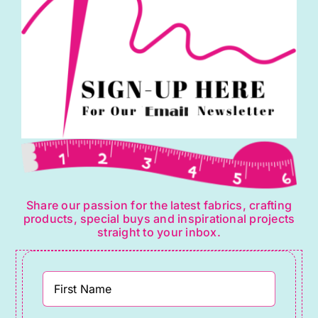
the
product
page
Share our passion for the latest fabrics, crafting
products, special buys and inspirational projects
straight to your inbox.