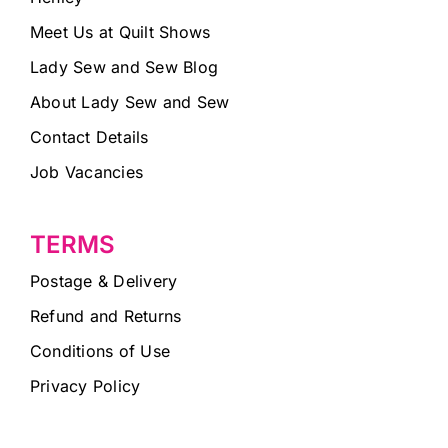
Meet Us at Quilt Shows
Lady Sew and Sew Blog
About Lady Sew and Sew
Contact Details
Job Vacancies
TERMS
Postage & Delivery
Refund and Returns
Conditions of Use
Privacy Policy