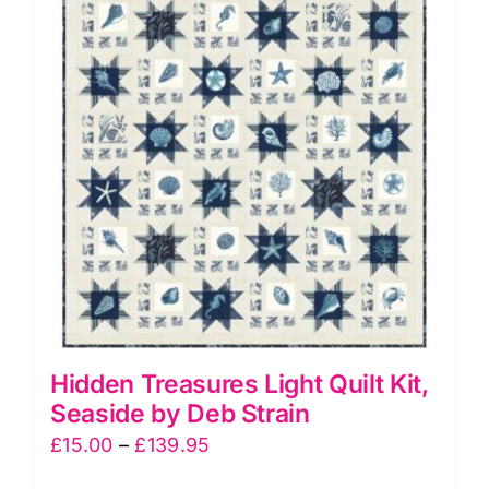
The
options
may
be
chosen
on
the
product
page
Hidden Treasures Light Quilt Kit,
Seaside by Deb Strain
Price
£
15.00
–
£
139.95
range: