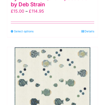
by Deb Strain
Price
£
15.00
–
£
114.95
range:
£15.00
This
Select options
through
Details
product
£114.95
has
multiple
variants.
The
options
may
be
chosen
on