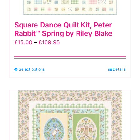
Square Dance Quilt Kit, Peter
Rabbit™ Spring by Riley Blake
Price
£
15.00
–
£
109.95
range:
£15.00
This
Select options
through
Details
product
£109.95
has
multiple
variants.
The
options
may