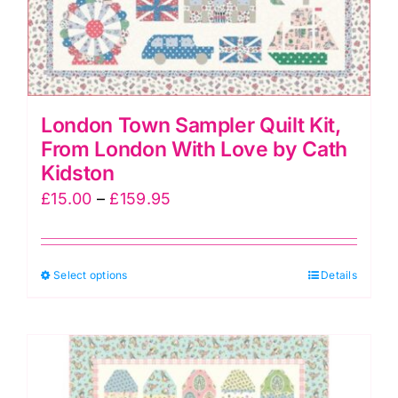
product
page
London Town Sampler Quilt Kit,
From London With Love by Cath
Kidston
Price
£
15.00
–
£
159.95
range:
£15.00
This
Select options
through
Details
product
£159.95
has
multiple
variants.