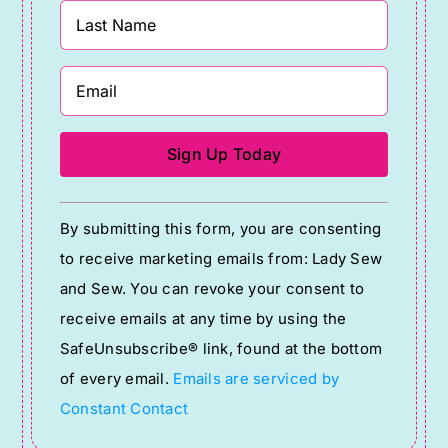
Constant
By submitting this form, you are consenting
Contact
to receive marketing emails from: Lady Sew
Use.
and Sew. You can revoke your consent to
Please
receive emails at any time by using the
leave
SafeUnsubscribe® link, found at the bottom
this
of every email.
Emails are serviced by
field
Constant Contact
blank.