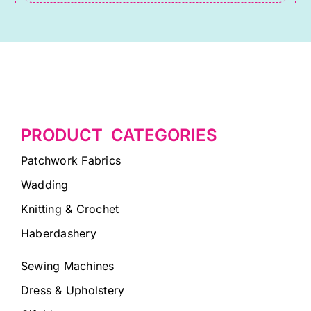
PRODUCT CATEGORIES
Patchwork Fabrics
Wadding
Knitting & Crochet
Haberdashery
Sewing Machines
Dress & Upholstery