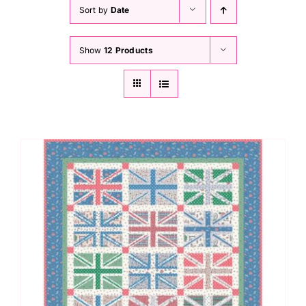
Haberdashery
Sort by
Date
Show
12 Products
Sewing Machines
Dress & Upholstery
Classes & Openings