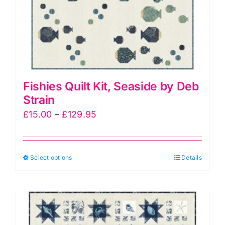
the
product
page
Fishies Quilt Kit, Seaside by Deb
Strain
Price
£
15.00
–
£
129.95
range:
£15.00
This
Select options
through
Details
product
£129.95
has
multiple
variants.