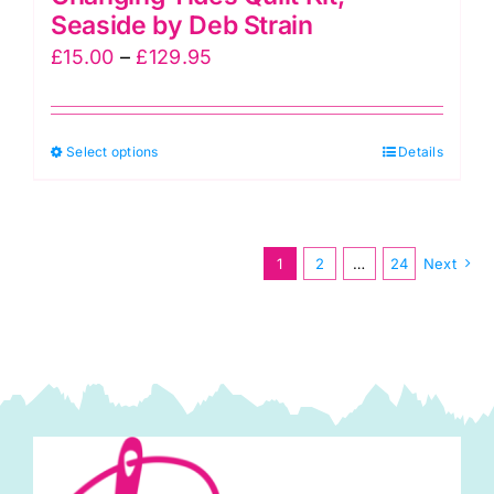
Seaside by Deb Strain
Price
£
15.00
–
£
129.95
range:
£15.00
This
Select options
through
Details
product
£129.95
has
multiple
1
2
…
24
Next
variants.
The
options
may
be
chosen
on