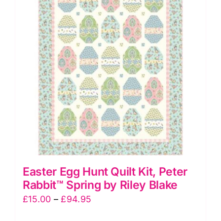
The
options
may
be
chosen
on
the
product
page
Easter Egg Hunt Quilt Kit, Peter
Rabbit™ Spring by Riley Blake
Price
£
15.00
–
£
94.95
range: