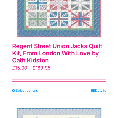
Regent Street Union Jacks Quilt
Kit, From London With Love by
Cath Kidston
Price
£
15.00
–
£
169.95
range:
£15.00
This
Select options
through
Details
product
£169.95
has
multiple