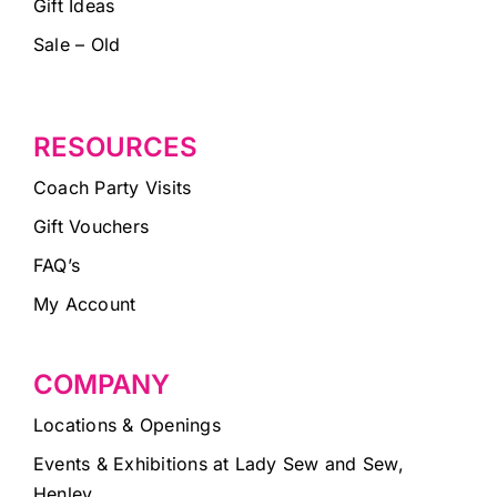
Gift Ideas
Sale – Old
RESOURCES
Coach Party Visits
Gift Vouchers
FAQ’s
My Account
COMPANY
Locations & Openings
Events & Exhibitions at Lady Sew and Sew,
Henley