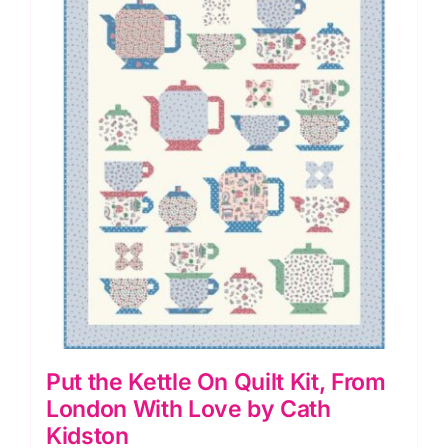
variants.
The
options
may
be
chosen
on
the
product
page
Put the Kettle On Quilt Kit, From
London With Love by Cath
Kidston