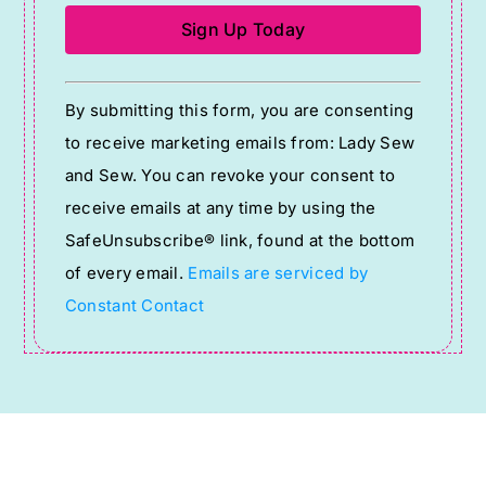
Constant
By submitting this form, you are consenting
Contact
to receive marketing emails from: Lady Sew
Use.
and Sew. You can revoke your consent to
Please
receive emails at any time by using the
leave
SafeUnsubscribe® link, found at the bottom
this
of every email.
Emails are serviced by
field
Constant Contact
blank.