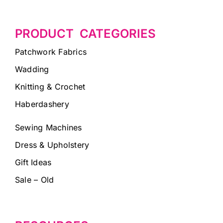
PRODUCT CATEGORIES
Patchwork Fabrics
Wadding
Knitting & Crochet
Haberdashery
Sewing Machines
Dress & Upholstery
Gift Ideas
Sale – Old