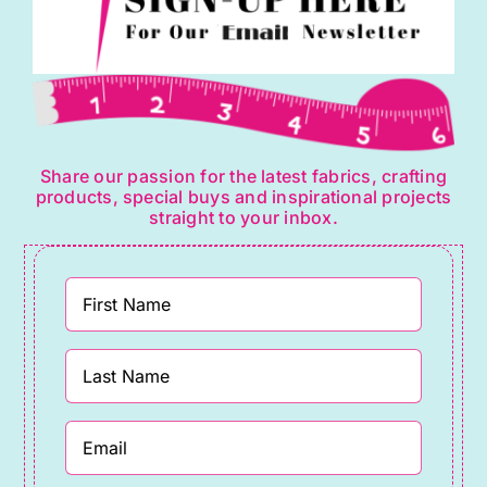
Share our passion for the latest fabrics, crafting
products, special buys and inspirational projects
straight to your inbox.