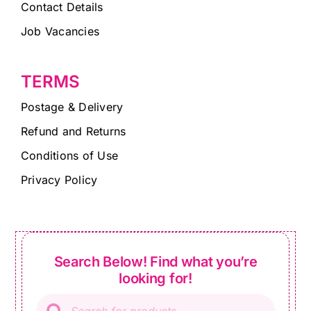
Contact Details
Job Vacancies
TERMS
Postage & Delivery
Refund and Returns
Conditions of Use
Privacy Policy
Search Below! Find what you’re
looking for!
Products
search