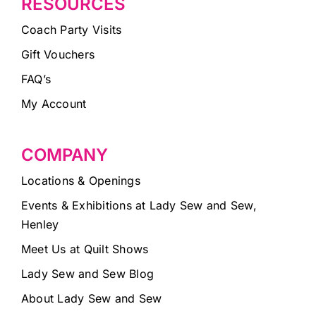
RESOURCES
Coach Party Visits
Gift Vouchers
FAQ’s
My Account
COMPANY
Locations & Openings
Events & Exhibitions at Lady Sew and Sew,
Henley
Meet Us at Quilt Shows
Lady Sew and Sew Blog
About Lady Sew and Sew