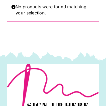
Haberdashery
No products were found matching
your selection.
Sewing Machines
Dress & Upholstery
Classes & Openings