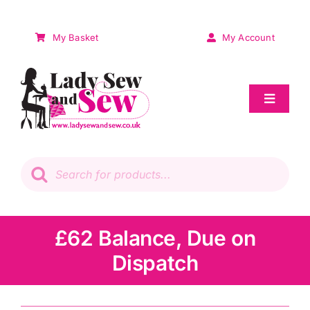
Skip
to
My Basket
My Account
content
Toggle
Navigat
Sale
Products
search
Patchwork
Wadding
£62 Balance, Due on
Dispatch
Knitting & Crochet