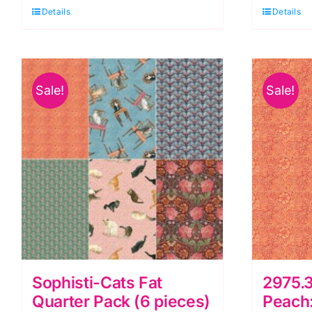
Panel,
Mu
Details
Details
Deja
R
Boo
'
by
B
Sale!
Sale!
Blank
b
Quilting
B
quantity
Qu
q
Sophisti-Cats Fat
2975.
Quarter Pack (6 pieces)
Peach: