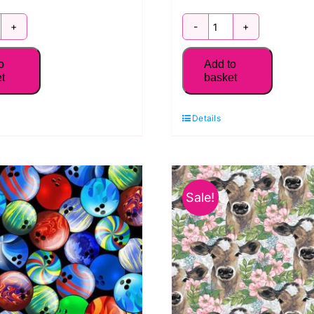
016-
2018-
1
75
o
Add to
ea
Starfish
t
basket
fe
Blue:
atch:
Seaside
Details
easide
Serenity:
renity:
Blank
lank
Quilting
Sale!
ilting
quantity
uantity