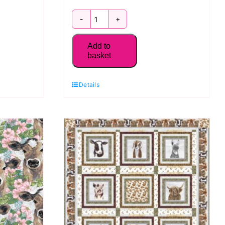
2019-
75
Add to
Sealife
basket
Stripe:
Seaside
Details
Serenity:
Blank
Quilting
quantity