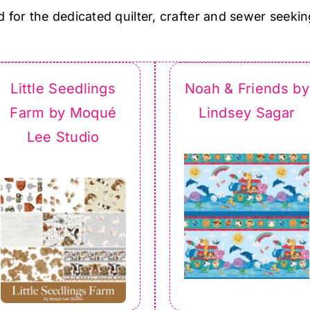
d for the dedicated quilter, crafter and sewer seekin
Little Seedlings
Noah & Friends by
Farm by Moqué
Lindsey Sagar
Lee Studio