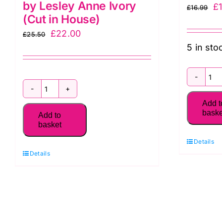
by Lesley Anne Ivory
Or
£
£
16.99
(Cut in House)
pr
Original
Current
£
22.00
£
25.50
w
5 in sto
price
price
£1
was:
is:
£25.50.
£22.00.
2
Sophisti-
D
Add t
Cats
P
baske
Add to
Fat
basket
So
Quarter
C
Details
Pack
Details
q
(6
pieces)
by
Lesley