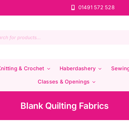
01491 572 528
s
nitting & Crochet
Haberdashery
Sewin
Classes & Openings
Blank Quilting Fabrics