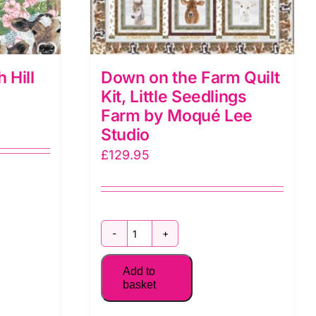
 Hill
Down on the Farm Quilt
Kit, Little Seedlings
Farm by Moqué Lee
Studio
£
129.95
Down
on
Add to
the
basket
Farm