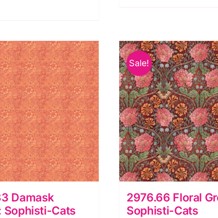
lti,
quantity
ock
N
owl
Sale!
y
lank
ilting
uantity
33 Damask
2976.66 Floral G
 Sophisti-Cats
Sophisti-Cats