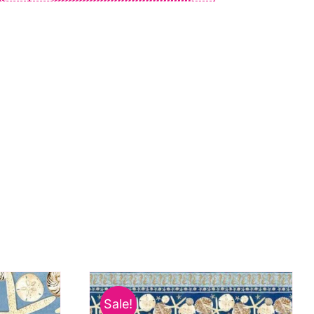
Sale!