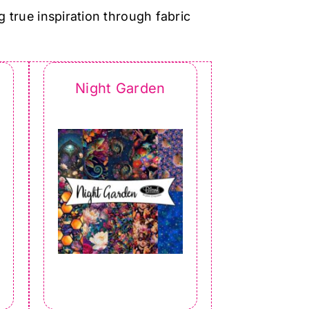
g true inspiration through fabric
Night Garden