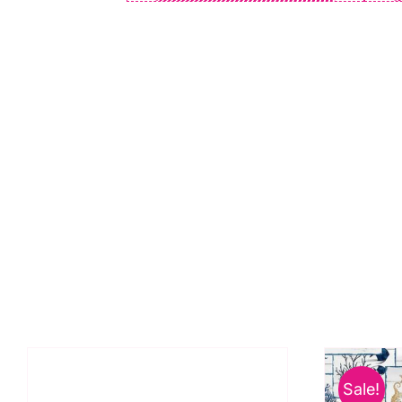
Sale!