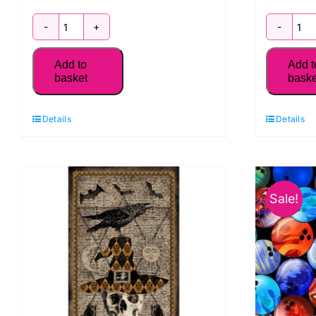
1232-
2
39
4
Add to
Add t
Animal
S
basket
baske
Block
Li
Panel,
P
Details
Details
Nature
S
Trail
Se
by
B
Sale!
Blank
Qu
Quilting
q
quantity