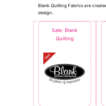
Blank Quilting Fabrics are create
design.
Sale: Blank
Quilting