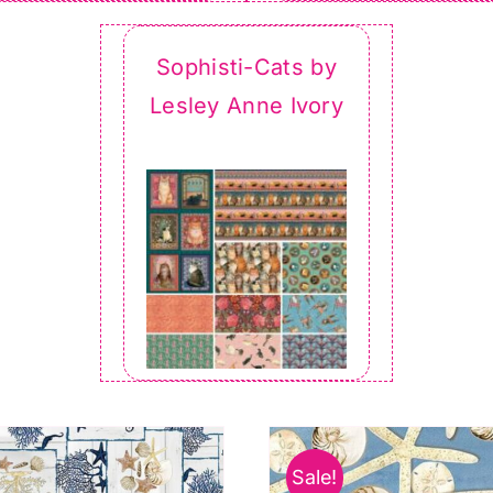
Sophisti-Cats by
Lesley Anne Ivory
Sale!