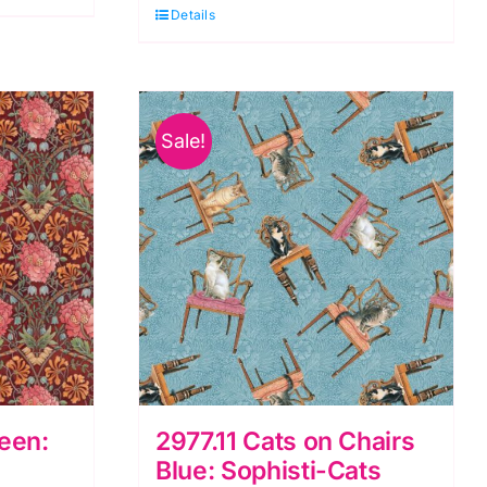
Quilt
Details
Kit,
Little
Seedlings
Sale!
Farm
by
Moqué
Lee
Studio
quantity
reen:
2977.11 Cats on Chairs
Blue: Sophisti-Cats