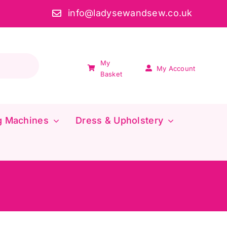
info@ladysewandsew.co.uk
My
My Account
Basket
g Machines
Dress & Upholstery