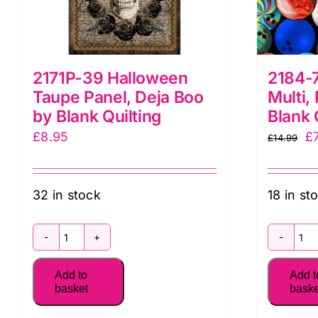
2171P-39 Halloween
2184-7
Taupe Panel, Deja Boo
Multi,
by Blank Quilting
Blank 
Or
£
8.95
£
£
14.99
pr
w
32 in stock
18 in st
£1
2171P-
2
39
7
Add to
Add t
Halloween
B
basket
baske
Taupe
Ba