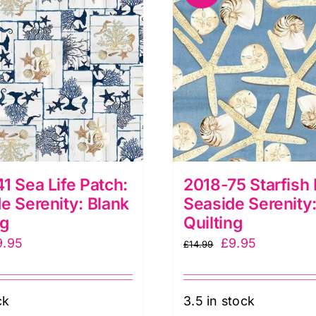
1 Sea Life Patch:
2018-75 Starfish 
e Serenity: Blank
Seaside Serenity:
ng
Quilting
iginal
Current
Original
Current
9.95
£
9.95
£
14.99
ice
price
price
price
as:
is:
was:
is:
ck
3.5 in stock
4.99.
£9.95.
£14.99.
£9.95.