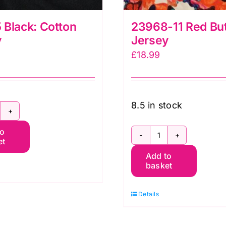
Black: Cotton
23968-11 Red But
y
Jersey
£
18.99
8.5 in stock
3205
to
lack:
et
23968-
otton
Add to
11
ersey
basket
Red
uantity
Butterfly
Details
Jersey
quantity