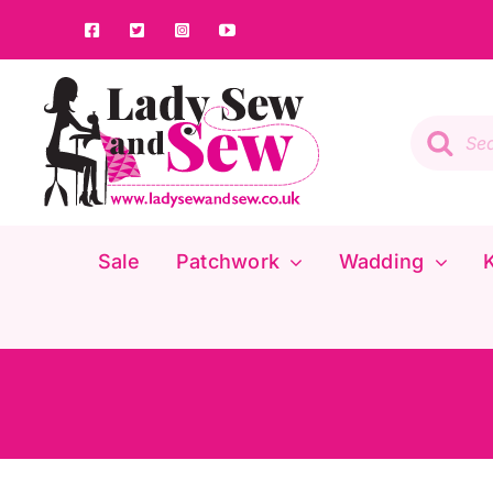
Skip
to
content
Product
search
Sale
Patchwork
Wadding
K