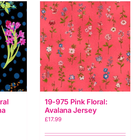
ral
19-975 Pink Floral:
na
Avalana Jersey
£
17.99