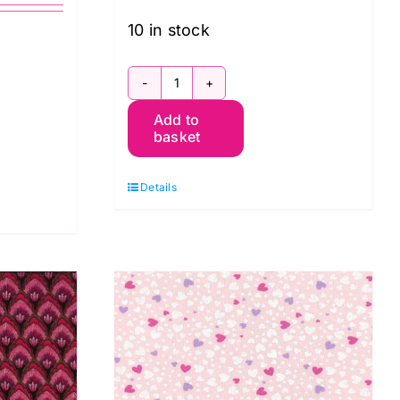
10 in stock
19-
Add to
975
basket
Pink
Floral:
Details
Avalana
Jersey
quantity