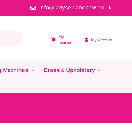
info@ladysewandsew.co.uk
My
My Account
Basket
g Machines
Dress & Upholstery