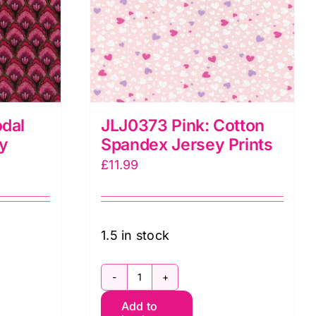
dal
JLJ0373 Pink: Cotton
ey
Spandex Jersey Prints
£
11.99
1.5 in stock
JLJ0373
Add to
Pink: