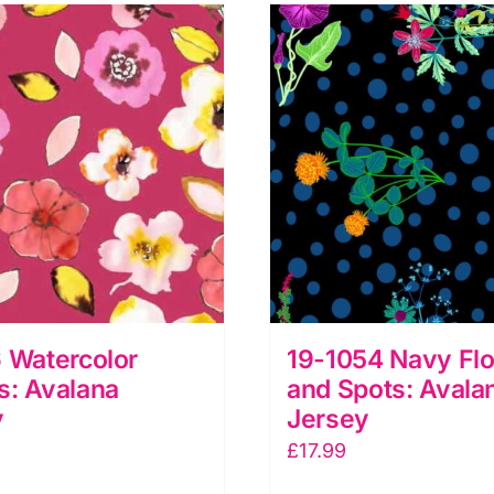
 Watercolor
19-1054 Navy Flo
s: Avalana
and Spots: Avala
y
Jersey
£
17.99