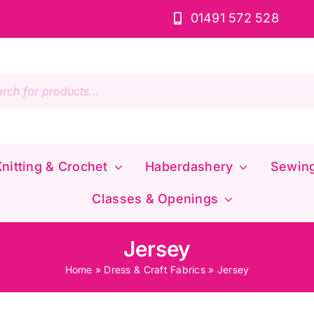
01491 572 528
s
nitting & Crochet
Haberdashery
Sewin
Classes & Openings
Jersey
Home
»
Dress & Craft Fabrics
»
Jersey