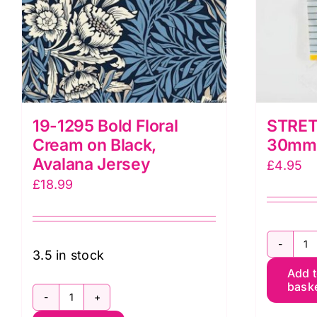
19-1295 Bold Floral
STRET
Cream on Black,
30mm 
Avalana Jersey
£
4.95
£
18.99
S
3.5 in stock
Add 
T
bask
3
19-
x