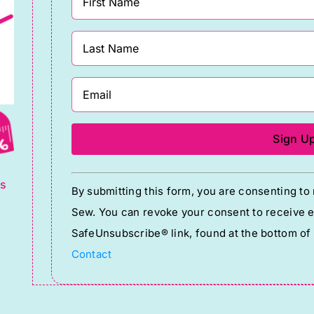
g
Constant
ts
By submitting this form, you are consenting t
Contact
Sew. You can revoke your consent to receive em
Use.
SafeUnsubscribe® link, found at the bottom of
Please
Contact
leave
this
field