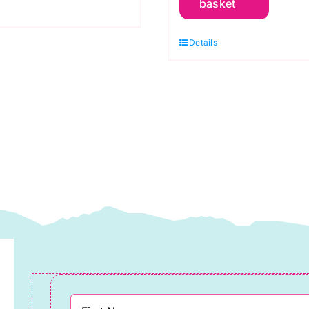
basket
Feel
Digital
etres
Details
Jersey
uantity
quantity