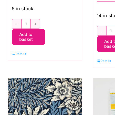
5 in stock
14 in st
23906-
1
Add to
09
basket
Add 
5
Jersey
bask
W
Dressmaking
Details
B
Fabric
Details
A
quantity
J
q