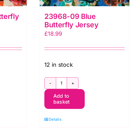
terfly
23968-09 Blue
Butterfly Jersey
£
18.99
12 in stock
23968-
Add to
09
basket
Blue
Butterfly
Details
Jersey
quantity