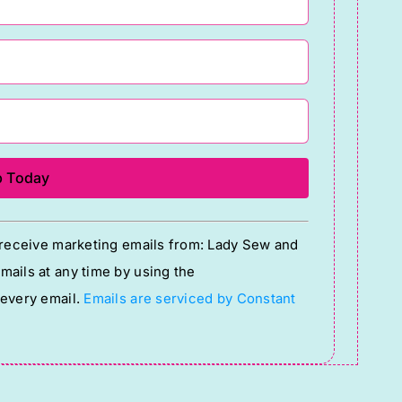
o receive marketing emails from: Lady Sew and
ails at any time by using the
 every email.
Emails are serviced by Constant