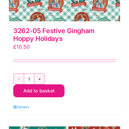
3262-05 Festive Gingham
Hoppy Holidays
£
10.50
3262-
Add to basket
05
Festive
Details
Gingham
Hoppy
Holidays