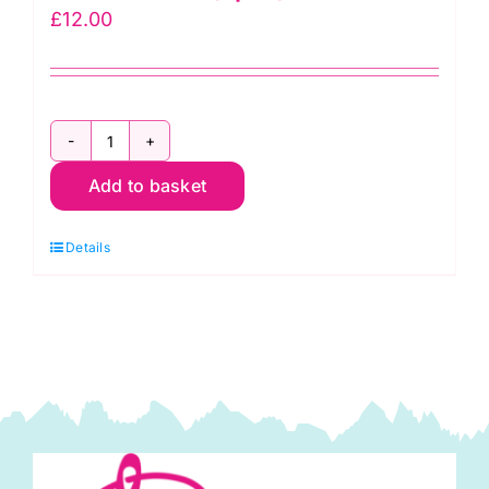
£
12.00
3262-
Add to basket
00
Hoppy
Details
Holidays
Fat
Quarter
Pack
(5pcs)
quantity