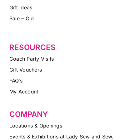
Gift Ideas
Sale – Old
RESOURCES
Coach Party Visits
Gift Vouchers
FAQ’s
My Account
COMPANY
Locations & Openings
Events & Exhibitions at Lady Sew and Sew,