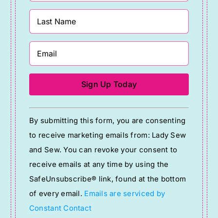
Constant
By submitting this form, you are consenting
Contact
to receive marketing emails from: Lady Sew
Use.
and Sew. You can revoke your consent to
Please
receive emails at any time by using the
leave
SafeUnsubscribe® link, found at the bottom
this
of every email.
Emails are serviced by
field
Constant Contact
blank.