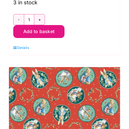
3 in stock
3262-
Add to basket
03
Decorating
Details
Hoppy
Holidays
quantity