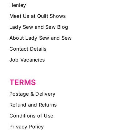
Henley
Meet Us at Quilt Shows
Lady Sew and Sew Blog
About Lady Sew and Sew
Contact Details
Job Vacancies
TERMS
Postage & Delivery
Refund and Returns
Conditions of Use
Privacy Policy