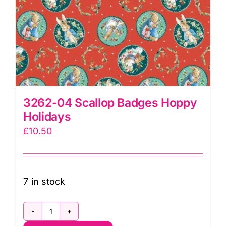
3262-04 Scallop Badges Hoppy
Holidays
£
10.50
7 in stock
3262-