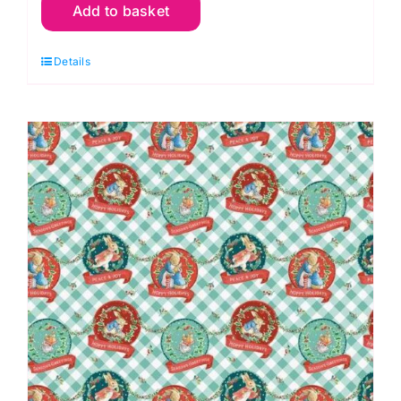
Add to basket
04
Scallop
Details
Badges
Hoppy
Holidays
quantity