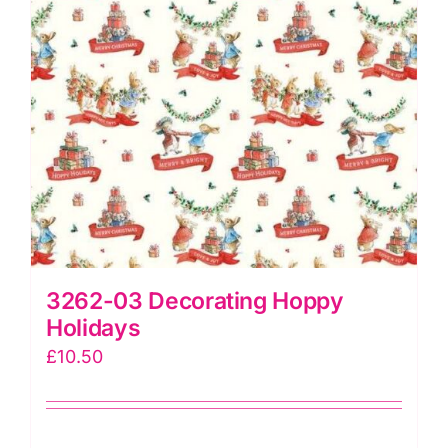
3262-03 Decorating Hoppy
Holidays
£
10.50