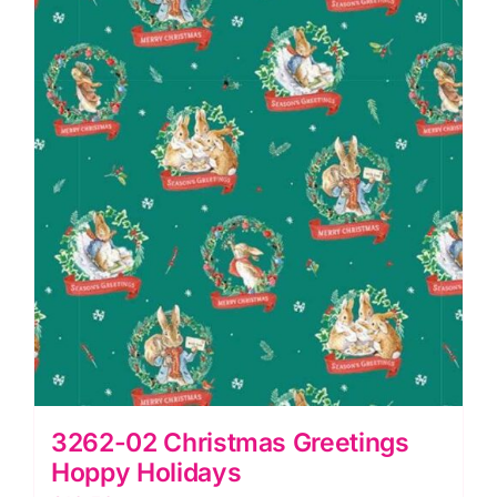
quantity
3262-02 Christmas Greetings
Hoppy Holidays