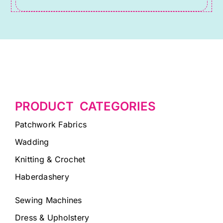
PRODUCT CATEGORIES
Patchwork Fabrics
Wadding
Knitting & Crochet
Haberdashery
Sewing Machines
Dress & Upholstery