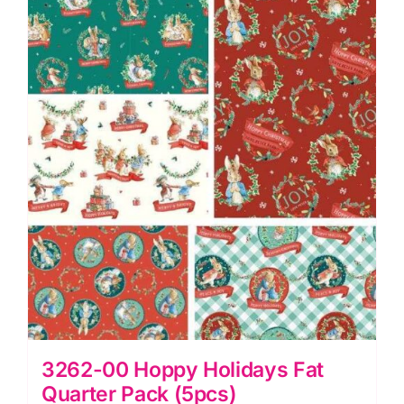
quantity
3262-00 Hoppy Holidays Fat
Quarter Pack (5pcs)