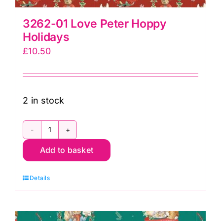
3262-01 Love Peter Hoppy
Holidays
£
10.50
2 in stock
3262-
Add to basket
01
Love
Details
Peter
Hoppy
Holidays