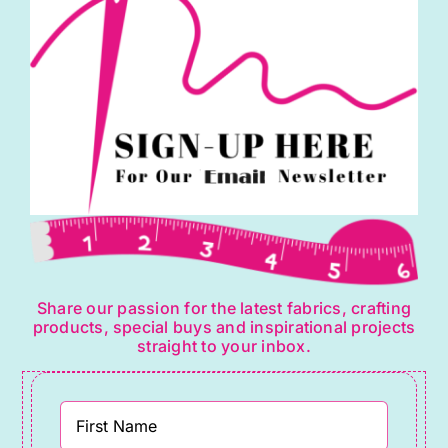
Share our passion for the latest fabrics, crafting
products, special buys and inspirational projects
straight to your inbox.