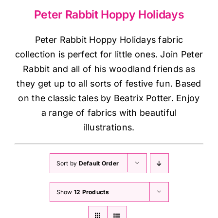
Haberdashery
Peter Rabbit Hoppy Holidays
Sewing Machines
Peter Rabbit Hoppy Holidays fabric
collection is perfect for little ones. Join
Peter
Rabbit
and all of his woodland friends as
Dress & Upholstery
they get up to all sorts of festive fun. Based
on the classic tales by Beatrix Potter. Enjoy
Classes & Openings
a range of fabrics with beautiful
illustrations.
Sort by
Default Order
Show
12 Products