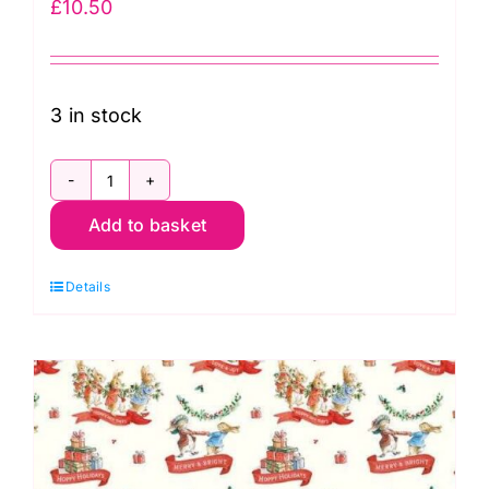
£
10.50
3 in stock
3262-
Add to basket
02
Christmas
Details
Greetings
Hoppy
Holidays
quantity