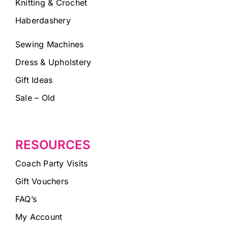
Knitting & Crochet
Haberdashery
Sewing Machines
Dress & Upholstery
Gift Ideas
Sale – Old
RESOURCES
Coach Party Visits
Gift Vouchers
FAQ’s
My Account