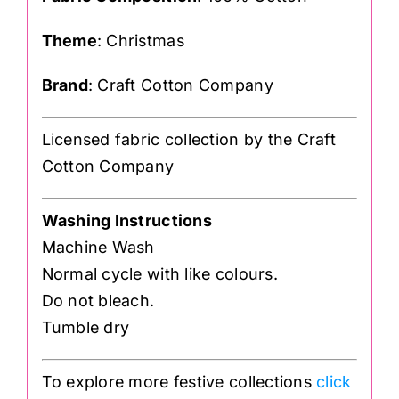
Theme
: Christmas
Brand
: Craft Cotton Company
Licensed fabric collection by the Craft
Cotton Company
Washing Instructions
Machine Wash
Normal cycle with like colours.
Do not bleach.
Tumble dry
To explore more festive collections
click