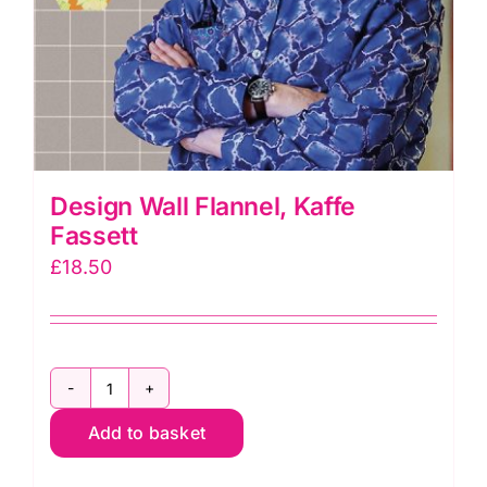
Design Wall Flannel, Kaffe
Fassett
£
18.50
Design
Add to basket
Wall
Flannel,