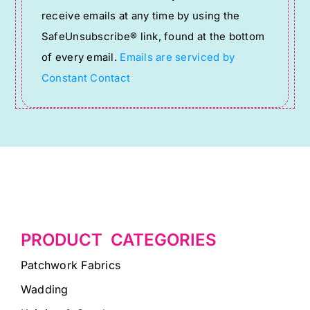
Please
receive emails at any time by using the
leave
SafeUnsubscribe® link, found at the bottom
this
of every email.
Emails are serviced by
field
Constant Contact
blank.
PRODUCT CATEGORIES
Patchwork Fabrics
Wadding