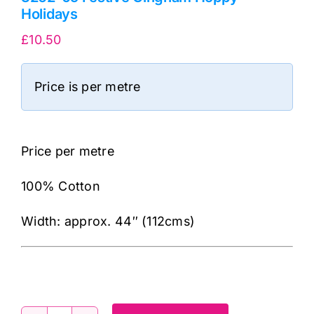
Holidays
£
10.50
Price is per metre
Price per metre
100% Cotton
Width: approx. 44″ (112cms)