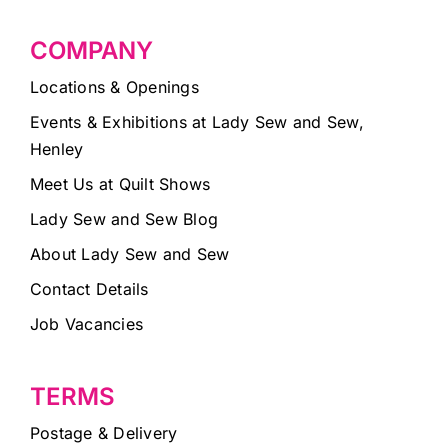
COMPANY
Locations & Openings
Events & Exhibitions at Lady Sew and Sew,
Henley
Meet Us at Quilt Shows
Lady Sew and Sew Blog
About Lady Sew and Sew
Contact Details
Job Vacancies
TERMS
Postage & Delivery