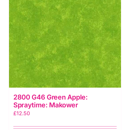
2800 G46 Green Apple:
Spraytime: Makower
£
12.50