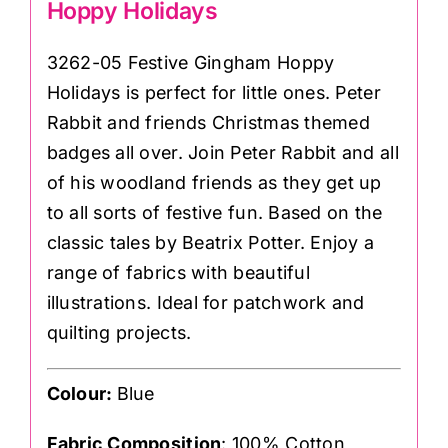
Hoppy Holidays
3262-05 Festive Gingham Hoppy
Holidays is perfect for little ones. Peter
Rabbit and friends Christmas themed
badges all over. Join
Peter Rabbit
and all
of his woodland friends as they get up
to all sorts of festive fun. Based on the
classic tales by Beatrix Potter. Enjoy a
range of fabrics with beautiful
illustrations. Ideal for patchwork and
quilting projects.
Colour:
Blue
Fabric Composition
: 100% Cotton