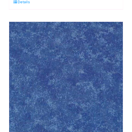
Details
Kaffe
Fassett
quantity