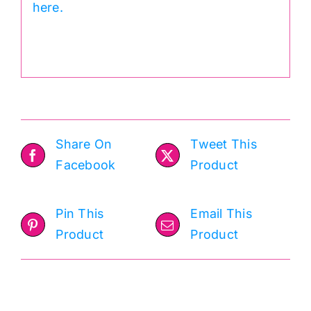
here.
.
Share On
Tweet This
Facebook
Product
Pin This
Email This
Product
Product