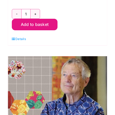
2800
Add to basket
G46
Green
Details
Apple:
Spraytime:
Makower
quantity