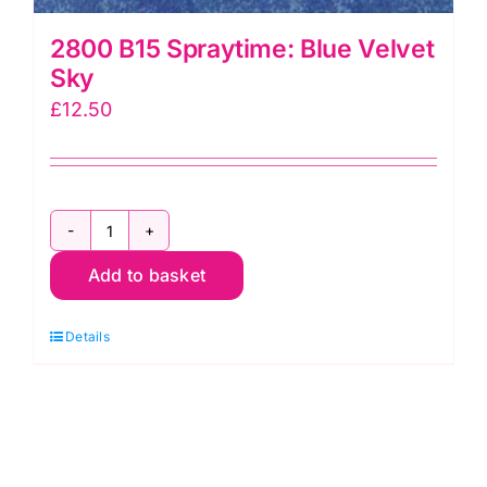
2800 B15 Spraytime: Blue Velvet
Sky
£
12.50
2800
Add to basket
B15
Spraytime:
Details
Blue
Velvet
Sky
quantity