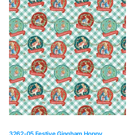
Haberdashery
Sewing Machines
Dress & Upholstery
Classes & Openings
3262-05 Festive Gingham Hoppy