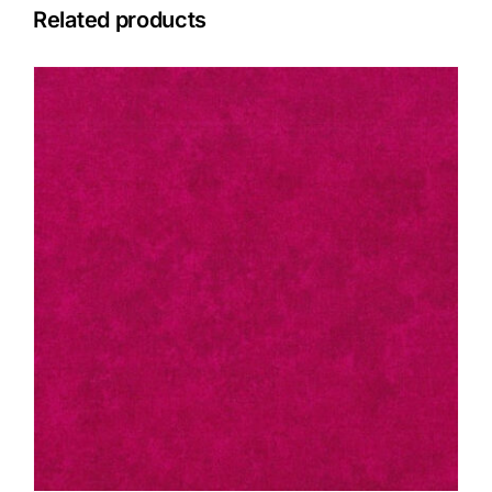
Related products