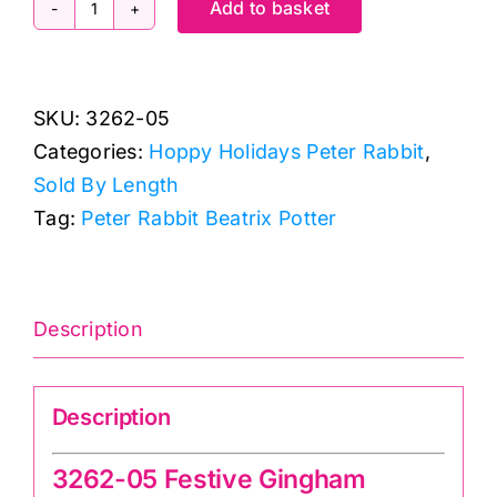
Add to basket
3262-
05
Festive
SKU:
3262-05
Gingham
Categories:
Hoppy Holidays Peter Rabbit
,
Hoppy
Sold By Length
Holidays
Tag:
Peter Rabbit Beatrix Potter
quantity
Description
Description
3262-05 Festive Gingham