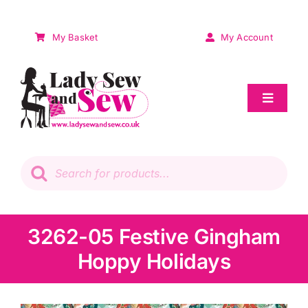
Skip
to
My Basket
My Account
content
Toggle
Navigat
Sale
Products
search
Patchwork
Wadding
3262-05 Festive Gingham
Hoppy Holidays
Knitting & Crochet