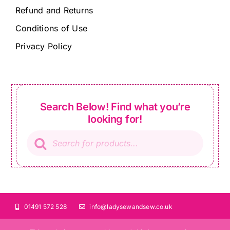
Refund and Returns
Conditions of Use
Privacy Policy
Search Below! Find what you’re
looking for!
Products
search
01491 572 528
info@ladysewandsew.co.uk