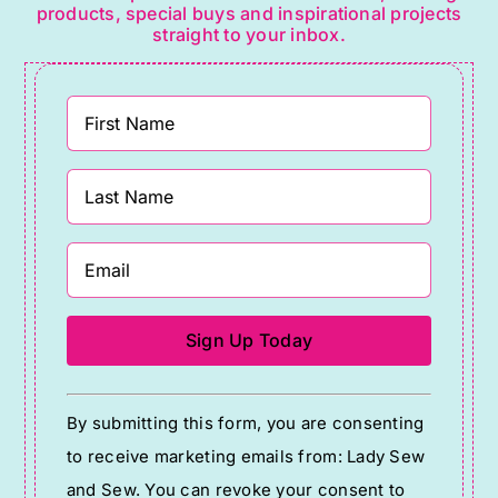
products, special buys and inspirational projects
straight to your inbox.
Constant
By submitting this form, you are consenting
Contact
to receive marketing emails from: Lady Sew
Use.
and Sew. You can revoke your consent to