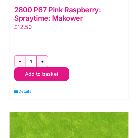
2800 P67 Pink Raspberry:
Spraytime: Makower
£
12.50
2800
Add to basket
P67
Pink
Details
Raspberry:
Spraytime:
Makower
quantity