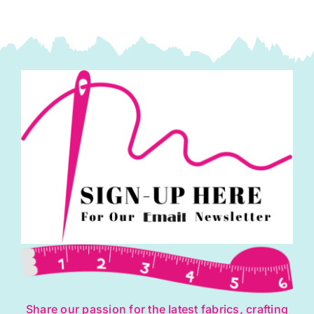
Share our passion for the latest fabrics, crafting