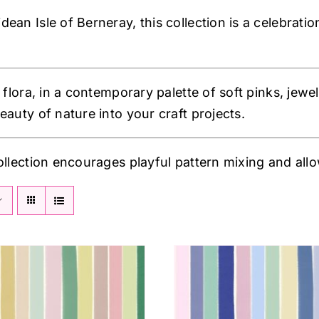
an Isle of Berneray, this collection is a celebratio
 flora, in a contemporary palette of soft pinks, jewel
eauty of nature into your craft projects.
ollection encourages playful pattern mixing and allow