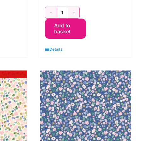
BG057
Add to
Betsy
basket
Ivy,
Berneray
Details
by
Bluebellgray
for
Lewis
&
Irene
quantity