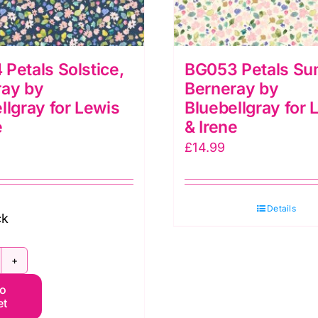
Petals Solstice,
BG053 Petals Su
ray by
Berneray by
llgray for Lewis
Bluebellgray for 
e
& Irene
£
14.99
Details
ck
G054
to
tals
et
lstice,