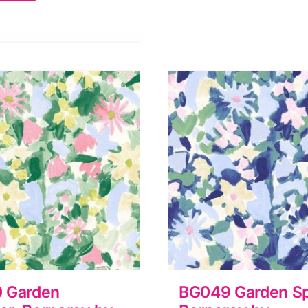
erneray
y
luebellgray
r
ewis
rene
uantity
 Garden
BG049 Garden Sp