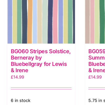
BG060 Stripes Solstice,
BG059
Berneray by
Summe
Bluebellgray for Lewis
Bluebe
& Irene
& Iren
£
14.99
£
14.99
6 in stock
5.75 in 