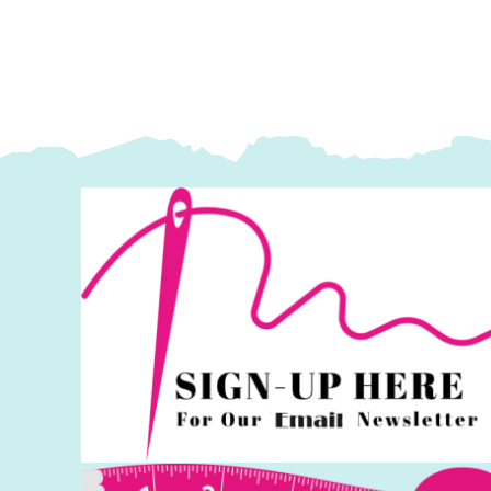
Lewis
L
&
&
Irene
I
quantity
q