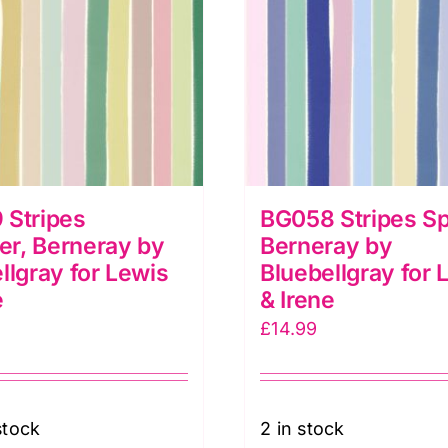
 Stripes
BG058 Stripes Sp
r, Berneray by
Berneray by
llgray for Lewis
Bluebellgray for 
e
& Irene
£
14.99
stock
2 in stock