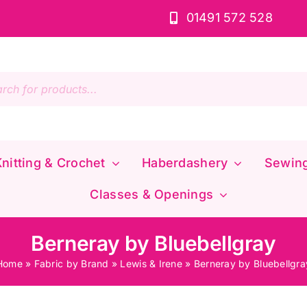
01491 572 528
s
nitting & Crochet
Haberdashery
Sewin
Classes & Openings
Berneray by Bluebellgray
Home
»
Fabric by Brand
»
Lewis & Irene
»
Berneray by Bluebellgra