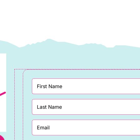
ewis
Lewis
&
rene
Irene
uantity
quantity