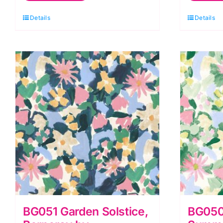
Berneray
B
Details
Details
by
b
Bluebellgray
B
for
fo
Lewis
L
&
&
Irene
I
quantity
q
BG051 Garden Solstice,
BG050