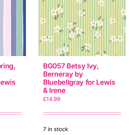
ring,
BG057 Betsy Ivy,
Berneray by
Lewis
Bluebellgray for Lewis
& Irene
£
14.99
7 in stock