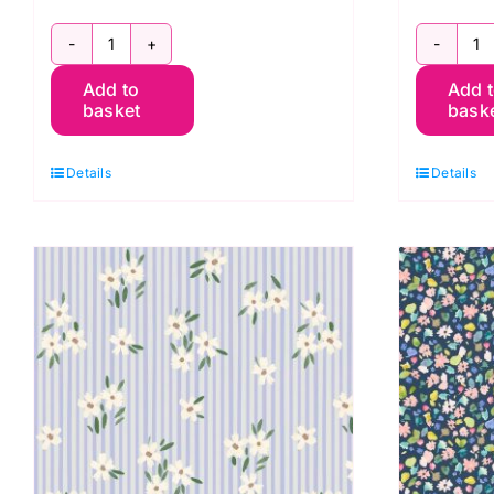
BG060
B
Add to
Add 
Stripes
St
basket
bask
Solstice,
S
Berneray
B
Details
Details
by
b
Bluebellgray
B
for
fo
Lewis
L
&
&
Irene
I
quantity
q