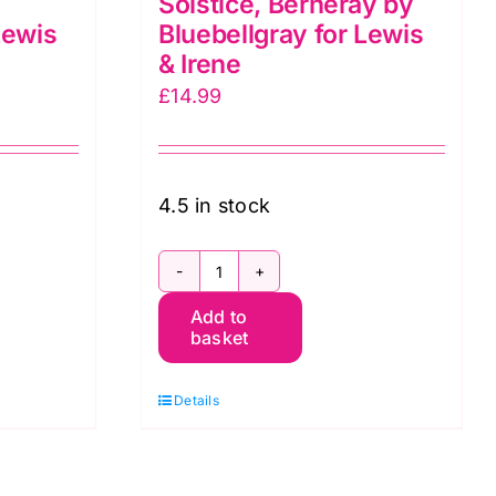
Solstice, Berneray by
Lewis
Bluebellgray for Lewis
& Irene
£
14.99
4.5 in stock
BG048
Add to
Berneray
basket
Solstice,
Berneray
Details
by
Bluebellgray
for