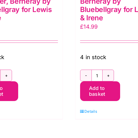
r, Berneray by
Berneray by
llgray for Lewis
Bluebellgray for 
e
& Irene
£
14.99
ck
4 in stock
G050
BG049
to
Add to
arden
Garden
et
basket
ummer,
Spring,
erneray
Berneray
Details
y
by
luebellgray
Bluebellgray
r
for