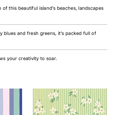
n of this beautiful island’s beaches, landscapes
y blues and fresh greens, it’s packed full of
s your creativity to soar.