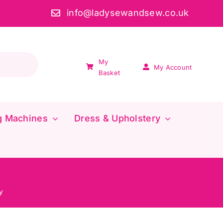
info@ladysewandsew.co.uk
My
My Account
Basket
g Machines
Dress & Upholstery
y