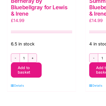
Berneray by
Summe
Bluebellgray for Lewis
Bluebe
& Irene
& Iren
£
14.99
£
14.99
6.5 in stock
4 in sto
BG051
B
Add to
Add 
Garden
G
basket
bask
Solstice,
S
Berneray
B
Details
Details
by
b
Bluebellgray
B
for
fo