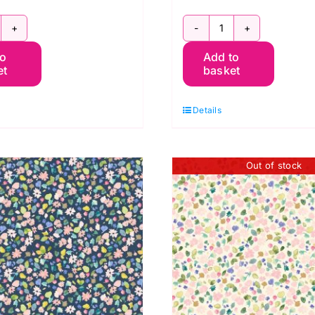
G059
BG058
to
Add to
ripes
Stripes
et
basket
ummer,
Spring,
erneray
Berneray
Details
y
by
luebellgray
Bluebellgray
r
for
Out of stock
ewis
Lewis
&
rene
Irene
uantity
quantity