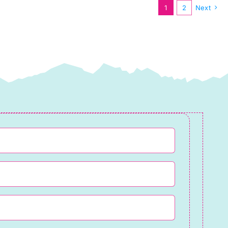
1
2
Next
Lewis
&
Irene
quantity