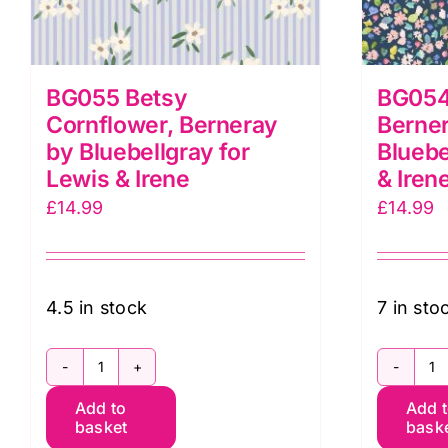
BG055 Betsy
BG054 
Cornflower, Berneray
Berne
by Bluebellgray for
Bluebe
Lewis & Irene
& Iren
£
14.99
£
14.99
4.5 in stock
7 in sto
BG055
B
Add to
Add 
Betsy
Pe
basket
bask
Cornflower,
So