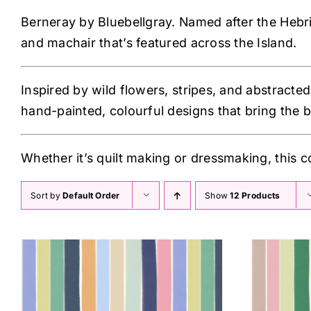
Berneray by Bluebellgray. Named after the Hebride
and machair that’s featured across the Island.
Inspired by wild flowers, stripes, and abstracted
hand-painted, colourful designs that bring the b
Whether it’s quilt making or dressmaking, this c
Sort by
Default Order
Show
12 Products