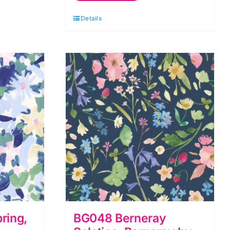
Berneray
Details
by
Bluebellgray
for
Lewis
&
Irene
quantity
ring,
BG048 Berneray