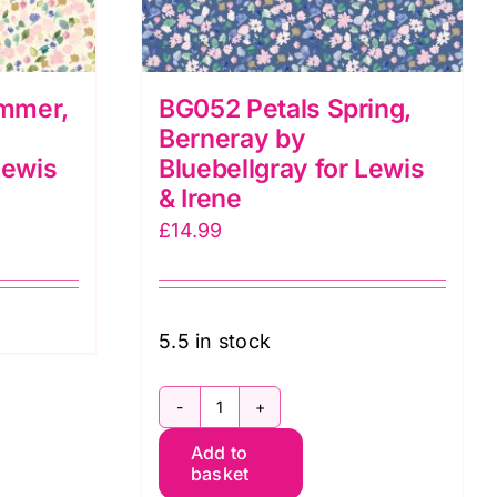
mmer,
BG052 Petals Spring,
Berneray by
Lewis
Bluebellgray for Lewis
& Irene
£
14.99
5.5 in stock
BG052
Add to
Petals
basket
Spring,