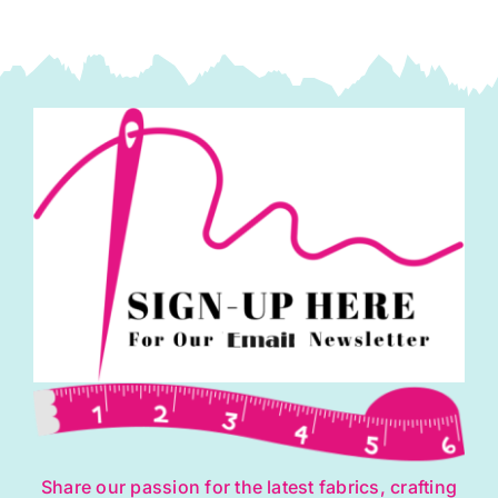
Share our passion for the latest fabrics, crafting