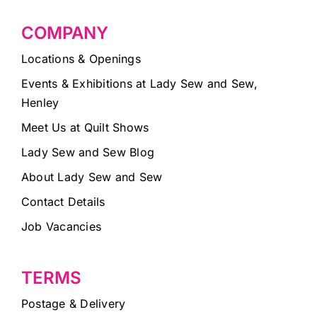
COMPANY
Locations & Openings
Events & Exhibitions at Lady Sew and Sew,
Henley
Meet Us at Quilt Shows
Lady Sew and Sew Blog
About Lady Sew and Sew
Contact Details
Job Vacancies
TERMS
Postage & Delivery