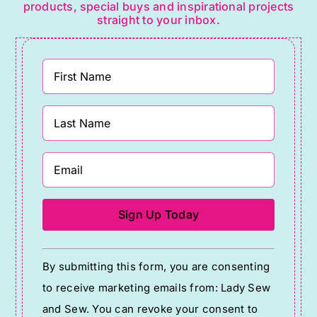
products, special buys and inspirational projects
straight to your inbox.
Constant
By submitting this form, you are consenting
Contact
to receive marketing emails from: Lady Sew
Use.
and Sew. You can revoke your consent to
Please