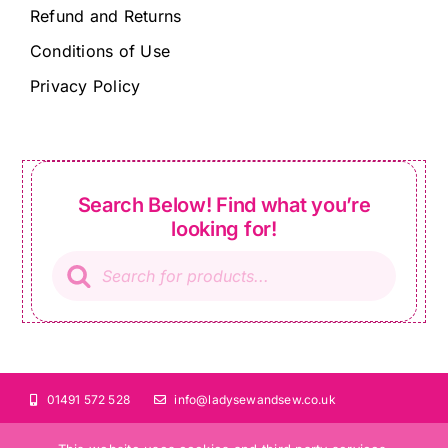
Refund and Returns
Conditions of Use
Privacy Policy
Search Below! Find what you’re
looking for!
Products
search
01491 572 528
info@ladysewandsew.co.uk