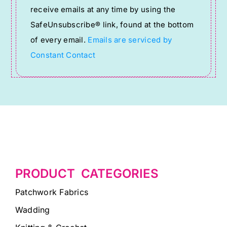
receive emails at any time by using the
leave
SafeUnsubscribe® link, found at the bottom
this
of every email.
Emails are serviced by
field
Constant Contact
blank.
PRODUCT CATEGORIES
Patchwork Fabrics
Wadding