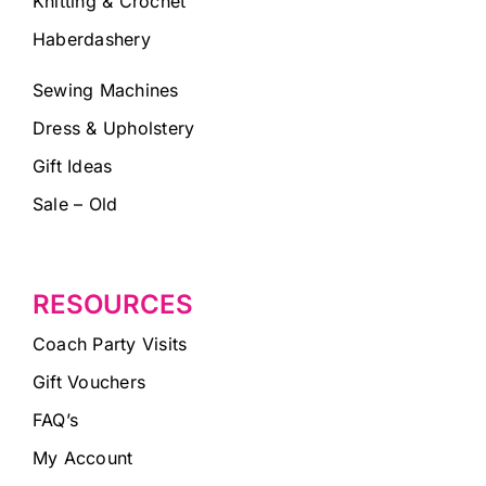
Knitting & Crochet
Haberdashery
Sewing Machines
Dress & Upholstery
Gift Ideas
Sale – Old
RESOURCES
Coach Party Visits
Gift Vouchers
FAQ’s
My Account