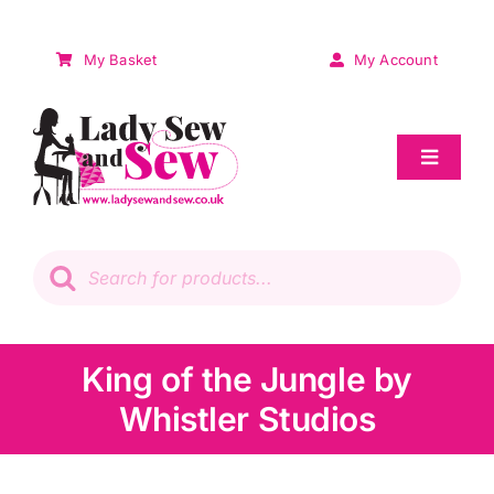
Skip
to
My Basket
My Account
content
Toggle
Navigat
Sale
Products
search
Patchwork
Wadding
King of the Jungle by
Whistler Studios
Knitting & Crochet