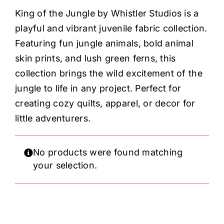
Haberdashery
King of the Jungle by Whistler Studios is a
playful and vibrant juvenile fabric collection.
Sewing Machines
Featuring fun jungle animals, bold animal
skin prints, and lush green ferns, this
Dress & Upholstery
collection brings the wild excitement of the
jungle to life in any project. Perfect for
creating cozy quilts, apparel, or decor for
Classes & Openings
little adventurers.
No products were found matching
your selection.