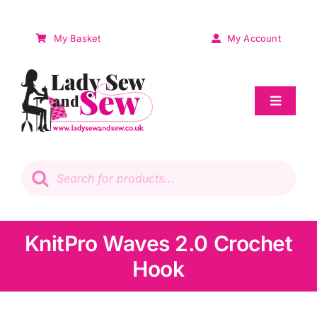
Skip
to
My Basket
My Account
content
Toggle
Navigat
Sale
Products
search
Patchwork
Wadding
KnitPro Waves 2.0 Crochet
Hook
Knitting & Crochet