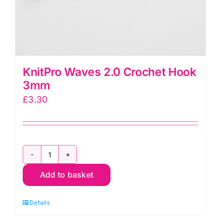
KnitPro Waves 2.0 Crochet Hook
3mm
£
3.30
KnitPro
Add to basket
Waves
2.0
Details
Crochet
Hook