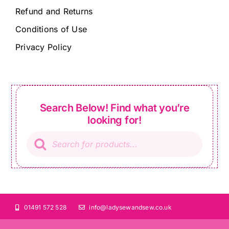
Refund and Returns
Conditions of Use
Privacy Policy
Search Below! Find what you’re
looking for!
Products
search
01491 572 528
info@ladysewandsew.co.uk