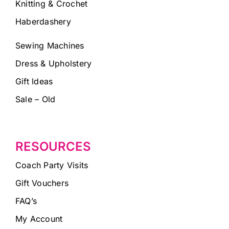
Knitting & Crochet
Haberdashery
Sewing Machines
Dress & Upholstery
Gift Ideas
Sale – Old
RESOURCES
Coach Party Visits
Gift Vouchers
FAQ’s
My Account