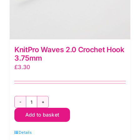
KnitPro Waves 2.0 Crochet Hook
3.75mm
£
3.30
KnitPro
Add to basket
Waves
2.0
Details
Crochet