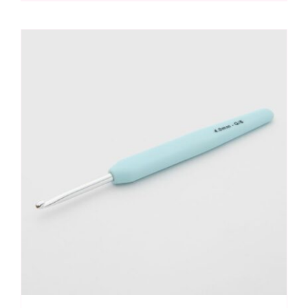
Hook
3.75mm
quantity