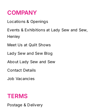
COMPANY
Locations & Openings
Events & Exhibitions at Lady Sew and Sew,
Henley
Meet Us at Quilt Shows
Lady Sew and Sew Blog
About Lady Sew and Sew
Contact Details
Job Vacancies
TERMS
Postage & Delivery