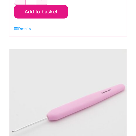
KnitPro
Add to basket
Waves
2.0
Details
Crochet
Hook
2mm
quantity