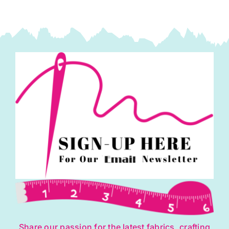
Share our passion for the latest fabrics, crafting