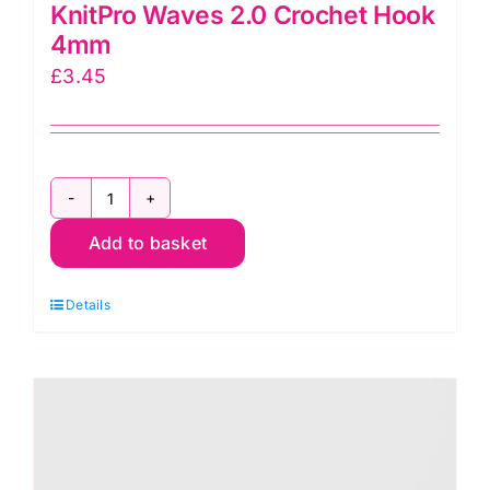
KnitPro Waves 2.0 Crochet Hook
4mm
£
3.45
KnitPro
Add to basket
Waves
2.0
Details
Crochet
Hook
4mm
quantity