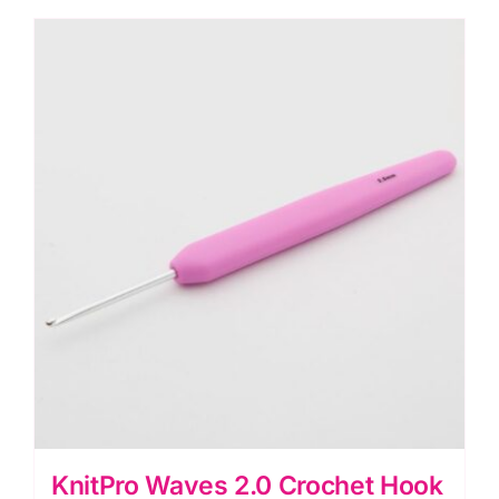
2.25mm
quantity
KnitPro Waves 2.0 Crochet Hook