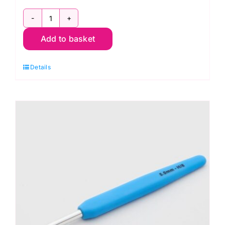
KnitPro
Add to basket
Waves
2.0
Details
Crochet
Hook
4.5mm
quantity