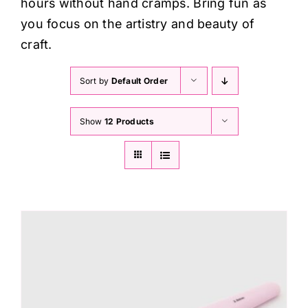
hours without hand cramps. Bring fun as
you focus on the artistry and beauty of
craft.
Sort by
Default Order
Show
12 Products