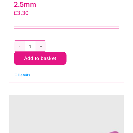
2.5mm
£
3.30
KnitPro
Add to basket
Waves
2.0
Details
Crochet
Hook
2.5mm
quantity