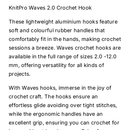
Haberdashery
KnitPro Waves 2.0 Crochet Hook
These lightweight aluminium hooks feature
Sewing Machines
soft and colourful rubber handles that
comfortably fit in the hands, making crochet
Dress & Upholstery
sessions a breeze. Waves crochet hooks are
available in the full range of sizes 2.0 -12.0
Classes & Openings
mm, offering versatility for all kinds of
projects.
With Waves hooks, immerse in the joy of
crochet craft. The hooks ensure an
effortless glide avoiding over tight stitches,
while the ergonomic handles have an
excellent grip, ensuring you can crochet for