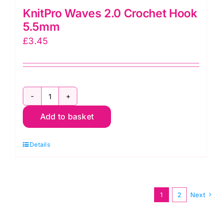
KnitPro Waves 2.0 Crochet Hook
5.5mm
£
3.45
KnitPro
Add to basket
Waves
2.0
Details
Crochet
Hook
5.5mm
quantity
1
2
Next