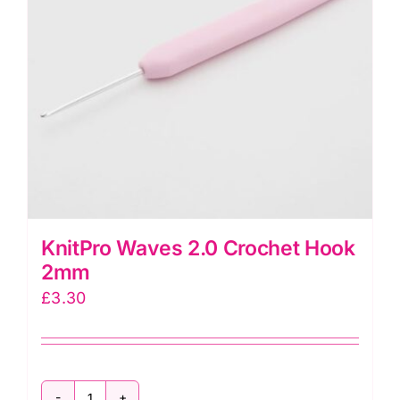
KnitPro Waves 2.0 Crochet Hook
2mm
£
3.30