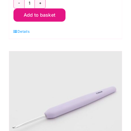
KnitPro
Add to basket
Waves
2.0
Details
Crochet
Hook
2.75mm
quantity