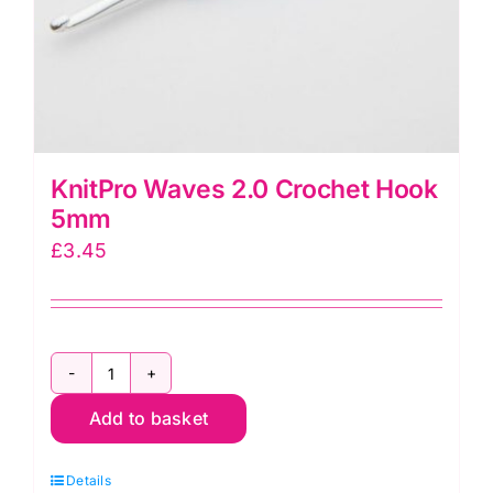
KnitPro Waves 2.0 Crochet Hook
5mm
£
3.45
KnitPro
Add to basket
Waves
2.0
Details
Crochet