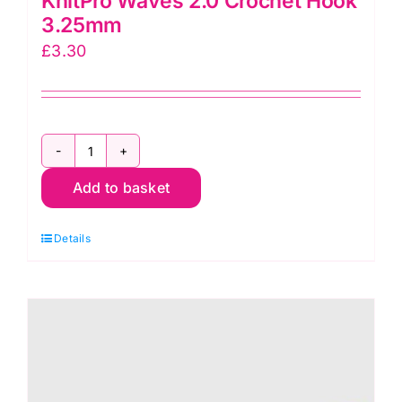
KnitPro Waves 2.0 Crochet Hook
3.25mm
£
3.30
KnitPro
Add to basket
Waves
2.0
Details
Crochet
Hook
3.25mm
quantity