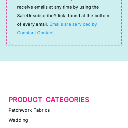
Please
receive emails at any time by using the
leave
SafeUnsubscribe® link, found at the bottom
this
of every email.
Emails are serviced by
field
Constant Contact
blank.
PRODUCT CATEGORIES
Patchwork Fabrics
Wadding