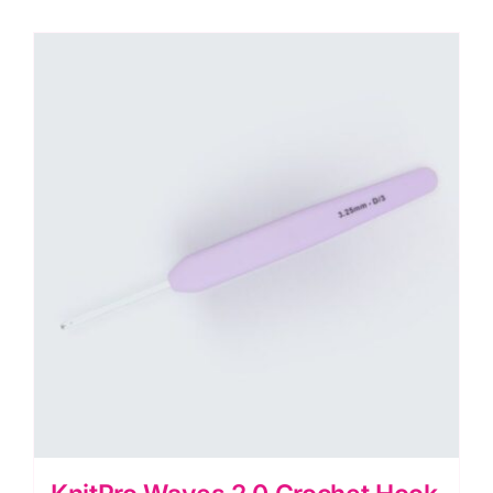
3mm
quantity