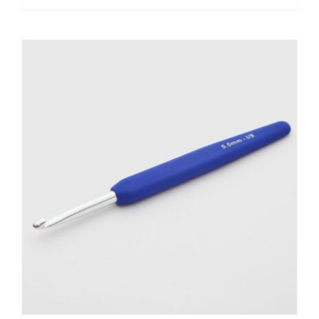
Hook
5mm
quantity