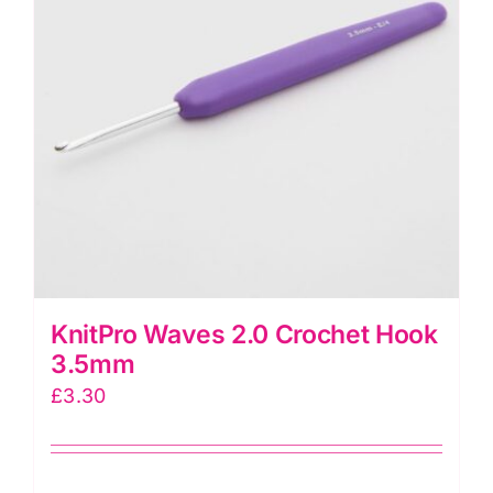
KnitPro Waves 2.0 Crochet Hook
3.5mm
£
3.30