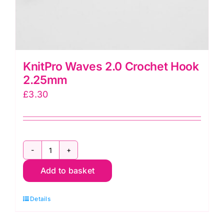
KnitPro Waves 2.0 Crochet Hook
2.25mm
£
3.30
KnitPro
Add to basket
Waves
2.0
Details
Crochet
Hook