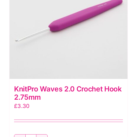
KnitPro Waves 2.0 Crochet Hook
2.75mm
£
3.30