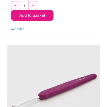
KnitPro
Add to basket
Waves
2.0
Details
Crochet
Hook
3.5mm
quantity