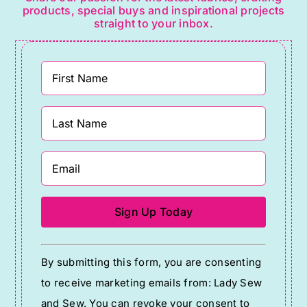
products, special buys and inspirational projects
straight to your inbox.
Constant
By submitting this form, you are consenting
Contact
to receive marketing emails from: Lady Sew
Use.
and Sew. You can revoke your consent to