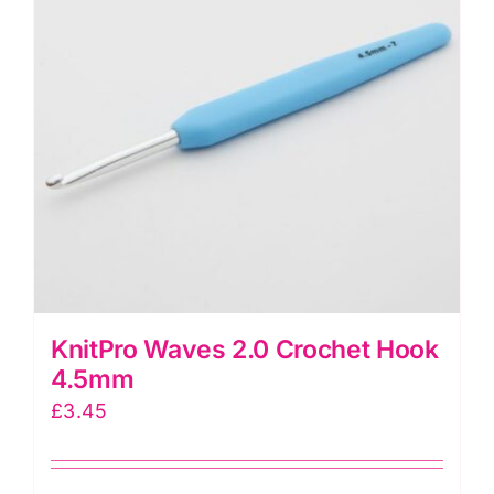
KnitPro Waves 2.0 Crochet Hook
4.5mm
£
3.45