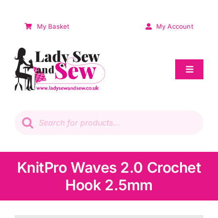
Skip
to
My Basket
My Account
content
Toggle
Navigat
Sale
Products
search
Patchwork
Wadding
KnitPro Waves 2.0 Crochet
Hook 2.5mm
Knitting & Crochet