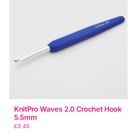
KnitPro Waves 2.0 Crochet Hook
5.5mm
£
3.45