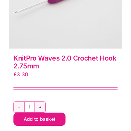
KnitPro Waves 2.0 Crochet Hook
2.75mm
£
3.30
KnitPro
Add to basket
Waves
2.0