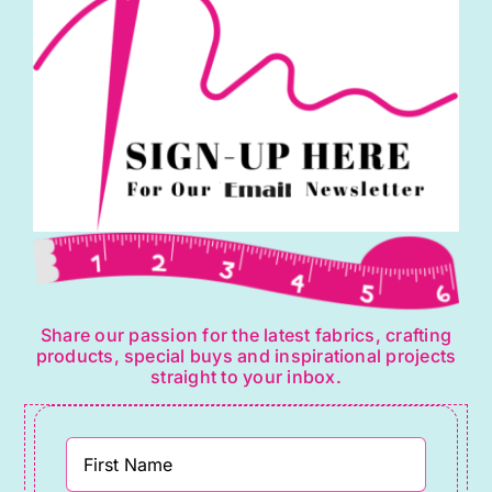
Share our passion for the latest fabrics, crafting
products, special buys and inspirational projects
straight to your inbox.