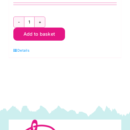
KnitPro
Add to basket
Waves
2.0
Details
Crochet
Hook
5.5mm
quantity