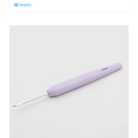
Details
Crochet
Hook
2.75mm
quantity