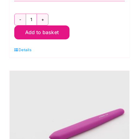
KnitPro
Add to basket
Waves
2.0
Details
Crochet
Hook
9mm
quantity