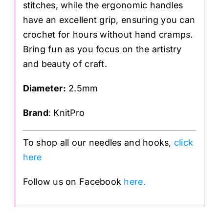
stitches, while the ergonomic handles
have an excellent grip, ensuring you can
crochet for hours without hand cramps.
Bring fun as you focus on the artistry
and beauty of craft.
Diameter
:
2.5mm
Brand
: KnitPro
To shop all our needles and hooks,
click
here
Follow us on Facebook
here.