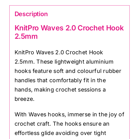
Description
KnitPro Waves 2.0 Crochet Hook
2.5mm
KnitPro Waves 2.0 Crochet Hook
2.5mm. These lightweight aluminium
hooks feature soft and colourful rubber
handles that comfortably fit in the
hands, making crochet sessions a
breeze.
With Waves hooks, immerse in the joy of
crochet craft. The hooks ensure an
effortless glide avoiding over tight