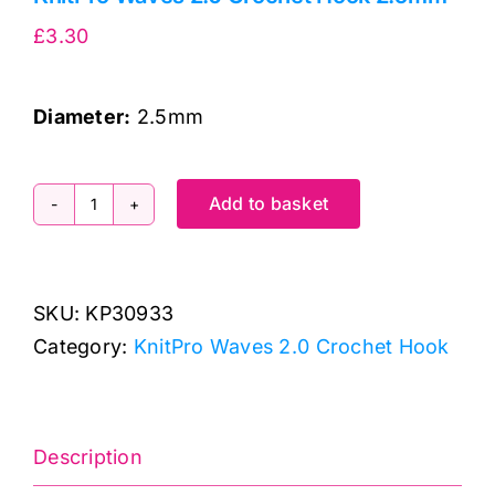
£
3.30
Diameter
:
2.5mm
Add to basket
KnitPro
Waves
2.0
SKU:
KP30933
Crochet
Category:
KnitPro Waves 2.0 Crochet Hook
Hook
2.5mm
quantity
Description