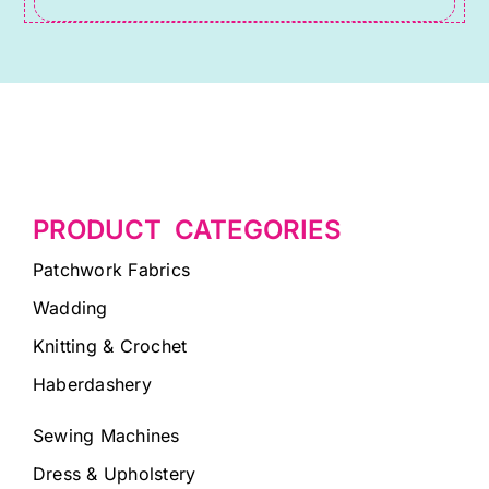
PRODUCT CATEGORIES
Patchwork Fabrics
Wadding
Knitting & Crochet
Haberdashery
Sewing Machines
Dress & Upholstery