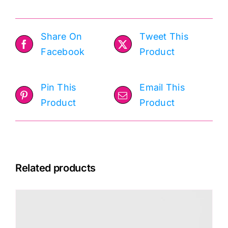
Share On
Tweet This
Facebook
Product
Pin This
Email This
Product
Product
Related products