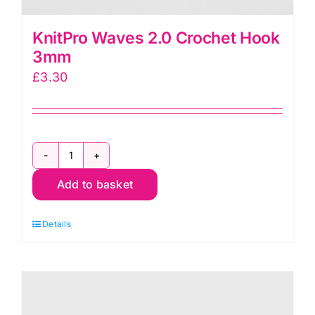
KnitPro Waves 2.0 Crochet Hook
3mm
£
3.30
KnitPro
Add to basket
Waves
2.0
Details
Crochet
Hook
3mm
quantity