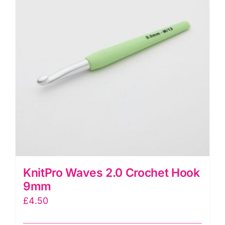
KnitPro Waves 2.0 Crochet Hook
9mm
£
4.50