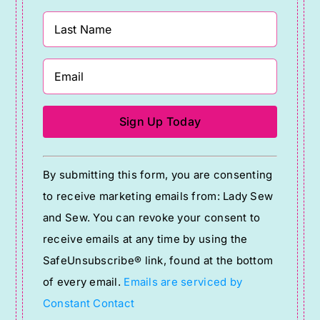
Constant
By submitting this form, you are consenting
Contact
to receive marketing emails from: Lady Sew
Use.
and Sew. You can revoke your consent to
Please
receive emails at any time by using the
leave
SafeUnsubscribe® link, found at the bottom
this
of every email.
Emails are serviced by
field
Constant Contact
blank.