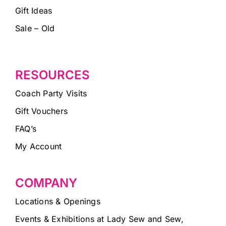
Gift Ideas
Sale – Old
RESOURCES
Coach Party Visits
Gift Vouchers
FAQ’s
My Account
COMPANY
Locations & Openings
Events & Exhibitions at Lady Sew and Sew,