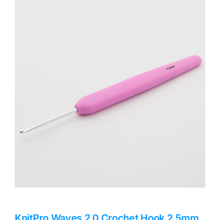
Haberdashery
Sewing Machines
Dress & Upholstery
Classes & Openings
KnitPro Waves 2.0 Crochet Hook 2.5mm