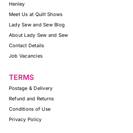
Henley
Meet Us at Quilt Shows
Lady Sew and Sew Blog
About Lady Sew and Sew
Contact Details
Job Vacancies
TERMS
Postage & Delivery
Refund and Returns
Conditions of Use
Privacy Policy