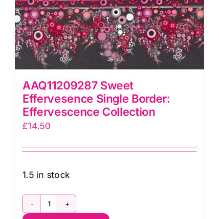
AAQ11209287 Sweet
Effervesence Single Border:
Effervescence Collection
£
14.50
1.5 in stock
AAQ11209287