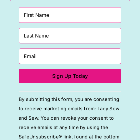
Constant
By submitting this form, you are consenting
Contact
to receive marketing emails from: Lady Sew
Use.
and Sew. You can revoke your consent to
Please
receive emails at any time by using the
leave
SafeUnsubscribe® link, found at the bottom
this