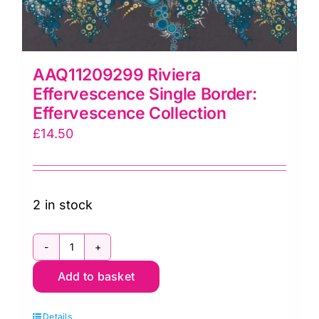
AAQ11209299 Riviera
Effervescence Single Border:
Effervescence Collection
£
14.50
2 in stock
AAQ11209299
Add to basket
Riviera
Effervescence
Details