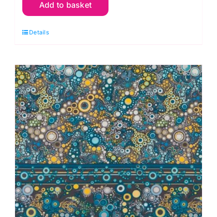
Add to basket
Sweet
Effervesence
Details
Single
Border:
Effervescence
Collection
quantity