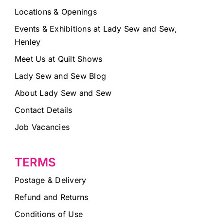
Locations & Openings
Events & Exhibitions at Lady Sew and Sew,
Henley
Meet Us at Quilt Shows
Lady Sew and Sew Blog
About Lady Sew and Sew
Contact Details
Job Vacancies
TERMS
Postage & Delivery
Refund and Returns
Conditions of Use