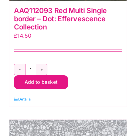
AAQ112093 Red Multi Single
border – Dot: Effervescence
Collection
£
14.50
AAQ112093
Add to basket
Red
Multi
Details
Single
border
-
Dot: