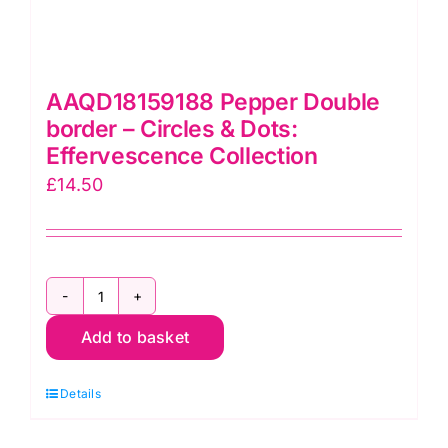
AAQD18159188 Pepper Double
border – Circles & Dots:
Effervescence Collection
£
14.50
AAQD18159188
Add to basket
Pepper
Double
Details
border
-