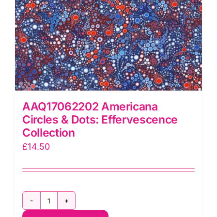
AAQ17062202 Americana
Circles & Dots: Effervescence
Collection
£
14.50
AAQ17062202