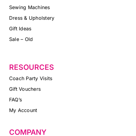
Sewing Machines
Dress & Upholstery
Gift Ideas
Sale – Old
RESOURCES
Coach Party Visits
Gift Vouchers
FAQ’s
My Account
COMPANY