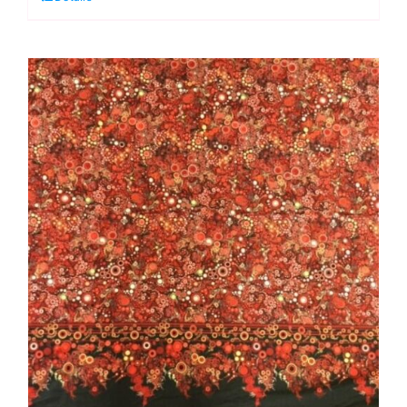
Single
Border:
Effervescence
Collection
quantity