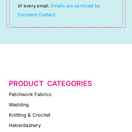
of every email.
Emails are serviced by
field
Constant Contact
blank.
PRODUCT CATEGORIES
Patchwork Fabrics
Wadding
Knitting & Crochet
Haberdashery