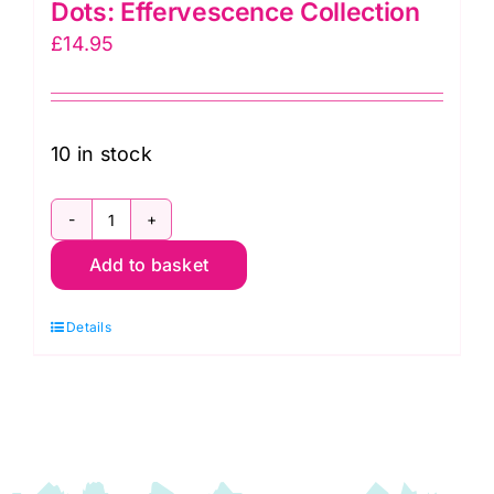
Dots: Effervescence Collection
£
14.95
10 in stock
AAQD18160155
Add to basket
Stone
Circles
Details
&
Dots:
Effervescence
Collection
quantity