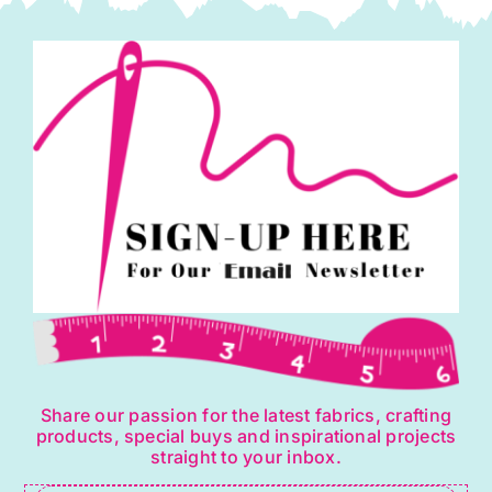
Share our passion for the latest fabrics, crafting
products, special buys and inspirational projects
straight to your inbox.