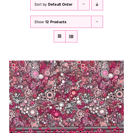
Haberdashery
Sort by
Default Order
Show
12 Products
Sewing Machines
Dress & Upholstery
Classes & Openings