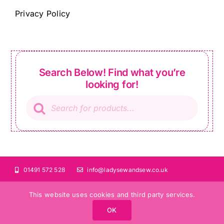
Privacy Policy
Search Below! Find what you’re
looking for!
Products
search
01491 572 528
info@ladysewandsew.co.uk
This website uses cookies and third party services.
OK
©Copyright 2024 Lady Sew and Sew |
All Rights Reserved