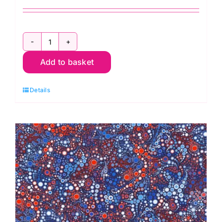
AAQ17062186
Add to basket
Silver
Circles
Details
Dots:
Effervescence
Collection
quantity