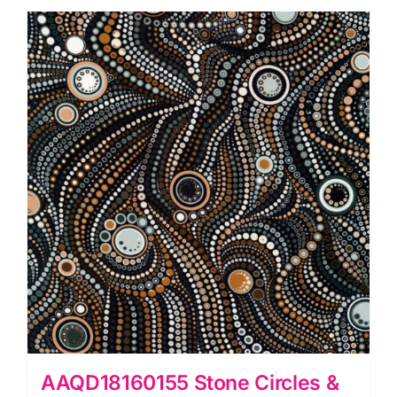
Circles
&
Dots:
Effervescence
Collection
quantity
AAQD18160155 Stone Circles &