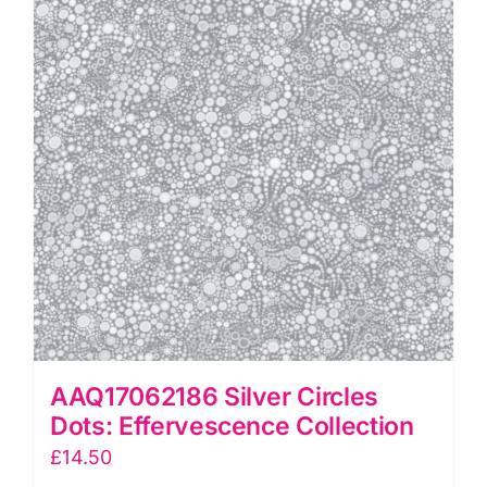
Effervescence
Collection
quantity
AAQ17062186 Silver Circles
Dots: Effervescence Collection
£
14.50