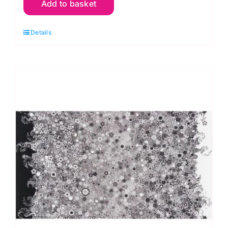
Add to basket
Americana
Circles
Details
&
Dots:
Effervescence
Collection
quantity