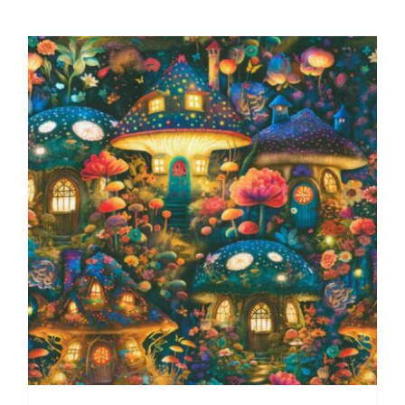
Spraytime:
Makower
quantity