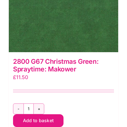
2800 G67 Christmas Green:
Spraytime: Makower
£
11.50
2800
Add to basket
G67