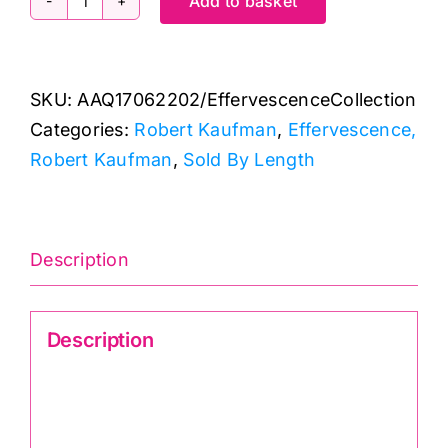
Add to basket
AAQ17062202
Americana
Circles
SKU:
AAQ17062202/EffervescenceCollection
&
Categories:
Robert Kaufman
,
Effervescence,
Dots:
Robert Kaufman
,
Sold By Length
Effervescence
Collection
quantity
Description
Description
Effervescence AAQ17062202 Americana
Circles & Dots