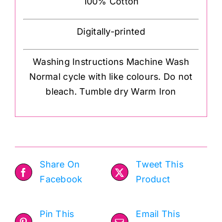
100% Cotton
Digitally-printed
Washing Instructions Machine Wash
Normal cycle with like colours. Do not
bleach. Tumble dry Warm Iron
Share On
Tweet This
Facebook
Product
Pin This
Email This