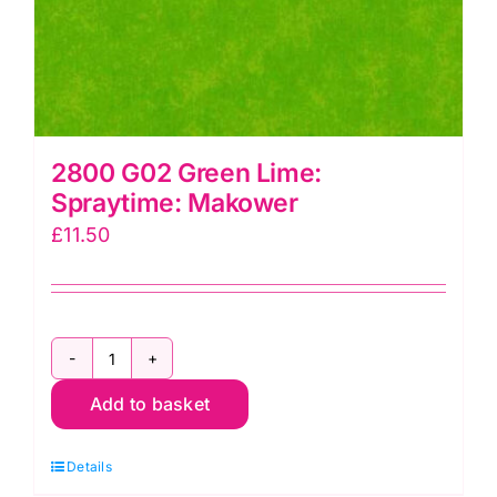
2800 G02 Green Lime:
Spraytime: Makower
£
11.50
2800
Add to basket
G02
Green
Details
Lime: