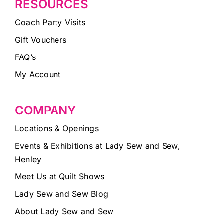
RESOURCES
Coach Party Visits
Gift Vouchers
FAQ’s
My Account
COMPANY
Locations & Openings
Events & Exhibitions at Lady Sew and Sew,
Henley
Meet Us at Quilt Shows
Lady Sew and Sew Blog
About Lady Sew and Sew