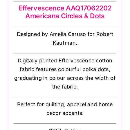
Effervescence AAQ17062202
Americana Circles & Dots
Designed by Amelia Caruso for Robert
Kaufman.
Digitally printed Effervescence cotton
fabric features colourful polka dots,
graduating in colour across the width of
the fabric.
Perfect for quilting, apparel and home
decor accents.