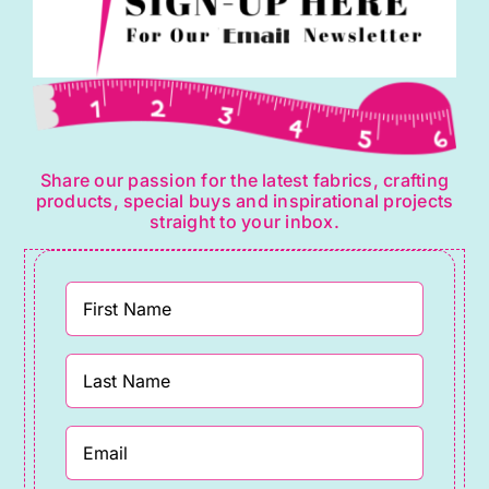
Share our passion for the latest fabrics, crafting
products, special buys and inspirational projects
straight to your inbox.