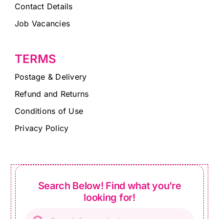
Contact Details
Job Vacancies
TERMS
Postage & Delivery
Refund and Returns
Conditions of Use
Privacy Policy
Search Below! Find what you’re
looking for!
Products