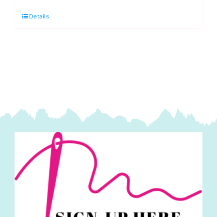
Christmas
Details
Green:
Spraytime:
Makower
quantity