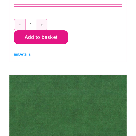
AAQ17062186
Add to basket
Silver
Circles
Details
Dots:
Effervescence
Collection
quantity