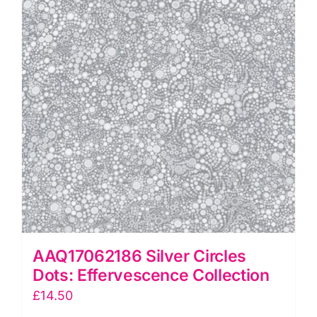
JK
Stewart
quantity
AAQ17062186 Silver Circles
Dots: Effervescence Collection
£
14.50