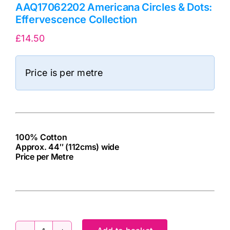
AAQ17062202 Americana Circles & Dots:
Effervescence Collection
£
14.50
Price is per metre
100% Cotton
Approx. 44″ (112cms) wide
Price per Metre
cv