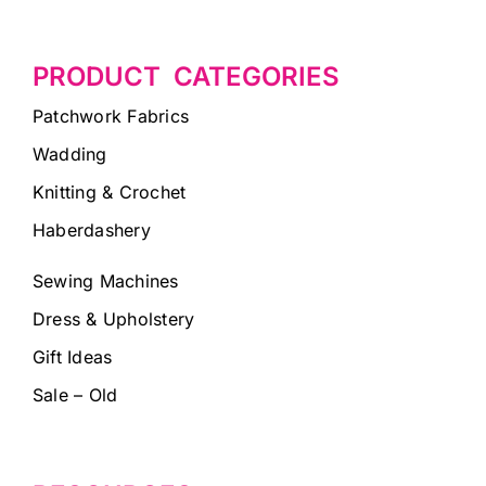
PRODUCT CATEGORIES
Patchwork Fabrics
Wadding
Knitting & Crochet
Haberdashery
Sewing Machines
Dress & Upholstery
Gift Ideas
Sale – Old