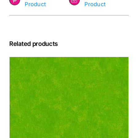
Product
Product
Related products