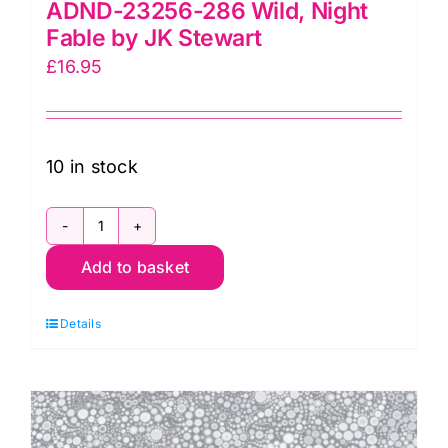
ADND-23256-286 Wild, Night
Fable by JK Stewart
£
16.95
10 in stock
ADND-
Add to basket
23256-
286
Details
Wild,
Night
Fable
by