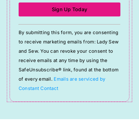
Constant
By submitting this form, you are consenting
Contact
to receive marketing emails from: Lady Sew
Use.
and Sew. You can revoke your consent to
Please
receive emails at any time by using the
leave
SafeUnsubscribe® link, found at the bottom
this
of every email.
Emails are serviced by
field
Constant Contact
blank.