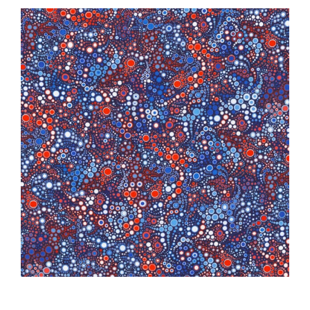
Haberdashery
Sewing Machines
Dress & Upholstery
Classes & Openings