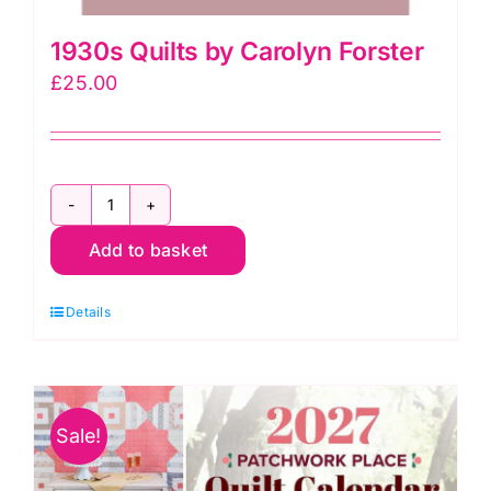
1930s Quilts by Carolyn Forster
£
25.00
1930s
Add to basket
Quilts
by
Details
Carolyn
Forster
quantity
Sale!