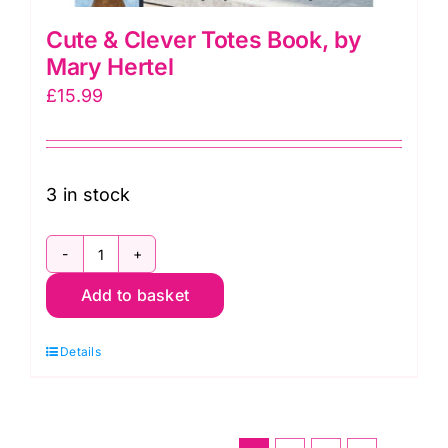
Cute & Clever Totes Book, by
Mary Hertel
£
15.99
3 in stock
Cute
Add to basket
&
Clever
Details
Totes
Book,
by
Mary