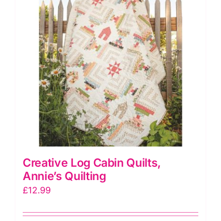
Creative Log Cabin Quilts,
Annie’s Quilting
£
12.99