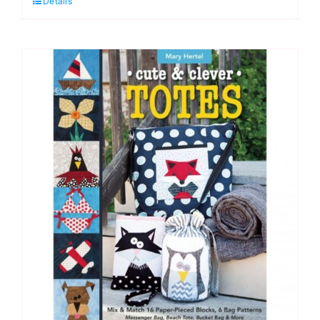
Details
Quilts,
Annie's
Quilting
quantity