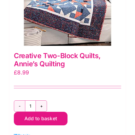
Creative Two-Block Quilts,
Annie’s Quilting
£
8.99
Creative
Add to basket
Two-
Block