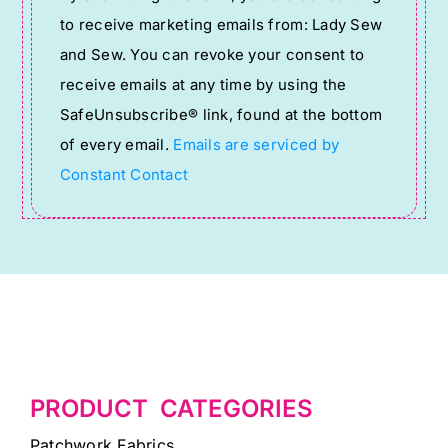
Contact
to receive marketing emails from: Lady Sew
Use.
and Sew. You can revoke your consent to
Please
receive emails at any time by using the
leave
SafeUnsubscribe® link, found at the bottom
this
of every email.
Emails are serviced by
field
Constant Contact
blank.
PRODUCT CATEGORIES
Patchwork Fabrics