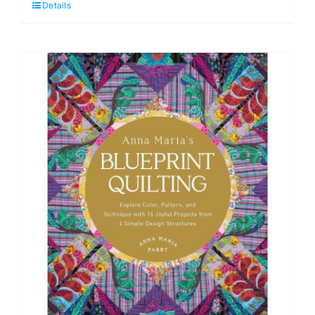
Details
Motion
Quilting
Workbook
quantity