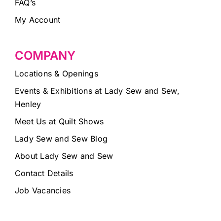
FAQ’s
My Account
COMPANY
Locations & Openings
Events & Exhibitions at Lady Sew and Sew,
Henley
Meet Us at Quilt Shows
Lady Sew and Sew Blog
About Lady Sew and Sew
Contact Details
Job Vacancies