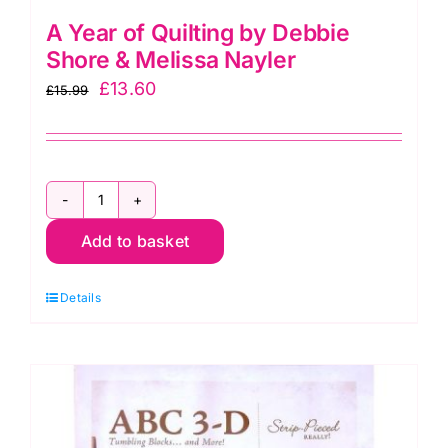
A Year of Quilting by Debbie
Shore & Melissa Nayler
Original
Current
£
13.60
£
15.99
price
price
was:
is:
£15.99.
£13.60.
A
Add to basket
Year
of
Details
Quilting
by
Debbie
Shore
&