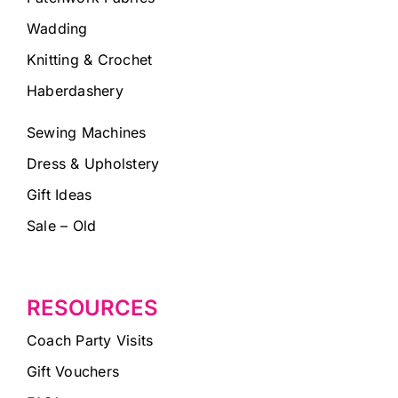
Wadding
Knitting & Crochet
Haberdashery
Sewing Machines
Dress & Upholstery
Gift Ideas
Sale – Old
RESOURCES
Coach Party Visits
Gift Vouchers