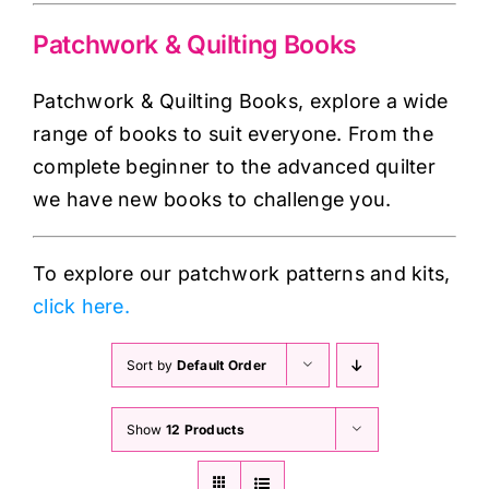
Haberdashery
Patchwork & Quilting Books
Sewing Machines
Patchwork & Quilting Books, explore a wide
range of books to suit everyone. From the
Dress & Upholstery
complete beginner to the advanced quilter
we have new books to challenge you.
Classes & Openings
To explore our patchwork patterns and kits,
click here.
Sort by
Default Order
Show
12 Products