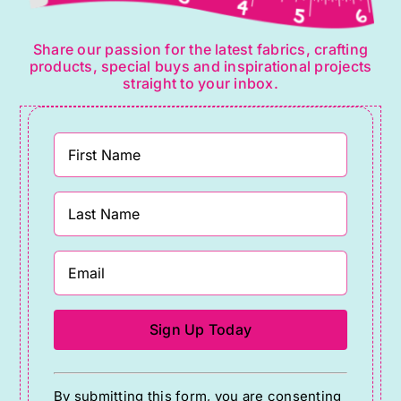
Share our passion for the latest fabrics, crafting
products, special buys and inspirational projects
straight to your inbox.
Constant
By submitting this form, you are consenting