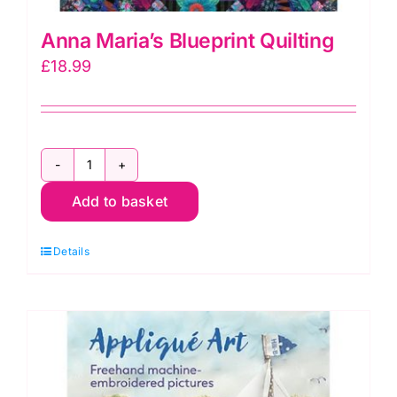
Anna Maria’s Blueprint Quilting
£
18.99
Anna
Add to basket
Maria's
Blueprint
Details
Quilting
quantity