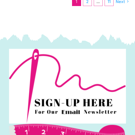
1
2
…
11
Next
Hertel
quantity