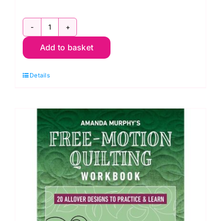
ABC
Add to basket
3-
D
Details
Tumbling
Blocks...
and
More!
by
Marci
Baker
quantity