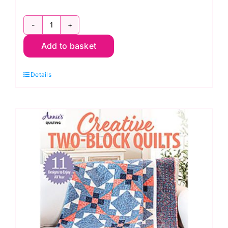
Creative
Add to basket
Log
Cabin
Details
Quilts,
Annie's
Quilting
quantity