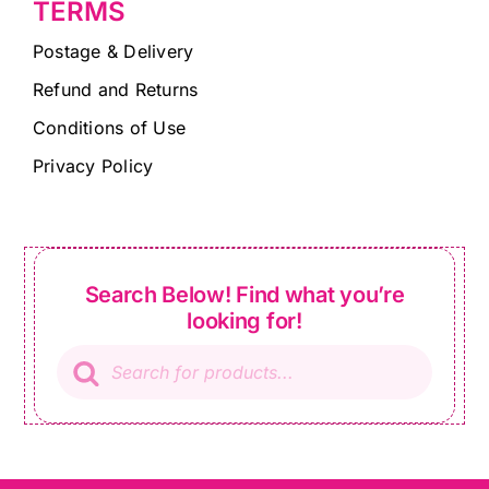
TERMS
Postage & Delivery
Refund and Returns
Conditions of Use
Privacy Policy
Search Below! Find what you’re
looking for!
Products
search