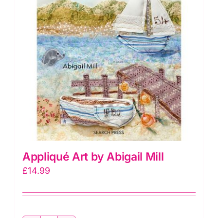
Appliqué Art by Abigail Mill
£
14.99