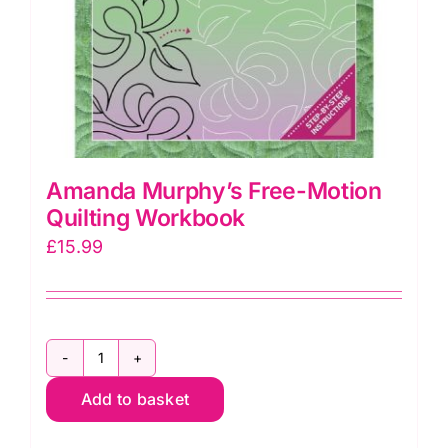
Amanda Murphy’s Free-Motion
Quilting Workbook
£
15.99
Amanda
Add to basket
Murphy's
Free-