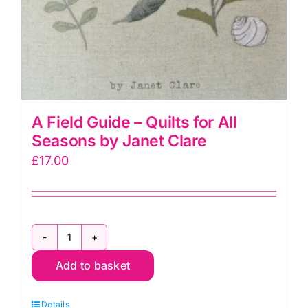
A Field Guide – Quilts for All
Seasons by Janet Clare
£
17.00
A
Add to basket
Field
Guide
Details
-