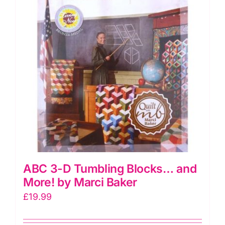
Melissa
Nayler
quantity
ABC 3-D Tumbling Blocks… and
More! by Marci Baker
£
19.99