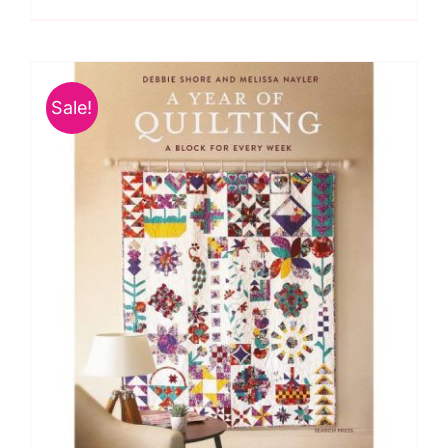
Quilts
for
All
Sale!
Seasons
by
Janet
Clare
quantity