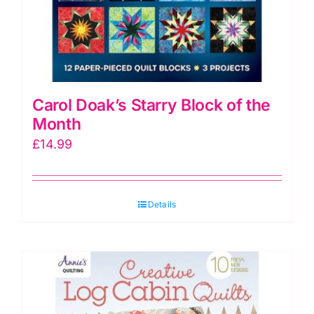
Carol Doak’s Starry Block of the
Month
£
14.99
Details