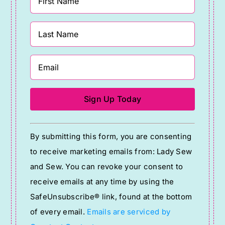
Constant
By submitting this form, you are consenting
Contact
to receive marketing emails from: Lady Sew
Use.
and Sew. You can revoke your consent to
Please
receive emails at any time by using the
leave
SafeUnsubscribe® link, found at the bottom
this
of every email.
Emails are serviced by
field