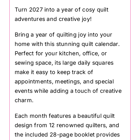
Turn 2027 into a year of cosy quilt
adventures and creative joy!
Bring a year of quilting joy into your
home with this stunning quilt calendar.
Perfect for your kitchen, office, or
sewing space, its large daily squares
make it easy to keep track of
appointments, meetings, and special
events while adding a touch of creative
charm.
Each month features a beautiful quilt
design from 12 renowned quilters, and
the included 28-page booklet provides