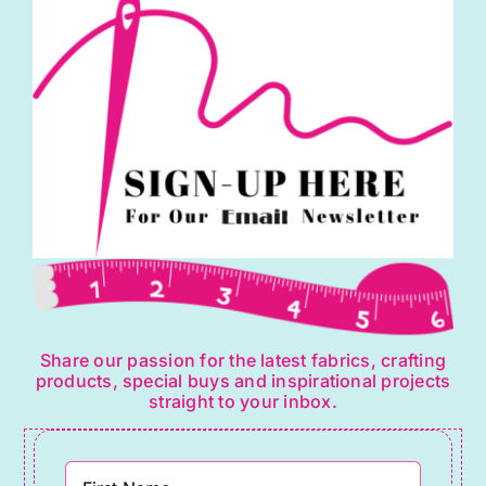
Share our passion for the latest fabrics, crafting
products, special buys and inspirational projects
straight to your inbox.