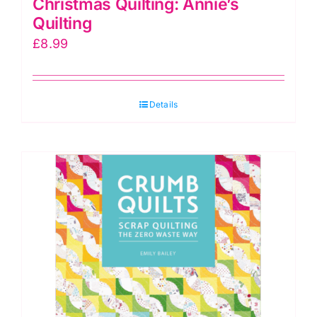
Christmas Quilting: Annie’s
Quilting
£
8.99
Details