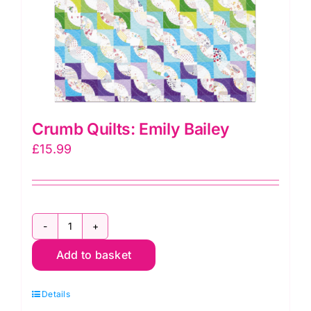
Crumb Quilts: Emily Bailey
£
15.99
Crumb
Add to basket
Quilts:
Emily
Details
Bailey