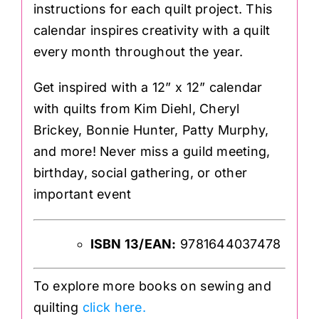
instructions for each quilt project. This
calendar inspires creativity with a quilt
every month throughout the year.
Get inspired with a 12” x 12” calendar
with quilts from Kim Diehl, Cheryl
Brickey, Bonnie Hunter, Patty Murphy,
and more! Never miss a guild meeting,
birthday, social gathering, or other
important event
ISBN 13/EAN:
9781644037478
To explore more books on sewing and
quilting
click here.