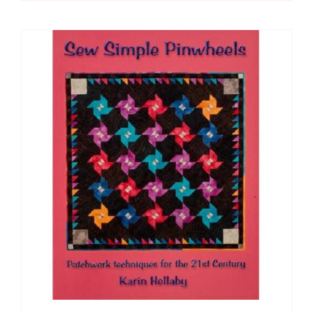
quantity