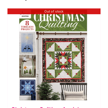
Out of stock