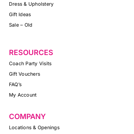
Dress & Upholstery
Gift Ideas
Sale – Old
RESOURCES
Coach Party Visits
Gift Vouchers
FAQ’s
My Account
COMPANY
Locations & Openings