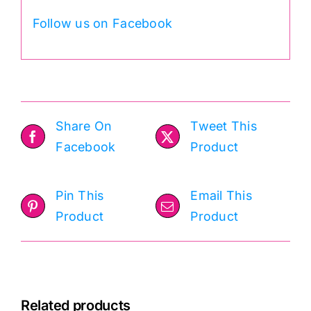
Follow us on Facebook
Share On
Tweet This
Facebook
Product
Pin This
Email This
Product
Product
Related products