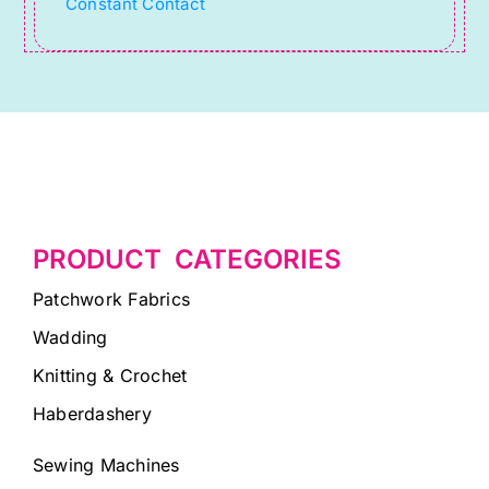
Constant Contact
blank.
PRODUCT CATEGORIES
Patchwork Fabrics
Wadding
Knitting & Crochet
Haberdashery
Sewing Machines