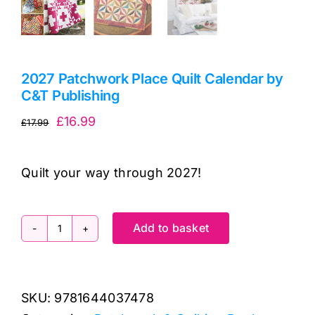
2027 Patchwork Place Quilt Calendar by
C&T Publishing
Original
Current
£
16.99
£
17.99
price
price
was:
is:
Quilt your way through 2027!
£17.99.
£16.99.
Add to basket
2027
Patchwork
Place
SKU:
9781644037478
Quilt