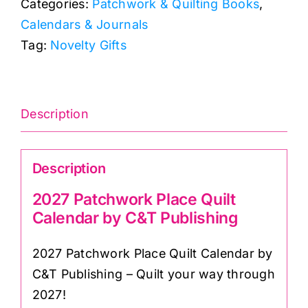
Categories:
Patchwork & Quilting Books
,
Calendar
Calendars & Journals
by
Tag:
Novelty Gifts
C&T
Publishing
quantity
Description
Description
2027 Patchwork Place Quilt
Calendar by C&T Publishing
2027 Patchwork Place Quilt Calendar by
C&T Publishing – Quilt your way through
2027!