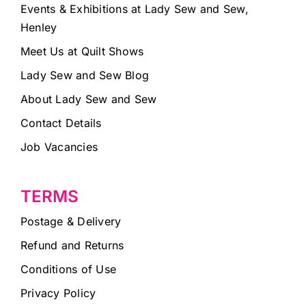
Events & Exhibitions at Lady Sew and Sew,
Henley
Meet Us at Quilt Shows
Lady Sew and Sew Blog
About Lady Sew and Sew
Contact Details
Job Vacancies
TERMS
Postage & Delivery
Refund and Returns
Conditions of Use
Privacy Policy