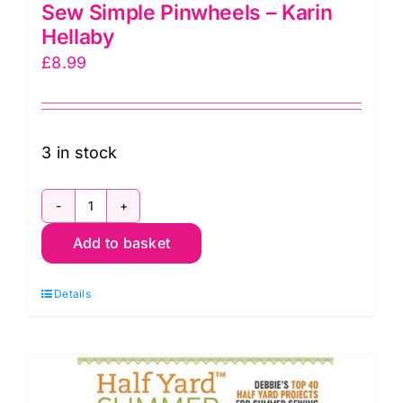
Sew Simple Pinwheels – Karin
Hellaby
£
8.99
3 in stock
Sew
Add to basket
Simple
Pinwheels
Details
-
Karin
Hellaby
quantity