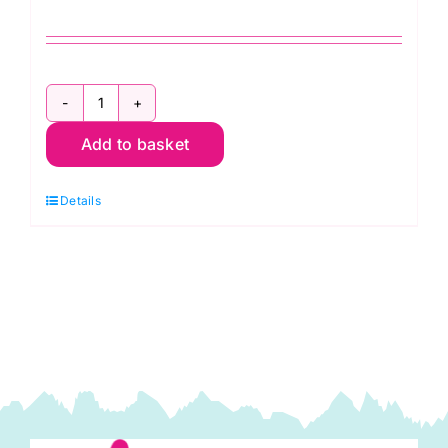
Half
Add to basket
Yard
Summer
Details
Collection:
Half
Yard
Projects
for
Summer
Sewing
quantity