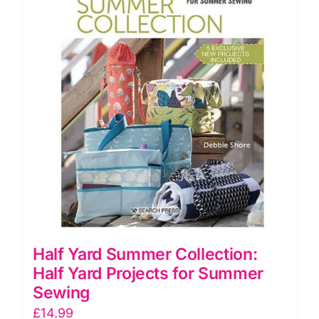
Half Yard Summer Collection:
Half Yard Projects for Summer
Sewing
£
14.99