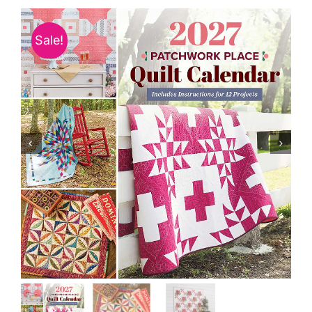
Haberdashery
Sale!
Sewing Machines
Dress & Upholstery
Classes & Openings