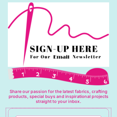
may
be
chosen
on
the
product
page
Share our passion for the latest fabrics, crafting
products, special buys and inspirational projects
straight to your inbox.