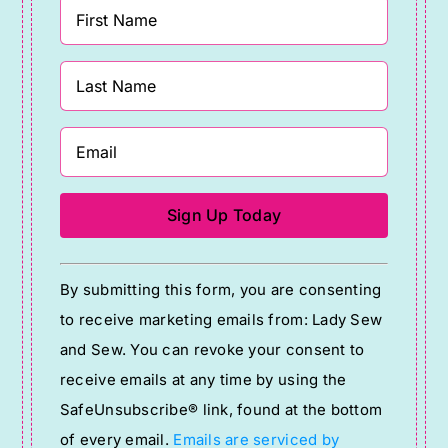
Constant
By submitting this form, you are consenting
Contact
to receive marketing emails from: Lady Sew
Use.
and Sew. You can revoke your consent to
Please
receive emails at any time by using the
leave
SafeUnsubscribe® link, found at the bottom
this
of every email.
Emails are serviced by
field