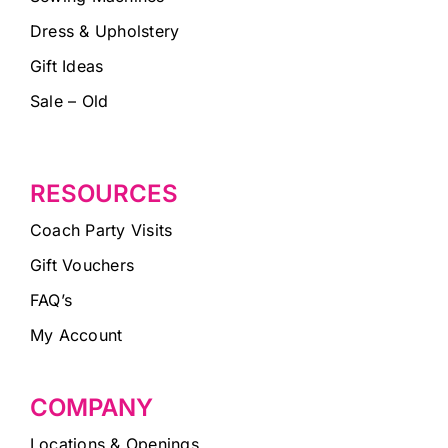
Dress & Upholstery
Gift Ideas
Sale – Old
RESOURCES
Coach Party Visits
Gift Vouchers
FAQ’s
My Account
COMPANY
Locations & Openings