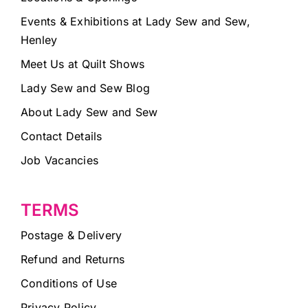
Events & Exhibitions at Lady Sew and Sew,
Henley
Meet Us at Quilt Shows
Lady Sew and Sew Blog
About Lady Sew and Sew
Contact Details
Job Vacancies
TERMS
Postage & Delivery
Refund and Returns
Conditions of Use
Privacy Policy