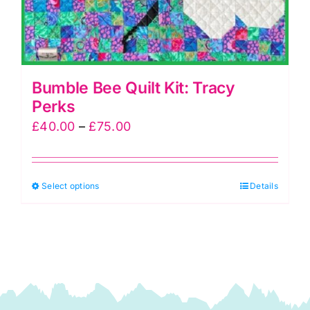
Bumble Bee Quilt Kit: Tracy
Perks
Price
£
40.00
–
£
75.00
range:
£40.00
This
Select options
through
Details
product
£75.00
has
multiple
variants.
The
options