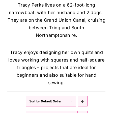
Tracy Perks lives on a 62-foot-long
narrowboat, with her husband and 2 dogs.
They are on the Grand Union Canal, cruising
between Tring and South
Northamptonshire.
Tracy enjoys designing her own quilts and
loves working with squares and half-square
triangles – projects that are ideal for
beginners and also suitable for hand
sewing.
Sort by
Default Order