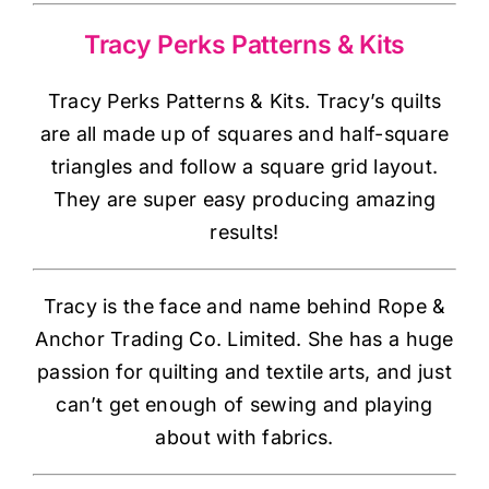
Haberdashery
Tracy Perks Patterns & Kits
Sewing Machines
Tracy Perks Patterns & Kits. Tracy’s quilts
are all made up of squares and half-square
Dress & Upholstery
triangles and follow a square grid layout.
They are super easy producing amazing
Classes & Openings
results!
Tracy is the face and name behind Rope &
Anchor Trading Co. Limited. She has a huge
passion for quilting and textile arts, and just
can’t get enough of sewing and playing
about with fabrics.