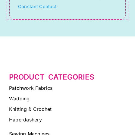
Constant Contact
blank.
PRODUCT CATEGORIES
Patchwork Fabrics
Wadding
Knitting & Crochet
Haberdashery
Sewing Machines