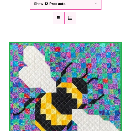
Show
12 Products