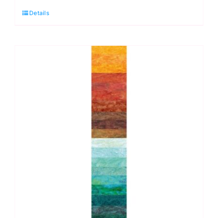
Hoffman
Details
Bali
Pop
Strip,
Wintery
Cold
quantity