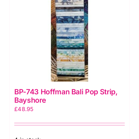
BP-743 Hoffman Bali Pop Strip,
Bayshore
£
48.95