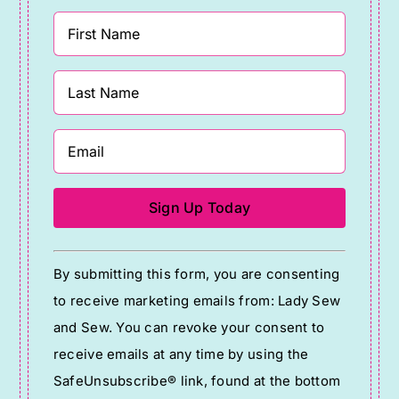
Constant
By submitting this form, you are consenting
Contact
to receive marketing emails from: Lady Sew
Use.
and Sew. You can revoke your consent to
Please
receive emails at any time by using the
leave
SafeUnsubscribe® link, found at the bottom
this