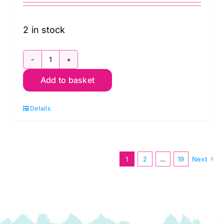
2 in stock
TD300206
Add to basket
Creating
Memories
Details
Spring
Fat
Quarter
Pack
1
2
…
19
Next
(16pcs):
Tilda
Fabric
quantity