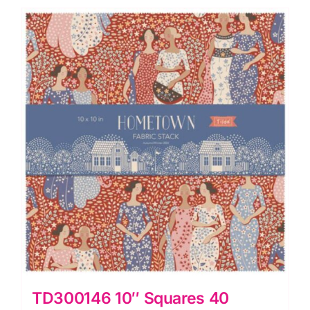
quantity
TD300146 10″ Squares 40