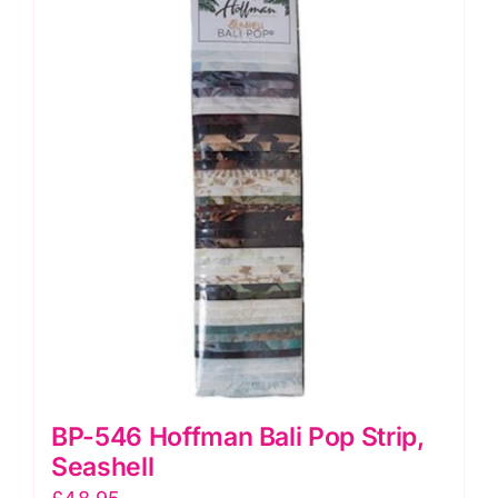
Crocus
quantity
BP-546 Hoffman Bali Pop Strip,
Seashell