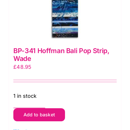
BP-341 Hoffman Bali Pop Strip,
Wade
£
48.95
1 in stock
BP-
Add to basket
341
Hoffman