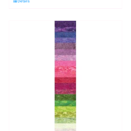
Details
Bali
Pop
Strip,
Wade
quantity