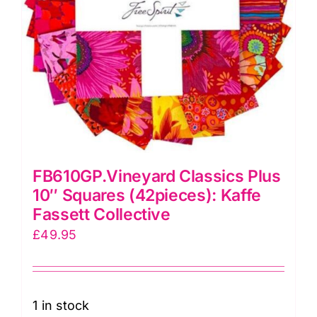
FB610GP.Vineyard Classics Plus
10″ Squares (42pieces): Kaffe
Fassett Collective
£
49.95
1 in stock