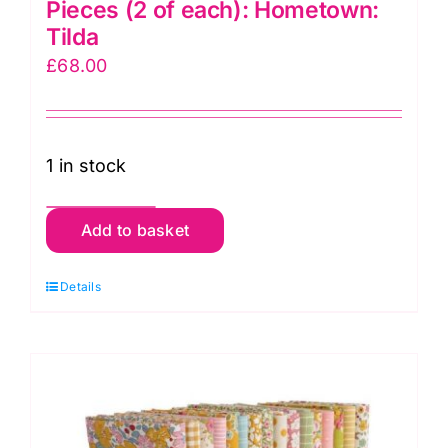
Pieces (2 of each): Hometown:
Tilda
£
68.00
1 in stock
TD300146
Add to basket
10"
Squares
Details
40
Pieces
(2
of
each):