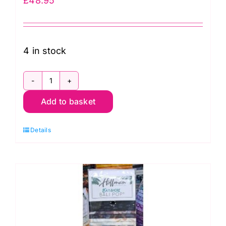
£
48.95
4 in stock
BP-
Add to basket
546
Hoffman
Details
Bali
Pop
Strip,
Seashell
quantity