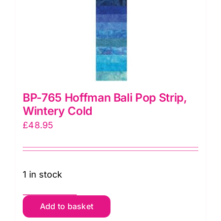
BP-765 Hoffman Bali Pop Strip,
Wintery Cold
£
48.95
1 in stock
BP-
Add to basket
765