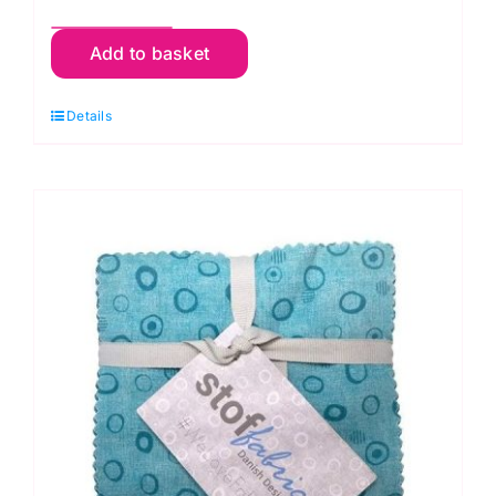
FB610GP.Vineyard
Add to basket
Classics
Plus
Details
10"
Squares
(42pieces):
Kaffe
Fassett
Collective
quantity