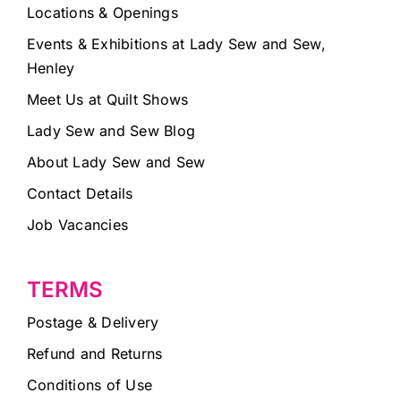
Locations & Openings
Events & Exhibitions at Lady Sew and Sew,
Henley
Meet Us at Quilt Shows
Lady Sew and Sew Blog
About Lady Sew and Sew
Contact Details
Job Vacancies
TERMS
Postage & Delivery
Refund and Returns
Conditions of Use