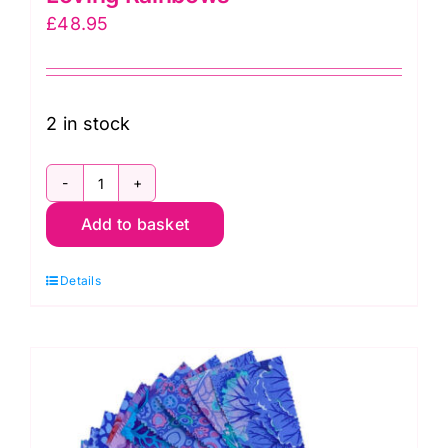
£
48.95
2 in stock
BP-
Add to basket
767
Hoffman
Details
Bali
Pop
Strip,
Loving
Rainbows
quantity