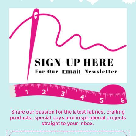
Share our passion for the latest fabrics, crafting
products, special buys and inspirational projects
straight to your inbox.