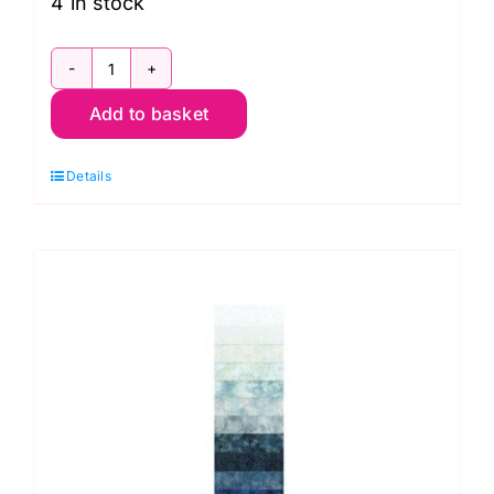
4 in stock
BP-
Add to basket
743
Hoffman
Details
Bali
Pop
Strip,
Bayshore
quantity