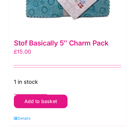
Stof Basically 5″ Charm Pack
£
15.00
1 in stock
Stof
Add to basket
Basically
5"
Details
Charm
Pack