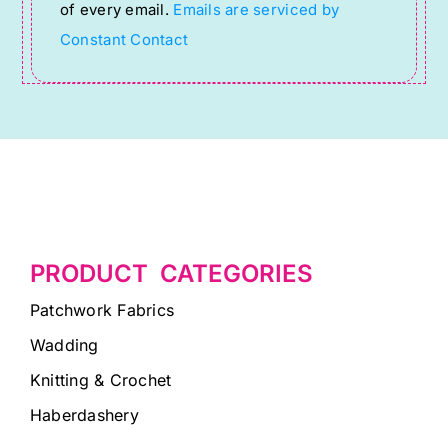
of every email.
Emails are serviced by
field
Constant Contact
blank.
PRODUCT CATEGORIES
Patchwork Fabrics
Wadding
Knitting & Crochet
Haberdashery