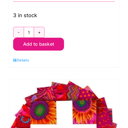
3 in stock
FB4DRGP.Royal
Add to basket
2.5in
Design
Details
Roll:
Kaffe
Fassett
Classics:
FreeSpirit
Branded
quantity