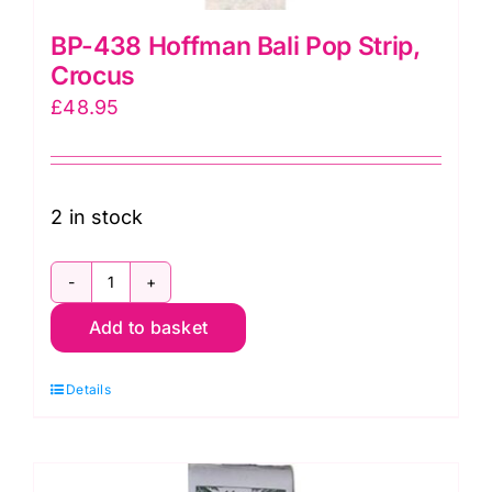
BP-438 Hoffman Bali Pop Strip,
Crocus
£
48.95
2 in stock
BP-
Add to basket
438
Hoffman
Details
Bali
Pop
Strip,