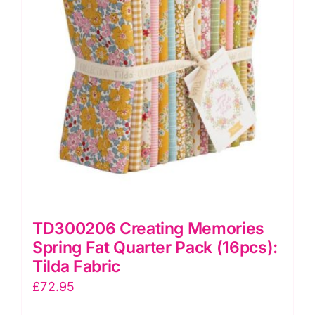
Hometown:
Tilda
quantity
TD300206 Creating Memories
Spring Fat Quarter Pack (16pcs):
Tilda Fabric
£
72.95