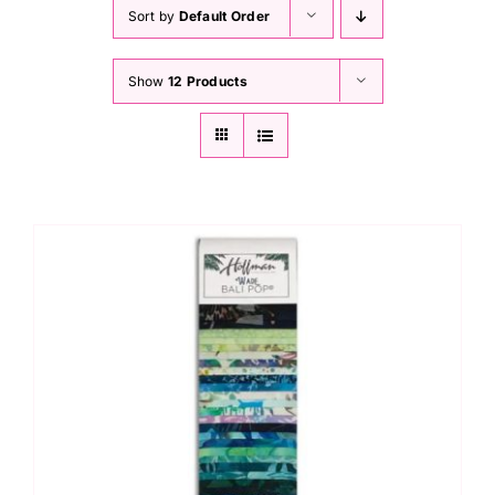
Haberdashery
Sort by
Default Order
Show
12 Products
Sewing Machines
Dress & Upholstery
Classes & Openings