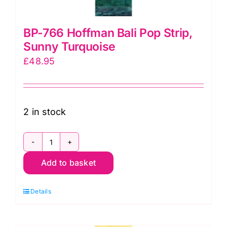
BP-766 Hoffman Bali Pop Strip,
Sunny Turquoise
£
48.95
2 in stock
BP-
Add to basket
766
Hoffman
Details
Bali
Pop
Strip,