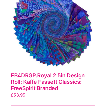
FB4DRGP.Royal 2.5in Design
Roll: Kaffe Fassett Classics:
FreeSpirit Branded
£
53.95