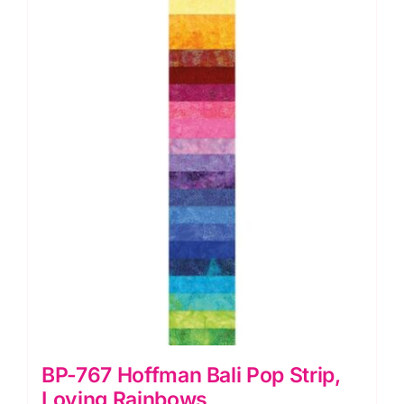
Sunny
Turquoise
quantity
BP-767 Hoffman Bali Pop Strip,
Loving Rainbows