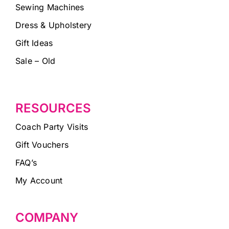
Sewing Machines
Dress & Upholstery
Gift Ideas
Sale – Old
RESOURCES
Coach Party Visits
Gift Vouchers
FAQ’s
My Account
COMPANY