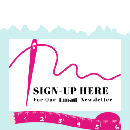
Collective
quantity