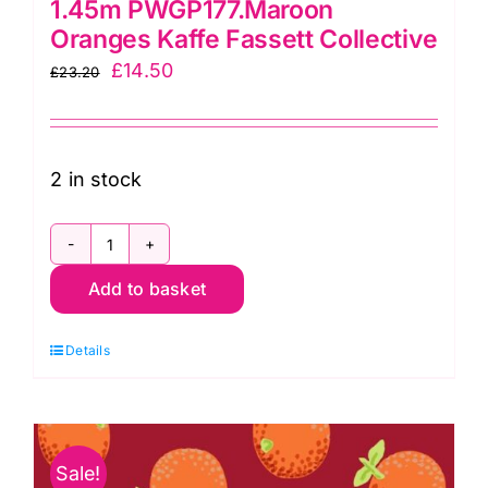
1.45m PWGP177.Maroon
Oranges Kaffe Fassett Collective
Original
Current
£
14.50
£
23.20
price
price
was:
is:
£23.20.
£14.50.
2 in stock
1.45m
Add to basket
PWGP177.Maroon
Oranges
Details
Kaffe
Fassett
Collective
quantity
Sale!