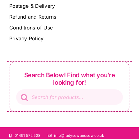
Postage & Delivery
Refund and Returns
Conditions of Use
Privacy Policy
Search Below! Find what you’re
looking for!
Products
search
01491 572 528
info@ladysewandsew.co.uk