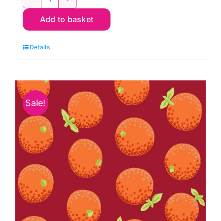
1.5m
Add to basket
PWGP177.Maroon
Oranges
Details
Kaffe
Fassett
Collective
quantity
Sale!