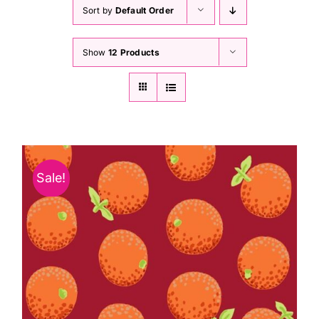
Haberdashery
Sort by
Default Order
Show
12 Products
Sewing Machines
Dress & Upholstery
Classes & Openings
Sale!