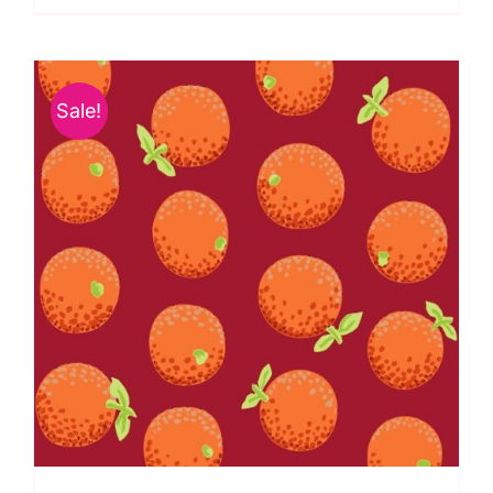
Kaffe
Fassett
Collective
Sale!
quantity