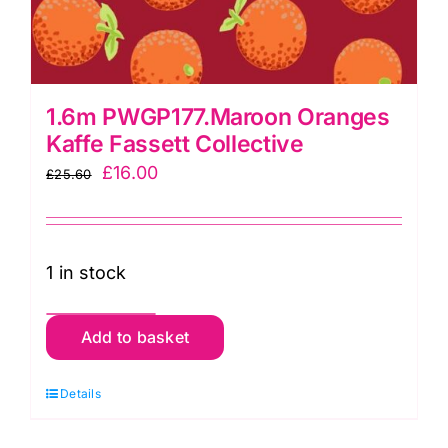
1.6m PWGP177.Maroon Oranges
Kaffe Fassett Collective
Original
Current
£
16.00
£
25.60
price
price
was:
is:
£25.60.
£16.00.
1 in stock
1.6m
Add to basket
PWGP177.Maroon
Oranges
Details
Kaffe
Fassett