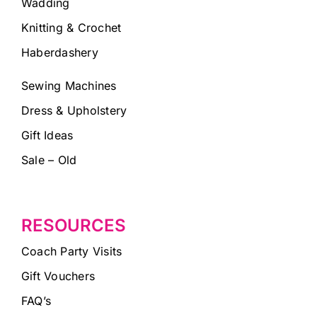
Wadding
Knitting & Crochet
Haberdashery
Sewing Machines
Dress & Upholstery
Gift Ideas
Sale – Old
RESOURCES
Coach Party Visits
Gift Vouchers
FAQ’s