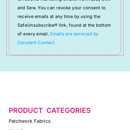
Use.
and Sew. You can revoke your consent to
Please
receive emails at any time by using the
leave
SafeUnsubscribe® link, found at the bottom
this
of every email.
Emails are serviced by
field
Constant Contact
blank.
PRODUCT CATEGORIES
Patchwork Fabrics