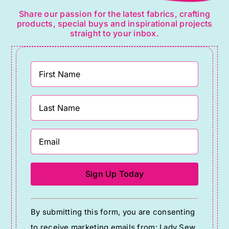
Share our passion for the latest fabrics, crafting
products, special buys and inspirational projects
straight to your inbox.
Constant
By submitting this form, you are consenting
Contact
to receive marketing emails from: Lady Sew