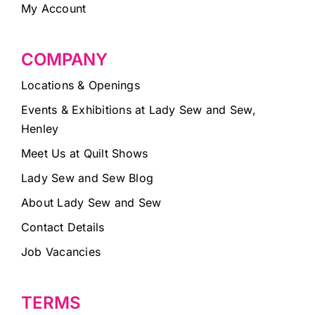
My Account
COMPANY
Locations & Openings
Events & Exhibitions at Lady Sew and Sew,
Henley
Meet Us at Quilt Shows
Lady Sew and Sew Blog
About Lady Sew and Sew
Contact Details
Job Vacancies
TERMS