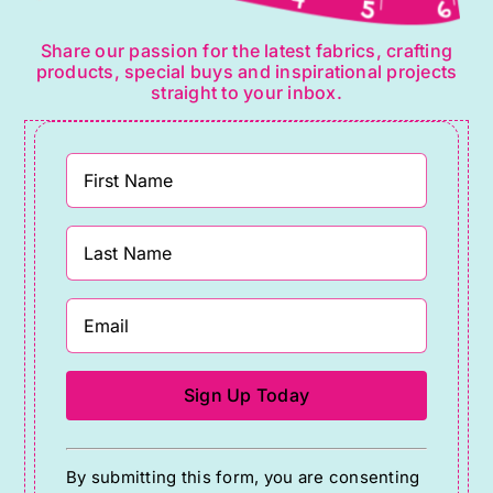
Share our passion for the latest fabrics, crafting
products, special buys and inspirational projects
straight to your inbox.
Constant
By submitting this form, you are consenting
Contact