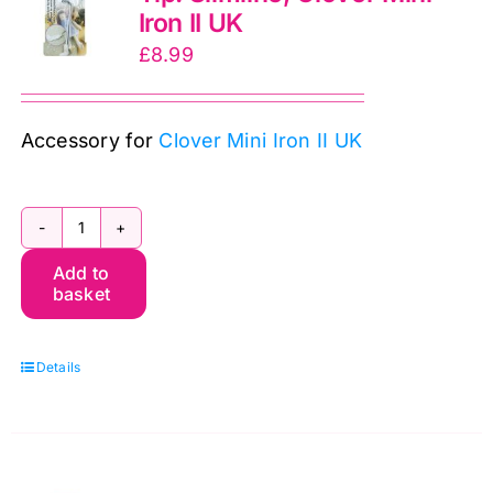
Iron II UK
UK
£
8.99
quantity
Accessory for
Clover Mini Iron II UK
CL9105
Add to
Mini
basket
Iron
Adapter
Details
Tip:
Slimline,
Clover
Mini