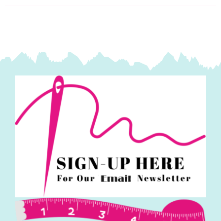
quantity