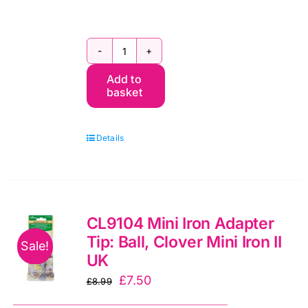
Clover
Add to
Mini
basket
Iron
II
Details
UK
(CL8004GB)
quantity
CL9104 Mini Iron Adapter
Tip: Ball, Clover Mini Iron II
Sale!
UK
Original
Current
£
7.50
£
8.99
price
price