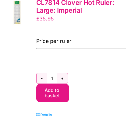
CL7814 Clover Hot Ruler:
Iron
Large: Imperial
II
£
35.95
UK
quantity
Price per ruler
CL7814
Add to
Clover
basket
Hot
Ruler:
Details
Large:
Imperial