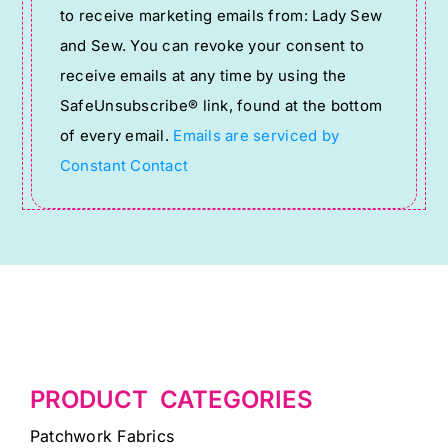
to receive marketing emails from: Lady Sew
Use.
and Sew. You can revoke your consent to
Please
receive emails at any time by using the
leave
SafeUnsubscribe® link, found at the bottom
this
of every email.
Emails are serviced by
field
Constant Contact
blank.
PRODUCT CATEGORIES
Patchwork Fabrics