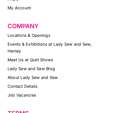
My Account
COMPANY
Locations & Openings
Events & Exhibitions at Lady Sew and Sew,
Henley
Meet Us at Quilt Shows
Lady Sew and Sew Blog
About Lady Sew and Sew
Contact Details
Job Vacancies