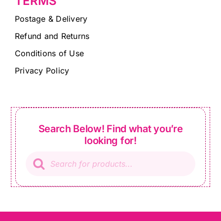
TERMS
Postage & Delivery
Refund and Returns
Conditions of Use
Privacy Policy
Search Below! Find what you’re
looking for!
Products
search