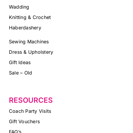
Wadding
Knitting & Crochet
Haberdashery
Sewing Machines
Dress & Upholstery
Gift Ideas
Sale – Old
RESOURCES
Coach Party Visits
Gift Vouchers
FAQ’s