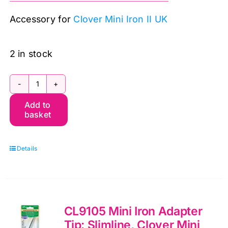
was:
is:
Accessory for
Clover Mini Iron II UK
£8.99.
£7.50.
2 in stock
CL9104
Add to
Mini
basket
Iron
Adapter
Details
Tip:
Ball,
Clover
Mini
CL9105 Mini Iron Adapter
Iron
Tip: Slimline, Clover Mini
II