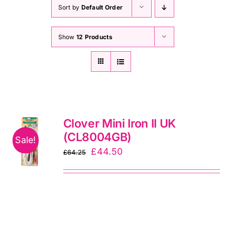
Haberdashery
Sort by
Default Order
Show
12 Products
Sewing Machines
Dress & Upholstery
Classes & Openings
Clover Mini Iron II UK
(CL8004GB)
Sale!
Original
Current
£
44.50
£
64.25
price
price
was:
is:
£64.25.
£44.50.
Oliso Son