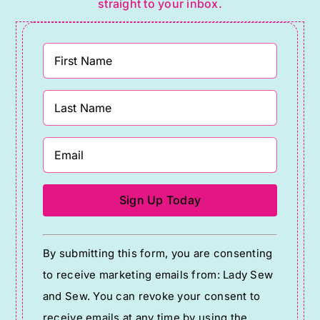
straight to your inbox.
Constant
By submitting this form, you are consenting
Contact
to receive marketing emails from: Lady Sew
Use.
and Sew. You can revoke your consent to
Please
receive emails at any time by using the