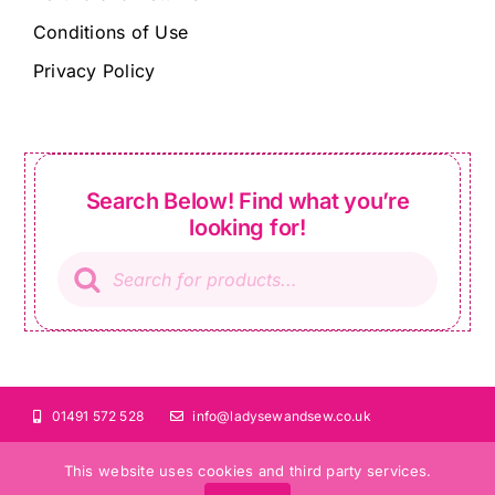
Conditions of Use
Privacy Policy
Search Below! Find what you’re
looking for!
Products
search
01491 572 528
info@ladysewandsew.co.uk
This website uses cookies and third party services.