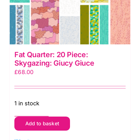
Fat Quarter: 20 Piece:
Skygazing: Giucy Giuce
£
68.00
1 in stock
Fat
Add to basket
Quarter:
20