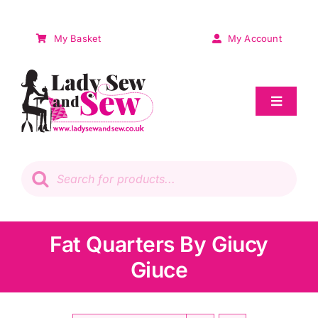
Skip
to
My Basket
My Account
content
Toggle
Navigat
Sale
Products
search
Patchwork
Wadding
Fat Quarters By Giucy
Giuce
Knitting & Crochet