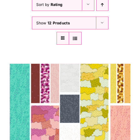
Haberdashery
Sort by
Rating
Show
12 Products
Sewing Machines
Dress & Upholstery
Classes & Openings