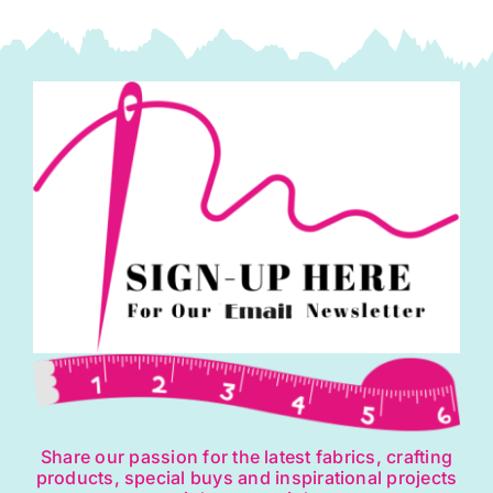
Giucy
Giuce
(Cut
In-
house)
quantity
Share our passion for the latest fabrics, crafting
products, special buys and inspirational projects