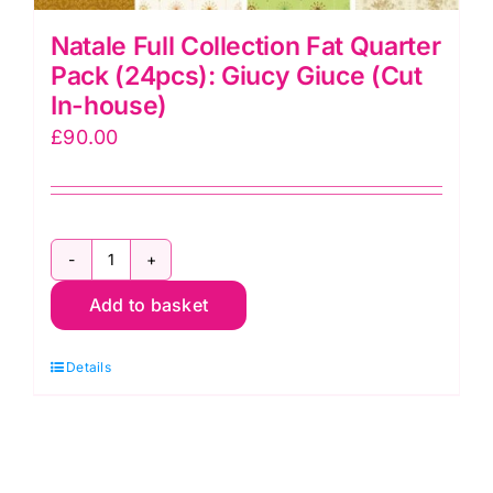
Natale Full Collection Fat Quarter
Pack (24pcs): Giucy Giuce (Cut
In-house)
£
90.00
Natale
Add to basket
Full
Collection
Details
Fat
Quarter
Pack
(24pcs):