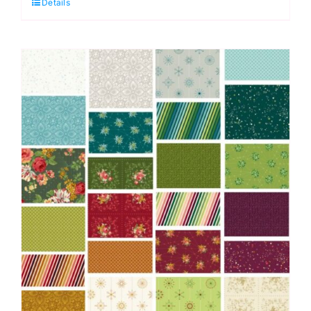
Details
Piece:
Skygazing:
Giucy
Giuce
quantity