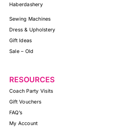
Haberdashery
Sewing Machines
Dress & Upholstery
Gift Ideas
Sale – Old
RESOURCES
Coach Party Visits
Gift Vouchers
FAQ’s
My Account