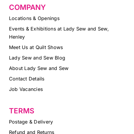
COMPANY
Locations & Openings
Events & Exhibitions at Lady Sew and Sew,
Henley
Meet Us at Quilt Shows
Lady Sew and Sew Blog
About Lady Sew and Sew
Contact Details
Job Vacancies
TERMS
Postage & Delivery
Refund and Returns