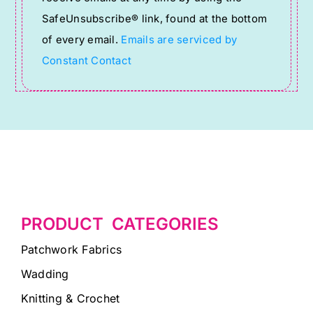
leave
SafeUnsubscribe® link, found at the bottom
this
of every email.
Emails are serviced by
field
Constant Contact
blank.
PRODUCT CATEGORIES
Patchwork Fabrics
Wadding
Knitting & Crochet