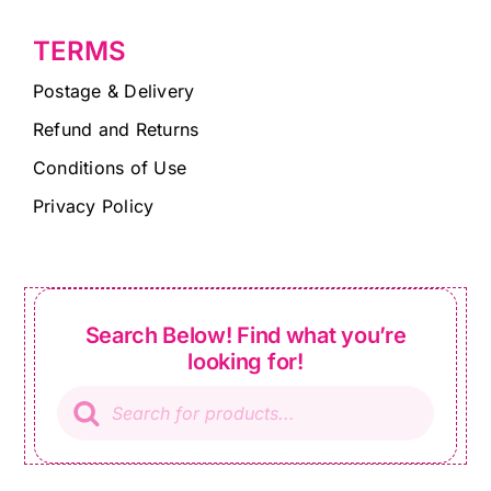
TERMS
Postage & Delivery
Refund and Returns
Conditions of Use
Privacy Policy
Search Below! Find what you’re
looking for!
Products
search