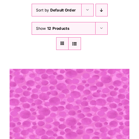
Haberdashery
Sort by
Default Order
Sewing Machines
Show
12 Products
Dress & Upholstery
Classes & Openings