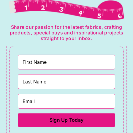
Share our passion for the latest fabrics, crafting
products, special buys and inspirational projects
straight to your inbox.