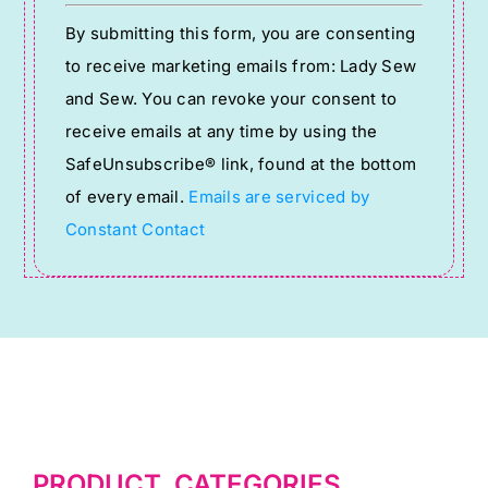
Constant
By submitting this form, you are consenting
Contact
to receive marketing emails from: Lady Sew
Use.
and Sew. You can revoke your consent to
Please
receive emails at any time by using the
leave
SafeUnsubscribe® link, found at the bottom
this
of every email.
Emails are serviced by
field
Constant Contact
blank.
PRODUCT CATEGORIES