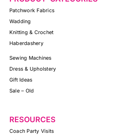
Patchwork Fabrics
Wadding
Knitting & Crochet
Haberdashery
Sewing Machines
Dress & Upholstery
Gift Ideas
Sale – Old
RESOURCES
Coach Party Visits