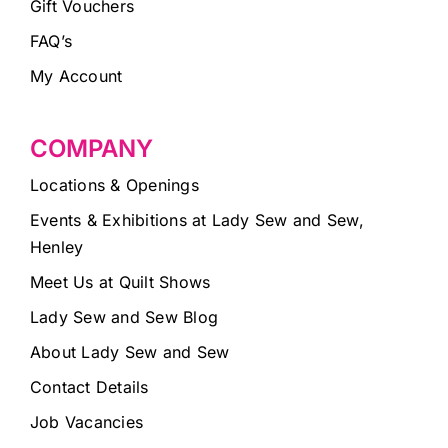
Gift Vouchers
FAQ’s
My Account
COMPANY
Locations & Openings
Events & Exhibitions at Lady Sew and Sew,
Henley
Meet Us at Quilt Shows
Lady Sew and Sew Blog
About Lady Sew and Sew
Contact Details
Job Vacancies