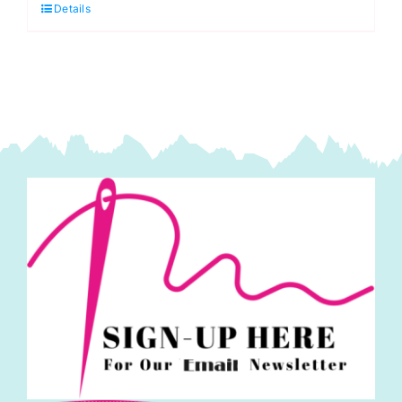
Details
Bumbleberries:
Lewis
&
Irene
quantity