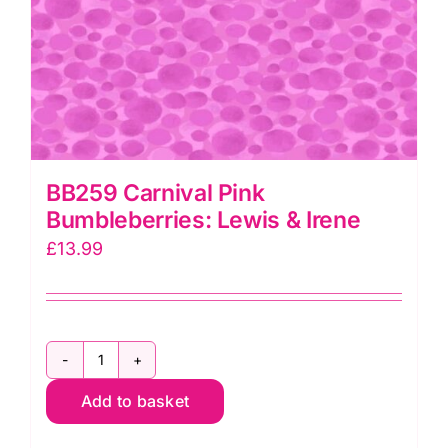
BB259 Carnival Pink
Bumbleberries: Lewis & Irene
£
13.99
BB259
Add to basket
Carnival
Pink