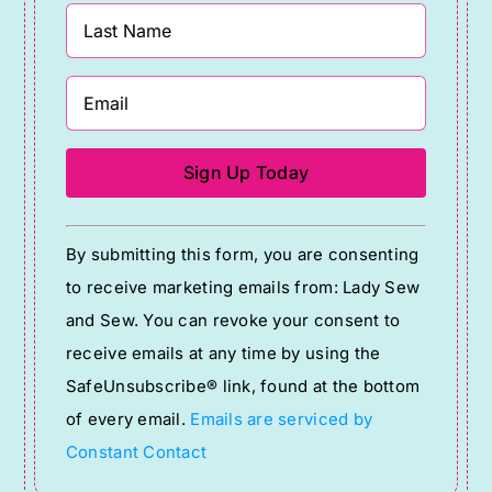
Constant
By submitting this form, you are consenting
Contact
to receive marketing emails from: Lady Sew
Use.
and Sew. You can revoke your consent to
Please
receive emails at any time by using the
leave
SafeUnsubscribe® link, found at the bottom
this
of every email.
Emails are serviced by
field
Constant Contact
blank.