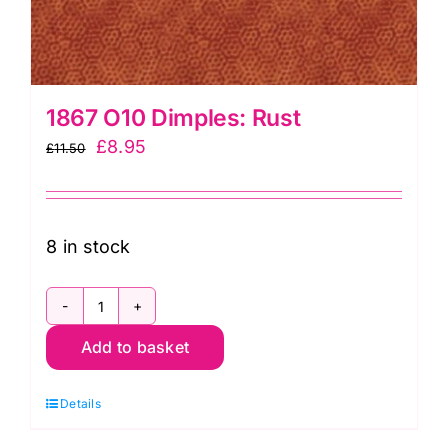
1867 O10 Dimples: Rust
Original
Current
£
8.95
£
11.50
price
price
was:
is:
£11.50.
£8.95.
8 in stock
1867
Add to basket
O10
Dimples:
Details
Rust
quantity