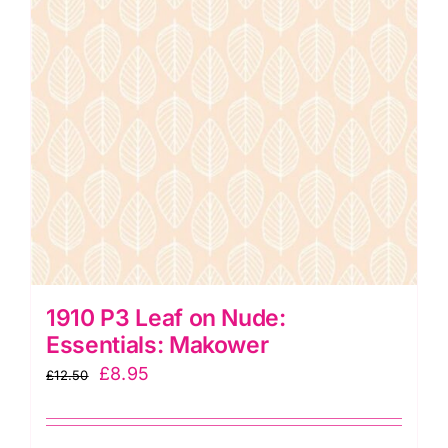
1910 P3 Leaf on Nude:
Essentials: Makower
Original
Current
£
8.95
£
12.50
price
price
was:
is: