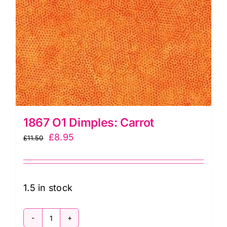
1867 O1 Dimples: Carrot
Original
Current
£
8.95
£
11.50
price
price
was:
is:
£11.50.
£8.95.
1.5 in stock
1867