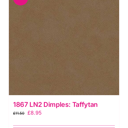
1867 LN2 Dimples: Taffytan
Original
Current
£
8.95
£
11.50
price
price