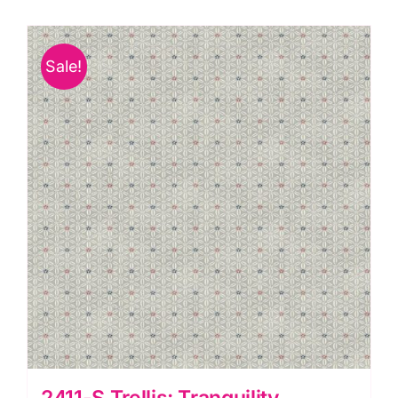
Sale!
2411-S Trellis: Tranquility