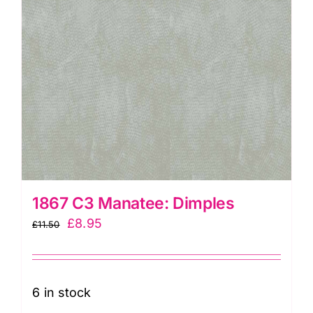
1867 C3 Manatee: Dimples
Original
Current
£
8.95
£
11.50
price
price
was:
is:
£11.50.
£8.95.
6 in stock