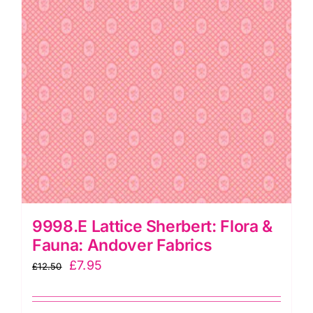
9998.E Lattice Sherbert: Flora &
Fauna: Andover Fabrics
Original
Current
£
7.95
£
12.50
price
price
was:
is: