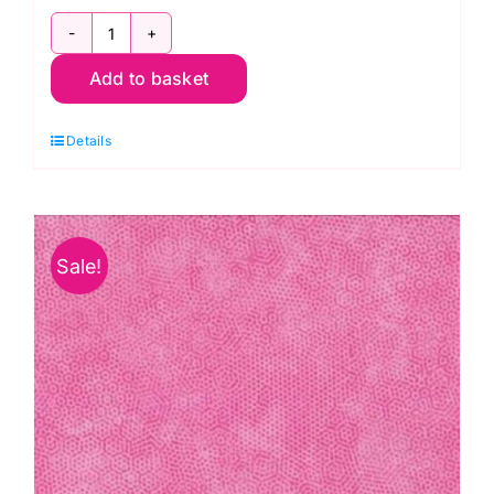
1867
Add to basket
C3
Manatee:
Details
Dimples
quantity
Sale!