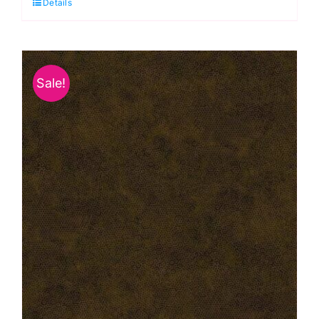
Details
Carnation
quantity
Sale!