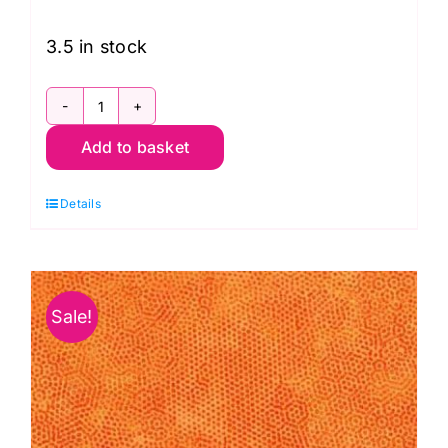
was:
is:
£11.50.
£8.95.
3.5 in stock
1867
Add to basket
LN2
Dimples:
Details
Taffytan
quantity
Sale!