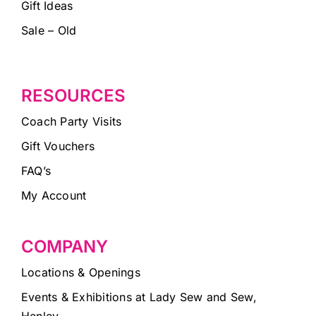
Gift Ideas
Sale – Old
RESOURCES
Coach Party Visits
Gift Vouchers
FAQ’s
My Account
COMPANY
Locations & Openings
Events & Exhibitions at Lady Sew and Sew,
Henley