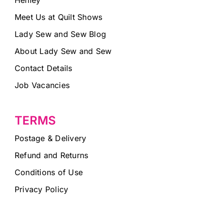
Meet Us at Quilt Shows
Lady Sew and Sew Blog
About Lady Sew and Sew
Contact Details
Job Vacancies
TERMS
Postage & Delivery
Refund and Returns
Conditions of Use
Privacy Policy