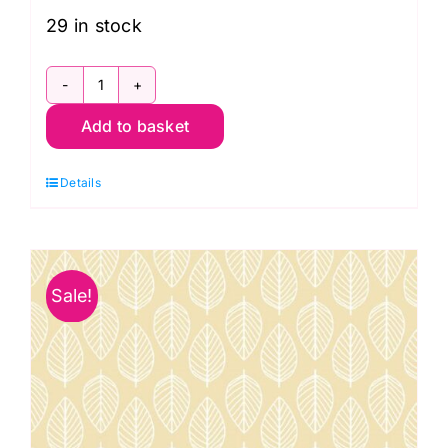
£12.50.
£8.95.
29 in stock
1910
Add to basket
P3
Leaf
Details
on
Nude:
Essentials:
Makower
Sale!
quantity