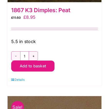
1867 K3 Dimples: Peat
Original
Current
£
8.95
£
11.50
price
price
was:
is:
£11.50.
£8.95.
5.5 in stock
1867
Add to basket
K3
Dimples:
Details
Peat
quantity
Sale!