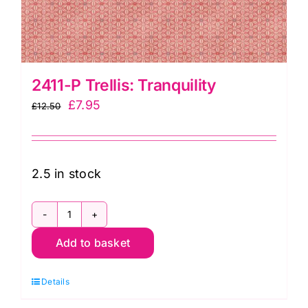
2411-P Trellis: Tranquility
Original
Current
£
7.95
£
12.50
price
price
was:
is:
£12.50.
£7.95.
2.5 in stock
2411-
Add to basket
P
Trellis:
Details
Tranquility
quantity