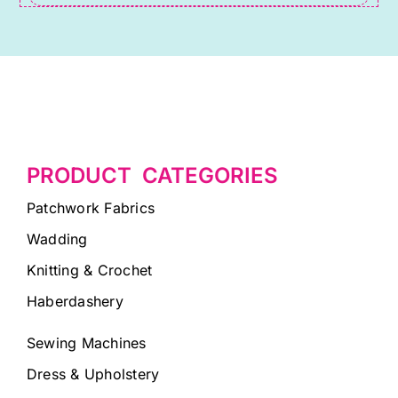
PRODUCT CATEGORIES
Patchwork Fabrics
Wadding
Knitting & Crochet
Haberdashery
Sewing Machines
Dress & Upholstery