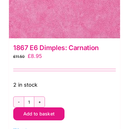
1867 E6 Dimples: Carnation
Original
Current
£
8.95
£
11.50
price
price
was:
is:
£11.50.
£8.95.
2 in stock
1867
Add to basket
E6
Dimples: