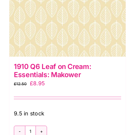
1910 Q6 Leaf on Cream:
Essentials: Makower
Original
Current
£
8.95
£
12.50
price
price
was:
is:
£12.50.
£8.95.
9.5 in stock