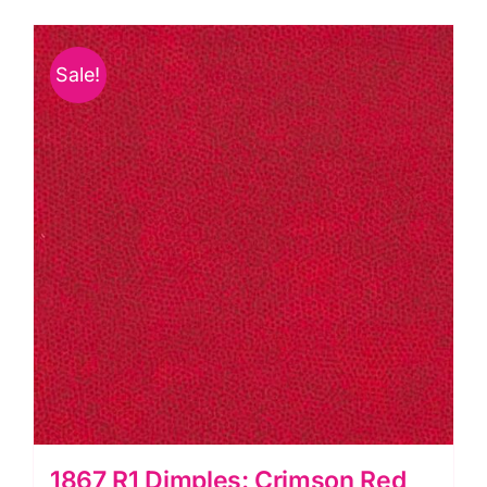
Sale!
1867 R1 Dimples: Crimson Red