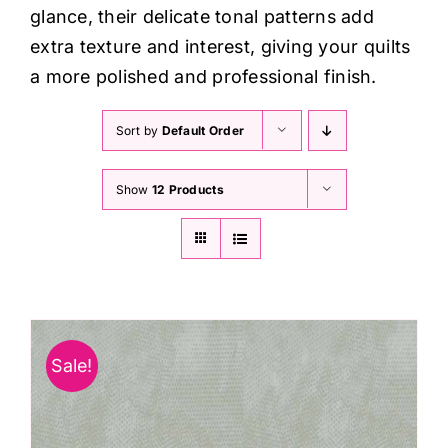
glance, their delicate tonal patterns add
extra texture and interest, giving your quilts
a more polished and professional finish.
Sort by
Default Order
Show
12 Products
Sale!