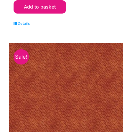
Add to basket
O1
Dimples:
Details
Carrot
quantity
Sale!