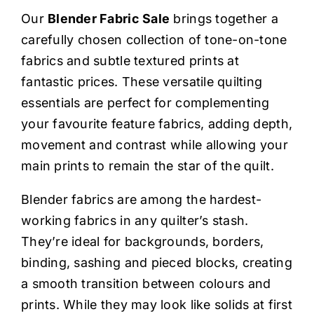
Haberdashery
Our
Blender Fabric Sale
brings together a
carefully chosen collection of tone-on-tone
Sewing Machines
fabrics and subtle textured prints at
fantastic prices. These versatile quilting
Dress & Upholstery
essentials are perfect for complementing
your favourite feature fabrics, adding depth,
movement and contrast while allowing your
Classes & Openings
main prints to remain the star of the quilt.
Blender fabrics are among the hardest-
working fabrics in any quilter’s stash.
They’re ideal for backgrounds, borders,
binding, sashing and pieced blocks, creating
a smooth transition between colours and
prints. While they may look like solids at first