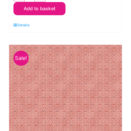
1910
Add to basket
Q6
Leaf
Details
on
Cream:
Essentials:
Makower
Sale!
quantity