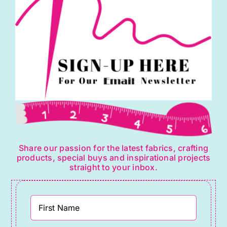
Share our passion for the latest fabrics, crafting
products, special buys and inspirational projects
straight to your inbox.