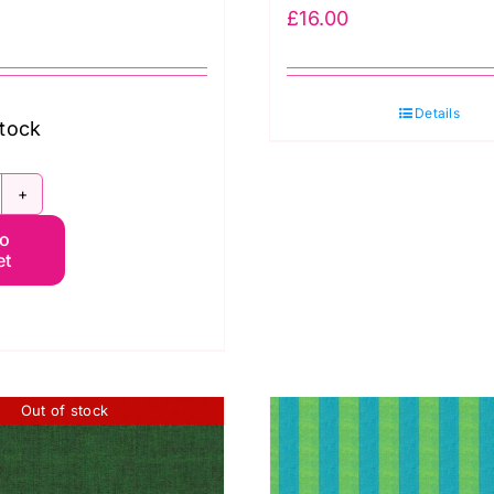
£
16.00
Details
stock
CGP116.PIMENTO
to
hot
et
otton
affe
assett
uantity
Out of stock