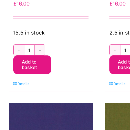
£
16.00
£
16.00
15.5 in stock
2.5 in s
SC95
S
Add to
Add 
Honeydew
S
basket
bask
Shot
C
Cotton
K
Details
Details
Kaffe
F
Fassett
q
quantity