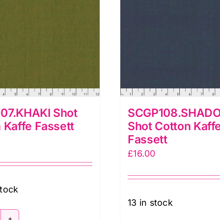
07.KHAKI Shot
SCGP108.SHAD
 Kaffe Fassett
Shot Cotton Kaff
Fassett
£
16.00
stock
13 in stock