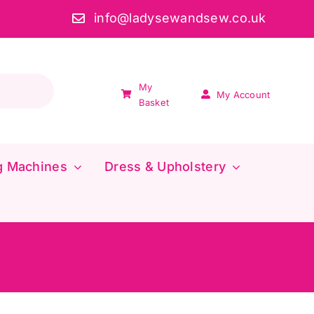
info@ladysewandsew.co.uk
My
My Account
Basket
g Machines
Dress & Upholstery