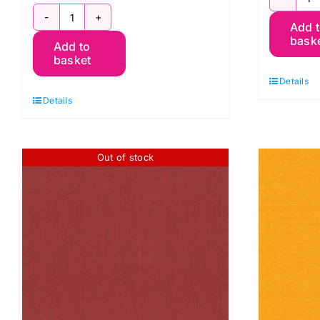
S
SCGP106.HELIOTROPE
Add 
S
bask
Add to
Shot
C
basket
Cotton
K
Details
Kaffe
F
Details
Fassett
q
quantity
Out of stock