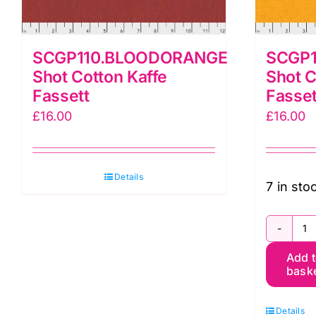
SCGP110.BLOODORANGE
SCGP1
Shot Cotton Kaffe
Shot C
Fassett
Fasset
£
16.00
£
16.00
Details
7 in sto
S
Add 
S
bask
C
K
Details