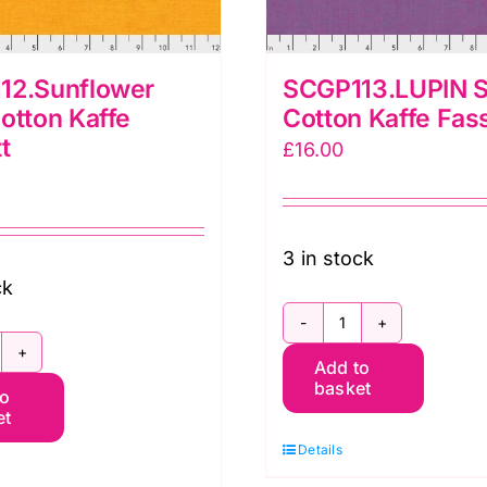
12.Sunflower
SCGP113.LUPIN S
otton Kaffe
Cotton Kaffe Fas
t
£
16.00
3 in stock
ck
SCGP113.LUPIN
CGP112.Sunflower
Add to
Shot
basket
to
hot
Cotton
et
otton
Kaffe
Details
affe
Fassett