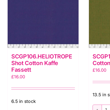
SCGP106.HELIOTROPE
SCGP1
Shot Cotton Kaffe
Cotton
Fassett
£
16.00
£
16.00
13.5 in 
6.5 in stock