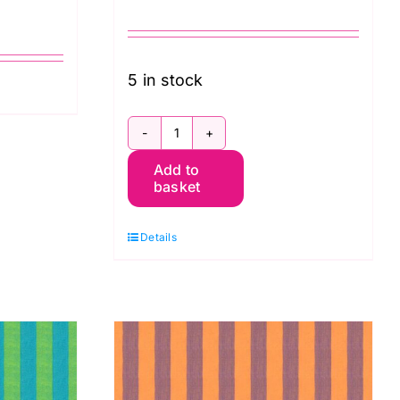
5 in stock
SCGP118.PESTO
Add to
Shot
basket
Cotton
Kaffe
Details
Fassett
quantity