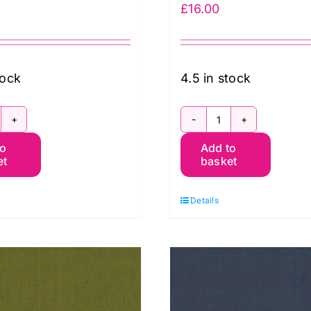
£
16.00
tock
4.5 in stock
CGP101.PAPRIKA
SCGP103.Wine
to
Add to
hot
Shot
et
basket
otton
Cotton
affe
Kaffe
Details
assett
Fassett
uantity
quantity