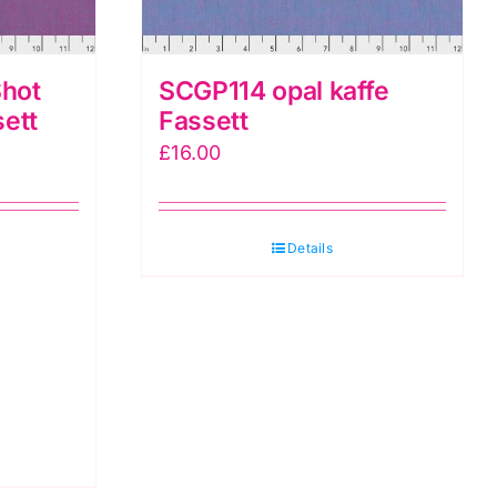
hot
SCGP114 opal kaffe
sett
Fassett
£
16.00
Details