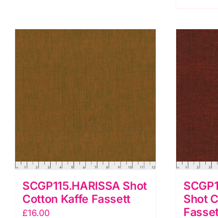
F
q
SCGP115.HARISSA Shot
SCGP1
Cotton Kaffe Fassett
Shot C
Fasset
£
16.00