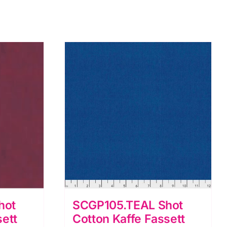
hot
SCGP105.TEAL Shot
sett
Cotton Kaffe Fassett