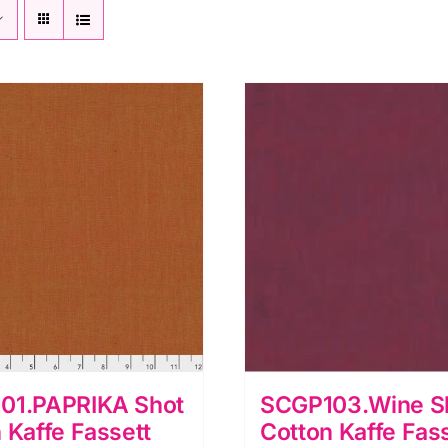
01.PAPRIKA Shot
SCGP103.Wine S
 Kaffe Fassett
Cotton Kaffe Fas