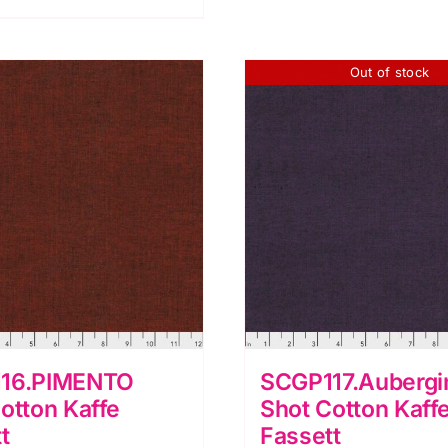
assett
quantity
uantity
Out of stock
16.PIMENTO
SCGP117.Aubergi
otton Kaffe
Shot Cotton Kaff
t
Fassett