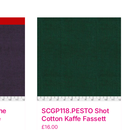
ne
SCGP118.PESTO Shot
e
Cotton Kaffe Fassett
£
16.00