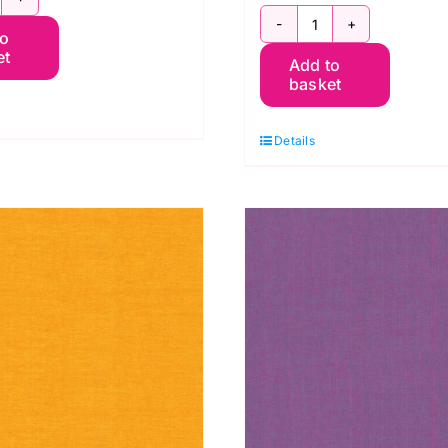
CGP107.KHAKI
SCGP108.SHA
to
hot
et
Add to
Shot
otton
basket
Cotton
affe
Kaffe
assett
Details
Fassett
uantity
quantity