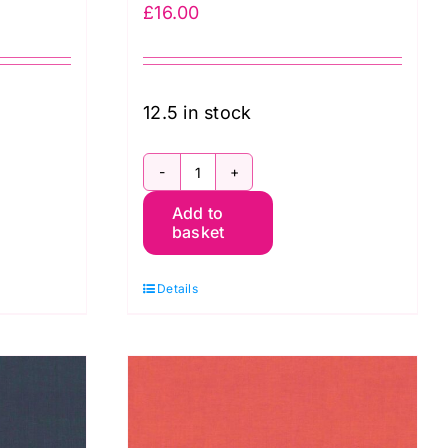
£
16.00
12.5 in stock
SCGP105.TEAL
Add to
Shot
basket
Cotton
Kaffe
Details
Fassett
quantity