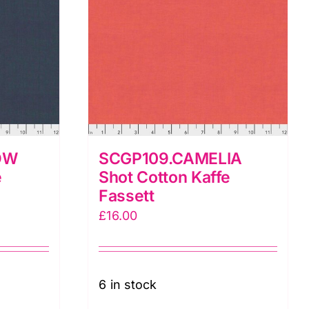
OW
SCGP109.CAMELIA
e
Shot Cotton Kaffe
Fassett
£
16.00
6 in stock