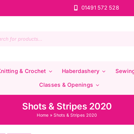
01491 572 528
s
nitting & Crochet
Haberdashery
Sewin
Classes & Openings
Shots & Stripes 2020
Home
»
Shots & Stripes 2020