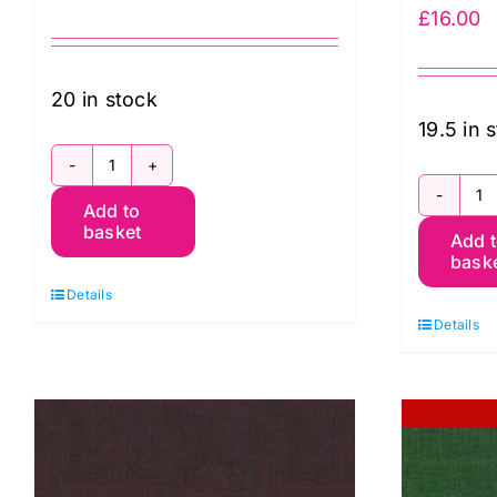
£
16.00
20 in stock
19.5 in 
SCGP115.HARISSA
S
Add to
Shot
basket
Add 
S
Cotton
bask
C
Kaffe
Details
K
Fassett
Details
F
quantity
q