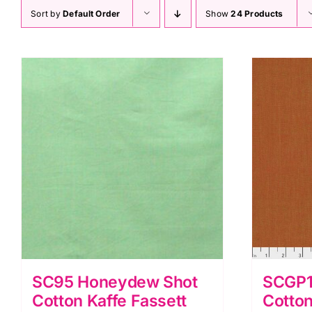
Sort by
Default Order
Show
24 Products
SC95 Honeydew Shot
SCGP1
Cotton Kaffe Fassett
Cotton