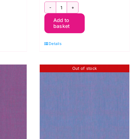
DOW
SCGP109.CAMELIA
Add to
Shot
basket
Cotton
Kaffe
Details
Fassett
quantity
Out of stock