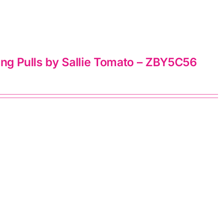
ing Pulls by Sallie Tomato – ZBY5C56