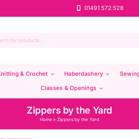
01491 572 528
s
nitting & Crochet
Haberdashery
Sewin
Classes & Openings
Zippers by the Yard
Home
»
Zippers by the Yard