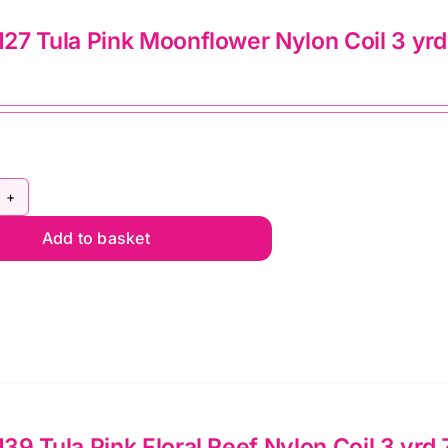
d
7 Tula Pink Moonflower Nylon Coil 3 yrd 
pper
lie
mato
ntity
Y5C127
Add to basket
la
nk
onflower
lon
l
d
9 Tula Pink Floral Reef Nylon Coil 3 yrd 