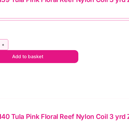
pper
lie
mato
ntity
Y5C139
Add to basket
la
nk
ral
ef
lon
l
0 Tula Pink Floral Reef Nylon Coil 3 yrd
d
pper