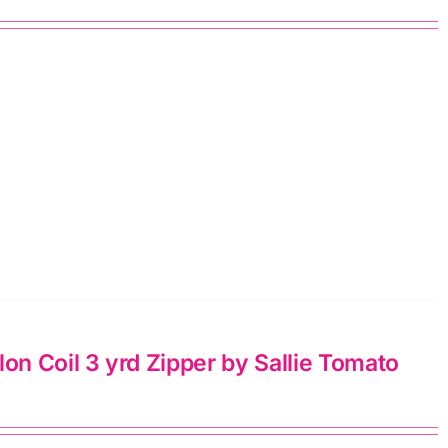
n Coil 3 yrd Zipper by Sallie Tomato