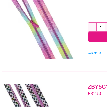
by
Sal
To
qua
ZB
Tu
Pi
Flo
Details
Re
Ny
Coi
3
ZBY5C14
yr
£
32.50
Zi
by