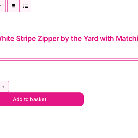
hite Stripe Zipper by the Yard with Match
ack
Add to basket
ite
ipe
pper
e