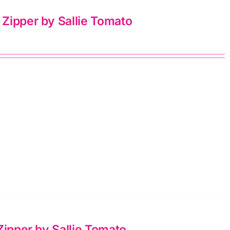
Zipper by Sallie Tomato
Zipper by Sallie Tomato