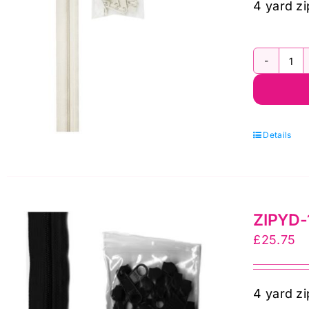
4 yard zi
Zi
by
Sal
ZI
To
10
qua
Wh
4
Details
Ya
Zi
By
qua
ZIPYD-1
£
25.75
4 yard zi