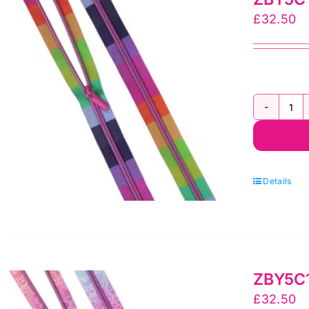
Zi
£
32.50
by
Sal
To
qua
ZB
Tu
Pi
Flo
Details
Re
Ny
Coi
3
ZBY5C14
yr
£
32.50
Zi