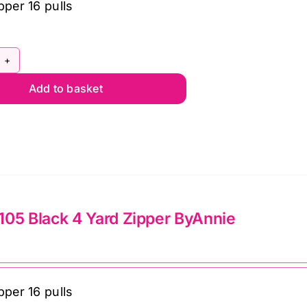
pper 16 pulls
pper
lie
PYD-
mato
Add to basket
0
ntity
ite
rd
pper
Annie
ntity
05 Black 4 Yard Zipper ByAnnie
pper 16 pulls