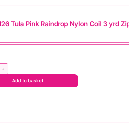
rd
th
6 Tula Pink Raindrop Nylon Coil 3 yrd Zi
tching
ls
lie
mato
Y5C126
Y5C56
Add to basket
la
ntity
nk
indrop
lon
l