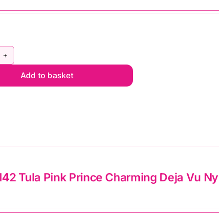
lie
mato
ntity
Y5C140
Add to basket
la
nk
ral
ef
lon
l
2 Tula Pink Prince Charming Deja Vu Nylo
d
pper