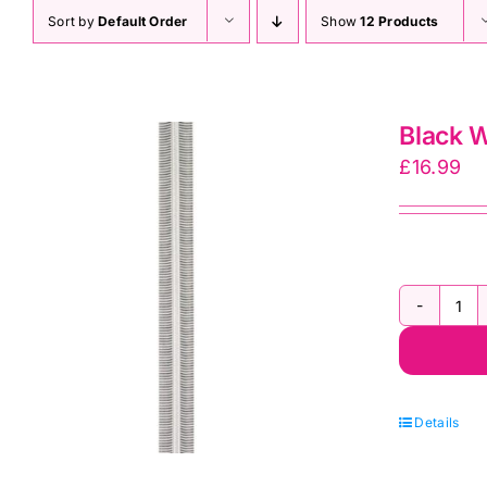
Sort by
Default Order
Show
12 Products
Black W
£
16.99
Bl
Wh
Str
Zi
Details
by
th