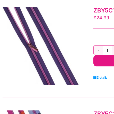
yr
ZBY5C12
Zi
£
24.99
by
Sal
To
qua
ZB
Tu
Pi
Mo
Details
Ny
Coi
3
yr
ZBY5C13