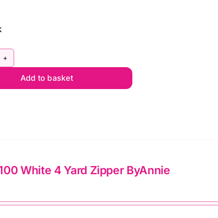
lie
mato
k
king
ves
ntity
Y5C142
Add to basket
la
nk
ince
arming
ja
lon
100 White 4 Yard Zipper ByAnnie
l
d