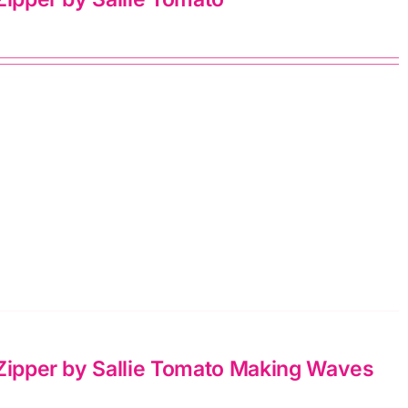
 Zipper by Sallie Tomato Making Waves