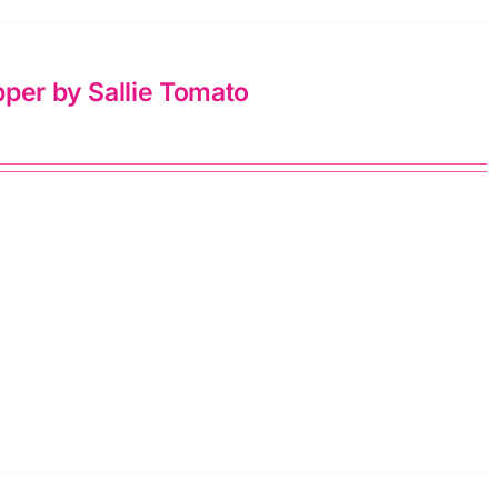
pper by Sallie Tomato