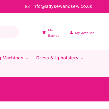
info@ladysewandsew.co.uk
My
My Account
Basket
g Machines
Dress & Upholstery