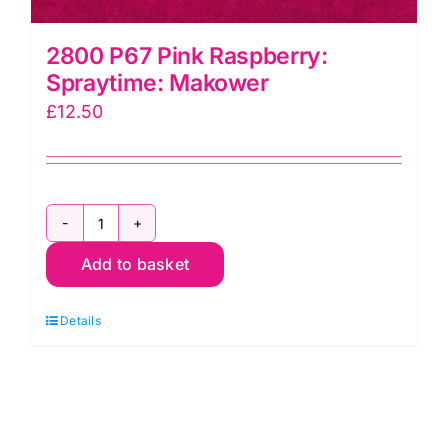
2800 P67 Pink Raspberry:
Spraytime: Makower
£
12.50
2800
Add to basket
P67
Pink
Details
Raspberry:
Spraytime:
Makower
quantity