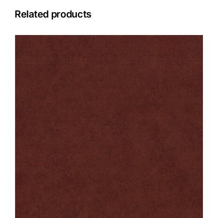
Related products