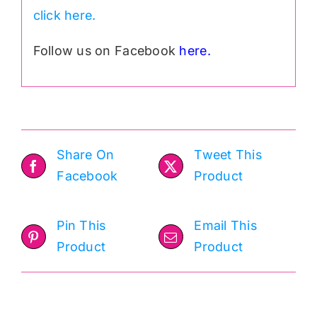
click here.
Follow us on Facebook
here.
Share On
Tweet This
Facebook
Product
Pin This
Email This
Product
Product