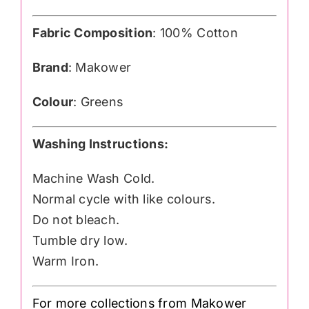
Fabric Composition
: 100% Cotton
Brand
: Makower
Colour
: Greens
Washing Instructions:
Machine Wash Cold.
Normal cycle with like colours.
Do not bleach.
Tumble dry low.
Warm Iron.
For more collections from Makower