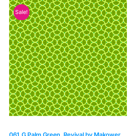
Haberdashery
Sale!
Sewing Machines
Dress & Upholstery
Classes & Openings
061_G Palm Green, Revival by Makower