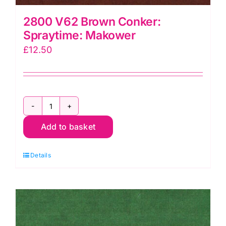
2800 V62 Brown Conker:
Spraytime: Makower
£
12.50
2800
Add to basket
V62
Brown
Details
Conker:
Spraytime:
Makower
quantity