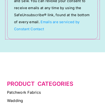
and Sew. You can revoke your consent to
Please
receive emails at any time by using the
leave
SafeUnsubscribe® link, found at the bottom
this
of every email.
Emails are serviced by
field
Constant Contact
blank.
PRODUCT CATEGORIES
Patchwork Fabrics
Wadding