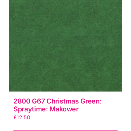
2800 G67 Christmas Green:
Spraytime: Makower
£
12.50