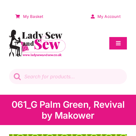
Skip
to
My Basket
My Account
content
Toggle
Navigat
Sale
Products
search
Patchwork
Wadding
061_G Palm Green, Revival
by Makower
Knitting & Crochet