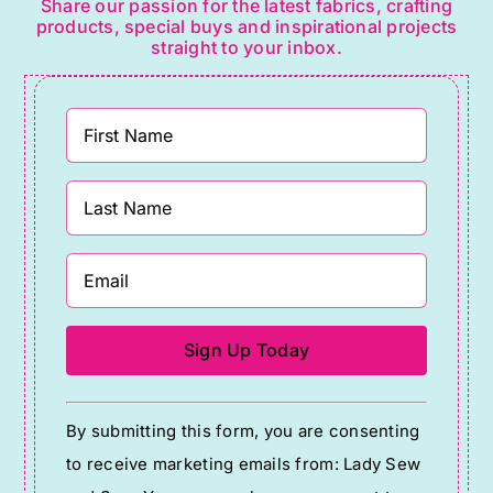
Share our passion for the latest fabrics, crafting
products, special buys and inspirational projects
straight to your inbox.
Constant
By submitting this form, you are consenting
Contact
to receive marketing emails from: Lady Sew
Use.