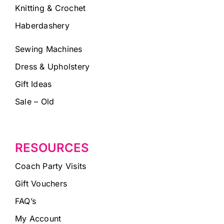
Knitting & Crochet
Haberdashery
Sewing Machines
Dress & Upholstery
Gift Ideas
Sale – Old
RESOURCES
Coach Party Visits
Gift Vouchers
FAQ’s
My Account