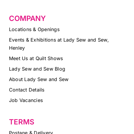
COMPANY
Locations & Openings
Events & Exhibitions at Lady Sew and Sew,
Henley
Meet Us at Quilt Shows
Lady Sew and Sew Blog
About Lady Sew and Sew
Contact Details
Job Vacancies
TERMS
Postage & Delivery