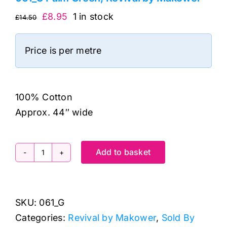
Original
Current
£
8.95
1 in stock
£
14.50
price
price
was:
is:
Price is per metre
£14.50.
£8.95.
100% Cotton
Approx. 44″ wide
Add to basket
061_G
Palm
Green,
SKU:
061_G
Revival
Categories:
Revival by Makower
,
Sold By
by