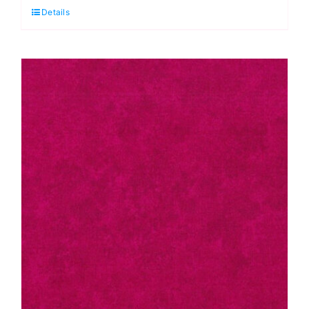
Details
Cocoa:
Spraytime:
Makower
quantity