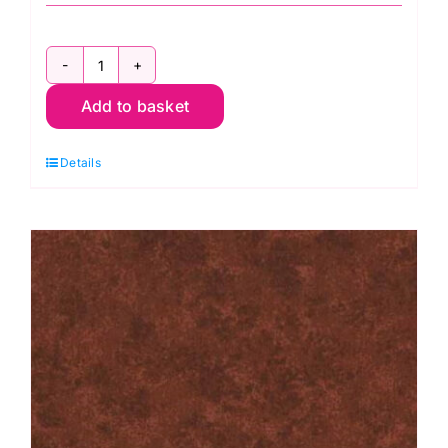
2800
Add to basket
G67
Christmas
Details
Green:
Spraytime:
Makower
quantity