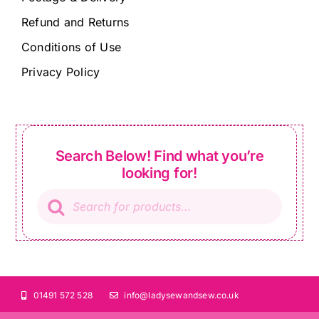
Refund and Returns
Conditions of Use
Privacy Policy
Search Below! Find what you’re
looking for!
Products
search
01491 572 528
info@ladysewandsew.co.uk