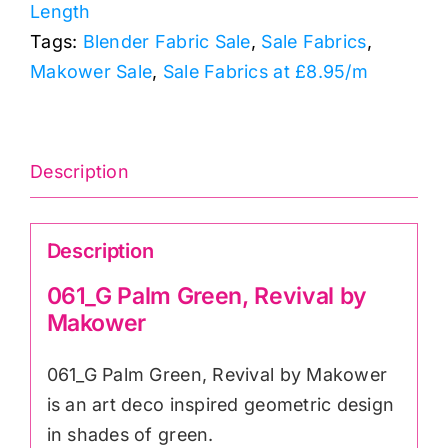
Length
Makower
Tags:
Blender Fabric Sale
,
Sale Fabrics
,
quantity
Makower Sale
,
Sale Fabrics at £8.95/m
Description
Description
061_G Palm Green, Revival by
Makower
061_G Palm Green, Revival by Makower
is an art deco inspired geometric design
in shades of green.