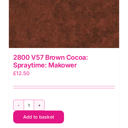
2800 V57 Brown Cocoa:
Spraytime: Makower
£
12.50
2800
Add to basket
V57
Brown