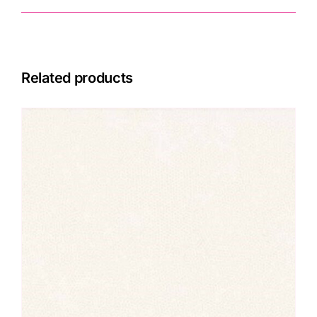
Related products