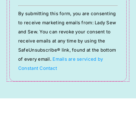
Constant
By submitting this form, you are consenting
Contact
to receive marketing emails from: Lady Sew
Use.
and Sew. You can revoke your consent to
Please
receive emails at any time by using the
leave
SafeUnsubscribe® link, found at the bottom
this
of every email.
Emails are serviced by
field
Constant Contact
blank.