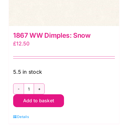
1867 WW Dimples: Snow
£
12.50
5.5 in stock
1867
Add to basket
WW
Dimples:
Details
Snow
quantity