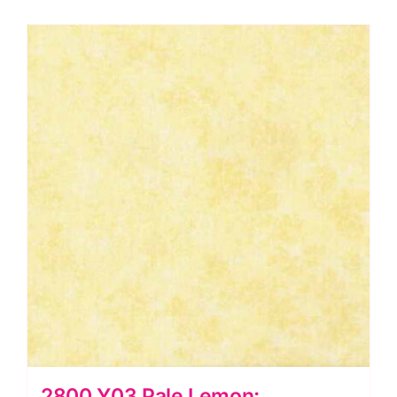
2800 Y03 Pale Lemon: