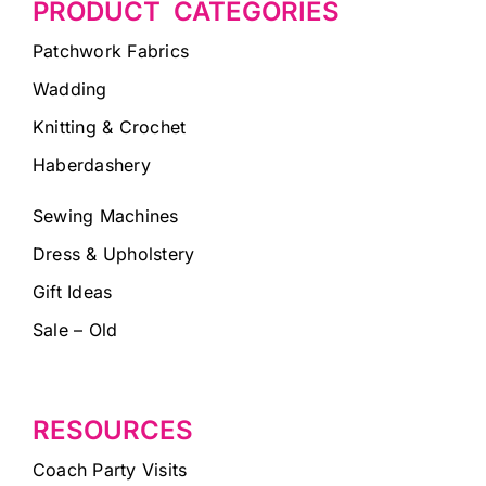
PRODUCT CATEGORIES
Patchwork Fabrics
Wadding
Knitting & Crochet
Haberdashery
Sewing Machines
Dress & Upholstery
Gift Ideas
Sale – Old
RESOURCES
Coach Party Visits