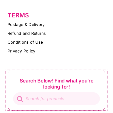
TERMS
Postage & Delivery
Refund and Returns
Conditions of Use
Privacy Policy
Search Below! Find what you’re
looking for!
Products
search