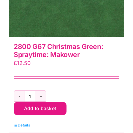
2800 G67 Christmas Green:
Spraytime: Makower
£
12.50
2800
Add to basket
G67
Christmas
Details
Green: