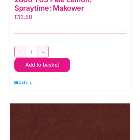
Spraytime: Makower
£
12.50
2800
Add to basket
Y03
Pale
Details
Lemon:
Spraytime:
Makower
quantity