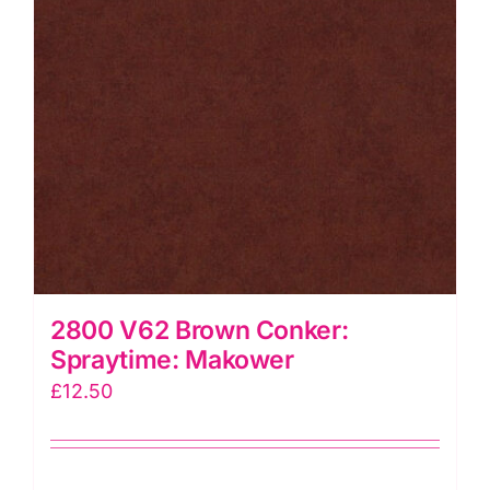
2800 V62 Brown Conker:
Spraytime: Makower
£
12.50