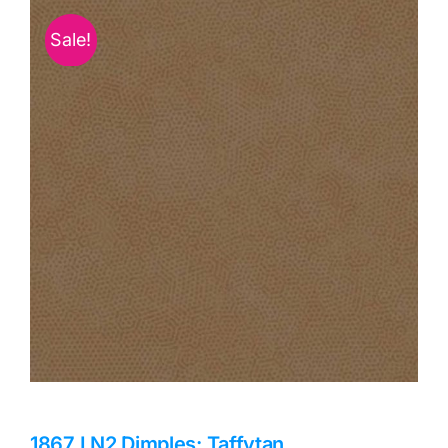
Haberdashery
Sale!
Sewing Machines
Dress & Upholstery
Classes & Openings
1867 LN2 Dimples: Taffytan