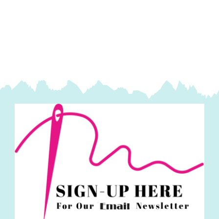
Spraytime:
Makower
quantity