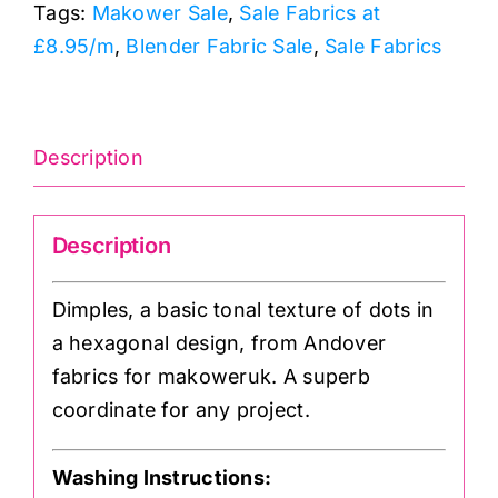
Tags:
Makower Sale
,
Sale Fabrics at
£8.95/m
,
Blender Fabric Sale
,
Sale Fabrics
Description
Description
Dimples, a basic tonal texture of dots in
a hexagonal design, from Andover
fabrics for makoweruk. A superb
coordinate for any project.
Washing Instructions: