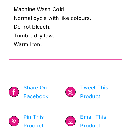
Machine Wash Cold.
Normal cycle with like colours.
Do not bleach.
Tumble dry low.
Warm Iron.
Share On
Tweet This
Facebook
Product
Pin This
Email This
Product
Product