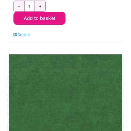
2800
Add to basket
V62
Brown
Details
Conker:
Spraytime:
Makower
quantity