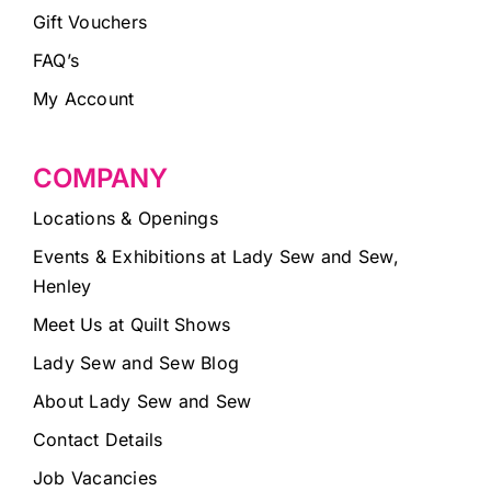
Gift Vouchers
FAQ’s
My Account
COMPANY
Locations & Openings
Events & Exhibitions at Lady Sew and Sew,
Henley
Meet Us at Quilt Shows
Lady Sew and Sew Blog
About Lady Sew and Sew
Contact Details
Job Vacancies