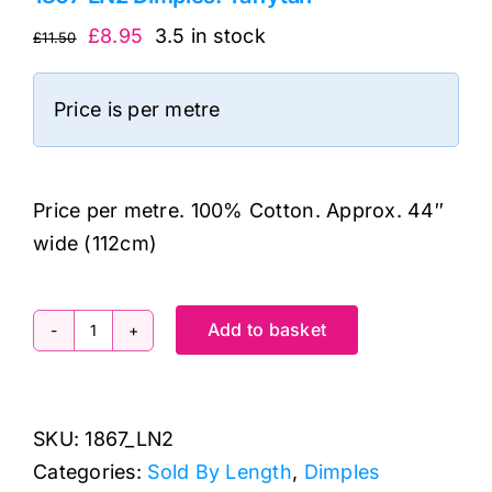
Original
Current
£
8.95
3.5 in stock
£
11.50
price
price
was:
is:
Price is per metre
£11.50.
£8.95.
Price per metre. 100% Cotton. Approx. 44″
wide (112cm)
Add to basket
1867
LN2
Dimples:
SKU:
1867_LN2
Taffytan
Categories:
Sold By Length
,
Dimples
quantity