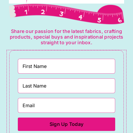
Share our passion for the latest fabrics, crafting
products, special buys and inspirational projects
straight to your inbox.