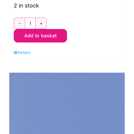
2 in stock
9900
Add to basket
200
Off
Details
White,
Bella
Solids
by
Moda
quantity