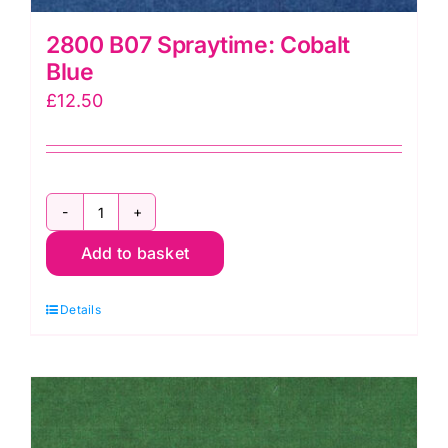
2800 B07 Spraytime: Cobalt
Blue
£
12.50
2800
Add to basket
B07
Spraytime:
Details
Cobalt
Blue
quantity