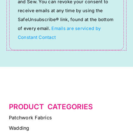
and Sew. You can revoke your consent to
Please
receive emails at any time by using the
leave
SafeUnsubscribe® link, found at the bottom
this
of every email.
Emails are serviced by
field
Constant Contact
blank.
PRODUCT CATEGORIES
Patchwork Fabrics
Wadding