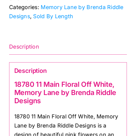
Categories:
Memory Lane by Brenda Riddle
Off
Designs
,
Sold By Length
White,
Memory
Lane
by
Description
Brenda
Riddle
Description
Designs
quantity
18780 11 Main Floral Off White,
Memory Lane by Brenda Riddle
Designs
18780 11 Main Floral Off White, Memory
Lane by Brenda Riddle Designs is a
design of beautiful pink flowers on an