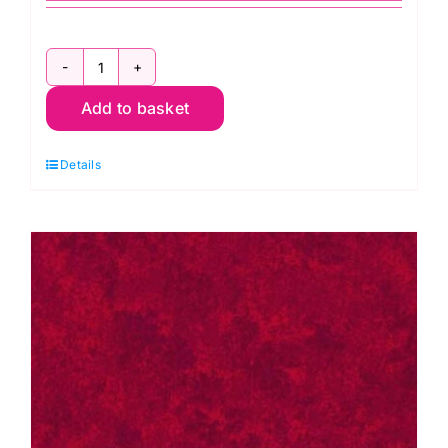
2800
Add to basket
G67
Christmas
Details
Green:
Spraytime:
Makower
quantity