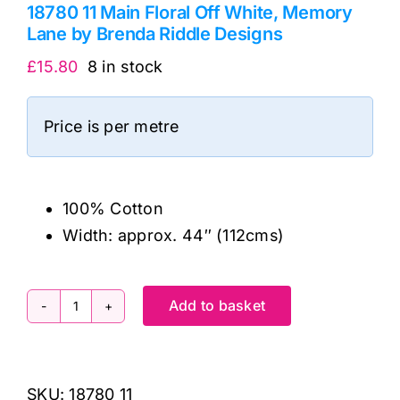
18780 11 Main Floral Off White, Memory
Lane by Brenda Riddle Designs
£
15.80
8 in stock
Price is per metre
100% Cotton
Width: approx. 44″ (112cms)
Add to basket
18780
11
Main
SKU:
18780 11
Floral