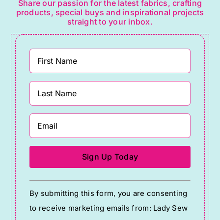
Share our passion for the latest fabrics, crafting
products, special buys and inspirational projects
straight to your inbox.
Constant
By submitting this form, you are consenting
Contact
to receive marketing emails from: Lady Sew
Use.