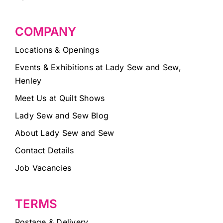
COMPANY
Locations & Openings
Events & Exhibitions at Lady Sew and Sew,
Henley
Meet Us at Quilt Shows
Lady Sew and Sew Blog
About Lady Sew and Sew
Contact Details
Job Vacancies
TERMS
Postage & Delivery