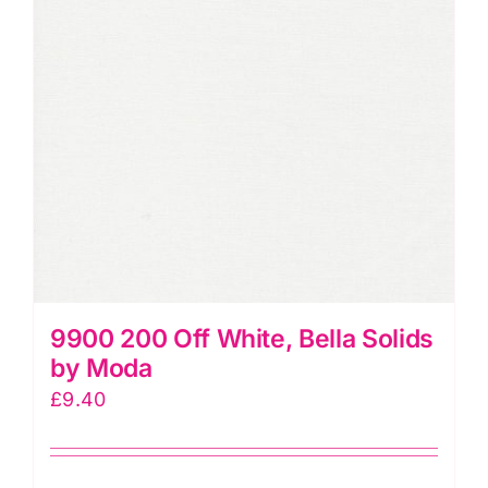
9900 200 Off White, Bella Solids
by Moda
£
9.40