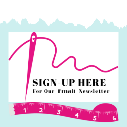
quantity