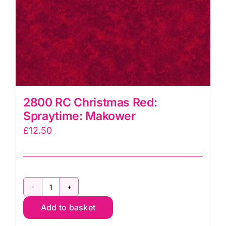
2800 RC Christmas Red:
Spraytime: Makower
£
12.50
2800
Add to basket
RC
Christmas