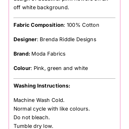
off white background.
Fabric Composition
: 100% Cotton
Designer
: Brenda Riddle Designs
Brand:
Moda Fabrics
Colour
: Pink, green and white
Washing Instructions:
Machine Wash Cold.
Normal cycle with like colours.
Do not bleach.
Tumble dry low.