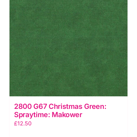
2800 G67 Christmas Green:
Spraytime: Makower
£
12.50