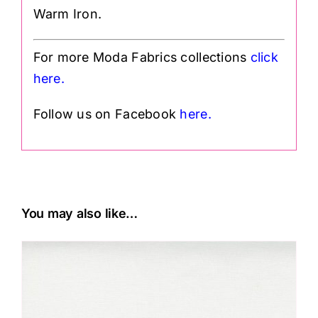
Warm Iron.
For more Moda Fabrics collections
click
h
ere.
Follow us on Facebook
here.
You may also like…