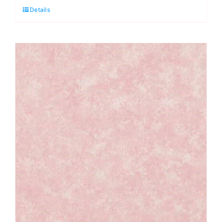
Details
Red:
Spraytime:
Makower
quantity