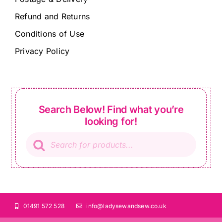
Refund and Returns
Conditions of Use
Privacy Policy
Search Below! Find what you’re
looking for!
Products
search
01491 572 528
info@ladysewandsew.co.uk