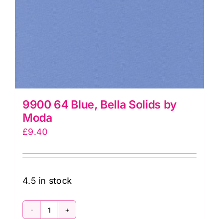
9900 64 Blue, Bella Solids by
Moda
£
9.40
4.5 in stock
9900