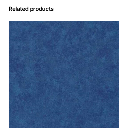
Related products