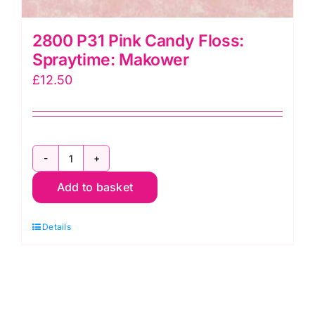
2800 P31 Pink Candy Floss:
Spraytime: Makower
£
12.50
2800
Add to basket
P31
Pink
Details
Candy
Floss:
Spraytime:
Makower