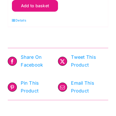
Add to basket
64
Blue,
Details
Bella
Solids
by
Moda
quantity
Share On
Tweet This
Facebook
Product
Pin This
Email This
Product
Product