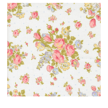
Haberdashery
Sewing Machines
Dress & Upholstery
Classes & Openings