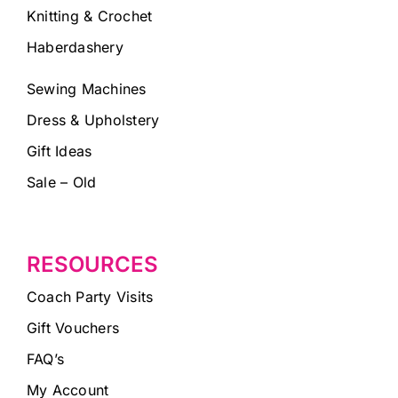
Knitting & Crochet
Haberdashery
Sewing Machines
Dress & Upholstery
Gift Ideas
Sale – Old
RESOURCES
Coach Party Visits
Gift Vouchers
FAQ’s
My Account