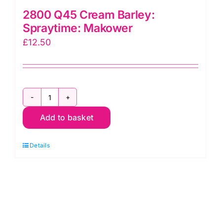
2800 Q45 Cream Barley:
Spraytime: Makower
£
12.50
2800
Add to basket
Q45
Cream
Details
Barley:
Spraytime:
Makower
quantity