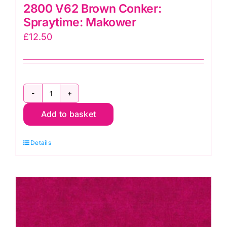
2800 V62 Brown Conker:
Spraytime: Makower
£
12.50
2800
Add to basket
V62
Brown
Details
Conker:
Spraytime:
Makower
quantity