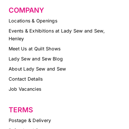
COMPANY
Locations & Openings
Events & Exhibitions at Lady Sew and Sew,
Henley
Meet Us at Quilt Shows
Lady Sew and Sew Blog
About Lady Sew and Sew
Contact Details
Job Vacancies
TERMS
Postage & Delivery