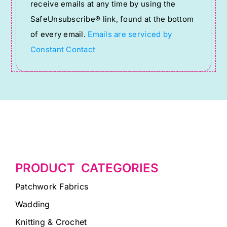
receive emails at any time by using the
leave
SafeUnsubscribe® link, found at the bottom
this
of every email.
Emails are serviced by
field
Constant Contact
blank.
PRODUCT CATEGORIES
Patchwork Fabrics
Wadding
Knitting & Crochet