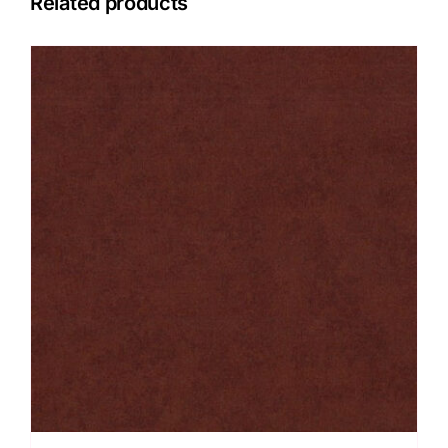
Related products