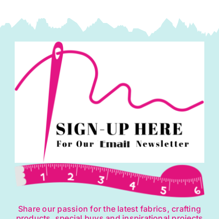
Share our passion for the latest fabrics, crafting
products, special buys and inspirational projects