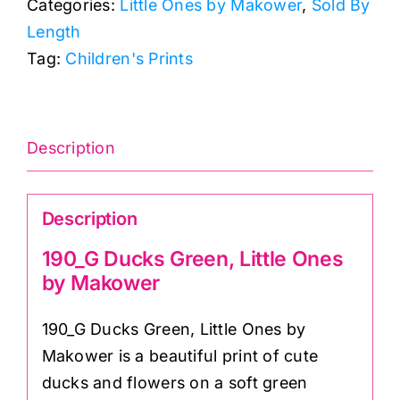
Categories:
Little Ones by Makower
,
Sold By
Ones
Length
by
Tag:
Children's Prints
Makower
quantity
Description
Description
190_G Ducks Green, Little Ones
by Makower
190_G Ducks Green, Little Ones by
Makower is a beautiful print of cute
ducks and flowers on a soft green