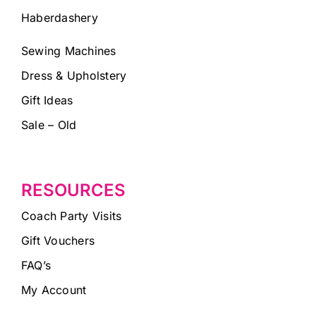
Haberdashery
Sewing Machines
Dress & Upholstery
Gift Ideas
Sale – Old
RESOURCES
Coach Party Visits
Gift Vouchers
FAQ’s
My Account