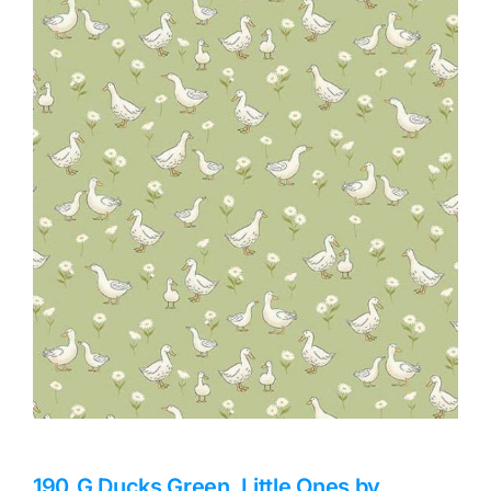
Haberdashery
Sewing Machines
Dress & Upholstery
Classes & Openings
190_G Ducks Green, Little Ones by