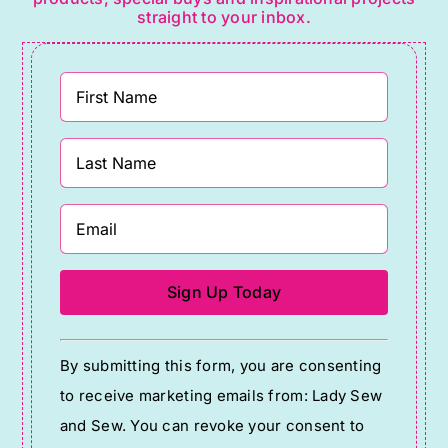
straight to your inbox.
Constant
By submitting this form, you are consenting
Contact
to receive marketing emails from: Lady Sew
Use.
and Sew. You can revoke your consent to
Please