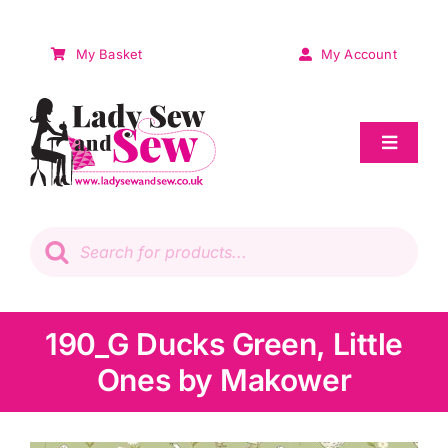
Skip
to
My Basket
My Account
content
Toggle
Navigat
Sale
Products
search
Patchwork
Wadding
190_G Ducks Green, Little
Ones by Makower
Knitting & Crochet