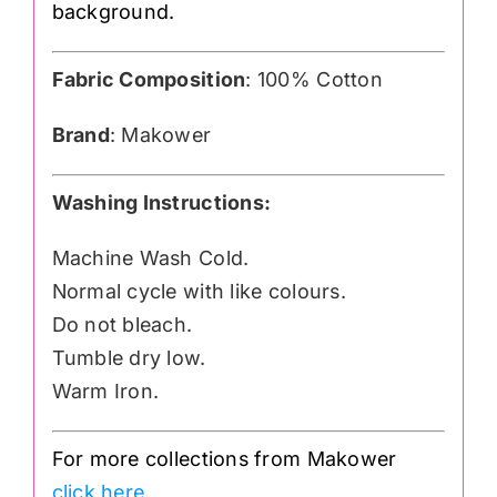
background.
Fabric Composition
: 100% Cotton
Brand
: Makower
Washing Instructions:
Machine Wash Cold.
Normal cycle with like colours.
Do not bleach.
Tumble dry low.
Warm Iron.
For more collections from Makower
click here.