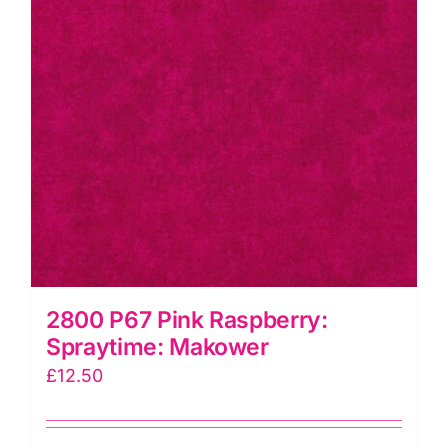
2800 P67 Pink Raspberry:
Spraytime: Makower
£
12.50