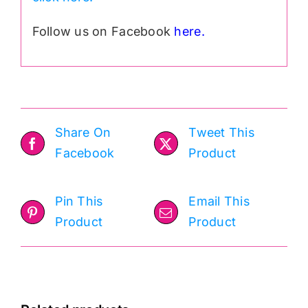
Follow us on Facebook
here.
Share On
Tweet This
Facebook
Product
Pin This
Email This
Product
Product