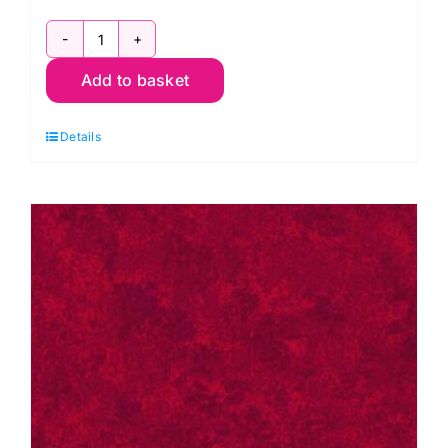
2800
Add to basket
P67
Pink
Details
Raspberry:
Spraytime:
Makower
quantity