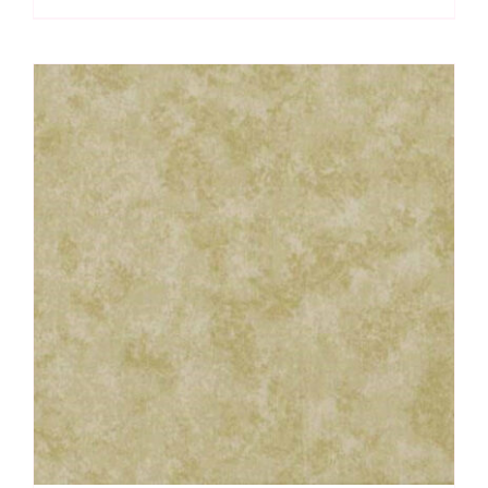
Spraytime:
Makower
quantity