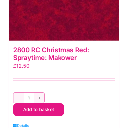
2800 RC Christmas Red:
Spraytime: Makower
£
12.50
2800
Add to basket
RC
Christmas
Details
Red: