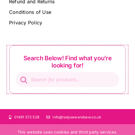
Refund and Returns
Conditions of Use
Privacy Policy
Search Below! Find what you’re
looking for!
Products
search
01491 572 528
info@ladysewandsew.co.uk
This website uses cookies and third party services.