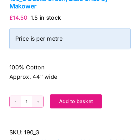
Makower
£
14.50
1.5 in stock
Price is per metre
100% Cotton
Approx. 44″ wide
Add to basket
190_G
Ducks
Green,
SKU:
190_G
Little