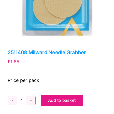
2511408 Milward Needle Grabber
£
1.85
Price per pack
Add to basket
2511408
Milward