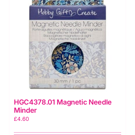
HGC4378.01 Magnetic Needle
Minder
£
4.60