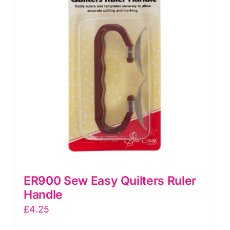
ER900 Sew Easy Quilters Ruler
Handle
£
4.25