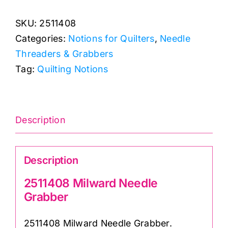
Needle
SKU:
2511408
Grabber
Categories:
Notions for Quilters
,
Needle
quantity
Threaders & Grabbers
Tag:
Quilting Notions
Description
Description
2511408 Milward Needle
Grabber
2511408 Milward Needle Grabber.