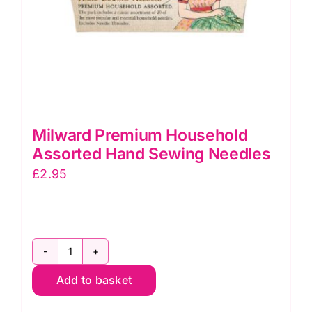
Milward Premium Household
Assorted Hand Sewing Needles
£
2.95
Milward
Add to basket
Premium
Household