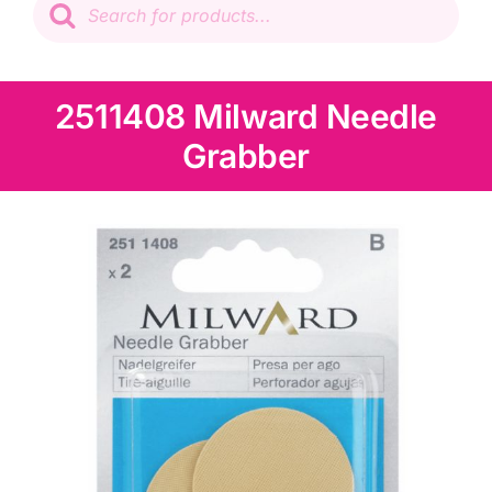
search
Patchwork
Wadding
2511408 Milward Needle
Grabber
Knitting & Crochet
Haberdashery
Sewing Machines
Dress & Upholstery
Classes & Openings