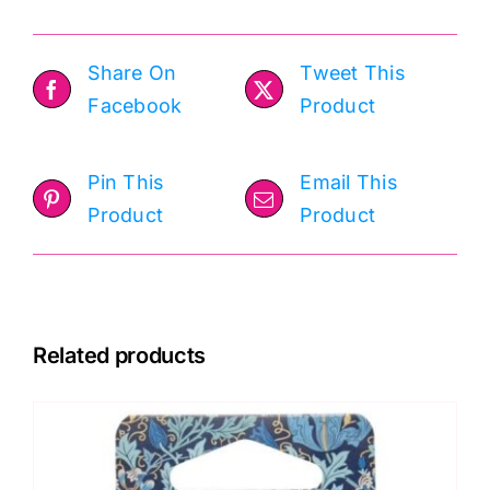
Share On
Tweet This
Facebook
Product
Pin This
Email This
Product
Product
Related products