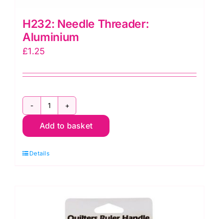
H232: Needle Threader:
Aluminium
£
1.25
H232:
Add to basket
Needle
Threader:
Details
Aluminium
quantity