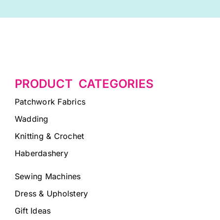
PRODUCT CATEGORIES
Patchwork Fabrics
Wadding
Knitting & Crochet
Haberdashery
Sewing Machines
Dress & Upholstery
Gift Ideas