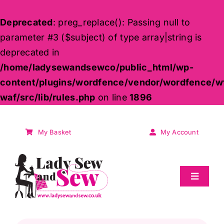
Deprecated
: preg_replace(): Passing null to
parameter #3 ($subject) of type array|string is
deprecated in
/home/ladysewandsewco/public_html/wp-
content/plugins/wordfence/vendor/wordfence/w
waf/src/lib/rules.php
on line
1896
Skip
to
My Basket
My Account
content
Toggle
Navigat
Sale
Products