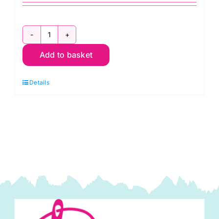
ER900
Add to basket
Sew
Easy
Details
Quilters
Ruler
Handle
quantity