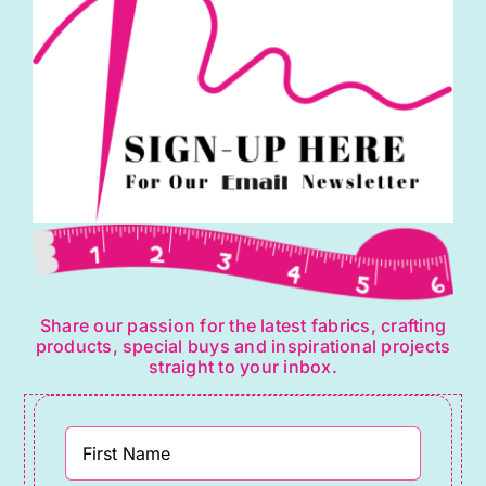
Share our passion for the latest fabrics, crafting
products, special buys and inspirational projects
straight to your inbox.