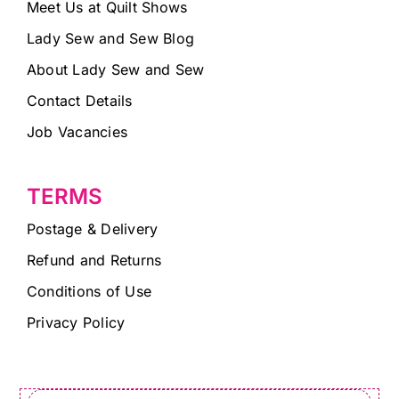
Meet Us at Quilt Shows
Lady Sew and Sew Blog
About Lady Sew and Sew
Contact Details
Job Vacancies
TERMS
Postage & Delivery
Refund and Returns
Conditions of Use
Privacy Policy