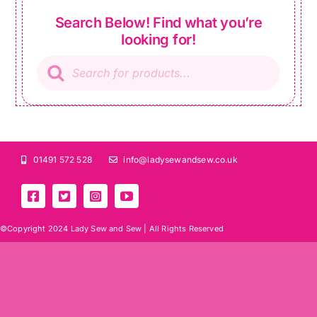
Search Below! Find what you’re
looking for!
Products
search
01491 572 528
info@ladysewandsew.co.uk
©Copyright 2024 Lady Sew and Sew |
All Rights Reserved