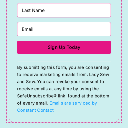
Constant
By submitting this form, you are consenting
Contact
to receive marketing emails from: Lady Sew
Use.
and Sew. You can revoke your consent to
Please
receive emails at any time by using the
SafeUnsubscribe® link, found at the bottom
leave
of every email.
Emails are serviced by
this
Constant Contact
field
blank.