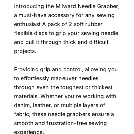
Introducing the Milward Needle Grabber,
a must-have accessory for any sewing
enthusiast A pack of 2 soft rubber
flexible discs to grip your sewing needle
and pull it through thick and difficult
projects.
Providing grip and control, allowing you
to effortlessly maneuver needles
through even the toughest or thickest
materials. Whether you’re working with
denim, leather, or multiple layers of
fabric, these needle grabbers ensure a
smooth and frustration-free sewing
experience.