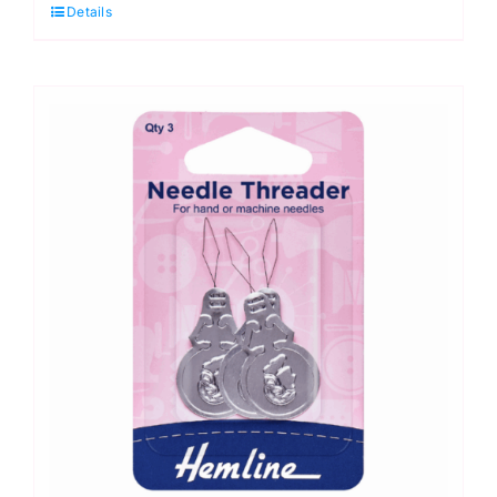
Details
Assorted
Hand
Sewing
Needles
quantity