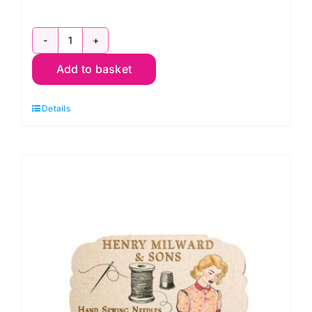
HGC4378.01
Add to basket
Magnetic
Needle
Details
Minder
quantity