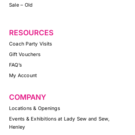
Sale – Old
RESOURCES
Coach Party Visits
Gift Vouchers
FAQ’s
My Account
COMPANY
Locations & Openings
Events & Exhibitions at Lady Sew and Sew,
Henley