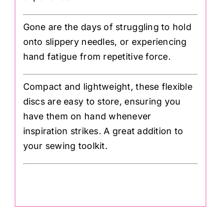
Gone are the days of struggling to hold
onto slippery needles, or experiencing
hand fatigue from repetitive force.
Compact and lightweight, these flexible
discs are easy to store, ensuring you
have them on hand whenever
inspiration strikes. A great addition to
your sewing toolkit.