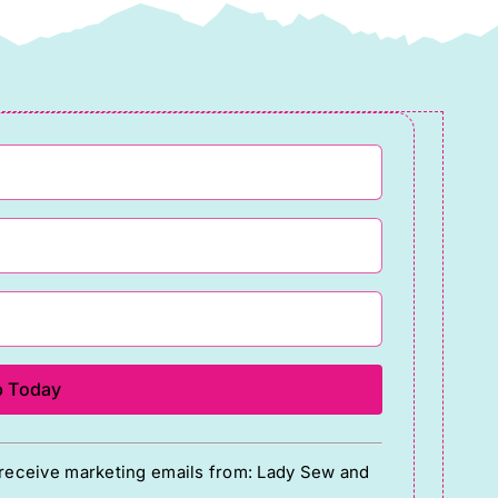
o receive marketing emails from: Lady Sew and