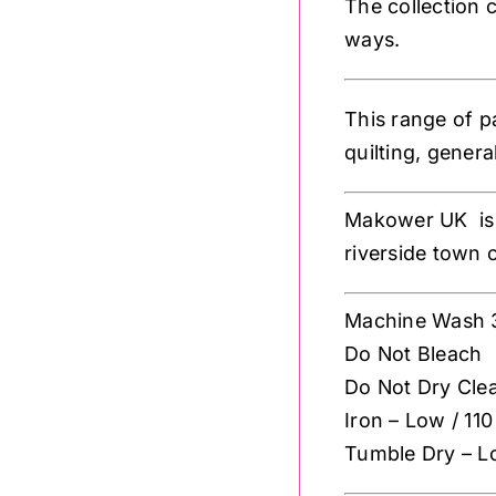
The collection c
ways.
This range of p
quilting, gener
Makower UK is 
riverside town 
Machine Wash 
Do Not Bleach
Do Not Dry Cle
Iron – Low / 110
Tumble Dry – L