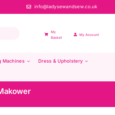
info@ladysewandsew.co.uk
My
My Account
Basket
g Machines
Dress & Upholstery
 Makower