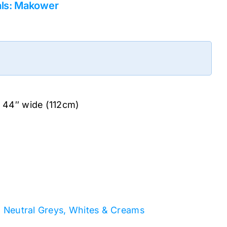
als: Makower
. 44″ wide (112cm)
: Neutral Greys, Whites & Creams