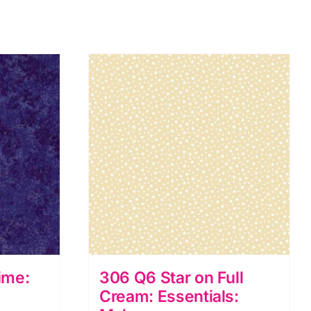
ime:
306 Q6 Star on Full
Cream: Essentials: