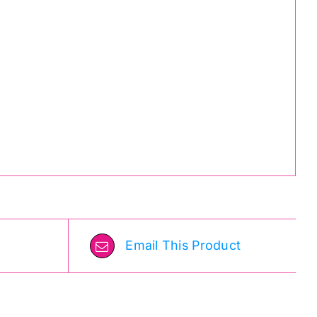
Email This Product