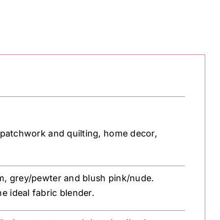
r patchwork and quilting, home decor,
am, grey/pewter and blush pink/nude.
 ideal fabric blender.