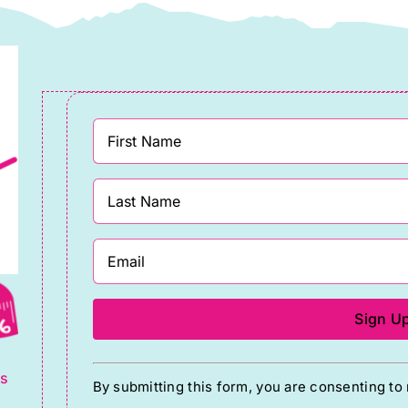
g
Constant
ts
By submitting this form, you are consenting t
Contact