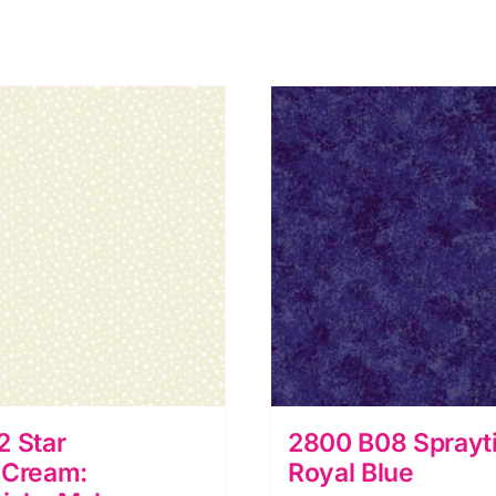
2 Star
2800 B08 Sprayt
/Cream:
Royal Blue