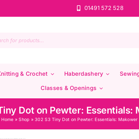
01491 572 528
s
nitting & Crochet
Haberdashery
Sewin
Classes & Openings
Tiny Dot on Pewter: Essentials:
Home
»
Shop
»
302 S3 Tiny Dot on Pewter: Essentials: Makower