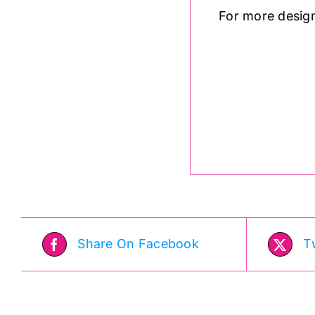
For more desig
.
Share On Facebook
T