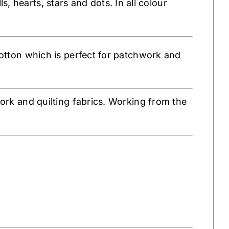
s, hearts, stars and dots. In all colour
tton which is perfect for patchwork and
k and quilting fabrics. Working from the