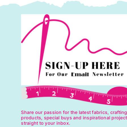
Makower
quantity
Share our passion for the latest fabrics, craftin
products, special buys and inspirational projec
straight to your inbox.