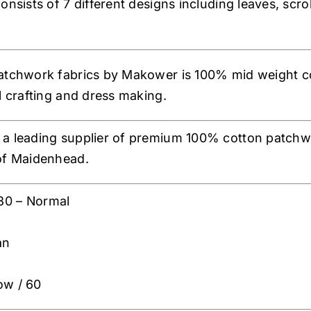
onsists of 7 different designs including leaves, scroll
atchwork fabrics by Makower is 100% mid weight co
al crafting and dress making.
a leading supplier of premium 100% cotton patchwor
of Maidenhead.
30 – Normal
an
ow / 60