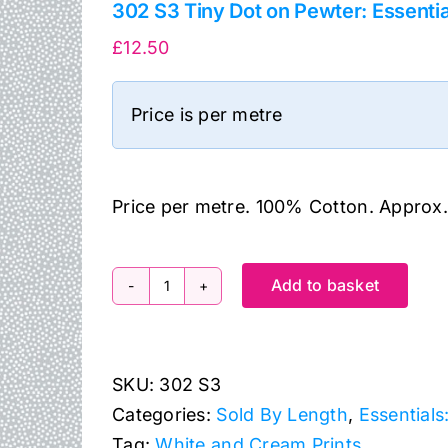
302 S3 Tiny Dot on Pewter: Essenti
£
12.50
Price is per metre
Price per metre. 100% Cotton. Approx
Add to basket
302
S3
Tiny
SKU:
302 S3
Dot
Categories:
Sold By Length
,
Essentials
on
Tag:
White and Cream Prints