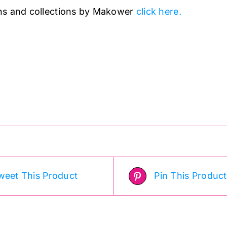
ns and collections by Makower
click here.
weet This Product
Pin This Product