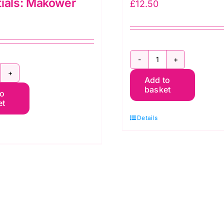
ials: Makower
£
12.50
2800
06
Add to
B08
basket
to
2
Spraytime:
et
tar
Royal
Details
hite/Cream:
Blue
sentials:
quantity
akower
uantity