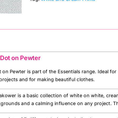
Pewter:
Essentials:
Makower
quantity
 Dot on Pewter
 on Pewter is part of the Essentials range. Ideal fo
projects and for making beautiful clothes.
akower is a basic collection of white on white, cre
kgrounds and a calming influence on any project. The