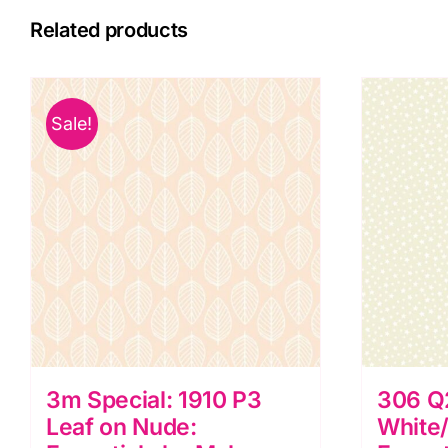
Related products
Sale!
3m Special: 1910 P3
306 Q
Leaf on Nude:
White