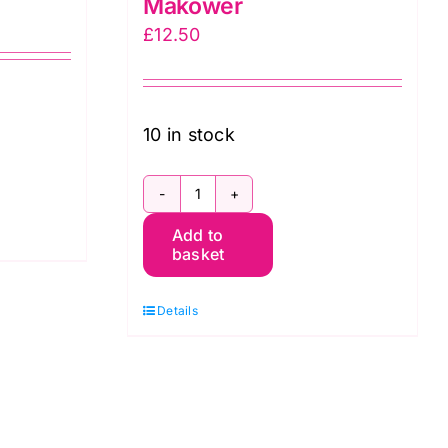
Makower
£
12.50
10 in stock
306
Add to
Q6
basket
Star
on
Details
Full
Cream:
Essentials:
Makower
quantity