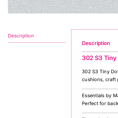
Description
Description
302 S3 Tiny
302 S3 Tiny Dot
cushions, craft 
Essentials by M
Perfect for bac