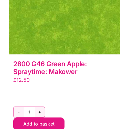
2800 G46 Green Apple:
Spraytime: Makower
£
12.50
2800
Add to basket
G46