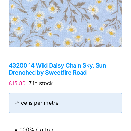
43200 14 Wild Daisy Chain Sky, Sun
Drenched by Sweetfire Road
£
15.80
7 in stock
Price is per metre
100% Cotton