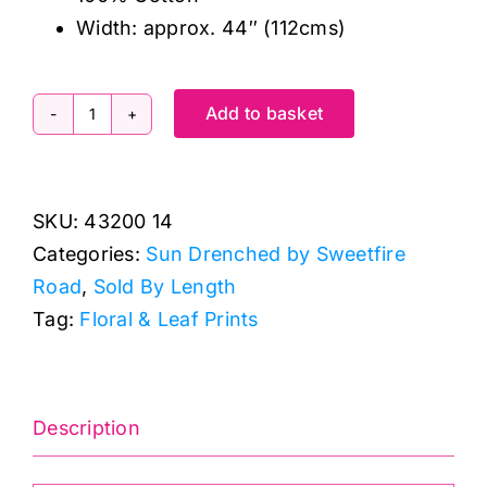
Width: approx. 44″ (112cms)
Add to basket
43200
14
Wild
SKU:
43200 14
Daisy
Categories:
Sun Drenched by Sweetfire
Chain
Road
,
Sold By Length
Sky,
Tag:
Floral & Leaf Prints
Sun
Drenched
by
Sweetfire
Description
Road
quantity