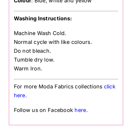
Colour
: Blue, white and yellow
Washing Instructions:
Machine Wash Cold.
Normal cycle with like colours.
Do not bleach.
Tumble dry low.
Warm Iron.
For more Moda Fabrics collections
click
h
ere.
Follow us on Facebook
here.