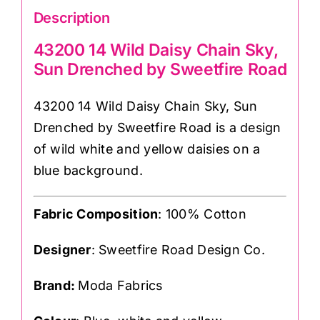
Description
43200 14 Wild Daisy Chain Sky,
Sun Drenched by Sweetfire Road
43200 14 Wild Daisy Chain Sky, Sun
Drenched by Sweetfire Road is a design
of wild white and yellow daisies on a
blue background.
Fabric Composition
: 100% Cotton
Designer
: Sweetfire Road Design Co.
Brand:
Moda Fabrics