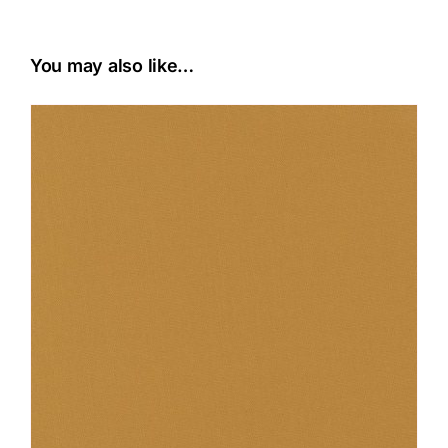
You may also like…