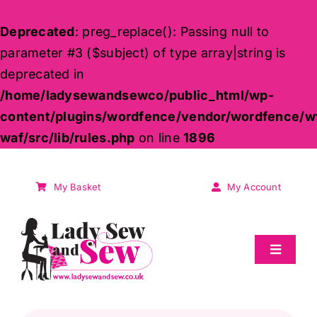
Deprecated
: preg_replace(): Passing null to
parameter #3 ($subject) of type array|string is
deprecated in
/home/ladysewandsewco/public_html/wp-
content/plugins/wordfence/vendor/wordfence/w
waf/src/lib/rules.php
on line
1896
Skip
to
My Basket
My Account
content
Toggle
Navigat
Sale
Products