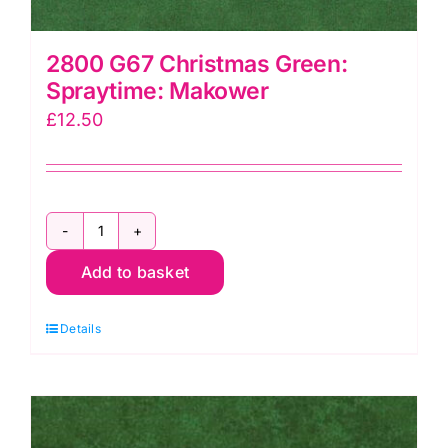
2800 G67 Christmas Green:
Spraytime: Makower
£
12.50
2800
Add to basket
G67
Christmas
Details
Green:
Spraytime:
Makower
quantity