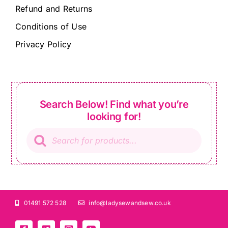
Refund and Returns
Conditions of Use
Privacy Policy
Search Below! Find what you’re
looking for!
Products
search
01491 572 528
info@ladysewandsew.co.uk