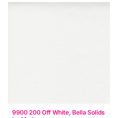
Solids
by
Moda
quantity
9900 200 Off White, Bella Solids