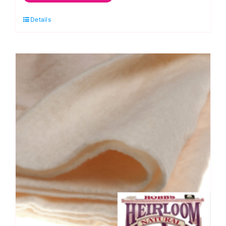
Green
Details
Apple:
Spraytime:
Makower
quantity