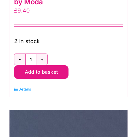
by Moda
£
9.40
2 in stock
9900
Add to basket
200
Off
Details
White,
Bella
Solids
by
Moda
quantity