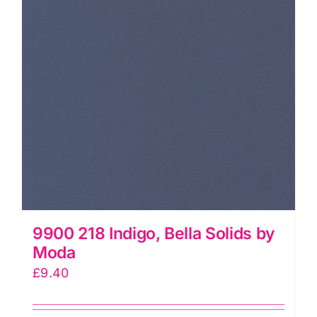
9900 218 Indigo, Bella Solids by
Moda
£
9.40