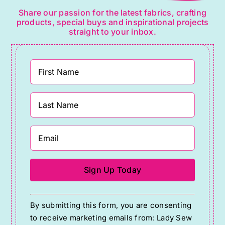
Share our passion for the latest fabrics, crafting
products, special buys and inspirational projects
straight to your inbox.
Constant
By submitting this form, you are consenting
Contact
to receive marketing emails from: Lady Sew