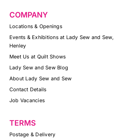
COMPANY
Locations & Openings
Events & Exhibitions at Lady Sew and Sew,
Henley
Meet Us at Quilt Shows
Lady Sew and Sew Blog
About Lady Sew and Sew
Contact Details
Job Vacancies
TERMS
Postage & Delivery