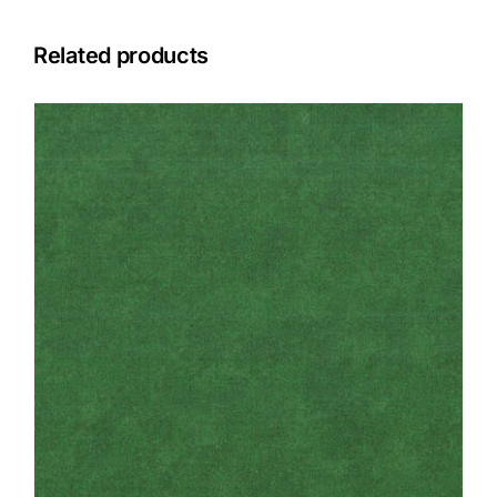
Related products