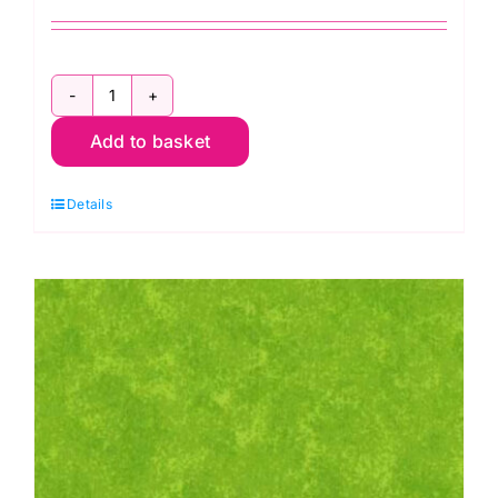
2800
Add to basket
G09
Green
Details
Forest:
Spraytime:
Makower
quantity