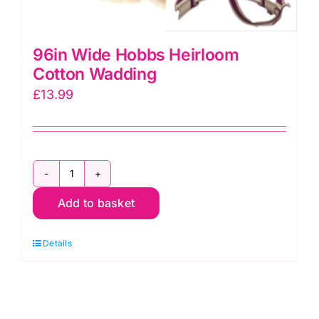
96in Wide Hobbs Heirloom
Cotton Wadding
£
13.99
96in
Add to basket
Wide
Hobbs
Details
Heirloom
Cotton
Wadding
quantity