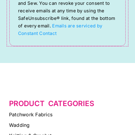
Use.
and Sew. You can revoke your consent to
Please
receive emails at any time by using the
SafeUnsubscribe® link, found at the bottom
leave
of every email.
Emails are serviced by
this
Constant Contact
field
blank.
PRODUCT CATEGORIES
Patchwork Fabrics
Wadding