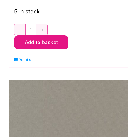
5 in stock
9900
Add to basket
218
Indigo,
Details
Bella
Solids
by
Moda
quantity