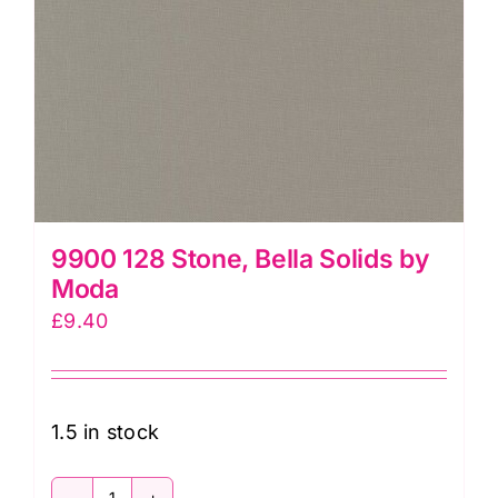
9900 128 Stone, Bella Solids by
Moda
£
9.40
1.5 in stock