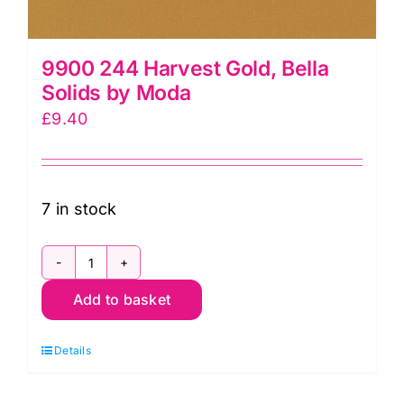
9900 244 Harvest Gold, Bella
Solids by Moda
£
9.40
7 in stock
9900
Add to basket
244
Harvest
Details
Gold,
Bella