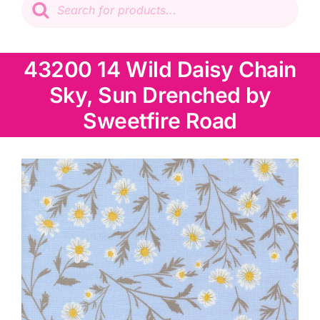
search
Patchwork
43200 14 Wild Daisy Chain
Wadding
Sky, Sun Drenched by
Knitting & Crochet
Sweetfire Road
Haberdashery
Sewing Machines
Dress & Upholstery
Classes & Openings