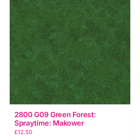
2800 G09 Green Forest:
Spraytime: Makower
£
12.50