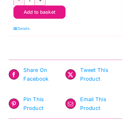
9900
Add to basket
128
Stone,
Details
Bella
Solids
by
Moda
quantity
Share On
Tweet This
Facebook
Product
Pin This
Email This
Product
Product