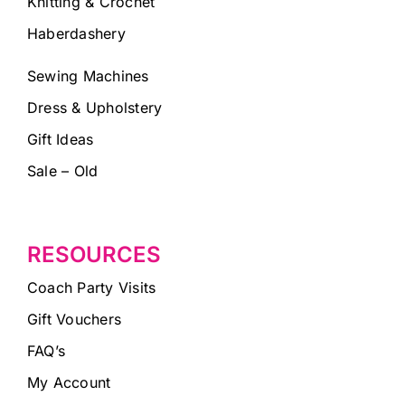
Knitting & Crochet
Haberdashery
Sewing Machines
Dress & Upholstery
Gift Ideas
Sale – Old
RESOURCES
Coach Party Visits
Gift Vouchers
FAQ’s
My Account