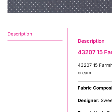
Description
Description
43207 15 Fa
43207 15 Farmho
cream.
Fabric Composi
Designer
: Swee