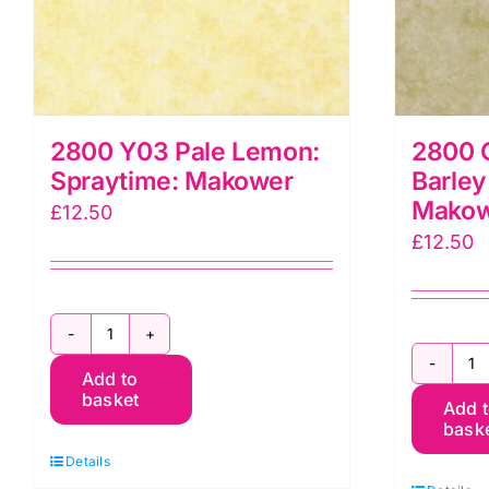
2800 Y03 Pale Lemon:
2800 
Spraytime: Makower
Barley
Mako
£
12.50
£
12.50
2800
2
Add to
Y03
basket
Add 
Q
Pale
bask
C
Lemon:
Details
Ba
Spraytime: