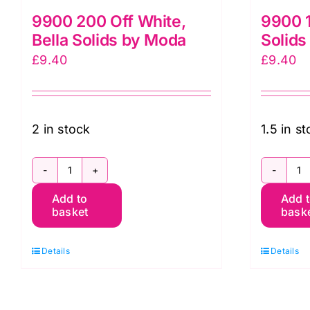
9900 200 Off White,
9900 1
Bella Solids by Moda
Solids
£
9.40
£
9.40
2 in stock
1.5 in s
9900
9
Add to
Add 
200
1
basket
bask
Off
S
White,
Be
Details
Details
Bella
So
Solids
b
by
M