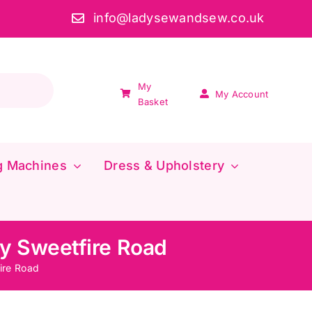
info@ladysewandsew.co.uk
My
My Account
Basket
g Machines
Dress & Upholstery
y Sweetfire Road
ire Road