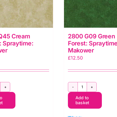
Q45 Cream
2800 G09 Green
: Spraytime:
Forest: Spraytime
wer
Makower
£
12.50
800
2800
to
Add to
45
G09
et
basket
ream
Green
rley:
Forest: