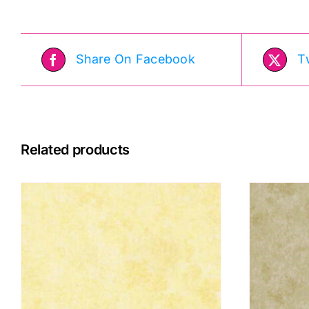
Moda
q
quantity
Share On Facebook
T
Related products