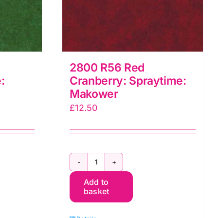
2800 R56 Red
:
Cranberry: Spraytime:
Makower
£
12.50
2800
Add to
R56
basket
Red
Cranberry: