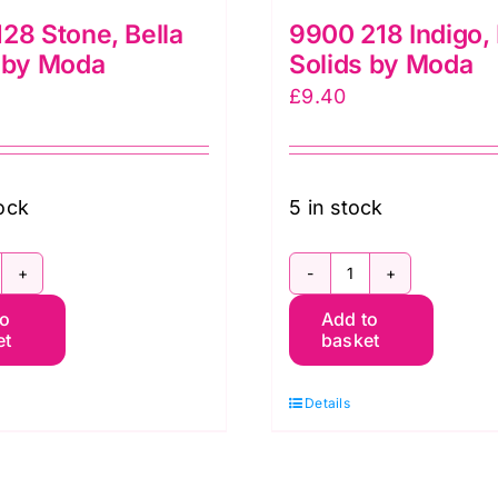
28 Stone, Bella
9900 218 Indigo, 
 by Moda
Solids by Moda
£
9.40
tock
5 in stock
900
9900
to
Add to
28
218
et
basket
tone,
Indigo,
lla
Bella
Details
lids
Solids
y
by
oda
Moda