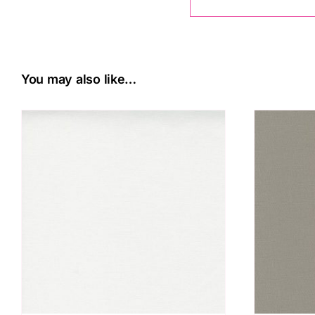
You may also like…