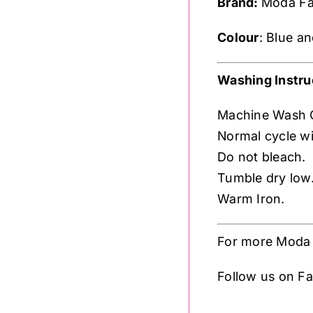
Brand:
Moda Fa
Colour
: Blue a
Washing Instru
Machine Wash 
Normal cycle wit
Do not bleach.
Tumble dry low
Warm Iron.
For more Moda 
Follow us on 