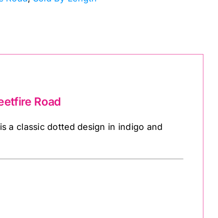
etfire Road
 a classic dotted design in indigo and