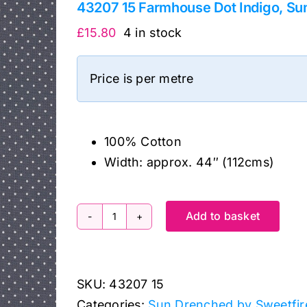
43207 15 Farmhouse Dot Indigo, Su
£
15.80
4 in stock
Price is per metre
100% Cotton
Width: approx. 44″ (112cms)
Add to basket
43207
15
Farmhouse
SKU:
43207 15
Dot
Categories:
Sun Drenched by Sweetfir