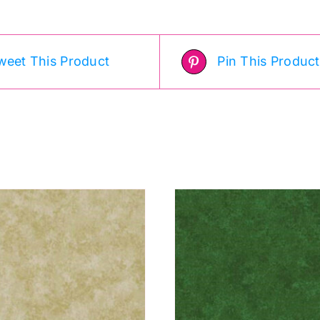
uantity
quantity
weet This Product
Pin This Product