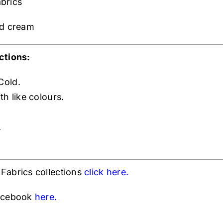
brics
nd cream
ctions:
Cold.
h like colours.
.
Fabrics collections
click h
ere.
Facebook
here.