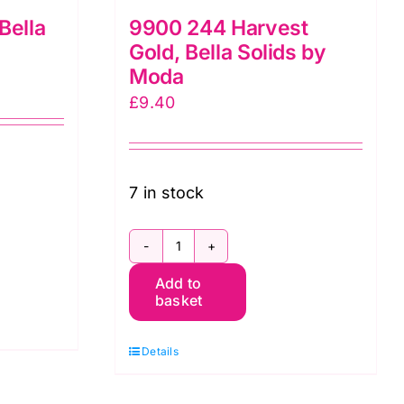
Bella
9900 244 Harvest
Gold, Bella Solids by
Moda
£
9.40
7 in stock
9900
Add to
244
basket
Harvest
Gold,
Details
Bella
Solids