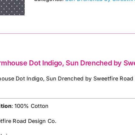
Indigo,
Sun
Drenched
by
Sweetfire
Road
quantity
rmhouse Dot Indigo, Sun Drenched by Swe
use Dot Indigo, Sun Drenched by Sweetfire Road is
tion
: 100% Cotton
tfire Road Design Co.