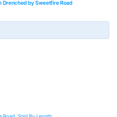
n Drenched by Sweetfire Road
e Road
,
Sold By Length