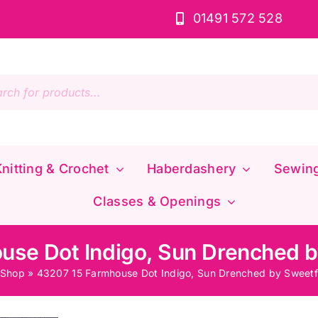
01491 572 528
s
nitting & Crochet
Haberdashery
Sewin
Classes & Openings
use Dot Indigo, Sun Drenched b
Shop
»
43207 15 Farmhouse Dot Indigo, Sun Drenched by Sweetf