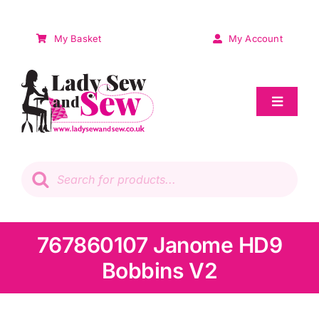
Skip
to
My Basket
My Account
content
Toggle
Navigat
Sale
Products
search
Patchwork
Wadding
767860107 Janome HD9
Bobbins V2
Knitting & Crochet