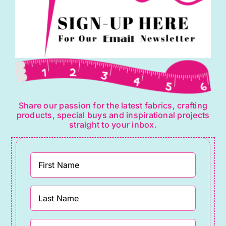
Share our passion for the latest fabrics, crafting
products, special buys and inspirational projects
straight to your inbox.