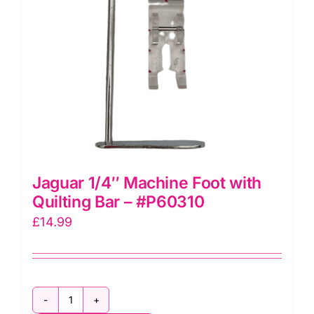
Jaguar 1/4″ Machine Foot with
Quilting Bar – #P60310
£
14.99
Jaguar