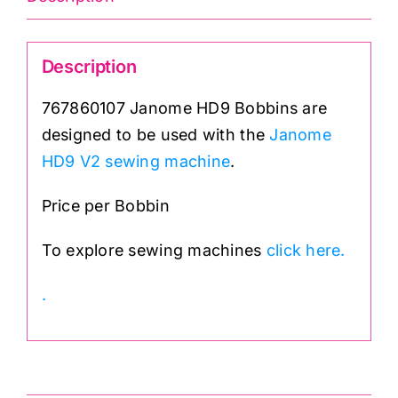
Description
767860107 Janome HD9 Bobbins are
designed to be used with the
Janome
HD9 V2 sewing machine
.
Price per Bobbin
To explore sewing machines
click here.
.