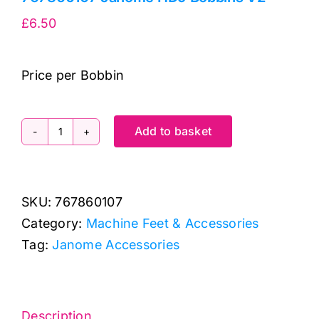
£
6.50
Price per Bobbin
Add to basket
767860107
Janome
HD9
SKU:
767860107
Bobbins
Category:
Machine Feet & Accessories
V2
Tag:
Janome Accessories
quantity
Description