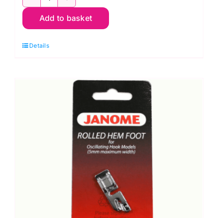
200122717
Add to basket
Plastic
Bobbins
Details
quantity