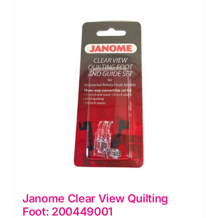
Janome Clear View Quilting
Foot: 200449001