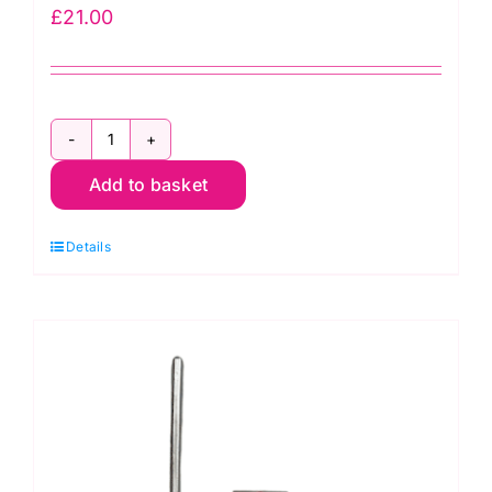
£
21.00
Janome
Add to basket
Clear
View
Details
Quilting
Foot:
200449001
quantity