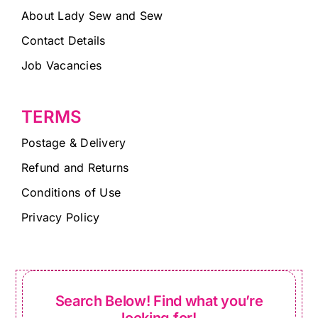
About Lady Sew and Sew
Contact Details
Job Vacancies
TERMS
Postage & Delivery
Refund and Returns
Conditions of Use
Privacy Policy
Search Below! Find what you’re
looking for!