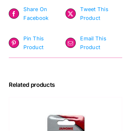
Share On
Tweet This
Facebook
Product
Pin This
Email This
Product
Product
Related products