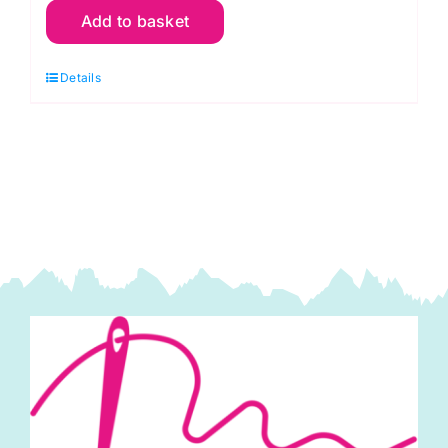
Add to basket
1/4"
Machine
Details
Foot
with
Quilting
Bar
-
#P60310
quantity