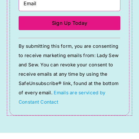
Constant
By submitting this form, you are consenting
Contact
to receive marketing emails from: Lady Sew
Use.
and Sew. You can revoke your consent to
Please
receive emails at any time by using the
leave
SafeUnsubscribe® link, found at the bottom
this
of every email.
Emails are serviced by
field
Constant Contact
blank.