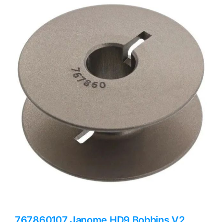
Haberdashery
Sewing Machines
Dress & Upholstery
Classes & Openings
767860107 Janome HD9 Bobbins V2