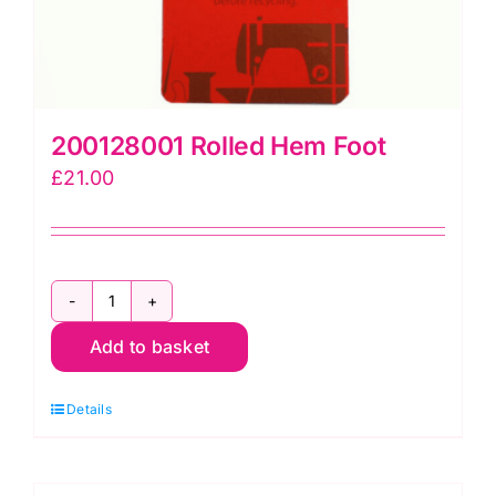
200128001 Rolled Hem Foot
£
21.00
200128001
Add to basket
Rolled
Hem
Details
Foot
quantity