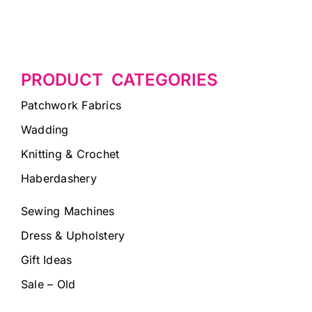
PRODUCT CATEGORIES
Patchwork Fabrics
Wadding
Knitting & Crochet
Haberdashery
Sewing Machines
Dress & Upholstery
Gift Ideas
Sale – Old