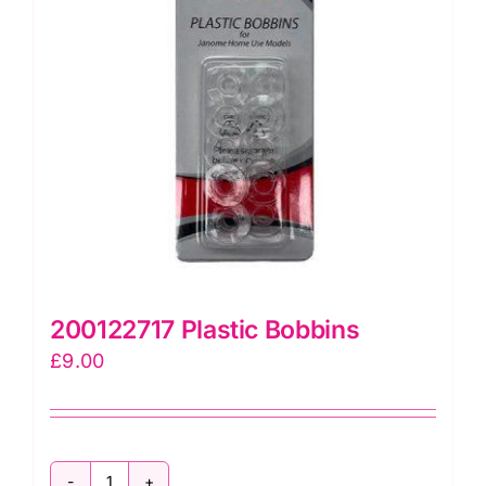
200122717 Plastic Bobbins
£
9.00