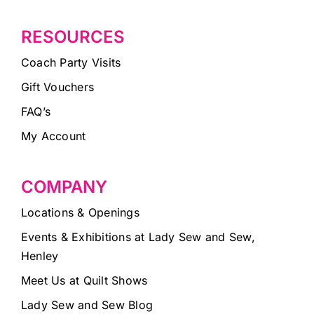
RESOURCES
Coach Party Visits
Gift Vouchers
FAQ’s
My Account
COMPANY
Locations & Openings
Events & Exhibitions at Lady Sew and Sew,
Henley
Meet Us at Quilt Shows
Lady Sew and Sew Blog