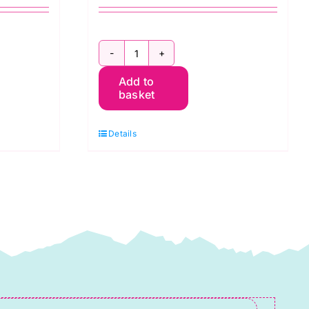
2800
Add to
P67
basket
Pink
Raspberry:
Details
Spraytime:
Makower
quantity