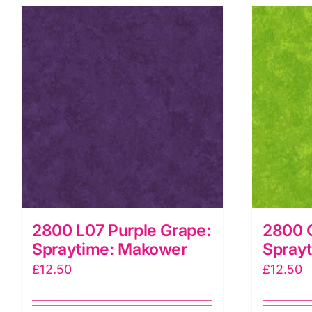
2800 L07 Purple Grape:
2800 
Spraytime: Makower
Spray
£
12.50
£
12.50