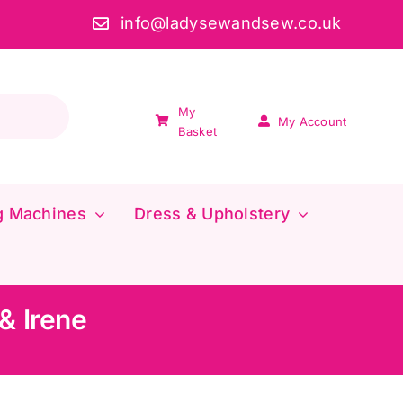
info@ladysewandsew.co.uk
My
My Account
Basket
g Machines
Dress & Upholstery
& Irene