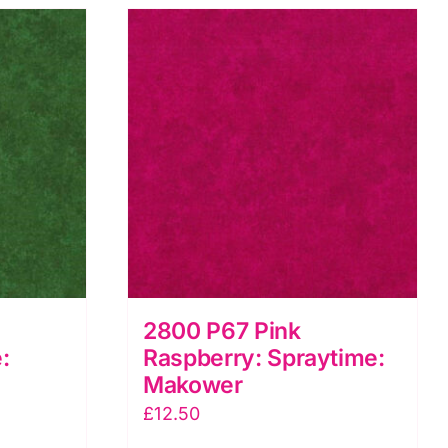
2800 P67 Pink
:
Raspberry: Spraytime:
Makower
£
12.50