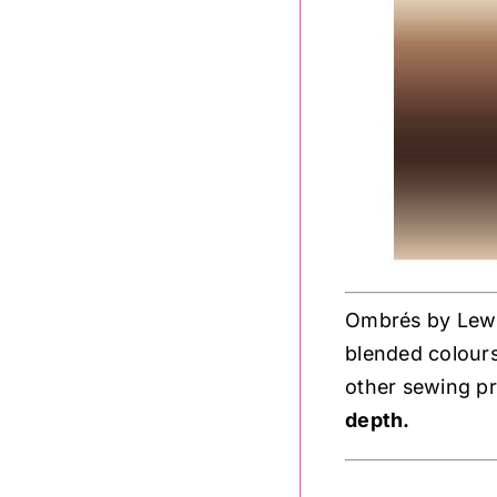
Ombrés by Lewis 
blended colours
other sewing pr
depth.