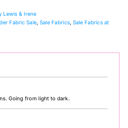
 Lewis & Irene
der Fabric Sale
,
Sale Fabrics
,
Sale Fabrics at
s. Going from light to dark.