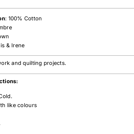
on
: 100% Cotton
mbre
rown
is & Irene
ork and quilting projects.
ctions:
Cold.
th like colours
.