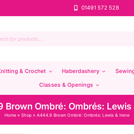
01491 572 528
s
nitting & Crochet
Haberdashery
Sewin
Classes & Openings
 Brown Ombré: Ombrés: Lewis 
Home
»
Shop
»
A444.9 Brown Ombré: Ombrés: Lewis & Irene