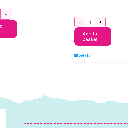
800
2800
to
46
et
Add to
G09
reen
basket
Green
pple:
Forest:
praytime:
Details
Spraytime:
akower
Makower
uantity
quantity