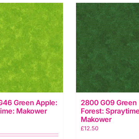
G46 Green Apple:
2800 G09 Green
time: Makower
Forest: Spraytime
Makower
£
12.50