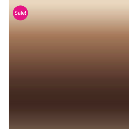
Sale!