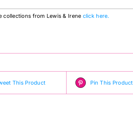
 collections from Lewis & Irene
click here.
weet This Product
Pin This Product