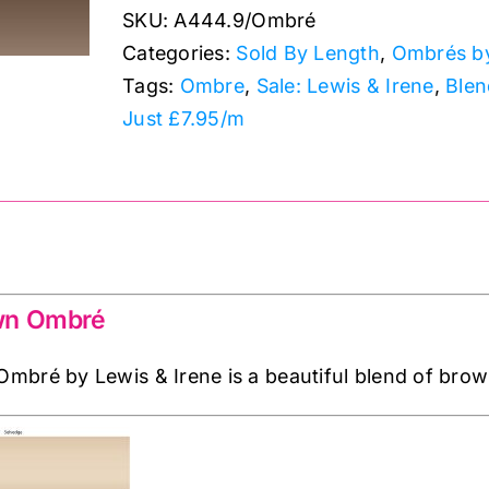
SKU:
A444.9/Ombré
Ombrés:
Categories:
Sold By Length
,
Ombrés by
Lewis
Tags:
Ombre
,
Sale: Lewis & Irene
,
Blen
&
Just £7.95/m
Irene
quantity
wn Ombré
bré by Lewis & Irene is a beautiful blend of brown