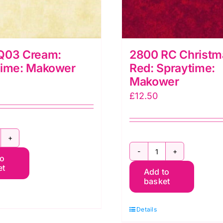
Q03 Cream:
2800 RC Christm
time: Makower
Red: Spraytime:
Makower
£
12.50
800
2800
to
03
et
Add to
RC
ream:
basket
Christmas
praytime:
Red:
akower
Details
Spraytime:
uantity