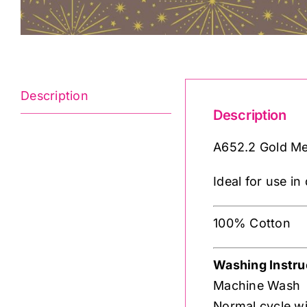
Description
Description
A652.2 Gold Met
Ideal for use i
100% Cotton
Washing Instru
Machine Wash
Normal cycle wi