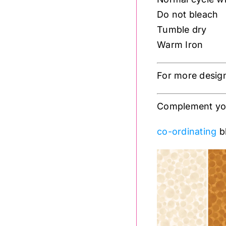
Do not bleach
Tumble dry
Warm Iron
For more desig
Complement your
co-ordinating
bl