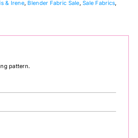
is & Irene
,
Blender Fabric Sale
,
Sale Fabrics
,
ing pattern.