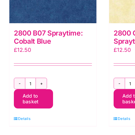
2800 B07 Spraytime:
2800 
Cobalt Blue
Spray
£
12.50
£
12.50
2800
2
Add to
Add 
B07
Q
basket
bask
Spraytime:
C
Cobalt
S
Details
Details
Blue
M
quantity
q