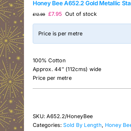
Honey Bee A652.2 Gold Metallic Sta
Original
Current
£
7.95
Out of stock
£
12.99
price
price
was:
is:
Price is per metre
£12.99.
£7.95.
100% Cotton
Approx. 44″ (112cms) wide
Price per metre
SKU:
A652.2/HoneyBee
Categories:
Sold By Length
,
Honey Bee