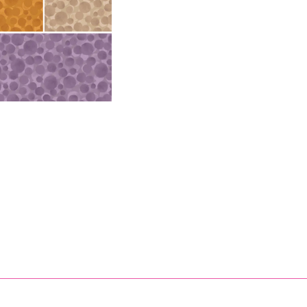
 Gold Metallic Starb
& Irene