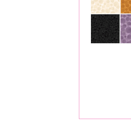
A652.2
Lewis 
.