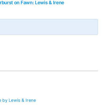
rburst on Fawn: Lewis & Irene
 by Lewis & Irene