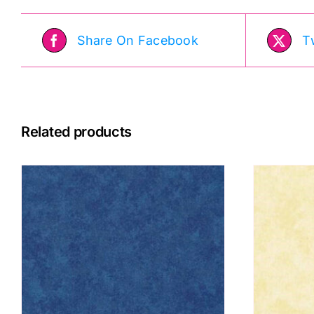
Share On Facebook
T
Related products