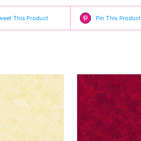
weet This Product
Pin This Product