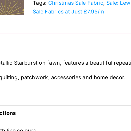
Tags:
Christmas Sale Fabric
,
Sale: Lew
Sale Fabrics at Just £7.95/m
allic Starburst on fawn, features a beautiful repeat
n quilting, patchwork, accessories and home decor.
ctions
th like colours