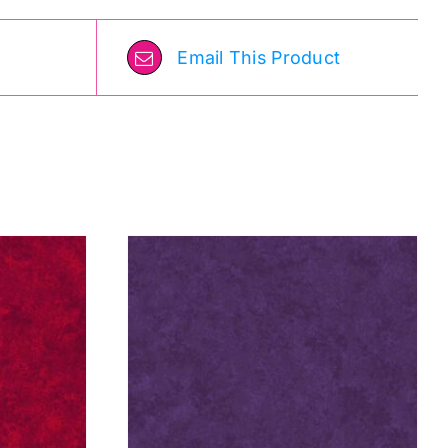
Email This Product