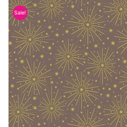
Sale!