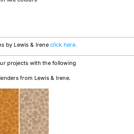
ns by Lewis & Irene
click here.
 projects with the following
enders from Lewis & Irene.