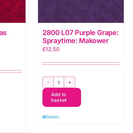
as
2800 L07 Purple Grape:
Spraytime: Makower
£
12.50
2800
Add to
L07
basket
Purple
Grape:
Details
Spraytime:
Makower