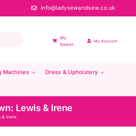
info@ladysewandsew.co.uk
My
My Account
Basket
g Machines
Dress & Upholstery
wn: Lewis & Irene
 & Irene