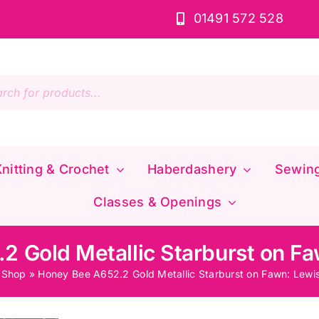
01491 572 528
s
nitting & Crochet
Haberdashery
Sewin
Classes & Openings
 Gold Metallic Starburst on Fa
»
Shop
»
Honey Bee A652.2 Gold Metallic Starburst on Fawn: Lewis