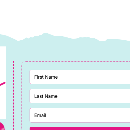
Makower
quantity