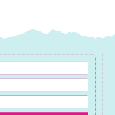
quantity