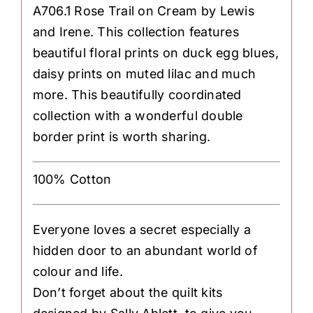
A706.1 Rose Trail on Cream by Lewis
and Irene. This collection features
beautiful floral prints on duck egg blues,
daisy prints on muted lilac and much
more. This beautifully coordinated
collection with a wonderful double
border print is worth sharing.
100% Cotton
Everyone loves a secret especially a
hidden door to an abundant world of
colour and life.
Don’t forget about the quilt kits