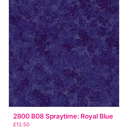
2800 B08 Spraytime: Royal Blue
£
12.50