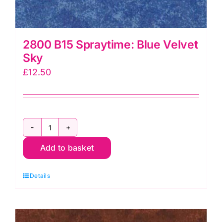
2800 B15 Spraytime: Blue Velvet
Sky
£
12.50
2800
Add to basket
B15
Spraytime:
Details
Blue
Velvet
Sky