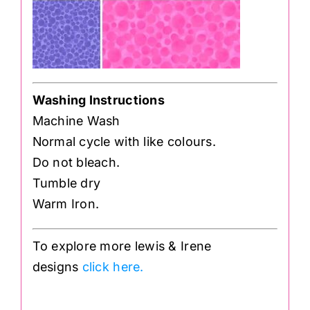
Washing Instructions
Machine Wash
Normal cycle with like colours.
Do not bleach.
Tumble dry
Warm Iron.
To explore more lewis & Irene
designs
click here.
.