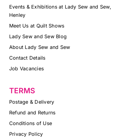
Events & Exhibitions at Lady Sew and Sew,
Henley
Meet Us at Quilt Shows
Lady Sew and Sew Blog
About Lady Sew and Sew
Contact Details
Job Vacancies
TERMS
Postage & Delivery
Refund and Returns
Conditions of Use
Privacy Policy