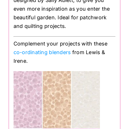
designed by Sally Ablett, to give you
even more inspiration as you enter the
beautiful garden. Ideal for patchwork
and quilting projects.
Complement your projects with these
co-ordinating blenders
from Lewis &
Irene.