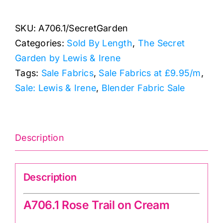
Rose
Trail
SKU:
A706.1/SecretGarden
on
Categories:
Sold By Length
,
The Secret
Cream:
Garden by Lewis & Irene
The
Tags:
Sale Fabrics
,
Sale Fabrics at £9.95/m
,
Secret
Sale: Lewis & Irene
,
Blender Fabric Sale
Garden:
Lewis
and
Irene
Description
quantity
Description
A706.1 Rose Trail on Cream