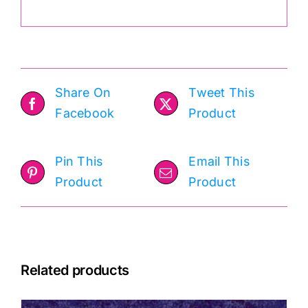
Share On
Tweet This
Facebook
Product
Pin This
Email This
Product
Product
Related products