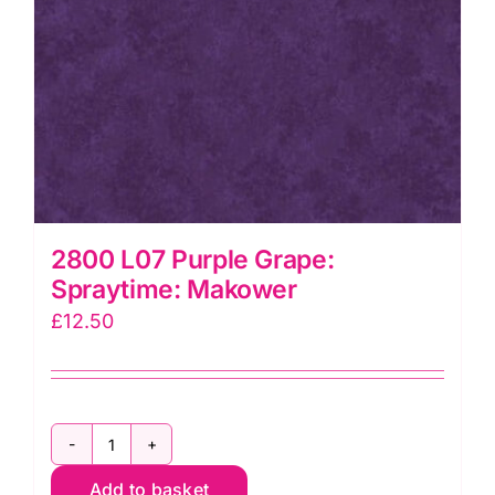
2800 L07 Purple Grape:
Spraytime: Makower
£
12.50
2800
Add to basket
L07