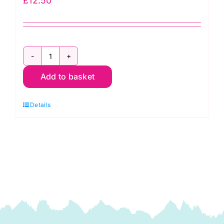
£
12.50
2800
Add to basket
V57
Brown
Details
Cocoa:
Spraytime:
Makower
quantity