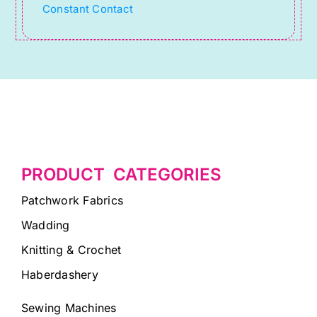
Constant Contact
blank.
PRODUCT CATEGORIES
Patchwork Fabrics
Wadding
Knitting & Crochet
Haberdashery
Sewing Machines