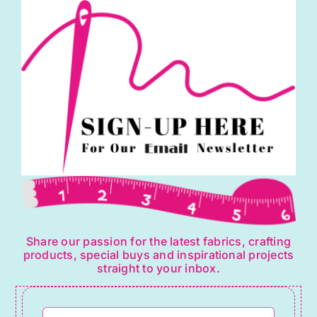
Share our passion for the latest fabrics, crafting
products, special buys and inspirational projects
straight to your inbox.