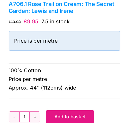
A706.1 Rose Trail on Cream: The Secret
Garden: Lewis and Irene
Original
Current
£
9.95
7.5 in stock
£
13.99
price
price
was:
is:
Price is per metre
£13.99.
£9.95.
100% Cotton
Price per metre
Approx. 44″ (112cms) wide
Add to basket
A706.1