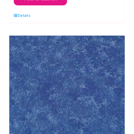
Purple
Details
Grape:
Spraytime:
Makower
quantity