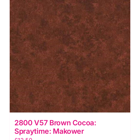
quantity
2800 V57 Brown Cocoa:
Spraytime: Makower