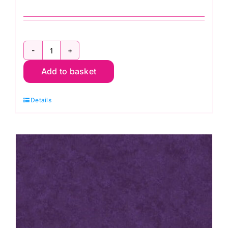
2800
Add to basket
B08
Spraytime:
Details
Royal
Blue
quantity