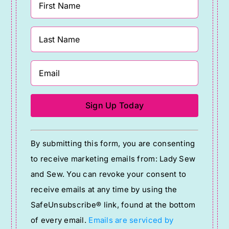
Constant
By submitting this form, you are consenting
Contact
to receive marketing emails from: Lady Sew
Use.
and Sew. You can revoke your consent to
Please
receive emails at any time by using the
leave
SafeUnsubscribe® link, found at the bottom
this
of every email.
Emails are serviced by
field