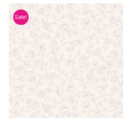
Haberdashery
Sale!
Sewing Machines
Dress & Upholstery
Classes & Openings