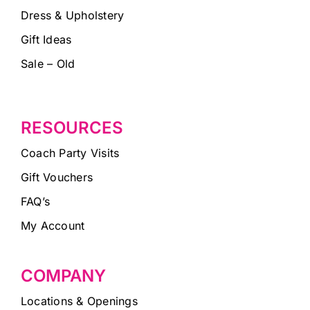
Dress & Upholstery
Gift Ideas
Sale – Old
RESOURCES
Coach Party Visits
Gift Vouchers
FAQ’s
My Account
COMPANY
Locations & Openings