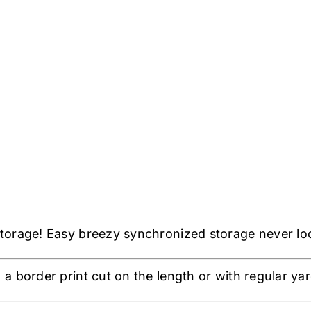
orage! Easy breezy synchronized storage never loo
a border print cut on the length or with regular ya