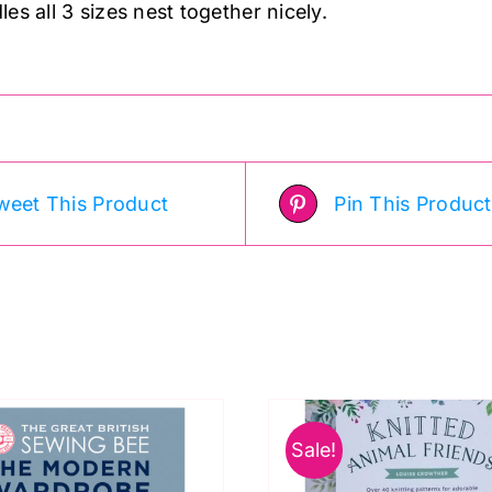
es all 3 sizes nest together nicely.
weet This Product
Pin This Product
Sale!