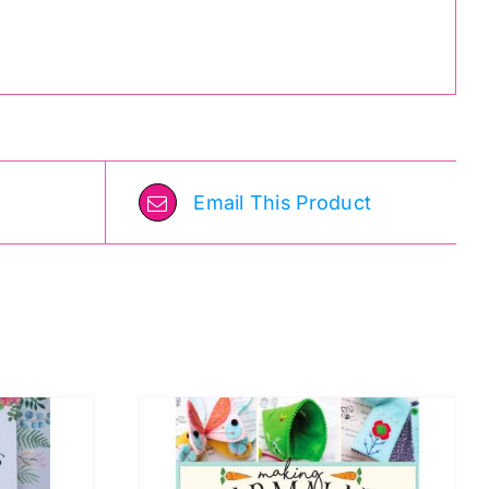
Email This Product