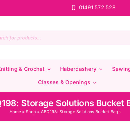
01491 572 528
s
nitting & Crochet
Haberdashery
Sewin
Classes & Openings
198: Storage Solutions Bucket 
Home
»
Shop
»
ABQ198: Storage Solutions Bucket Bags