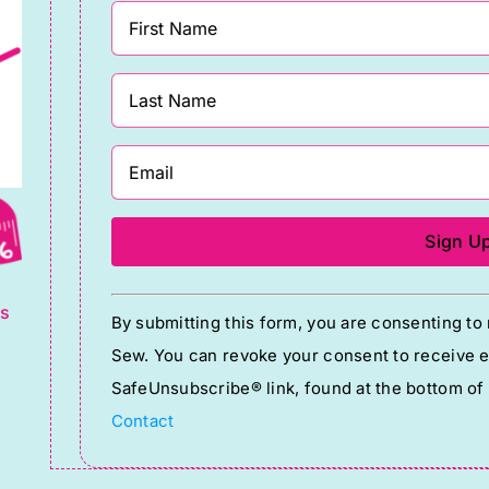
and
accessories
quantity
g
Constant
ts
By submitting this form, you are consenting t
Contact
Sew. You can revoke your consent to receive em
Use.
SafeUnsubscribe® link, found at the bottom of
Please
Contact
leave
this