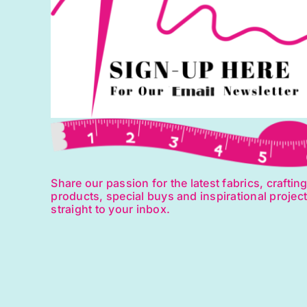
Share our passion for the latest fabrics, craftin
products, special buys and inspirational projec
straight to your inbox.