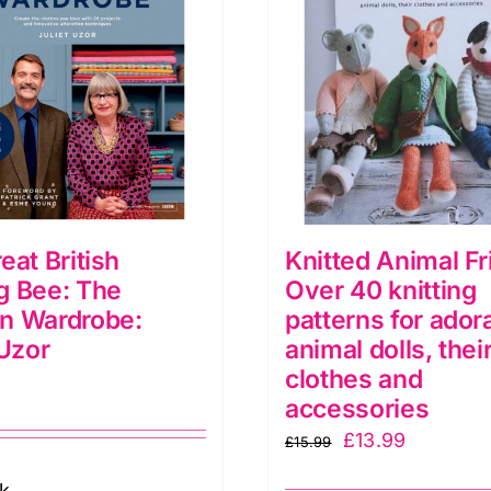
eat British
Knitted Animal Fr
g Bee: The
Over 40 knitting
n Wardrobe:
patterns for ador
 Uzor
animal dolls, thei
clothes and
accessories
Original
Current
£
13.99
£
15.99
price
price
ck