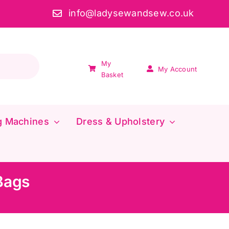
info@ladysewandsew.co.uk
My
My Account
Basket
g Machines
Dress & Upholstery
Bags