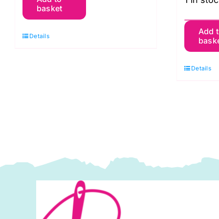
Fassett's
basket
Felted
T
Tweed
Add 
Details
bask
G
Book:
Br
Rowan
Details
S
quantity
B
T
M
W
Ju
U
q