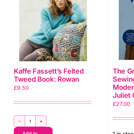
Kaffe Fassett’s Felted
The Gr
Tweed Book: Rowan
Sewin
Moder
£
9.50
Juliet
£
27.00
Kaffe
Add to
1 in sto