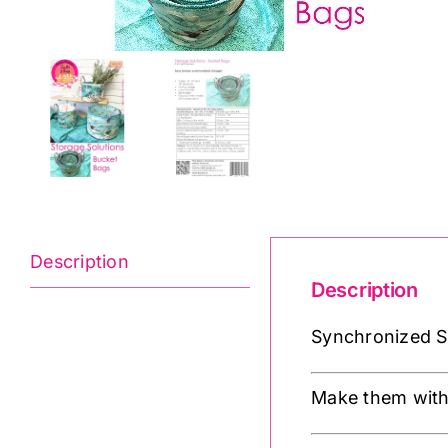
Description
Description
Synchronized St
Make them with 