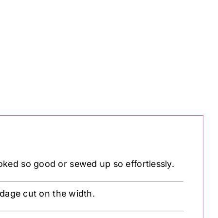
ked so good or sewed up so effortlessly.
rdage cut on the width.