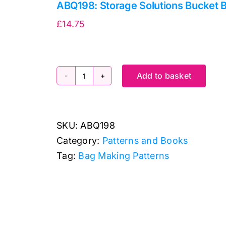
ABQ198: Storage Solutions Bucket 
£
14.75
Add to basket
ABQ198:
Storage
Solutions
SKU:
ABQ198
Bucket
Category:
Patterns and Books
Bags
Tag:
Bag Making Patterns
quantity