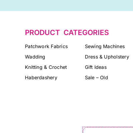
PRODUCT CATEGORIES
Patchwork Fabrics
Sewing Machines
Wadding
Dress & Upholstery
Knitting & Crochet
Gift Ideas
Haberdashery
Sale – Old