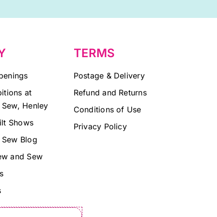
Y
TERMS
penings
Postage & Delivery
itions at
Refund and Returns
 Sew, Henley
Conditions of Use
ilt Shows
Privacy Policy
 Sew Blog
ew and Sew
s
s