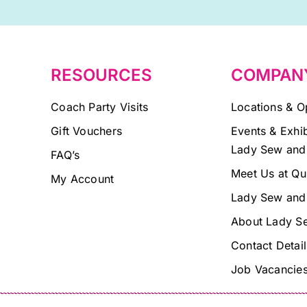
field
blank.
RESOURCES
COMPAN
Coach Party Visits
Locations & O
Gift Vouchers
Events & Exhib
Lady Sew and
FAQ’s
Meet Us at Qu
My Account
Lady Sew and
About Lady S
Contact Detail
Job Vacancie