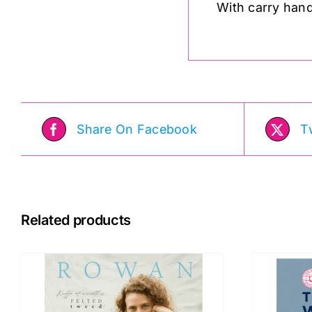
With carry handl
Share On Facebook
T
Related products