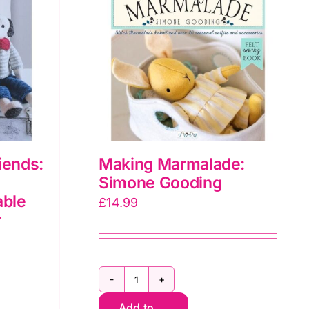
iends:
Making Marmalade:
Simone Gooding
able
£
14.99
r
Making
Add to