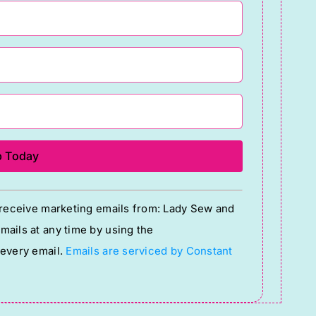
o receive marketing emails from: Lady Sew and
ails at any time by using the
 every email.
Emails are serviced by Constant