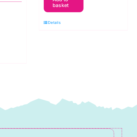
Marmalade:
basket
Simone
Gooding
Details
quantity