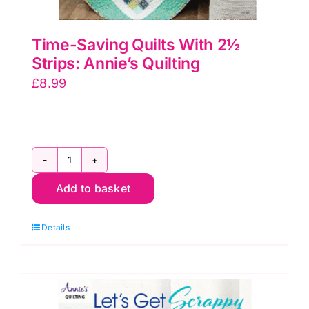
Time-Saving Quilts With 2½
Strips: Annie’s Quilting
£
8.99
Time-
Add to basket
Saving
Quilts
Details
With
2½
Strips:
Annie's