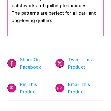
patchwork and quilting techniques
The patterns are perfect for all cat- and
dog-loving quilters
Share On
Tweet This
Facebook
Product
Pin This
Email This
Product
Product