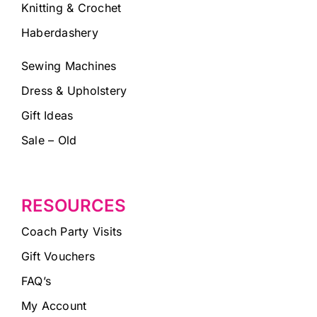
Knitting & Crochet
Haberdashery
Sewing Machines
Dress & Upholstery
Gift Ideas
Sale – Old
RESOURCES
Coach Party Visits
Gift Vouchers
FAQ’s
My Account