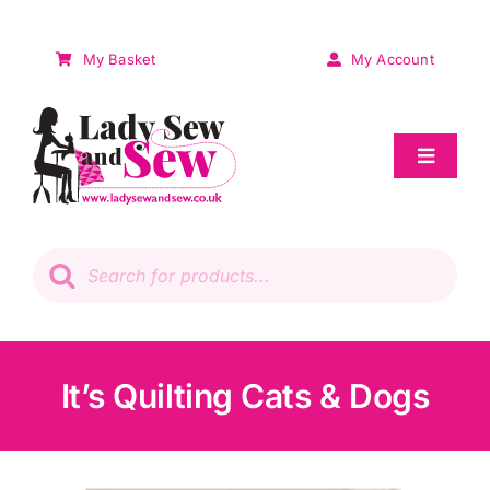
Skip
to
My Basket
My Account
content
Toggle
Navigat
Sale
Products
search
Patchwork
Wadding
It’s Quilting Cats & Dogs
Knitting & Crochet