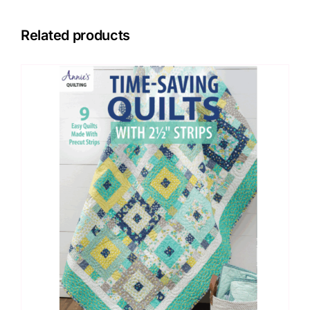
Related products