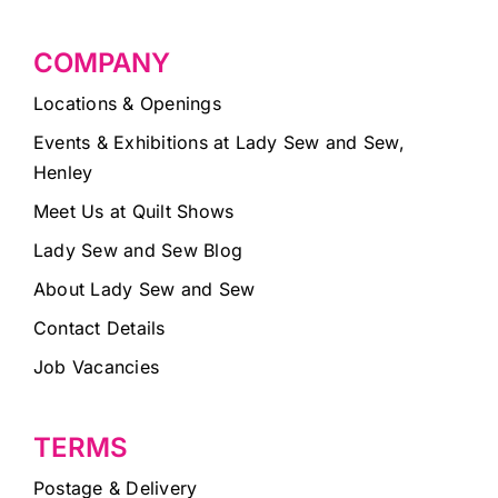
COMPANY
Locations & Openings
Events & Exhibitions at Lady Sew and Sew,
Henley
Meet Us at Quilt Shows
Lady Sew and Sew Blog
About Lady Sew and Sew
Contact Details
Job Vacancies
TERMS
Postage & Delivery