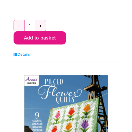
Let's
Add to basket
Get
Scrappy:
Details
Annie's
Quilting
quantity