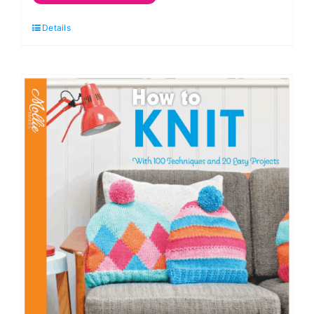
Quilts:
Details
Annie's
Quilting
quantity