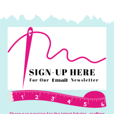
Share our passion for the latest fabrics, crafting