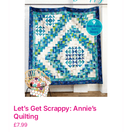
Quilting
quantity
Let’s Get Scrappy: Annie’s
Quilting
£
7.99