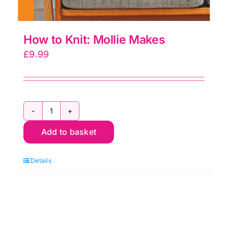
How to Knit: Mollie Makes
£
9.99
How
Add to basket
to
Knit:
Details
Mollie
Makes
quantity