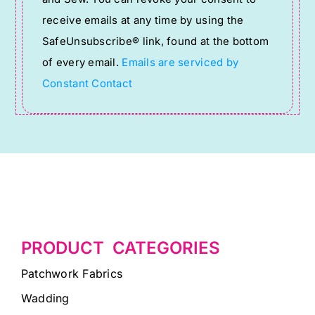
Please
receive emails at any time by using the
leave
SafeUnsubscribe® link, found at the bottom
this
of every email.
Emails are serviced by
field
Constant Contact
blank.
PRODUCT CATEGORIES
Patchwork Fabrics
Wadding