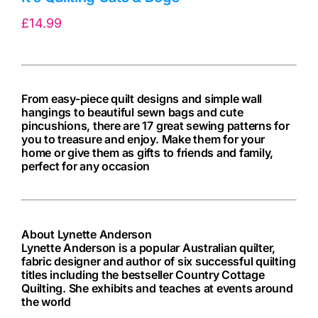
£
14.99
From easy-piece quilt designs and simple wall
hangings to beautiful sewn bags and cute
pincushions, there are 17 great sewing patterns for
you to treasure and enjoy. Make them for your
home or give them as gifts to friends and family,
perfect for any occasion
About Lynette Anderson
Lynette Anderson is a popular Australian quilter,
fabric designer and author of six successful quilting
titles including the bestseller Country Cottage
Quilting. She exhibits and teaches at events around
the world