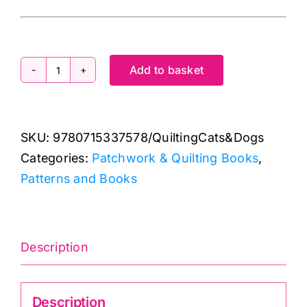
Add to basket
It's
Quilting
Cats
SKU:
9780715337578/QuiltingCats&Dogs
&
Categories:
Patchwork & Quilting Books
,
Dogs
Patterns and Books
quantity
Description
Description