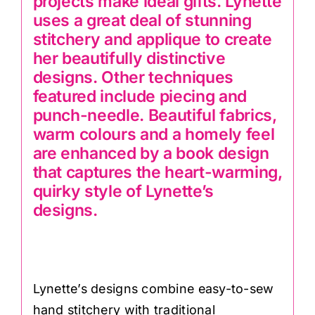
projects make ideal gifts. Lynette
uses a great deal of stunning
stitchery and applique to create
her beautifully distinctive
designs. Other techniques
featured include piecing and
punch-needle. Beautiful fabrics,
warm colours and a homely feel
are enhanced by a book design
that captures the heart-warming,
quirky style of Lynette’s
designs.
Lynette’s designs combine easy-to-sew
hand stitchery with traditional