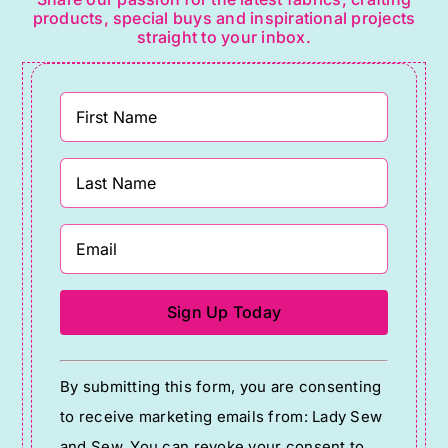
products, special buys and inspirational projects
straight to your inbox.
Constant
By submitting this form, you are consenting
Contact
to receive marketing emails from: Lady Sew
Use.
and Sew. You can revoke your consent to