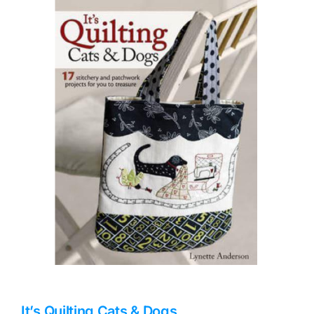
Haberdashery
Sewing Machines
Dress & Upholstery
Classes & Openings
It’s Quilting Cats & Dogs