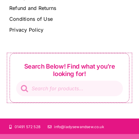
Refund and Returns
Conditions of Use
Privacy Policy
Search Below! Find what you’re
looking for!
Products
search
01491 572 528
info@ladysewandsew.co.uk