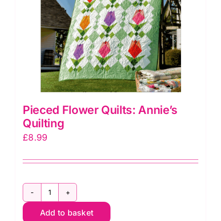
Pieced Flower Quilts: Annie’s
Quilting
£
8.99
Pieced
Add to basket
Flower