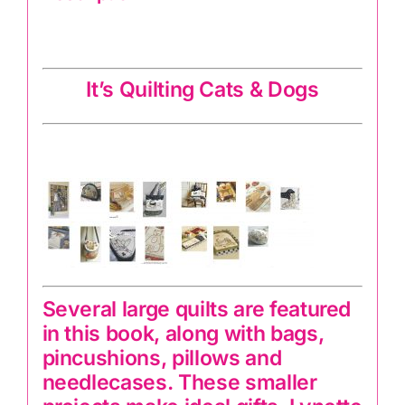
It’s Quilting Cats & Dogs
It’s Quilting Cats & Dogs
Several large quilts are featured
in this book, along with bags,
pincushions, pillows and
needlecases. These smaller