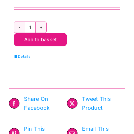
Wadding
Add to basket
Sample
Pack
Details
for
Quilters
quantity
Share On
Tweet This
Facebook
Product
Pin This
Email This