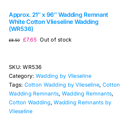
Approx. 21″ x 96″ Wadding Remnant
White Cotton Vlieseline Wadding
(WR536)
Original
Current
£
7.65
Out of stock
£
8.50
price
price
was:
is:
£8.50.
£7.65.
SKU:
WR536
Category:
Wadding by Vlieseline
Tags:
Cotton Wadding by Vlieseline
,
Cotton
Wadding Remnants
,
Wadding Remnants
,
Cotton Wadding
,
Wadding Remnants by
Vlieseline