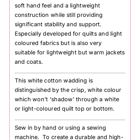
soft hand feel and a lightweight
construction while still providing
significant stability and support.
Especially developed for quilts and light
coloured fabrics but is also very
suitable for lightweight but warm jackets
and coats.
This white cotton wadding is
distinguished by the crisp, white colour
which won’t ‘shadow’ through a white
or light-coloured quilt top or bottom.
Sew in by hand or using a sewing
machine. To create a durable and high-