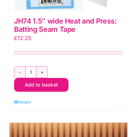
JH74 1.5″ wide Heat and Press:
Batting Seam Tape
£
12.25
JH74
Add to basket
1.5"
wide
Details
Heat
and
Press:
Batting