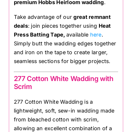
premium Hobbs Heirloom wadding
.
Take advantage of our
great remnant
deals
: join pieces together using
Heat
Press Batting Tape,
available
here
.
Simply butt the wadding edges together
and iron on the tape to create larger,
seamless sections for bigger projects.
277 Cotton White Wadding with
Scrim
277 Cotton White Wadding is a
lightweight, soft, sew-in wadding made
from bleached cotton with scrim,
allowing an excellent combination of a