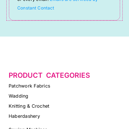
field
Constant Contact
blank.
PRODUCT CATEGORIES
Patchwork Fabrics
Wadding
Knitting & Crochet
Haberdashery