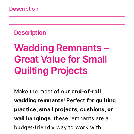
Description
Description
Wadding Remnants –
Great Value for Small
Quilting Projects
Make the most of our
end-of-roll
wadding remnants
! Perfect for
quilting
practice, small projects, cushions, or
wall hangings
, these remnants are a
budget-friendly way to work with