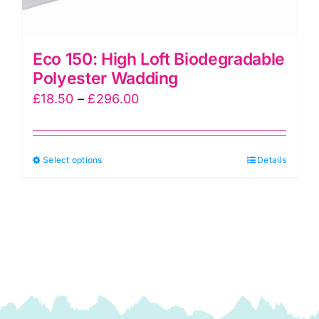
Eco 150: High Loft Biodegradable
Polyester Wadding
Price
£
18.50
–
£
296.00
range:
£18.50
This
Select options
through
Details
product
£296.00
has
multiple
variants.
The
options
may