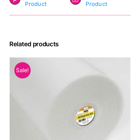
Product
Product
Related products
Sale!