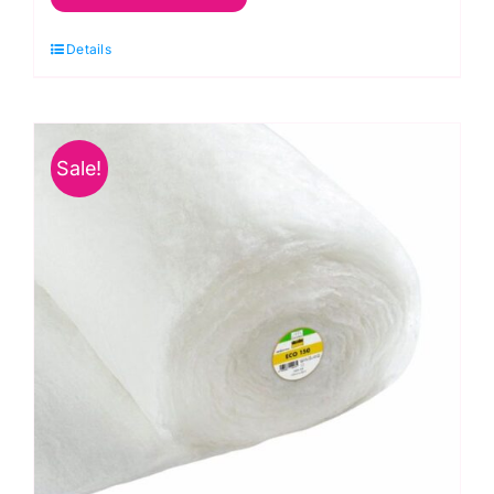
Vlieseline
Details
Cotton
Blend
Wadding
Queen
Sale!
Size
quantity