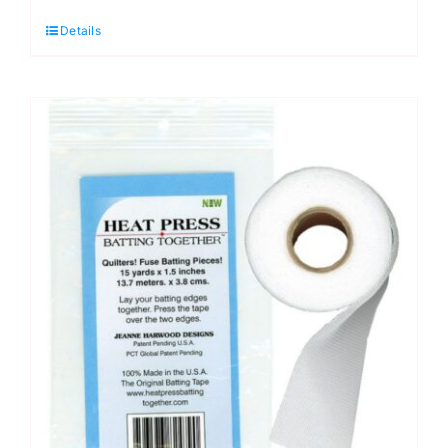
Schmetz
Details
Quilting
Sewing
Machine
Needle
(5
pack)
-
710687
quantity