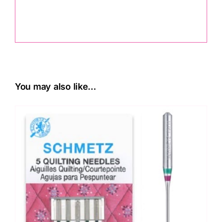
.
You may also like…