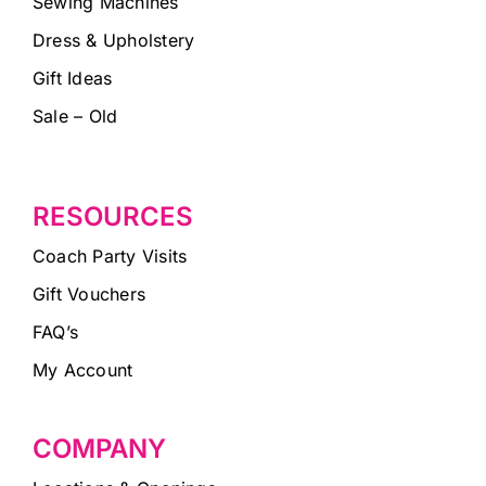
Sewing Machines
Dress & Upholstery
Gift Ideas
Sale – Old
RESOURCES
Coach Party Visits
Gift Vouchers
FAQ’s
My Account
COMPANY