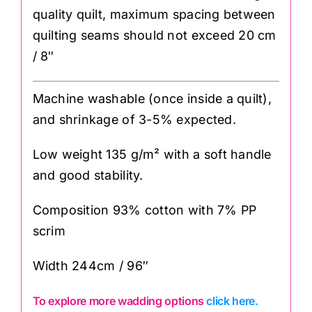
quality quilt, maximum spacing between
quilting seams should not exceed 20 cm
/ 8″
Machine washable (once inside a quilt),
and shrinkage of 3-5% expected.
Low weight 135 g/m² with a soft handle
and good stability.
Composition 93% cotton with 7% PP
scrim
Width 244cm / 96″
To explore more wadding options
click here.