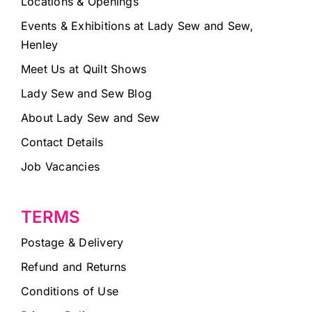
Locations & Openings
Events & Exhibitions at Lady Sew and Sew,
Henley
Meet Us at Quilt Shows
Lady Sew and Sew Blog
About Lady Sew and Sew
Contact Details
Job Vacancies
TERMS
Postage & Delivery
Refund and Returns
Conditions of Use