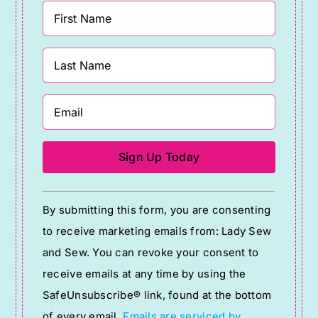
Constant
By submitting this form, you are consenting
Contact
to receive marketing emails from: Lady Sew
Use.
and Sew. You can revoke your consent to
Please
receive emails at any time by using the
leave
SafeUnsubscribe® link, found at the bottom
this
of every email.
Emails are serviced by