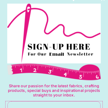
be
chosen
on
the
product
page
Share our passion for the latest fabrics, crafting
products, special buys and inspirational projects
straight to your inbox.