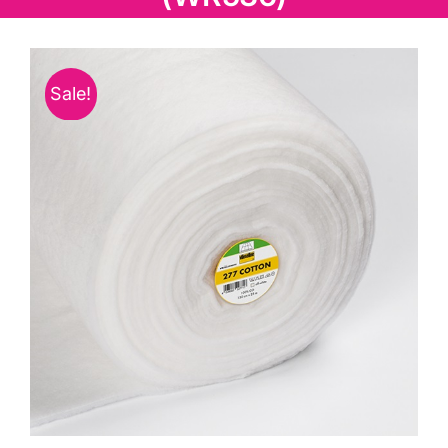
Haberdashery
Sewing Machines
Sale!
Dress & Upholstery
Classes & Openings