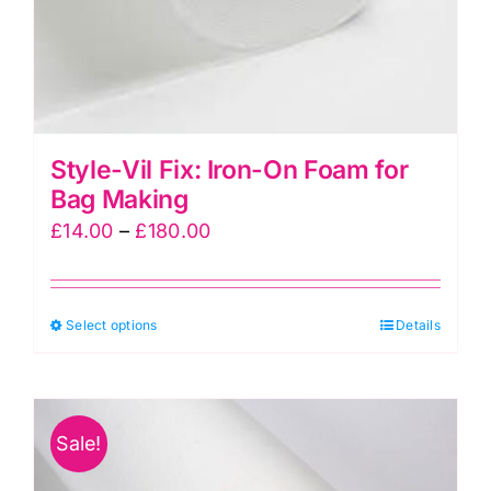
Style-Vil Fix: Iron-On Foam for
Bag Making
Price
£
14.00
–
£
180.00
range:
£14.00
This
Select options
through
Details
product
£180.00
has
multiple
Sale!
variants.
The