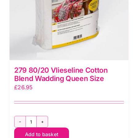
(WR150)
quantity
279 80/20 Vlieseline Cotton
Blend Wadding Queen Size
£
26.95
279
Add to basket
80/20