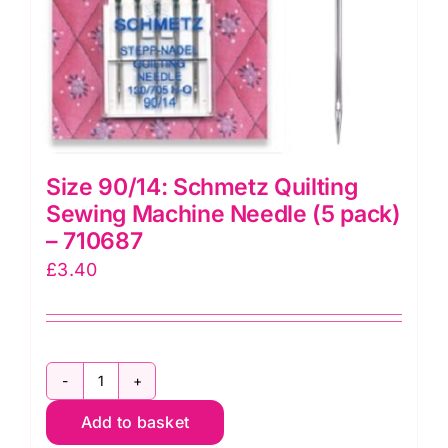
Size 90/14: Schmetz Quilting
Sewing Machine Needle (5 pack)
– 710687
£
3.40
Size
Add to basket
90/14: