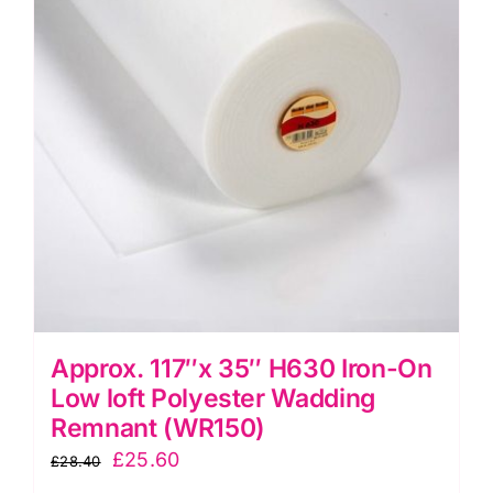
options
may
be
chosen
on
the
product
page
Approx. 117″x 35″ H630 Iron-On
Low loft Polyester Wadding
Remnant (WR150)
Original
Current
£
25.60
£
28.40
price
price