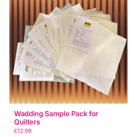
Seam
Tape
quantity
Wadding Sample Pack for
Quilters
£
12.99