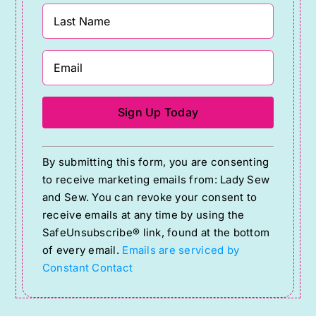
Constant
By submitting this form, you are consenting
Contact
to receive marketing emails from: Lady Sew
Use.
and Sew. You can revoke your consent to
Please
receive emails at any time by using the
SafeUnsubscribe® link, found at the bottom
leave
of every email.
Emails are serviced by
this
Constant Contact
field
blank.