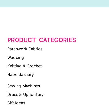
PRODUCT CATEGORIES
Patchwork Fabrics
Wadding
Knitting & Crochet
Haberdashery
Sewing Machines
Dress & Upholstery
Gift Ideas