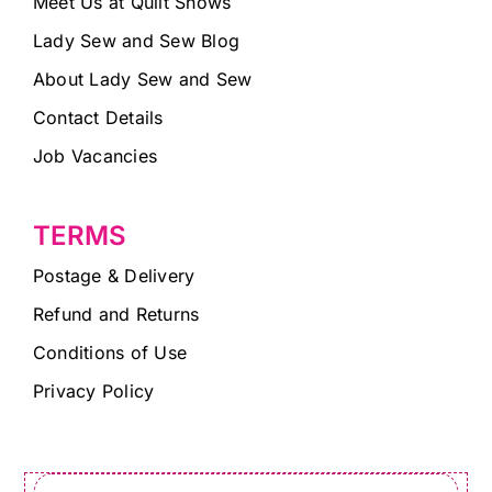
Meet Us at Quilt Shows
Lady Sew and Sew Blog
About Lady Sew and Sew
Contact Details
Job Vacancies
TERMS
Postage & Delivery
Refund and Returns
Conditions of Use
Privacy Policy