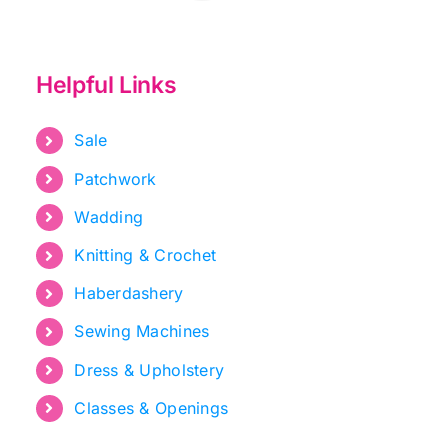
Helpful Links
Sale
Patchwork
Wadding
Knitting & Crochet
Haberdashery
Sewing Machines
Dress & Upholstery
Classes & Openings