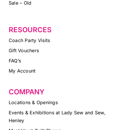
Sale – Old
RESOURCES
Coach Party Visits
Gift Vouchers
FAQ’s
My Account
COMPANY
Locations & Openings
Events & Exhibitions at Lady Sew and Sew,
Henley