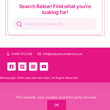
Search Below! Find what you’re
looking for!
Products
search
01491 572 528
info@ladysewandsew.co.uk
©Copyright 2024 Lady Sew and Sew |
All Rights Reserved
This website uses cookies and third party services.
OK