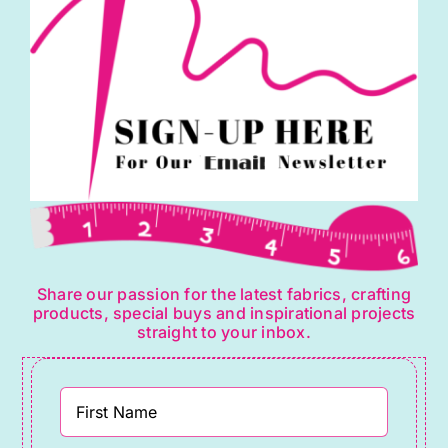
Share our passion for the latest fabrics, crafting
products, special buys and inspirational projects
straight to your inbox.