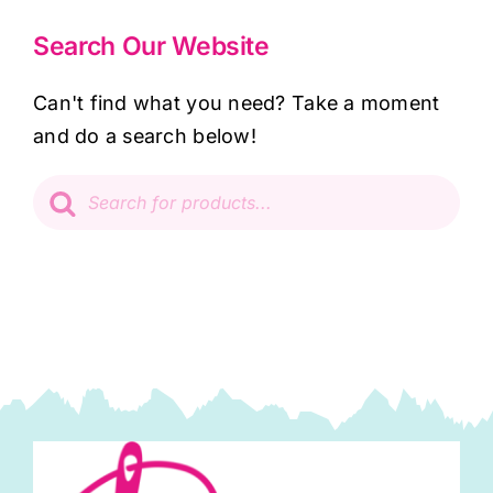
Search Our Website
Can't find what you need? Take a moment
and do a search below!
Products
search