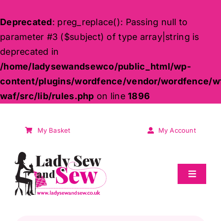
Deprecated
: preg_replace(): Passing null to
parameter #3 ($subject) of type array|string is
deprecated in
/home/ladysewandsewco/public_html/wp-
content/plugins/wordfence/vendor/wordfence/w
waf/src/lib/rules.php
on line
1896
Skip
to
My Basket
My Account
content
Toggle
Navigat
Sale
Products