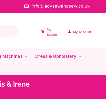
info@ladysewandsew.co.uk
My
My Account
Basket
g Machines
Dress & Upholstery
s & Irene