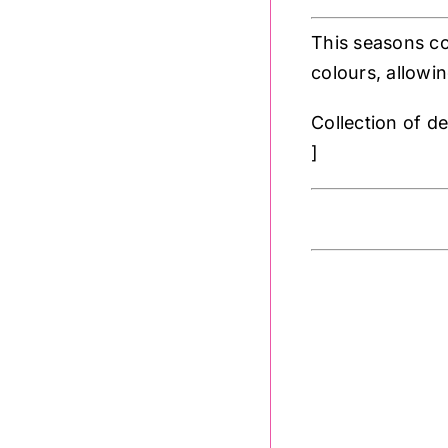
This seasons co
colours, allowin
Collection of d
]