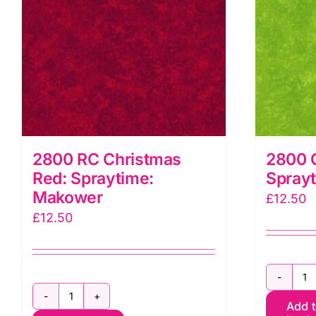
2800 RC Christmas
2800 
Red: Spraytime:
Spray
Makower
£
12.50
£
12.50
2
2800
Add 
G