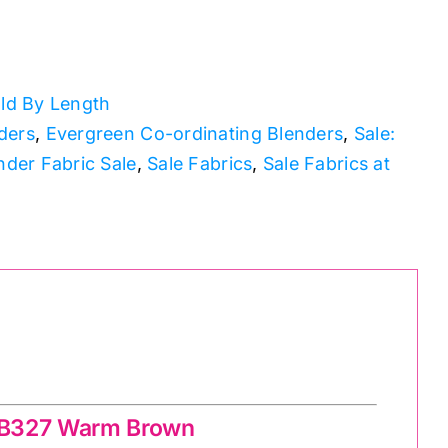
ld By Length
ders
,
Evergreen Co-ordinating Blenders
,
Sale:
nder Fabric Sale
,
Sale Fabrics
,
Sale Fabrics at
BB327 Warm Brown