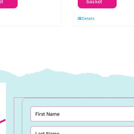
et
basket
reen
Red
pple:
Scarlet:
Details
praytime:
Spraytime:
akower
Makower
uantity
quantity