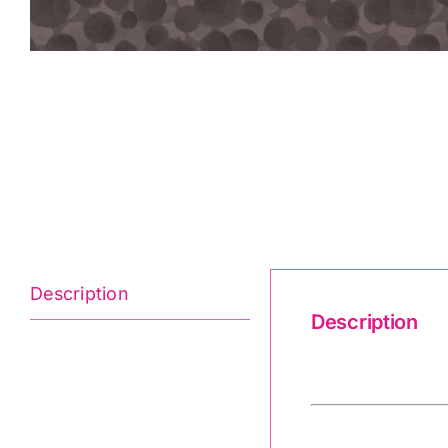
Description
Description
Bumbleberries