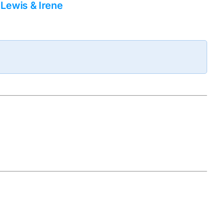
Lewis & Irene