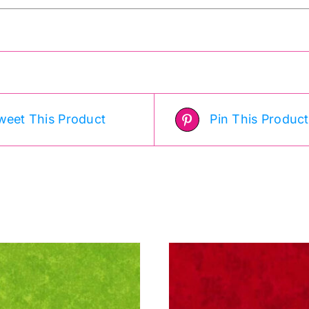
weet This Product
Pin This Product