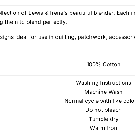
llection of Lewis & Irene’s beautiful blender. Each 
g them to blend perfectly.
esigns ideal for use in quilting, patchwork, accesso
100% Cotton
Washing Instructions
Machine Wash
Normal cycle with like col
Do not bleach
Tumble dry
Warm Iron