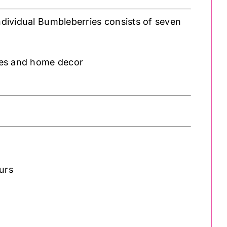
individual Bumbleberries consists of seven
ries and home decor
ours