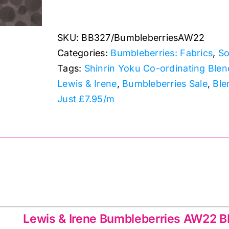
BB327
Warm
SKU:
BB327/BumbleberriesAW22
Brown:
Categories:
Bumbleberries: Fabrics
,
So
Lewis
Tags:
Shinrin Yoku Co-ordinating Blen
&
Lewis & Irene
,
Bumbleberries Sale
,
Ble
Irene
Just £7.95/m
quantity
 AW22 BB327
Lewis & Irene Bumbleberries AW22 