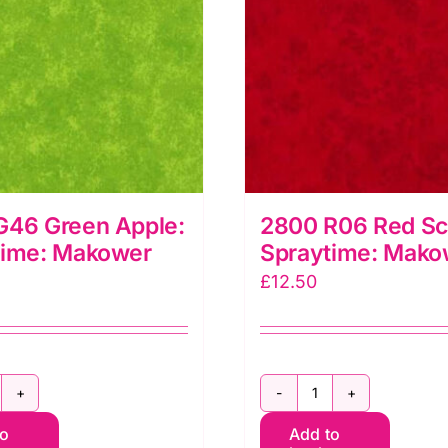
G46 Green Apple:
2800 R06 Red Sca
time: Makower
Spraytime: Mako
£
12.50
800
2800
to
Add to
46
R06