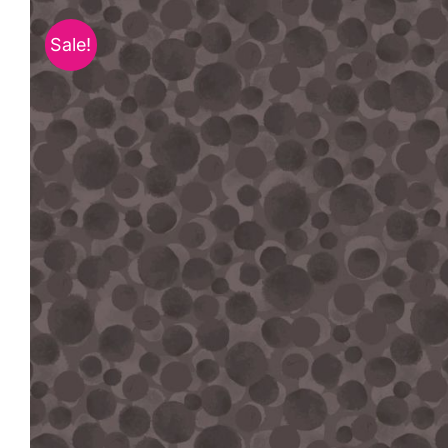
Sale!