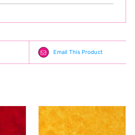
Email This Product