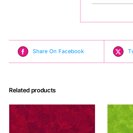
Share On Facebook
T
Related products