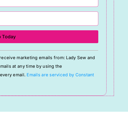
o receive marketing emails from: Lady Sew and
ails at any time by using the
 every email.
Emails are serviced by Constant