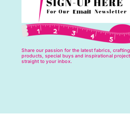
Share our passion for the latest fabrics, craftin
products, special buys and inspirational projec
straight to your inbox.