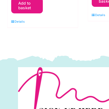
bask
Add to
RC
G
basket
Christmas
A
Details
Red:
S
Details
Spraytime:
M
Makower
q
quantity