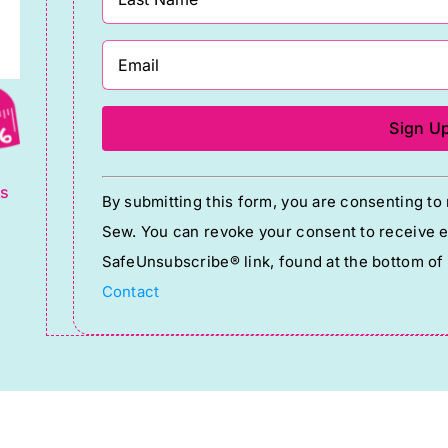
g
Constant
ts
By submitting this form, you are consenting t
Contact
Sew. You can revoke your consent to receive em
Use.
SafeUnsubscribe® link, found at the bottom of
Please
Contact
leave
this
field
blank.