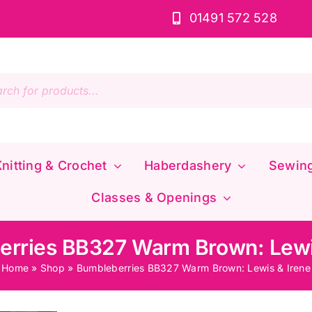
01491 572 528
s
nitting & Crochet
Haberdashery
Sewin
Classes & Openings
rries BB327 Warm Brown: Lewi
Home
»
Shop
»
Bumbleberries BB327 Warm Brown: Lewis & Irene