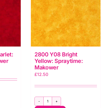
rlet:
2800 Y08 Bright
wer
Yellow: Spraytime:
Makower
£
12.50
2800