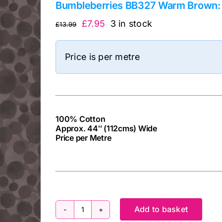
Bumbleberries BB327 Warm Brown: 
Original
Current
£
7.95
3 in stock
£
13.99
price
price
was:
is:
Price is per metre
£13.99.
£7.95.
100% Cotton
Approx. 44″ (112cms) Wide
Price per Metre
cv
Add to basket
Bumbleberries