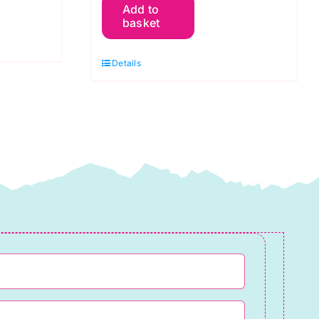
Add to
Y08
basket
Bright
Yellow:
Details
Spraytime:
Makower
quantity