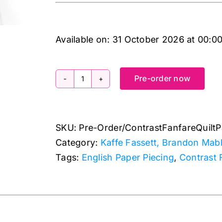
Available on:
31 October 2026
at
00:0
Pre-order now
Contrast
Fanfare
Quilt
SKU:
Pre-Order/ContrastFanfareQuiltP
Pattern
Category:
Kaffe Fassett, Brandon Mabl
and
Tags:
English Paper Piecing
,
Contrast 
Papers
by
Kaffe
Fassett
Collective