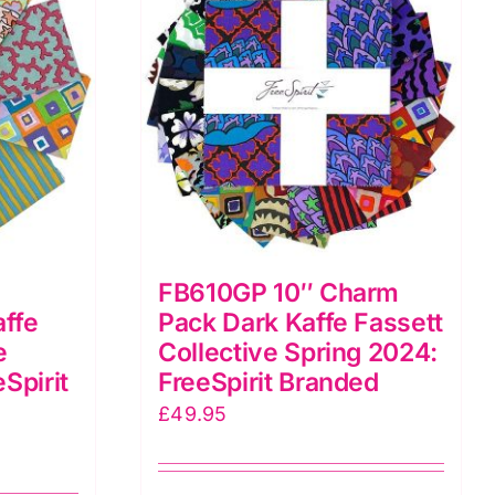
FB610GP 10″ Charm
affe
Pack Dark Kaffe Fassett
e
Collective Spring 2024:
Spirit
FreeSpirit Branded
£
49.95