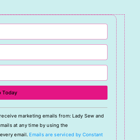
quantity
o receive marketing emails from: Lady Sew and
ails at any time by using the
 every email.
Emails are serviced by Constant