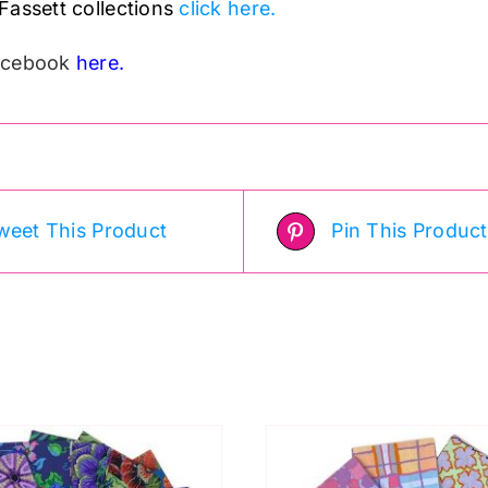
Fassett collections
click here.
Facebook
here.
weet This Product
Pin This Product