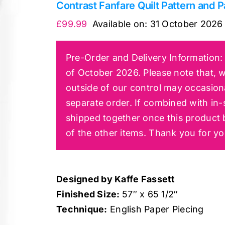
Contrast Fanfare Quilt Pattern and P
£
99.99
Available on:
31 October 2026
Pre-Order and Delivery Information: 
of October 2026. Please note that, w
outside of our control may occasiona
separate order. If combined with in-s
shipped together once this product 
of the other items. Thank you for y
Designed by Kaffe Fassett
Finished Size:
57″ x 65 1/2″
Technique:
English Paper Piecing