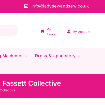
info@ladysewandsew.co.uk
My
My Account
Basket
g Machines
Dress & Upholstery
 Fassett Collective
Collective