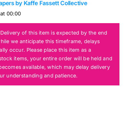
apers by Kaffe Fassett Collective
at
00:00
Delivery of this item is expected by the end
hile we anticipate this timeframe, delays
lly occur. Please place this item as a
tock items, your entire order will be held and
becomes available, which may delay delivery
our understanding and patience.