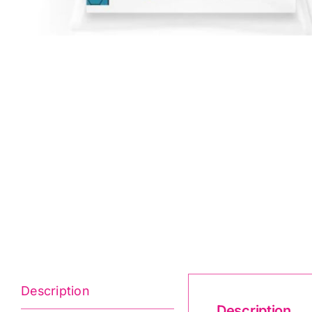
Description
Description