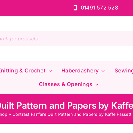
01491 572 528
s
nitting & Crochet
Haberdashery
Sewin
Classes & Openings
uilt Pattern and Papers by Kaffe
hop
»
Contrast Fanfare Quilt Pattern and Papers by Kaffe Fassett 