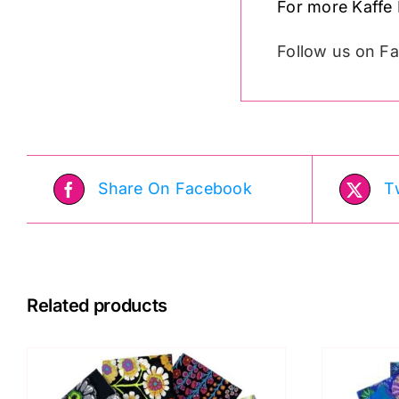
For more Kaffe 
Follow us on 
Share On Facebook
T
Related products