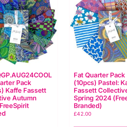
QGP.AUG24COOL
Fat Quarter Pack
arter Pack
(10pcs) Pastel: K
) Kaffe Fassett
Fassett Collectiv
tive Autumn
Spring 2024 (Free
FreeSpirit
Branded)
ed
£
42.00