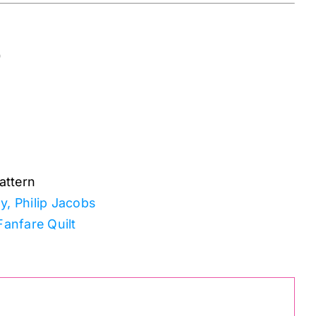
0
attern
y, Philip Jacobs
Fanfare Quilt