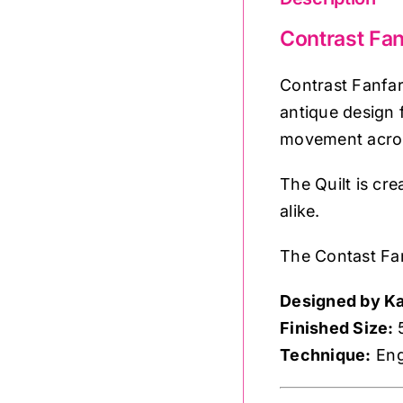
Contrast Fan
Contrast Fanfar
antique design 
movement across
The Quilt is cr
alike.
The Contast Fan
Designed by Ka
Finished Size:
Technique:
Eng