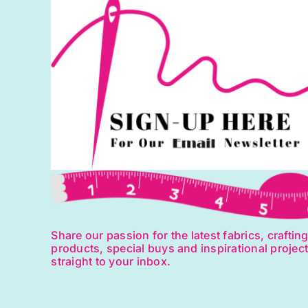
Fr
B
q
Share our passion for the latest fabrics, craftin
products, special buys and inspirational projec
straight to your inbox.