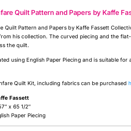
quantity
fare Quilt Pattern and Papers by Kaffe Fas
e Quilt Pattern and Papers by Kaffe Fassett Collecti
from his collection. The curved piecing and the flat
 the quilt.
eated using English Paper Piecing and is suitable fo
fare Quilt Kit, including fabrics can be purchased
h
ffe Fassett
57″ x 65 1/2″
lish Paper Piecing