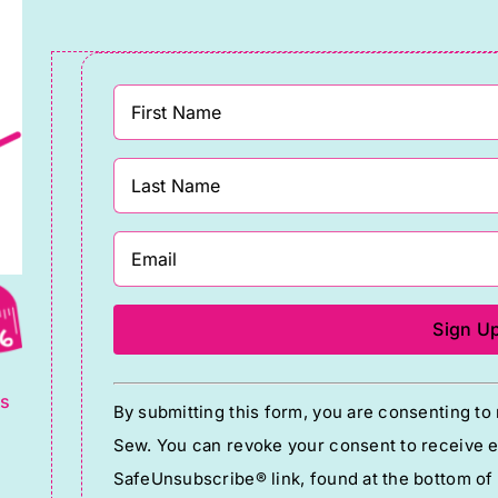
eeSpirit
Branded)
randed
quantity
uantity
g
Constant
ts
By submitting this form, you are consenting t
Contact
Sew. You can revoke your consent to receive em
Use.
SafeUnsubscribe® link, found at the bottom of
Please