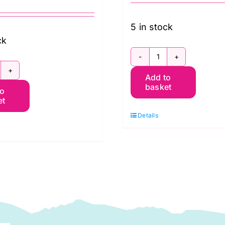
5 in stock
ck
Fat
B4FQGP.AUG24COOL
Add to
Quarter
basket
to
at
Pack
et
uarter
(10pcs)
Details
ack
Pastel:
20pcs)
Kaffe
affe
Fassett
assett
Collective
llective
Spring
utumn
2024
024:
(FreeSpirit