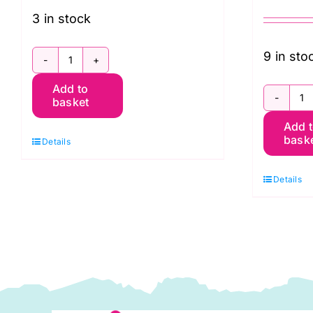
3 in stock
9 in sto
FB2HYGP.85CONTRAST
Add to
Half
basket
F
Yard
Add 
F
Bundle:
bask
Details
Q
Kaffe
P
Fassett
Details
(
85
K
&
F
Fabulous
Co
(Freespirit
A
Branded)
2
quantity