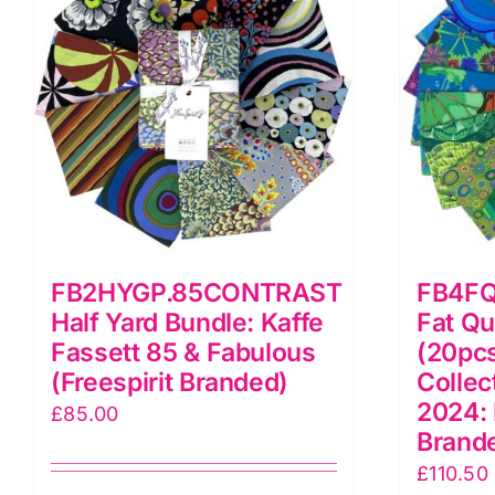
FB2HYGP.85CONTRAST
FB4F
Half Yard Bundle: Kaffe
Fat Qu
Fassett 85 & Fabulous
(20pcs
(Freespirit Branded)
Collec
2024: 
£
85.00
Brand
£
110.50