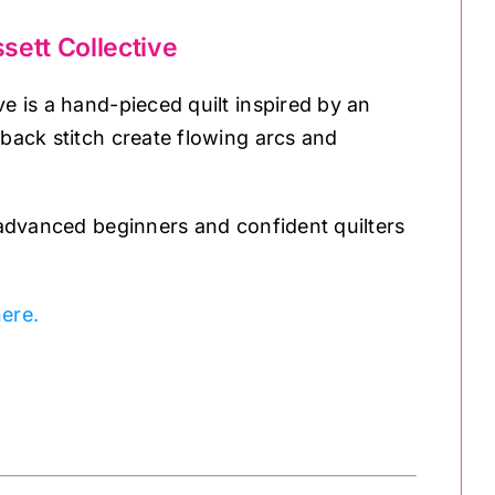
sett Collective
ve is a hand-pieced quilt inspired by an
-back stitch create flowing arcs and
r advanced beginners and confident quilters
ere.