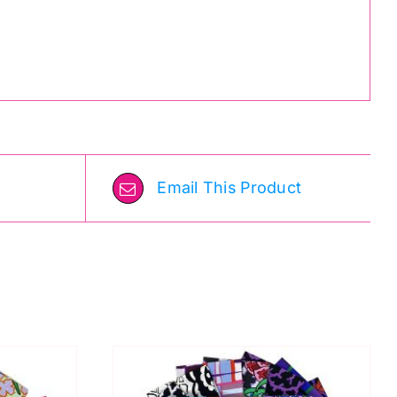
Email This Product