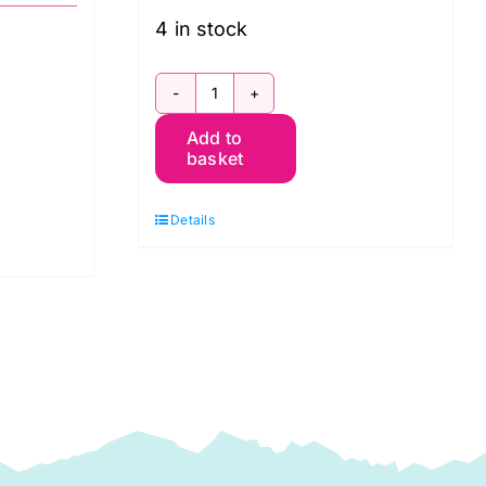
4 in stock
FB610GP
Add to
10"
basket
Charm
Pack
Details
Dark
Kaffe
Fassett
Collective
Spring
2024:
FreeSpirit
Branded