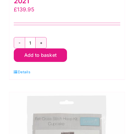
2021
£
139.95
Contrast
Add to basket
Diamonds
Quilt
Details
Kit:
Kaffe
Fassett
Collective
Fall
2021
quantity