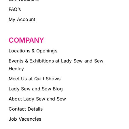
FAQ’s
My Account
COMPANY
Locations & Openings
Events & Exhibitions at Lady Sew and Sew,
Henley
Meet Us at Quilt Shows
Lady Sew and Sew Blog
About Lady Sew and Sew
Contact Details
Job Vacancies