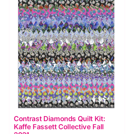
Year
Olds
quantity
Contrast Diamonds Quilt Kit:
Kaffe Fassett Collective Fall