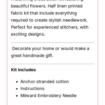
beautiful flowers. Half linen printed
fabric kit that include everything
required to create stylish needlework.
Perfect for experienced stitchers, with
exciting designs.
Decorate your home or would make a
great handmade gift.
Kit includes
Anchor stranded cotton
Instructions
Milward Embroidery Needle