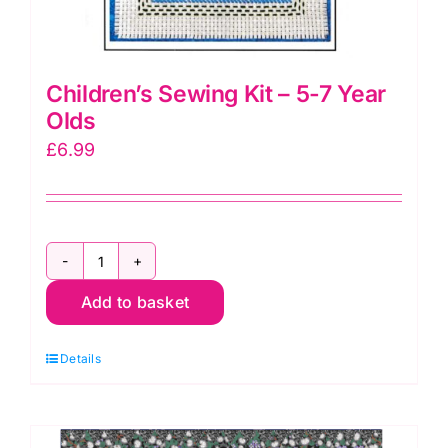
Children’s Sewing Kit – 5-7 Year
Olds
£
6.99
Children's
Add to basket
Sewing
Kit
Details
-
5-
7