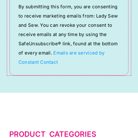
By submitting this form, you are consenting
Contact
to receive marketing emails from: Lady Sew
Use.
and Sew. You can revoke your consent to
Please
receive emails at any time by using the
leave
SafeUnsubscribe® link, found at the bottom
this
of every email.
Emails are serviced by
field
Constant Contact
blank.
PRODUCT CATEGORIES