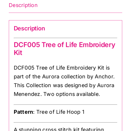
Description
Description
DCF005 Tree of Life Embroidery
Kit
DCF005 Tree of Life Embroidery Kit is
part of the Aurora collection by Anchor.
This Collection was designed by Aurora
Menendez. Two options available.
Pattern
: Tree of Life Hoop 1
A stunning cross stitch kit featuring