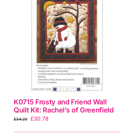
K0715 Frosty and Friend Wall
Quilt Kit: Rachel’s of Greenfield
Original
Current
£
30.78
£
34.20
price
price