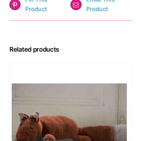
Product
Product
Related products