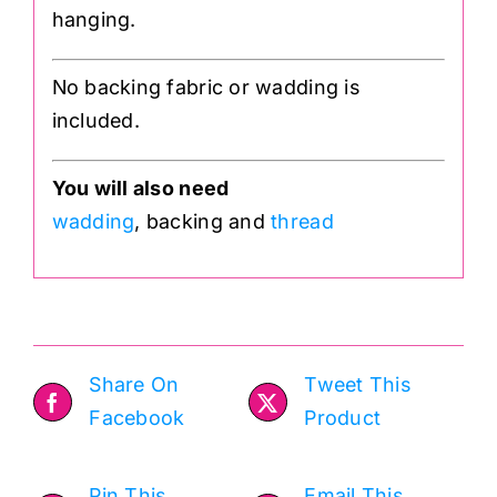
hanging.
No backing fabric or wadding is
included.
You will also need
wadding
, backing and
thread
Share On
Tweet This
Facebook
Product
Pin This
Email This