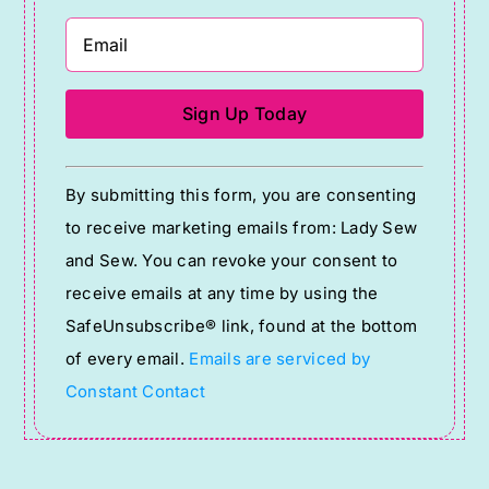
Constant
By submitting this form, you are consenting
Contact
to receive marketing emails from: Lady Sew
Use.
and Sew. You can revoke your consent to
Please
receive emails at any time by using the
leave
SafeUnsubscribe® link, found at the bottom
this
of every email.
Emails are serviced by
field
Constant Contact
blank.