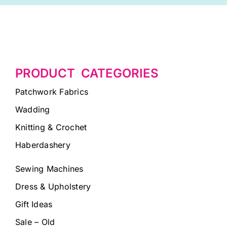
PRODUCT CATEGORIES
Patchwork Fabrics
Wadding
Knitting & Crochet
Haberdashery
Sewing Machines
Dress & Upholstery
Gift Ideas
Sale – Old