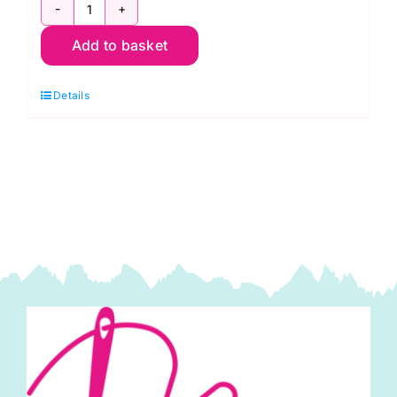
Shore
Add to basket
Thing:
Row-
Details
by-
Row
Experience
2017
quantity