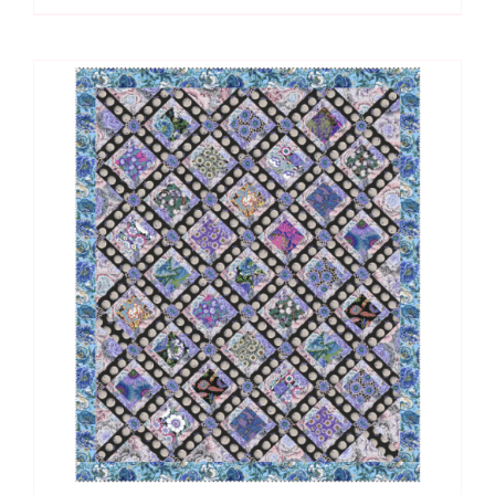
Knitting
Kit
quantity