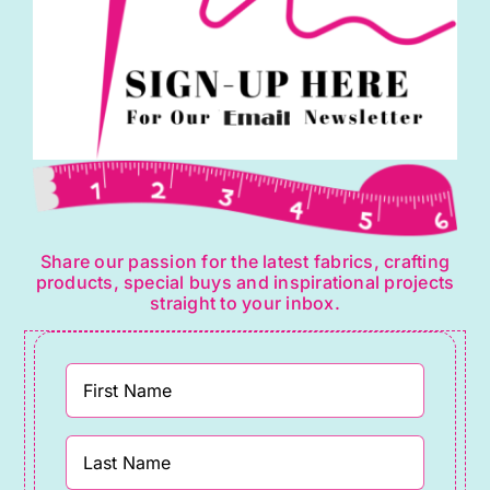
Share our passion for the latest fabrics, crafting
products, special buys and inspirational projects
straight to your inbox.