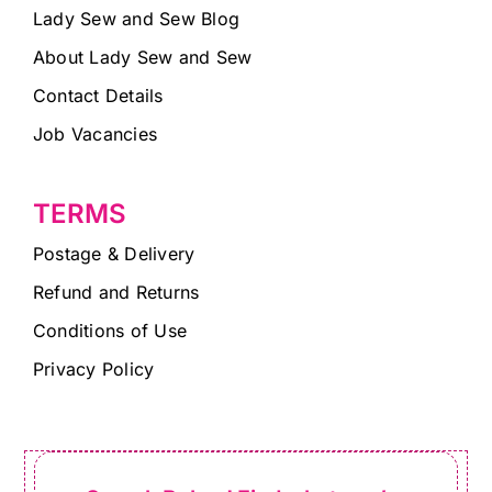
Lady Sew and Sew Blog
About Lady Sew and Sew
Contact Details
Job Vacancies
TERMS
Postage & Delivery
Refund and Returns
Conditions of Use
Privacy Policy