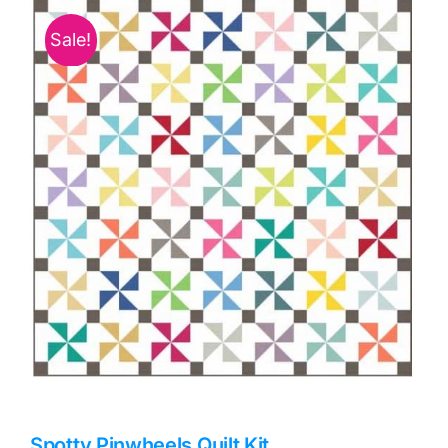
Haberdashery
Sale!
Sewing Machines
Dress & Upholstery
Classes & Openings
Spotty Pinwheels Quilt Kit