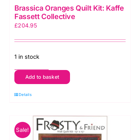
Brassica Oranges Quilt Kit: Kaffe
Fassett Collective
£
204.95
1 in stock
Brassica
Add to basket
Oranges
Quilt
Details
Kit:
Kaffe
Fassett
Sale!
Collective
quantity