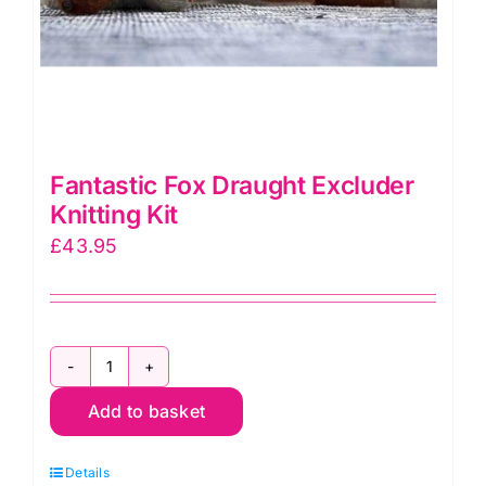
Fantastic Fox Draught Excluder
Knitting Kit
£
43.95
Fantastic
Add to basket
Fox
Draught
Details
Excluder