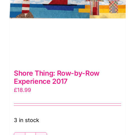
Shore Thing: Row-by-Row
Experience 2017
£
18.99
3 in stock