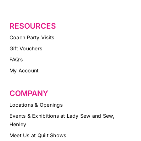
RESOURCES
Coach Party Visits
Gift Vouchers
FAQ’s
My Account
COMPANY
Locations & Openings
Events & Exhibitions at Lady Sew and Sew,
Henley
Meet Us at Quilt Shows