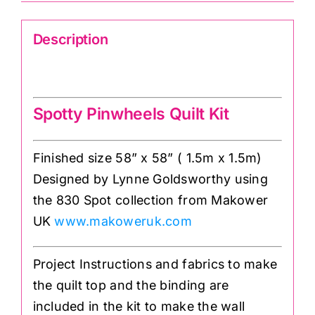
Description
Spotty Pinwheels Quilt Kit
Spotty Pinwheels Quilt Kit
Finished size 58” x 58” ( 1.5m x 1.5m)
Designed by Lynne Goldsworthy using
the 830 Spot collection from Makower
UK
www.makoweruk.com
Project Instructions and fabrics to make
the quilt top and the binding are
included in the kit to make the wall