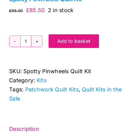
Original
Current
£
85.50
2 in stock
£
95.00
price
price
was:
is:
£95.00.
£85.50.
Add to basket
Spotty
Pinwheels
Quilt
SKU:
Spotty Pinwheels Quilt Kit
Kit
Category:
Kits
quantity
Tags:
Patchwork Quilt Kits
,
Quilt Kits in the
Sale
Description