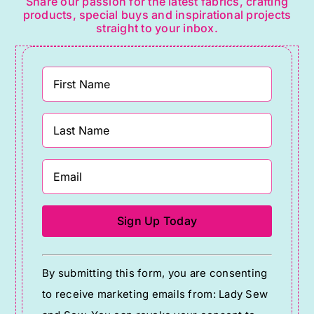
Share our passion for the latest fabrics, crafting
products, special buys and inspirational projects
straight to your inbox.
Constant
By submitting this form, you are consenting
Contact
to receive marketing emails from: Lady Sew
Use.