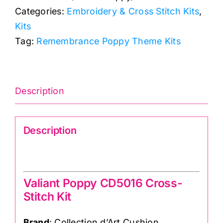
Categories:
Embroidery & Cross Stitch Kits
,
Kit:
Kits
Valiant
Tag:
Remembrance Poppy Theme Kits
Poppy:
Collection
d'Art
quantity
Description
Description
Valiant Poppy CD5016 Cross-Stitch Kit
Valiant Poppy CD5016 Cross-
Stitch Kit
Brand
: Collection d’Art Cushion