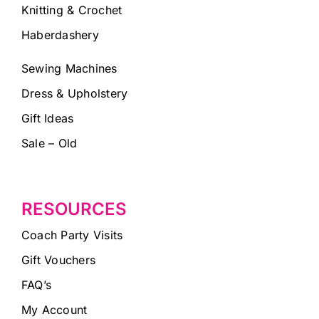
Knitting & Crochet
Haberdashery
Sewing Machines
Dress & Upholstery
Gift Ideas
Sale – Old
RESOURCES
Coach Party Visits
Gift Vouchers
FAQ’s
My Account