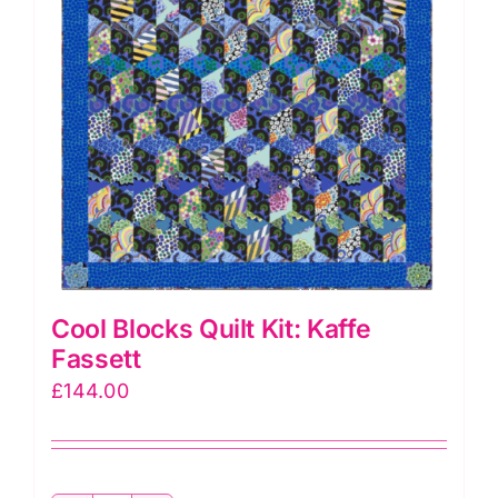
Cool Blocks Quilt Kit: Kaffe
Fassett
£
144.00