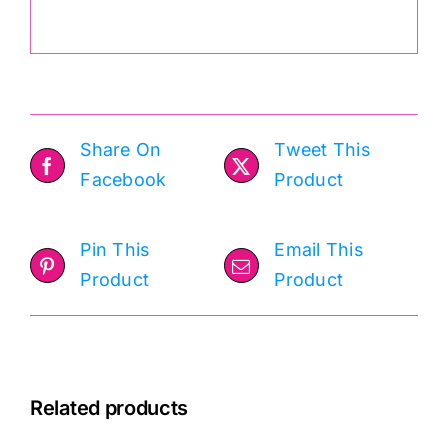
.
Share On
Tweet This
Facebook
Product
Pin This
Email This
Product
Product
Related products