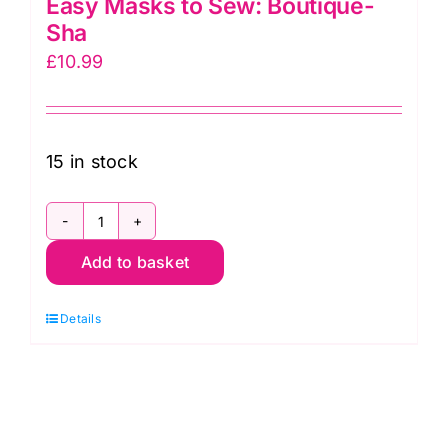
Easy Masks to Sew: Boutique-
Sha
£
10.99
15 in stock
Easy
Add to basket
Masks
to
Details
Sew:
Boutique-
Sha
quantity