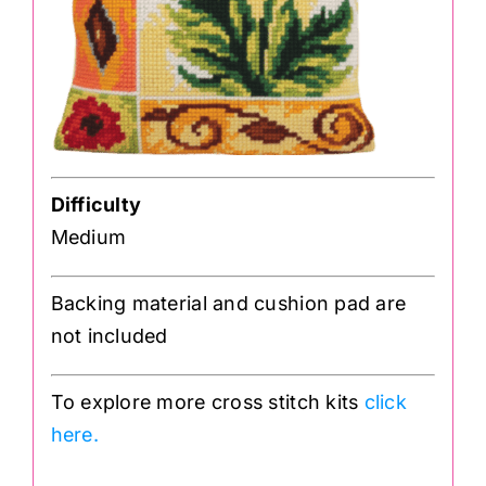
Difficulty
Medium
Backing material and cushion pad are
not included
To explore more cross stitch kits
click
here.