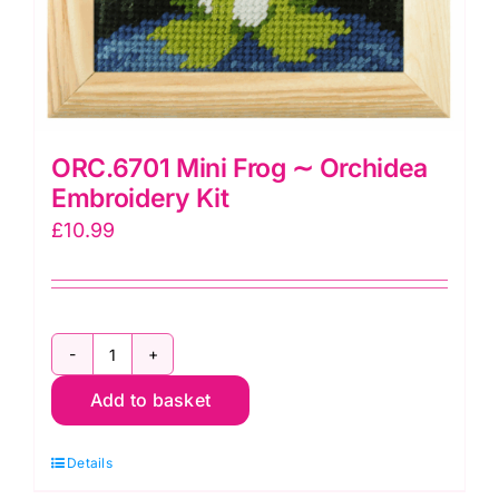
ORC.6701 Mini Frog ∼ Orchidea
Embroidery Kit
£
10.99
ORC.6701
Add to basket
Mini
Frog
Details
∼