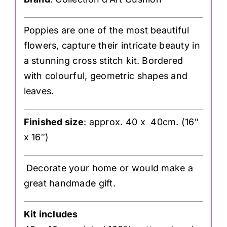
Poppies are one of the most beautiful
flowers, capture their intricate beauty in
a stunning cross stitch kit. Bordered
with colourful, geometric shapes and
leaves.
Finished size
: approx. 40 x 40cm. (16″
x 16″)
Decorate your home or would make a
great handmade gift.
Kit includes