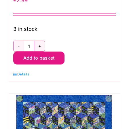
£
2.99
3 in stock
GCS18
Add to basket
Counted
Cross
Details
Stitch
Card
Kit
-
Butterfly
quantity