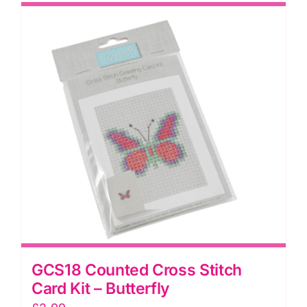
GCS18 Counted Cross Stitch
Card Kit – Butterfly