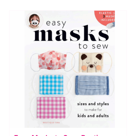
Orchidea
Embroidery
Kit
quantity