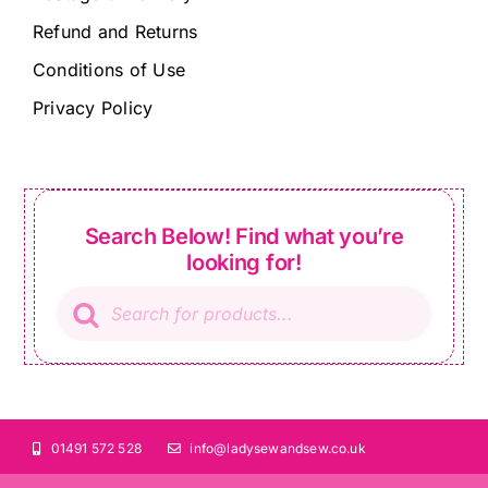
Refund and Returns
Conditions of Use
Privacy Policy
Search Below! Find what you’re
looking for!
Products
search
01491 572 528
info@ladysewandsew.co.uk