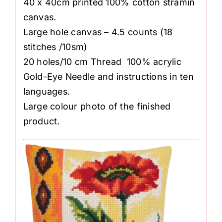
40 x 40cm printed 100% cotton stramin
canvas.
Large hole canvas – 4.5 counts (18
stitches /10sm)
20 holes/10 cm Thread 100% acrylic
Gold-Eye Needle and instructions in ten
languages.
Large colour photo of the finished
product.