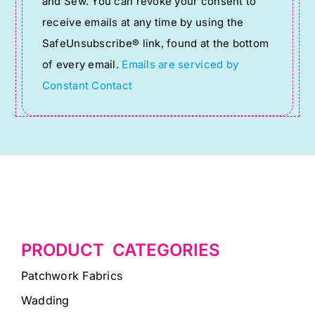
and Sew. You can revoke your consent to
Please
receive emails at any time by using the
leave
SafeUnsubscribe® link, found at the bottom
this
of every email.
Emails are serviced by
field
Constant Contact
blank.
PRODUCT CATEGORIES
Patchwork Fabrics
Wadding