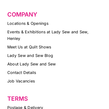
COMPANY
Locations & Openings
Events & Exhibitions at Lady Sew and Sew,
Henley
Meet Us at Quilt Shows
Lady Sew and Sew Blog
About Lady Sew and Sew
Contact Details
Job Vacancies
TERMS
Postage & Delivery