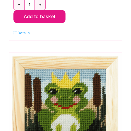
Cool
Add to basket
Blocks
Quilt
Details
Kit:
Kaffe
Fassett
quantity