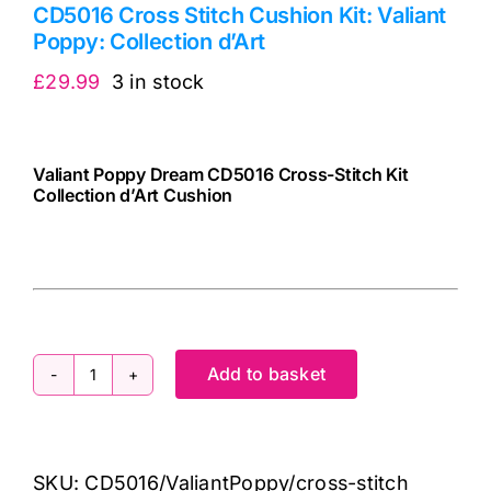
CD5016 Cross Stitch Cushion Kit: Valiant
Poppy: Collection d’Art
£
29.99
3 in stock
Valiant Poppy Dream CD5016 Cross-Stitch Kit
Collection d’Art Cushion
5206575150163
cv
Add to basket
CD5016
Cross
Stitch
SKU:
CD5016/ValiantPoppy/cross-stitch
Cushion