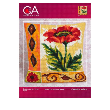
Haberdashery
Sewing Machines
Dress & Upholstery
Classes & Openings