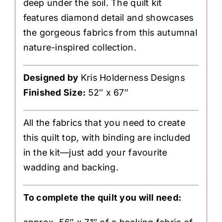
deep under the soil. The quilt kit
features diamond detail and showcases
the gorgeous fabrics from this autumnal
nature-inspired collection.
Designed by
Kris Holderness Designs
Finished Size:
52″ x 67″
All the fabrics that you need to create
this quilt top, with binding are included
in the kit—just add your favourite
wadding and backing.
To complete the quilt you will need: