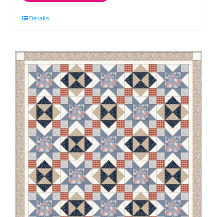
Oranges
Quilt
Details
Kit:
Kaffe
Fassett
Collective
quantity