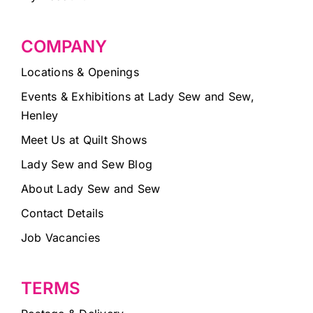
COMPANY
Locations & Openings
Events & Exhibitions at Lady Sew and Sew,
Henley
Meet Us at Quilt Shows
Lady Sew and Sew Blog
About Lady Sew and Sew
Contact Details
Job Vacancies
TERMS