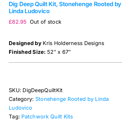
Dig Deep Quilt Kit, Stonehenge Rooted by
Linda Ludovico
£
82.95
Out of stock
Designed by
Kris Holderness Designs
Finished Size:
52″ x 67″
SKU:
DigDeepQuiltKit
Category:
Stonehenge Rooted by Linda
Ludovico
Tag:
Patchwork Quilt Kits