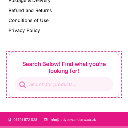
Postage & Delivery
Refund and Returns
Conditions of Use
Privacy Policy
Search Below! Find what you’re
looking for!
Products
search
01491 572 528
info@ladysewandsew.co.uk