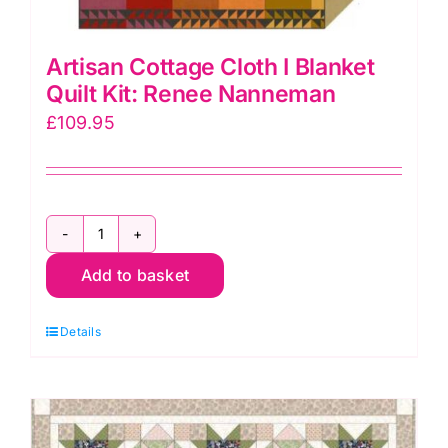
Artisan Cottage Cloth I Blanket
Quilt Kit: Renee Nanneman
£
109.95
Artisan
Add to basket
Cottage
Cloth
Details
I
Blanket
Quilt
Kit: