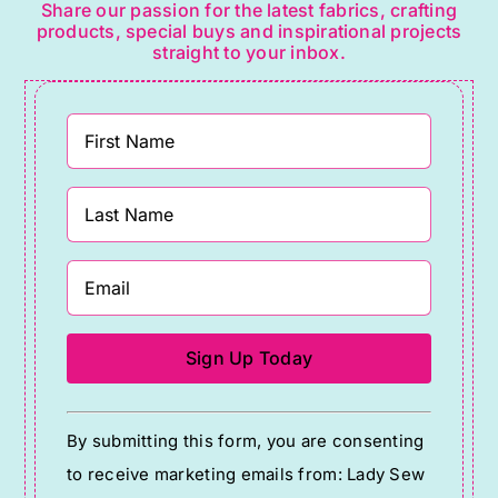
Share our passion for the latest fabrics, crafting
products, special buys and inspirational projects
straight to your inbox.
Constant
By submitting this form, you are consenting
Contact
to receive marketing emails from: Lady Sew
Use.