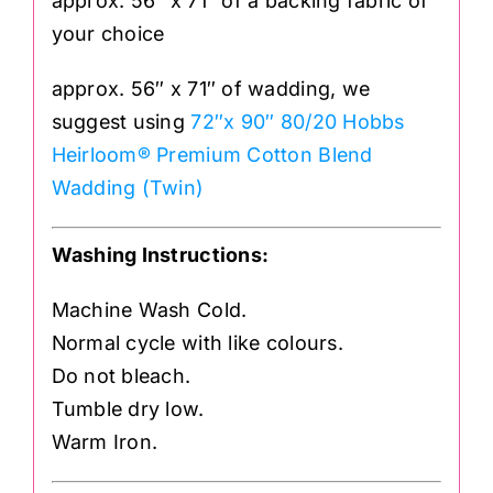
approx. 56″ x 71″ of a backing fabric of
your choice
approx. 56″ x 71″ of wadding, we
suggest using
72″x 90″ 80/20 Hobbs
Heirloom® Premium Cotton Blend
Wadding (Twin)
Washing Instructions:
Machine Wash Cold.
Normal cycle with like colours.
Do not bleach.
Tumble dry low.
Warm Iron.