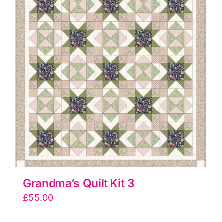
Renee
Nanneman
quantity
Grandma’s Quilt Kit 3
£
55.00