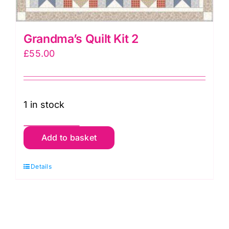
Grandma’s Quilt Kit 2
£
55.00
1 in stock
Grandma's
Add to basket
Quilt
Kit
Details
2
quantity