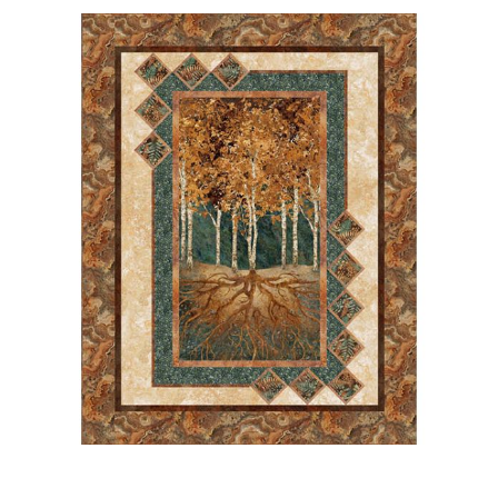
Haberdashery
Sewing Machines
Dress & Upholstery
Classes & Openings