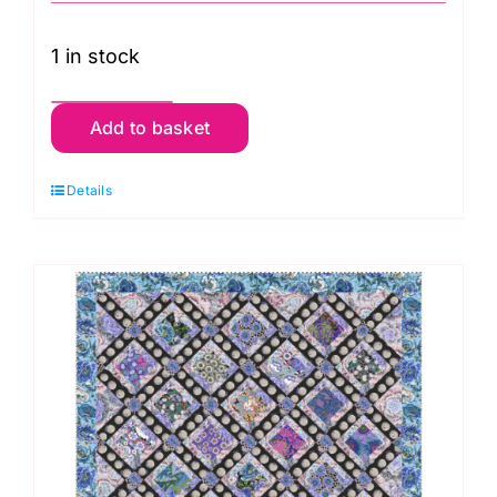
1 in stock
Grandma's
Add to basket
Quilt
Kit
Details
3
quantity