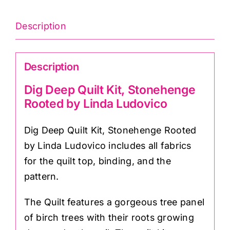
Description
Description
Dig Deep Quilt Kit, Stonehenge
Rooted by Linda Ludovico
Dig Deep Quilt Kit, Stonehenge Rooted
by Linda Ludovico includes all fabrics
for the quilt top, binding, and the
pattern.
The Quilt features a gorgeous tree panel
of birch trees with their roots growing