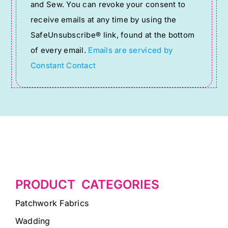
and Sew. You can revoke your consent to
Please
receive emails at any time by using the
leave
SafeUnsubscribe® link, found at the bottom
this
of every email.
Emails are serviced by
field
Constant Contact
blank.
PRODUCT CATEGORIES
Patchwork Fabrics
Wadding