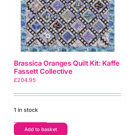
Brassica Oranges Quilt Kit: Kaffe
Fassett Collective
£
204.95
1 in stock
Brassica
Add to basket