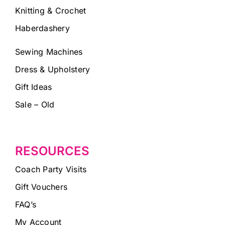
Knitting & Crochet
Haberdashery
Sewing Machines
Dress & Upholstery
Gift Ideas
Sale – Old
RESOURCES
Coach Party Visits
Gift Vouchers
FAQ’s
My Account