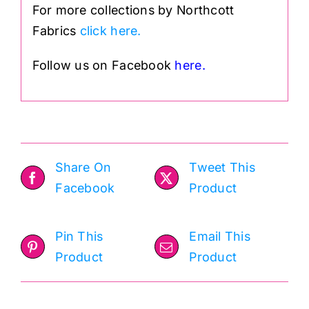
For more collections by Northcott
Fabrics
click here.
Follow us on Facebook
here.
Share On
Tweet This
Facebook
Product
Pin This
Email This
Product
Product