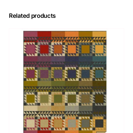
Related products